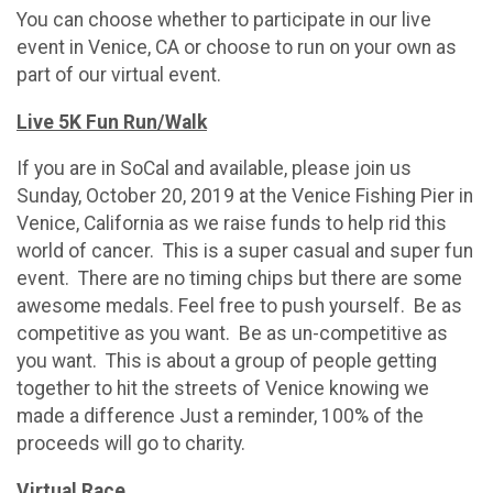
You can choose whether to participate in our live
event in Venice, CA or choose to run on your own as
part of our virtual event.
Live 5K Fun Run/Walk
If you are in SoCal and available, please join us
Sunday, October 20, 2019 at the Venice Fishing Pier in
Venice, California as we raise funds to help rid this
world of cancer. This is a super casual and super fun
event. There are no timing chips but there are some
awesome medals. Feel free to push yourself. Be as
competitive as you want. Be as un-competitive as
you want. This is about a group of people getting
together to hit the streets of Venice knowing we
made a difference Just a reminder, 100% of the
proceeds will go to charity.
Virtual Race