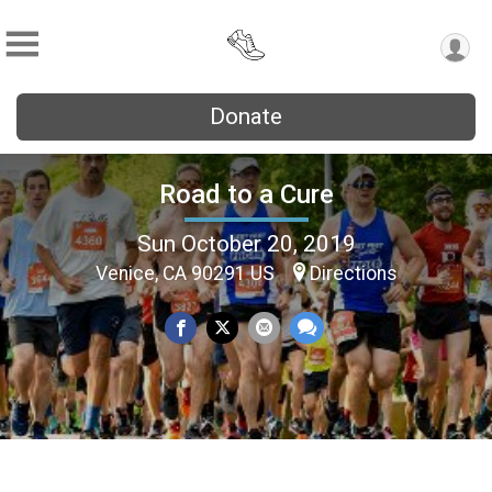
Donate
Road to a Cure
Sun October 20, 2019
Venice, CA 90291 US
Directions