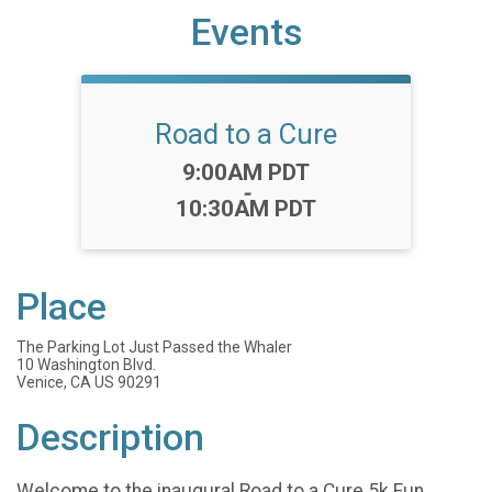
Events
Road to a Cure
Time:
9:00AM PDT
-
10:30AM PDT
Place
The Parking Lot Just Passed the Whaler
10 Washington Blvd.
Venice, CA US 90291
Description
Welcome to the inaugural Road to a Cure 5k Fun