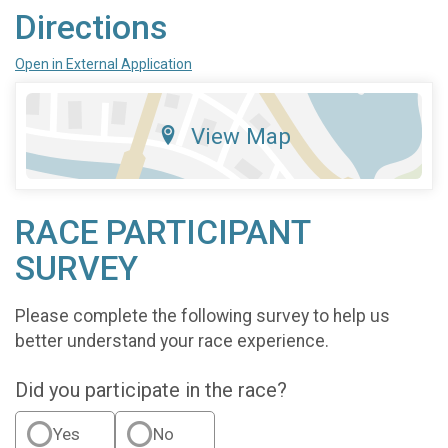
Directions
Open in External Application
View Map
RACE PARTICIPANT
SURVEY
Please complete the following survey to help us
better understand your race experience.
Did you participate in the race?
Yes
No