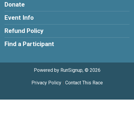
Donate
Event Info
Refund Policy
Find a Participant
Powered by RunSignup, © 2026
Privacy Policy
|
Contact This Race