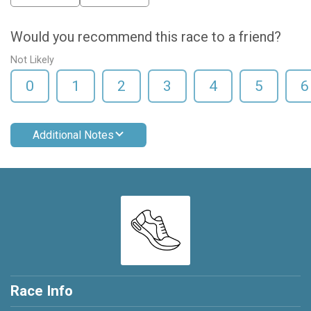
Would you recommend this race to a friend?
Not Likely
0
1
2
3
4
5
6
Additional Notes
Race Info