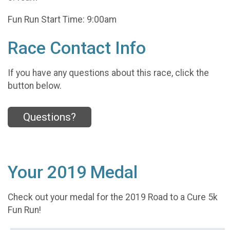
Fun Run Start Time: 9:00am
Race Contact Info
If you have any questions about this race, click the
button below.
Questions?
Your 2019 Medal
Check out your medal for the 2019 Road to a Cure 5k
Fun Run!