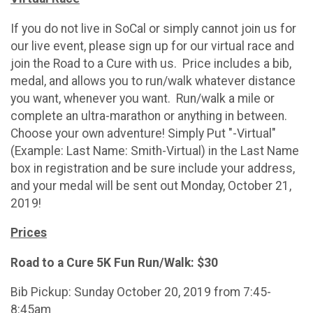
If you do not live in SoCal or simply cannot join us for
our live event, please sign up for our virtual race and
join the Road to a Cure with us. Price includes a bib,
medal, and allows you to run/walk whatever distance
you want, whenever you want. Run/walk a mile or
complete an ultra-marathon or anything in between.
Choose your own adventure! Simply Put "-Virtual"
(Example: Last Name: Smith-Virtual) in the Last Name
box in registration and be sure include your address,
and your medal will be sent out Monday, October 21,
2019!
Prices
Road to a Cure 5K Fun Run/Walk: $30
Bib Pickup: Sunday October 20, 2019 from 7:45-
8:45am