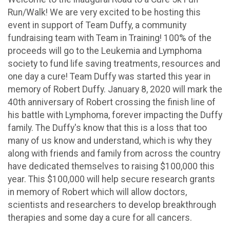
Run/Walk! We are very excited to be hosting this
event in support of Team Duffy, a community
fundraising team with Team in Training! 100% of the
proceeds will go to the Leukemia and Lymphoma
society to fund life saving treatments, resources and
one day a cure! Team Duffy was started this year in
memory of Robert Duffy. January 8, 2020 will mark the
40th anniversary of Robert crossing the finish line of
his battle with Lymphoma, forever impacting the Duffy
family. The Duffy's know that this is a loss that too
many of us know and understand, which is why they
along with friends and family from across the country
have dedicated themselves to raising $100,000 this
year. This $100,000 will help secure research grants
in memory of Robert which will allow doctors,
scientists and researchers to develop breakthrough
therapies and some day a cure for all cancers.