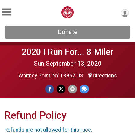
Donate
2020 I Run For... 8-Miler
Sun September 13, 2020
Whitney Point, NY 13862 US
Directions
Refund Policy
Refunds are not allowed for this race.