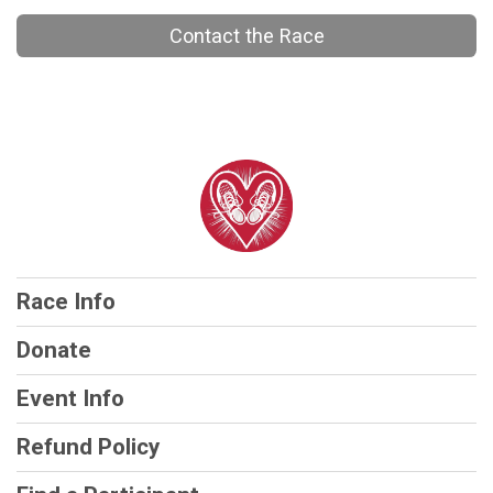
Contact the Race
Race Info
Donate
Event Info
Refund Policy