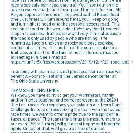
race has some inclines, but nothing outrageous. Our 8-mile
race is basically part-road, part-trail. You'll start out on the
paved reservoir path that's being used for the I Run For... 5K.
As you approach the end of the paved path at Keibel Road
(the 5K runners will turn around here), you'll keep on going
and turn right to head onto the seasonal access road. This
section of road on the west side of Whitney Point Reservoir
is open to cars, but traffic is slow and very minimal because
the road is only used by people who are fishing. The
running surface is uneven and rocky so please exercise
caution at all times. This portion of the course is akin to a
trail race, and isn't for the faint of heart! Runners must be
at least age 18. See a map at:
https://irunfor5k.files.wordpress.com/2019/12/irf20_road_trail_r
In keeping with our mission, net proceeds from our race will
benefit A Room to Heal and The James cancer center at
The Ohio State University.
TEAM SPIRIT CHALLENGE
We know you have spirit, so get your workmates, family
and/or friends together and come represent at the 2020 I
Run For… races. You can show your colors in our Team Spirit
Challenge. Instead of recognizing the team with the fastest
race times, we want to offer a prize true to the spirit of “all
faces, all paces.” The team that brings the most runners to
our event (5K or 8-miler) will get a cool trophy and bragging
rights. On top of that, we’ll give a portion of our net