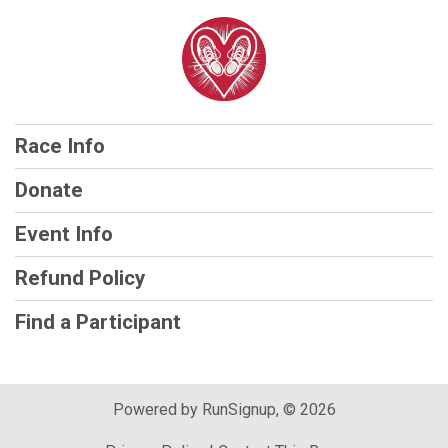
Race Info
Donate
Event Info
Refund Policy
Find a Participant
Powered by RunSignup, © 2026