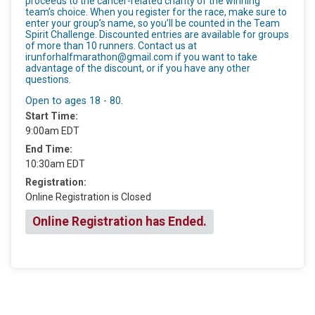
proceeds to the cancer-related charity of the winning
team’s choice. When you register for the race, make sure to
enter your group’s name, so you’ll be counted in the Team
Spirit Challenge. Discounted entries are available for groups
of more than 10 runners. Contact us at
irunforhalfmarathon@gmail.com if you want to take
advantage of the discount, or if you have any other
questions.
Open to ages 18 - 80.
Start Time:
9:00am EDT
End Time:
10:30am EDT
Registration:
Online Registration is Closed
Online Registration has Ended.