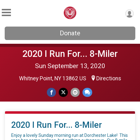
Donate
2020 I Run For... 8-Miler
Sun September 13, 2020
Whitney Point, NY 13862 US
Directions
2020 I Run For... 8-Miler
Enjoy a lovely Sunday morning run at Dorchester Lake! This