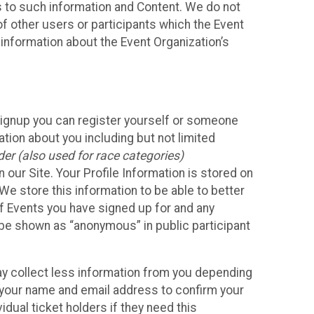
ss to such information and Content. We do not
 of other users or participants which the Event
 information about the Event Organization’s
Signup you can register yourself or someone
ation about you including but not limited
er (also used for race categories)
n our Site. Your Profile Information is stored on
We store this information to be able to better
of Events you have signed up for and any
 be shown as “anonymous” in public participant
may collect less information from you depending
r your name and email address to confirm your
idual ticket holders if they need this