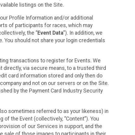
ilable listings on the Site.
our Profile Information and/or additional
orts of participants for races, which may
llectively, the “
Event Data
”). In addition, we
e. You should not share your login credentials
ting transactions to register for Events. We
t directly, via secure means, to a trusted third
dit card information stored and only then do
e company and not on our servers or on the Site.
lished by the Payment Card Industry Security
also sometimes referred to as your likeness) in
 of the Event (collectively, “Content”). You
provision of our Services in support, and the
 sale of those images to participants in their