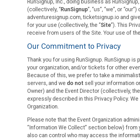
RunSignup, Inc., doing business as RunSignup,
(collectively, “
RunSignup
”, “us”, “we”, or “ou
adventuresignup.com, ticketsignup.io and give
for your use (collectively, the “
Site
”). This Pri
receive from users of the Site. Your use of th
Our Commitment to Privacy
Thank you for using RunSignup. RunSignup is p
your organization, and/or tickets for other even
Because of this, we prefer to take a minimalis
servers, and we
do not
sell your information o
Owner) and the Event Director (collectively, the
expressly described in this Privacy Policy. We
Organization.
Please note that the Event Organization admini
“Information We Collect” section below) from y
also can control who may access the informatio