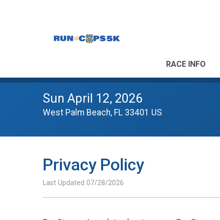
RACE INFO
Sun April 12, 2026
West Palm Beach, FL 33401 US
Privacy Policy
Last Updated 07/28/2026