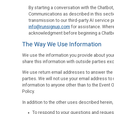
By starting a conversation with the Chatbot
Communications as described in this section 
transmission to our third-party AI service 
info@runsignup.com
for assistance. Where 
acknowledgment before beginning a Chatbot
The Way We Use Information
We use the information you provide about your
share this information with outside parties exc
We use return email addresses to answer the 
parties. We will not use your email address to 
information to anyone other than to the Event O
Policy.
In addition to the other uses described herein
To respond to your questions and reques