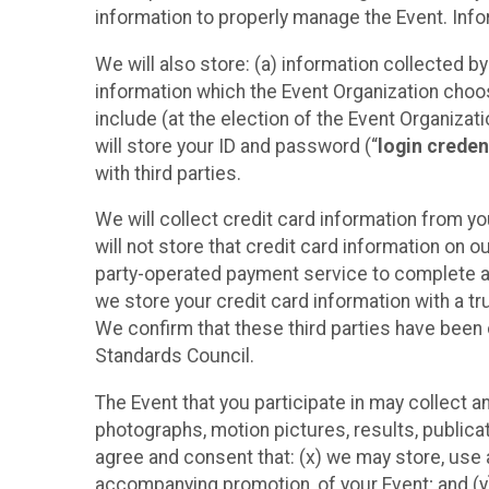
information to properly manage the Event. Infor
We will also store: (a) information collected b
information which the Event Organization chooses
include (at the election of the Event Organizati
will store your ID and password (“
login creden
with third parties.
We will collect credit card information from yo
will not store that credit card information on o
party-operated payment service to complete a r
we store your credit card information with a tr
We confirm that these third parties have been 
Standards Council.
The Event that you participate in may collect 
photographs, motion pictures, results, publicati
agree and consent that: (x) we may store, use a
accompanying promotion, of your Event; and (y)