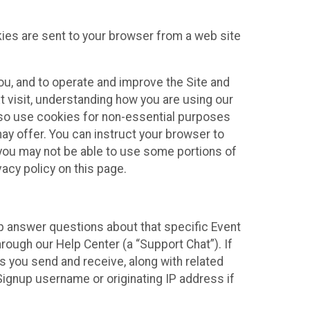
kies are sent to your browser from a web site
you, and to operate and improve the Site and
 visit, understanding how you are using our
lso use cookies for non-essential purposes
ay offer. You can instruct your browser to
, you may not be able to use some portions of
acy policy on this page.
lp answer questions about that specific Event
rough our Help Center (a “Support Chat”). If
es you send and receive, along with related
Signup username or originating IP address if