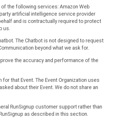
 of the following services: Amazon Web
rty artificial intelligence service provider
half and is contractually required to protect
o us.
hatbot. The Chatbot is not designed to request
at Communication beyond what we ask for.
mprove the accuracy and performance of the
n for that Event. The Event Organization uses
sked about their Event. We do not share an
neral RunSignup customer support rather than
 RunSignup as described in this section.