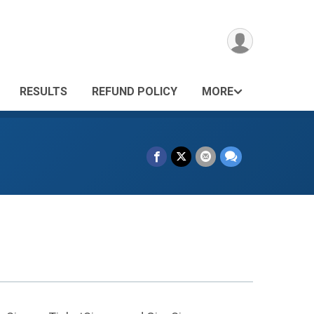
RESULTS
REFUND POLICY
MORE