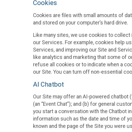
Cookies
Cookies are files with small amounts of da
and stored on your computer’s hard drive.
Like many sites, we use cookies to collect 
our Services. For example, cookies help us
Services, and improving our Site and Servi
like analytics and marketing that some of o
refuse all cookies or to indicate when a co
our Site. You can turn off non-essential co
AI Chatbot
Our Site may offer an AI-powered chatbot (t
(an “Event Chat”); and (b) for general cust
you start a conversation with the Chatbot i
information such as the date and time of yo
known and the page of the Site you were us