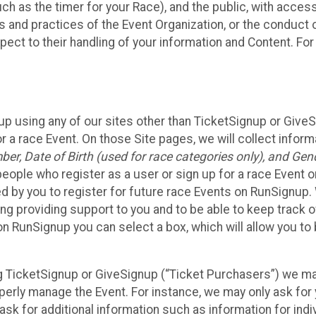
such as the timer for your Race), and the public, with acce
ies and practices of the Event Organization, or the conduct
pect to their handling of your information and Content. For
up using any of our sites other than TicketSignup or Give
r a race Event. On those Site pages, we will collect inform
, Date of Birth (used for race categories only), and Gend
people who register as a user or sign up for a race Event o
d by you to register for future race Events on RunSignup. 
ding providing support to you and to be able to keep track 
on RunSignup you can select a box, which will allow you to
sing TicketSignup or GiveSignup (“Ticket Purchasers”) we 
operly manage the Event. For instance, we may only ask fo
sk for additional information such as information for indiv