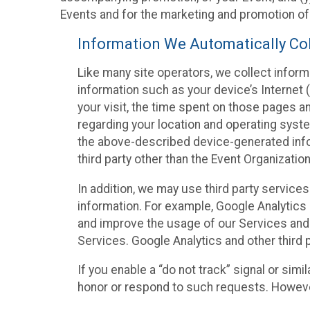
Events and for the marketing and promotion o
Information We Automatically Col
Like many site operators, we collect inform
information such as your device’s Internet (
your visit, the time spent on those pages a
regarding your location and operating syste
the above-described device-generated infor
third party other than the Event Organizatio
In addition, we may use third party service
information. For example, Google Analytics m
and improve the usage of our Services and t
Services. Google Analytics and other third p
If you enable a “do not track” signal or sim
honor or respond to such requests. However,