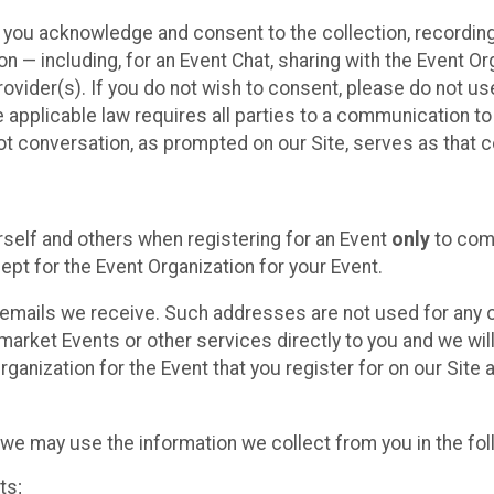
, you acknowledge and consent to the collection, recordin
— including, for an Event Chat, sharing with the Event Organ
provider(s). If you do not wish to consent, please do not u
applicable law requires all parties to a communication to 
 conversation, as prompted on our Site, serves as that c
self and others when registering for an Event
only
to comp
ept for the Event Organization for your Event.
emails we receive. Such addresses are not used for any o
market Events or other services directly to you and we will 
rganization for the Event that you register for on our Site
, we may use the information we collect from you in the fo
ts;