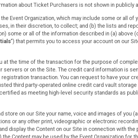
mation about Ticket Purchasers is not shown in publicly ava
y the Event Organization, which may include some or all of y
, in their discretion, to collect; and (b) the lists and rep
on) some or all of the information described in (a) above (co
tials
”) that permits you to access your account on our Sit
u at the time of the transaction for the purpose of comple
ur servers or on the Site. The credit card information is sen
egistration transaction. You can request to have your cre
usted third party-operated online credit card vault storag
certified as meeting high-level security standards as pub
and store on our Site your name, voice and images of you (
ons or any other print, videographic or electronic recording
nd display the Content on our Site in connection with the 
 the Content may be used by the Event Organization for the