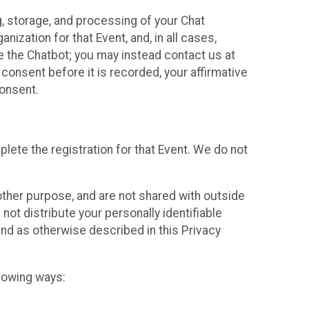
g, storage, and processing of your Chat
ization for that Event, and, in all cases,
se the Chatbot; you may instead contact us at
consent before it is recorded, your affirmative
onsent.
lete the registration for that Event. We do not
ther purpose, and are not shared with outside
not distribute your personally identifiable
 and as otherwise described in this Privacy
llowing ways: