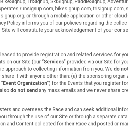
 BikeSignup, TriSignup, SkiSignup, PaddleSignup, Advent
r”) operates runsignup.com, bikesignup.com, trisignup.com
signup.org, or through a mobile application or other clo
vacy Policy informs you of our policies regarding the colle
e Site will constitute your acknowledgement of your conse
leased to provide registration and related services for 
ts on our Site (our “
Services
” provided via our Site for you
tic approach to collecting information from you. We
do no
r share it with anyone other than: (a) the sponsoring orga
 “
Event Organization
”) for the Events that you register f
 also
do not send
any mass emails and we never share cred
sters and oversees the Race and can seek additional infor
ou through the use of our Site or through a separate data
n and Content collected for their Race and posted or maint