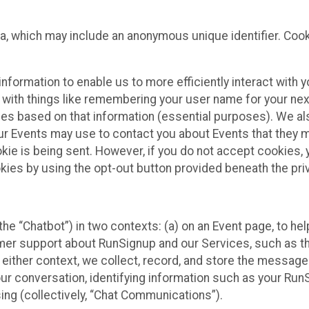
ta, which may include an anonymous unique identifier. Coo
information to enable us to more efficiently interact with 
 with things like remembering your user name for your next
ces based on that information (essential purposes). We a
ur Events may use to contact you about Events that they m
okie is being sent. However, if you do not accept cookies
okies by using the opt-out button provided beneath the priv
he “Chatbot”) in two contexts: (a) on an Event page, to he
omer support about RunSignup and our Services, such as th
n either context, we collect, record, and store the messag
ur conversation, identifying information such as your Run
ing (collectively, “Chat Communications”).