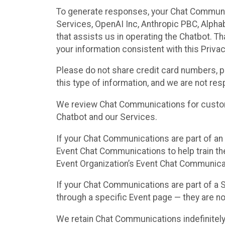
To generate responses, your Chat Communi
Services, OpenAI Inc, Anthropic PBC, Alphabe
that assists us in operating the Chatbot. T
your information consistent with this Privac
Please do not share credit card numbers, p
this type of information, and we are not re
We review Chat Communications for custome
Chatbot and our Services.
If your Chat Communications are part of an 
Event Chat Communications to help train t
Event Organization’s Event Chat Communicat
If your Chat Communications are part of a
through a specific Event page — they are no
We retain Chat Communications indefinitely