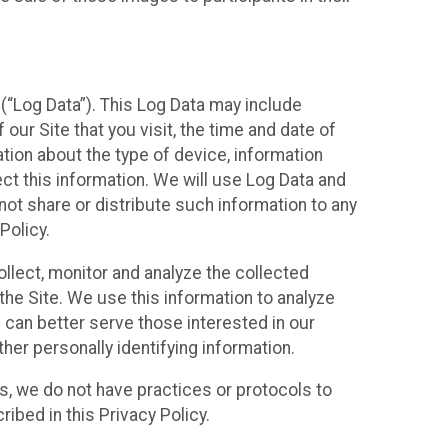
(“Log Data”). This Log Data may include
our Site that you visit, the time and date of
ation about the type of device, information
ect this information. We will use Log Data and
ot share or distribute such information to any
Policy.
ollect, monitor and analyze the collected
 the Site. We use this information to analyze
 can better serve those interested in our
her personally identifying information.
ies, we do not have practices or protocols to
ibed in this Privacy Policy.