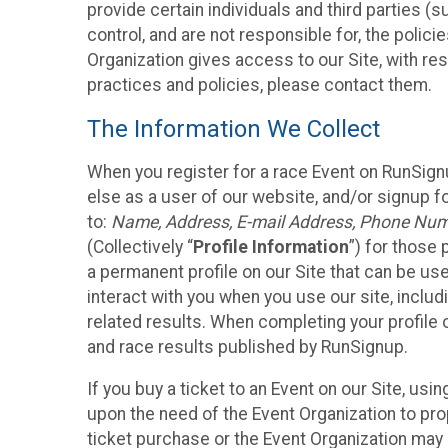
provide certain individuals and third parties (
control, and are not responsible for, the polic
Organization gives access to our Site, with res
practices and policies, please contact them.
The Information We Collect
When you register for a race Event on RunSign
else as a user of our website, and/or signup fo
to:
Name, Address, E-mail Address, Phone Number
(Collectively “
Profile Information
”) for those 
a permanent profile on our Site that can be use
interact with you when you use our site, inclu
related results. When completing your profile 
and race results published by RunSignup.
If you buy a ticket to an Event on our Site, u
upon the need of the Event Organization to pr
ticket purchase or the Event Organization may a