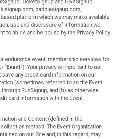
ureSignup, TicketSignup and GiveSignup
, skisignup.com, paddlesignup.com,
ud-based platform which we may make available
ction, use and disclosure of information we
nt to abide and be bound by the Privacy Policy.
your endurance event, membership services for
r “
Event
”). Your privacy is important to us.
t
save any credit card information on our
nization (sometimes referred to as the Event
or through RunSignup, and (b) as otherwise
it card information with the Event
mation and Content (defined in the
 collection method. The Event Organization
ained on our Site and, in this regard, may