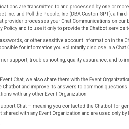
cations are transmitted to and processed by one or more
t Inc. and Poll the People, Inc (DBA CustomGPT), a third-pa
hat provider processes your Chat Communications on our be
y Policy and to use it only to provide the Chatbot service t
asswords, or other sensitive account information in the C
sponsible for information you voluntarily disclose in a Ch
r support, troubleshooting, quality assurance, and to i
Event Chat, we also share them with the Event Organizatio
he Chatbot and improve its answers to common questions a
ions with any other Event Organization.
 Support Chat — meaning you contacted the Chatbot for ge
t shared with any Event Organization and are used only by
.