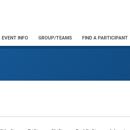
EVENT INFO
GROUP/TEAMS
FIND A PARTICIPANT