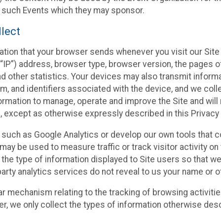
f such Events which they may sponsor.
lect
ation that your browser sends whenever you visit our Site 
“IP”) address, browser type, browser version, the pages of 
nd other statistics. Your devices may also transmit inform
m, and identifiers associated with the device, and we coll
mation to manage, operate and improve the Site and will n
n, except as otherwise expressly described in this Privacy 
s such as Google Analytics or develop our own tools that c
ay be used to measure traffic or track visitor activity on
he type of information displayed to Site users so that we
arty analytics services do not reveal to us your name or ot
ilar mechanism relating to the tracking of browsing activit
 we only collect the types of information otherwise descr