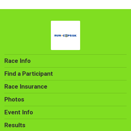
Race Info
Find a Participant
Race Insurance
Photos
Event Info
Results