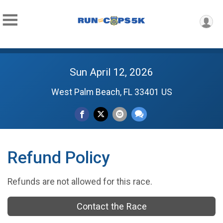
Sun April 12, 2026
West Palm Beach, FL 33401 US
Refund Policy
Refunds are not allowed for this race.
Contact the Race