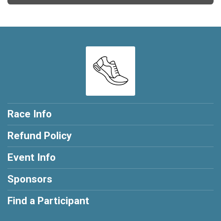
Race Info
Refund Policy
Event Info
Sponsors
Find a Participant