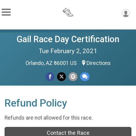
Gail Race Day Certification
Tue February 2, 2021
Orlando, AZ 86001 US
Directions
Refund Policy
Refunds are not allowed for this race.
Contact the Race