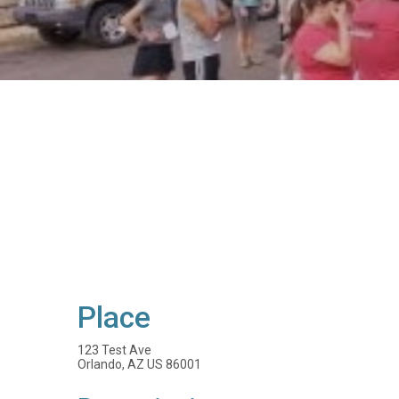
Place
123 Test Ave
Orlando, AZ US 86001