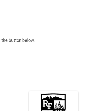
k the button below.