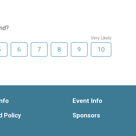
end?
Very Likely
5
6
7
8
9
10
nfo
Event Info
 Policy
Sponsors