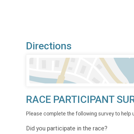
Directions
RACE PARTICIPANT SU
Please complete the following survey to help 
Did you participate in the race?