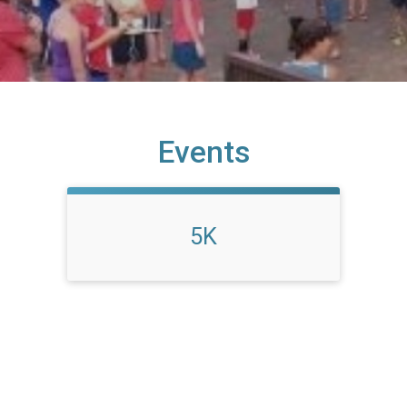
Events
5K