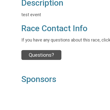
Description
test event
Race Contact Info
If you have any questions about this race, clic
Questions?
Sponsors