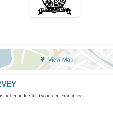
View Map
RVEY
us better understand your race experience.