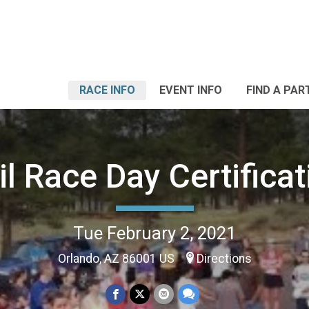
RACE INFO
EVENT INFO
FIND A PAR
il Race Day Certificat
Tue February 2, 2021
Orlando, AZ 86001 US
Directions