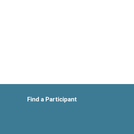
Find a Participant