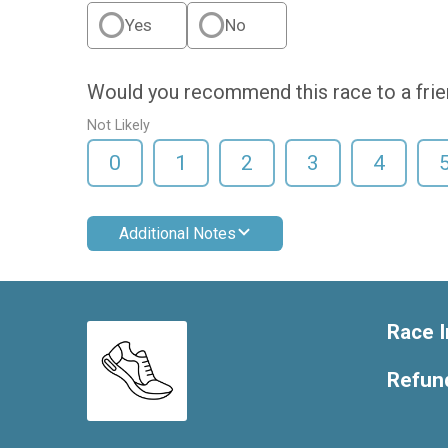
Yes
No
Would you recommend this race to a fri
Not Likely
0
1
2
3
4
Additional Notes
Race I
Refund