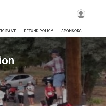
TICIPANT
REFUND POLICY
SPONSORS
ion