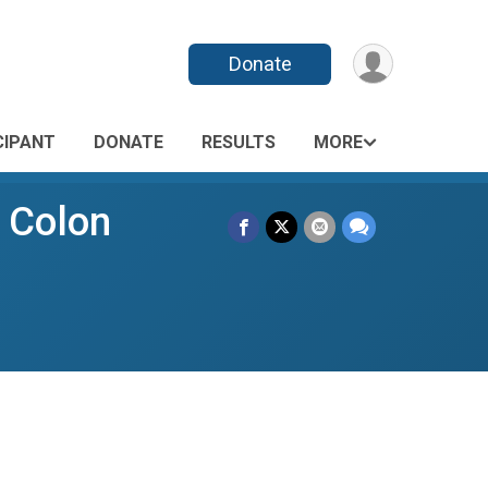
Donate
CIPANT
DONATE
RESULTS
MORE
" Colon