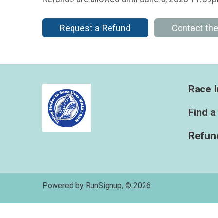
Request a Refund
Contact th
Race I
Find a
Refund
Powered by RunSignup, © 2026