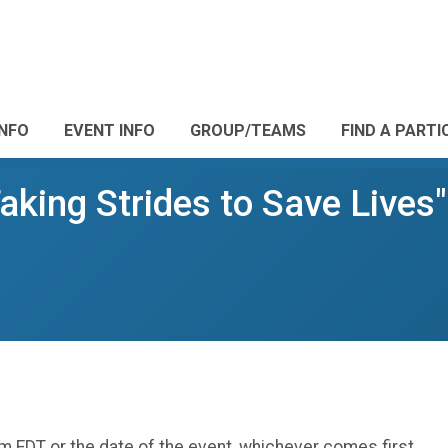
INFO
EVENT INFO
GROUP/TEAMS
FIND A PARTI
aking Strides to Save Lives
m EDT or the date of the event, whichever comes first.