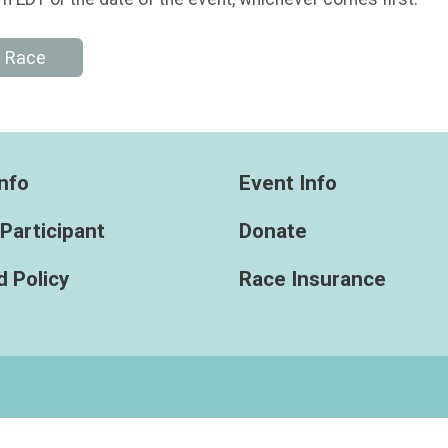
e Race
nfo
Event Info
 Participant
Donate
 Policy
Race Insurance