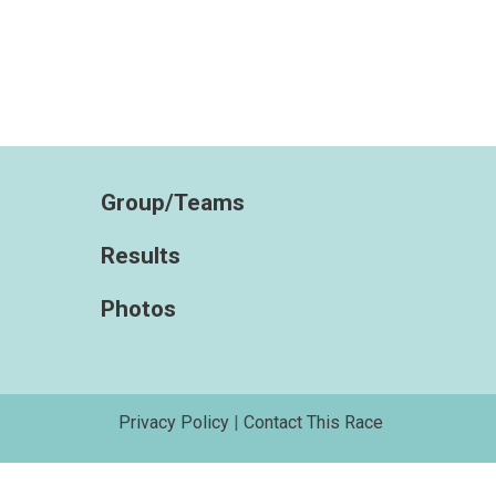
Group/Teams
Results
Photos
Privacy Policy
|
Contact This Race