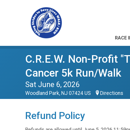
RACE 
C.R.E.W. Non-Profit "T
Cancer 5k Run/Walk
Sat June 6, 2026
Woodland Park, NJ 07424 US
Directions
Refund Policy
Refunds are allowed until June 5, 2026 11:59p