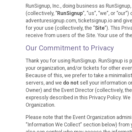
RunSignup, Inc., doing business as RunSignup,
(collectively, “
RunSignup
”, “us”, “we”, or “ou
adventuresignup.com, ticketsignup.io and give
for your use (collectively, the “
Site
”). This Pri
receive from users of the Site. Your use of th
Our Commitment to Privacy
Thank you for using RunSignup. RunSignup is p
your organization, and/or tickets for other even
Because of this, we prefer to take a minimalis
servers, and we
do not
sell your information o
Owner) and the Event Director (collectively, the
expressly described in this Privacy Policy. We
Organization.
Please note that the Event Organization admini
“Information We Collect” section below) from y