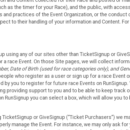
n and Content collected for their Race and posted or maint
such as the timer for your Race), and the public, with acce
ies and practices of the Event Organization, or the conduct
pect to their handling of your information and Content. For
up using any of our sites other than TicketSignup or Give
r a race Event. On those Site pages, we will collect inform
, Date of Birth (used for race categories only), and Gend
people who register as a user or sign up for a race Event o
d by you to register for future race Events on RunSignup. 
ding providing support to you and to be able to keep track 
on RunSignup you can select a box, which will allow you to
sing TicketSignup or GiveSignup (“Ticket Purchasers”) we 
operly manage the Event. For instance, we may only ask fo