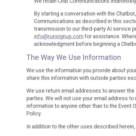
We retain Chat Communications indefinitely
By starting a conversation with the Chatbot
Communications as described in this section 
transmission to our third-party AI service 
info@runsignup.com
for assistance. Where 
acknowledgment before beginning a Chatbot
The Way We Use Information
We use the information you provide about your
share this information with outside parties exc
We use return email addresses to answer the 
parties. We will not use your email address to 
information to anyone other than to the Event O
Policy.
In addition to the other uses described herein