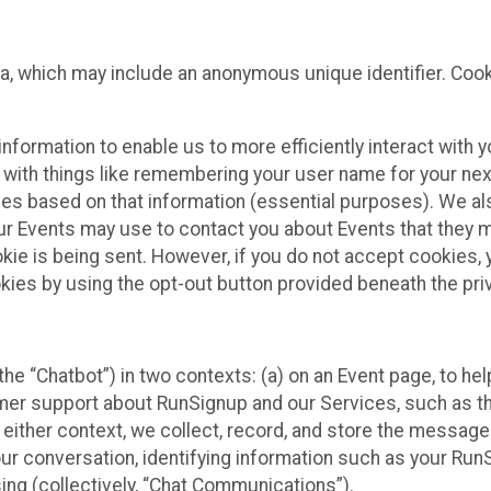
ta, which may include an anonymous unique identifier. Coo
information to enable us to more efficiently interact with 
 with things like remembering your user name for your next
ces based on that information (essential purposes). We a
ur Events may use to contact you about Events that they m
okie is being sent. However, if you do not accept cookies
okies by using the opt-out button provided beneath the priv
he “Chatbot”) in two contexts: (a) on an Event page, to he
omer support about RunSignup and our Services, such as th
n either context, we collect, record, and store the messag
ur conversation, identifying information such as your Run
ing (collectively, “Chat Communications”).