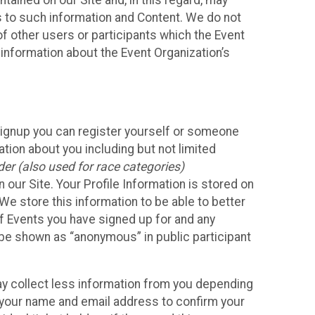
ained on our Site and, in this regard, may
ss to such information and Content. We do not
 of other users or participants which the Event
 information about the Event Organization’s
Signup you can register yourself or someone
ation about you including but not limited
er (also used for race categories)
n our Site. Your Profile Information is stored on
We store this information to be able to better
of Events you have signed up for and any
 be shown as “anonymous” in public participant
may collect less information from you depending
r your name and email address to confirm your