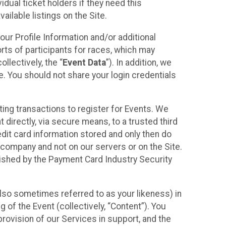
idual ticket holders if they need this
ilable listings on the Site.
our Profile Information and/or additional
orts of participants for races, which may
llectively, the “
Event Data
”). In addition, we
e. You should not share your login credentials
ting transactions to register for Events. We
t directly, via secure means, to a trusted third
dit card information stored and only then do
e company and not on our servers or on the Site.
lished by the Payment Card Industry Security
also sometimes referred to as your likeness) in
 of the Event (collectively, “Content”). You
provision of our Services in support, and the