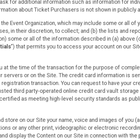
sk for additional information such as information for indiv
mation about Ticket Purchasers is not shown in publicly ava
y the Event Organization, which may include some or all of y
, in their discretion, to collect; and (b) the lists and rep
on) some or all of the information described in (a) above (co
tials
”) that permits you to access your account on our Sit
u at the time of the transaction for the purpose of comple
ur servers or on the Site. The credit card information is sen
egistration transaction. You can request to have your cre
usted third party-operated online credit card vault storag
certified as meeting high-level security standards as pub
and store on our Site your name, voice and images of you (
ons or any other print, videographic or electronic recording
nd display the Content on our Site in connection with the 