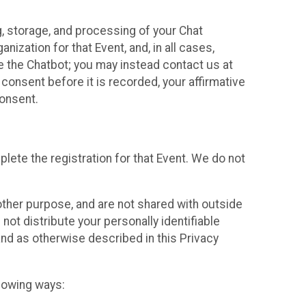
g, storage, and processing of your Chat
ization for that Event, and, in all cases,
se the Chatbot; you may instead contact us at
consent before it is recorded, your affirmative
onsent.
lete the registration for that Event. We do not
ther purpose, and are not shared with outside
not distribute your personally identifiable
 and as otherwise described in this Privacy
llowing ways: