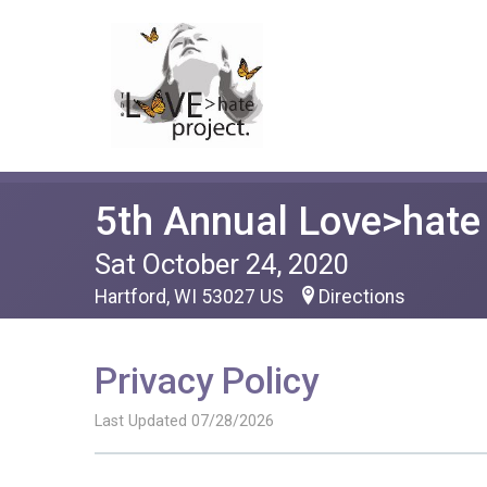
5th Annual Love>hat
Sat October 24, 2020
Hartford, WI 53027 US
Directions
Privacy Policy
Last Updated 07/28/2026