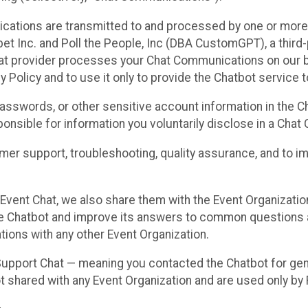
cations are transmitted to and processed by one or more
t Inc. and Poll the People, Inc (DBA CustomGPT), a third-pa
hat provider processes your Chat Communications on our be
y Policy and to use it only to provide the Chatbot service t
asswords, or other sensitive account information in the C
sponsible for information you voluntarily disclose in a Ch
r support, troubleshooting, quality assurance, and to i
Event Chat, we also share them with the Event Organizatio
he Chatbot and improve its answers to common questions a
ions with any other Event Organization.
 Support Chat — meaning you contacted the Chatbot for ge
t shared with any Event Organization and are used only by