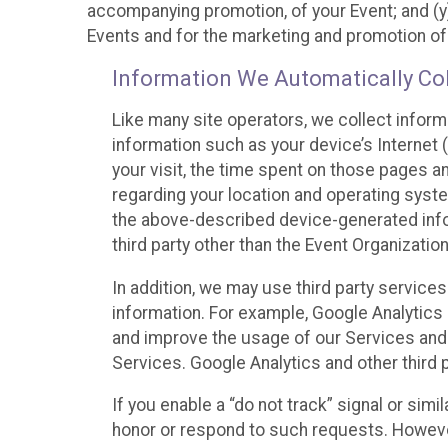
accompanying promotion, of your Event; and (y)
Events and for the marketing and promotion o
Information We Automatically Col
Like many site operators, we collect inform
information such as your device’s Internet (
your visit, the time spent on those pages a
regarding your location and operating syste
the above-described device-generated infor
third party other than the Event Organizatio
In addition, we may use third party service
information. For example, Google Analytics m
and improve the usage of our Services and t
Services. Google Analytics and other third p
If you enable a “do not track” signal or sim
honor or respond to such requests. However,