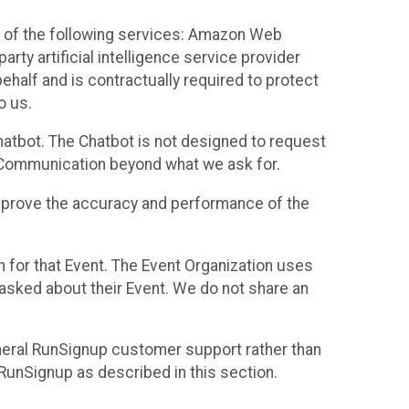
 of the following services: Amazon Web
rty artificial intelligence service provider
half and is contractually required to protect
o us.
hatbot. The Chatbot is not designed to request
at Communication beyond what we ask for.
mprove the accuracy and performance of the
n for that Event. The Event Organization uses
sked about their Event. We do not share an
neral RunSignup customer support rather than
 RunSignup as described in this section.