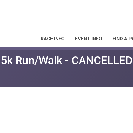
RACE INFO
EVENT INFO
FIND A 
e 5k Run/Walk - CANCELLED