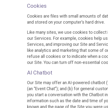
Cookies
Cookies are files with small amounts of da
and stored on your computer’s hard drive.
Like many sites, we use cookies to collect 
our Services. For example, cookies help us
Services, and improving our Site and Servi
like analytics and marketing that some of o
refuse all cookies or to indicate when a co
our Site. You can turn off non-essential co
AI Chatbot
Our Site may offer an AI-powered chatbot (t
(an “Event Chat”); and (b) for general cust
you start a conversation with the Chatbot i
information such as the date and time of yo
known and the page of the Site you were us