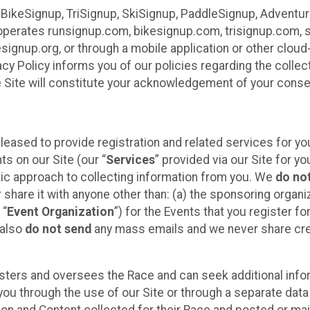
 BikeSignup, TriSignup, SkiSignup, PaddleSignup, Advent
r”) operates runsignup.com, bikesignup.com, trisignup.com
signup.org, or through a mobile application or other clo
vacy Policy informs you of our policies regarding the colle
e Site will constitute your acknowledgement of your conse
leased to provide registration and related services for 
ts on our Site (our “
Services
” provided via our Site for you
tic approach to collecting information from you. We
do no
r share it with anyone other than: (a) the sponsoring orga
 “
Event Organization
”) for the Events that you register f
 also
do not send
any mass emails and we never share cred
sters and oversees the Race and can seek additional infor
ou through the use of our Site or through a separate data