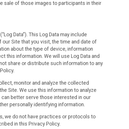
 sale of those images to participants in their
(“Log Data”). This Log Data may include
our Site that you visit, the time and date of
ation about the type of device, information
ect this information. We will use Log Data and
ot share or distribute such information to any
Policy.
ollect, monitor and analyze the collected
 the Site. We use this information to analyze
 can better serve those interested in our
her personally identifying information.
ies, we do not have practices or protocols to
ibed in this Privacy Policy.