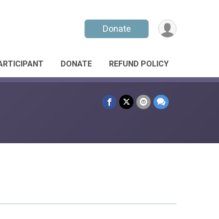
Donate
PARTICIPANT
DONATE
REFUND POLICY