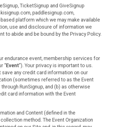
ureSignup, TicketSignup and GiveSignup
, skisignup.com, paddlesignup.com,
ud-based platform which we may make available
ction, use and disclosure of information we
nt to abide and be bound by the Privacy Policy.
your endurance event, membership services for
r “
Event
”). Your privacy is important to us.
t
save any credit card information on our
nization (sometimes referred to as the Event
or through RunSignup, and (b) as otherwise
it card information with the Event
mation and Content (defined in the
 collection method. The Event Organization