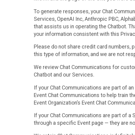
To generate responses, your Chat Communi
Services, OpenAI Inc, Anthropic PBC, Alphabe
that assists us in operating the Chatbot. T
your information consistent with this Privac
Please do not share credit card numbers, p
this type of information, and we are not re
We review Chat Communications for custome
Chatbot and our Services.
If your Chat Communications are part of an 
Event Chat Communications to help train t
Event Organization’s Event Chat Communicat
If your Chat Communications are part of a
through a specific Event page — they are no