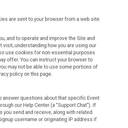
kies are sent to your browser from a web site
you, and to operate and improve the Site and
 visit, understanding how you are using our
lso use cookies for non-essential purposes
ay offer. You can instruct your browser to
, you may not be able to use some portions of
acy policy on this page.
lp answer questions about that specific Event
rough our Help Center (a “Support Chat”). If
es you send and receive, along with related
Signup username or originating IP address if