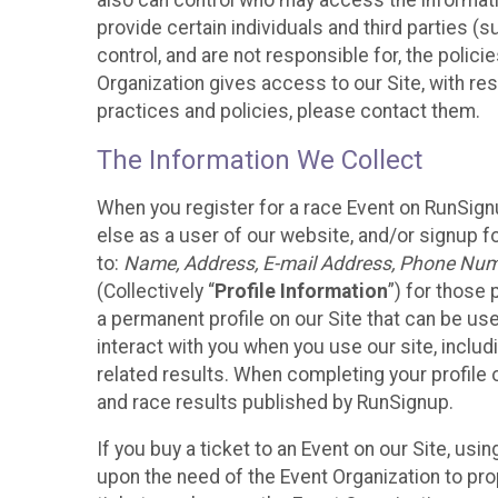
also can control who may access the informatio
provide certain individuals and third parties (
control, and are not responsible for, the polic
Organization gives access to our Site, with res
practices and policies, please contact them.
The Information We Collect
When you register for a race Event on RunSign
else as a user of our website, and/or signup fo
to:
Name, Address, E-mail Address, Phone Number
(Collectively “
Profile Information
”) for those 
a permanent profile on our Site that can be use
interact with you when you use our site, inclu
related results. When completing your profile 
and race results published by RunSignup.
If you buy a ticket to an Event on our Site, u
upon the need of the Event Organization to pr