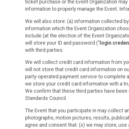
ticket purchase or the Event Organization may a
information to properly manage the Event. Infor
We will also store: (a) information collected b
information which the Event Organization chooses
include (at the election of the Event Organizati
will store your ID and password (“
login creden
with third parties.
We will collect credit card information from yo
will not store that credit card information on o
party-operated payment service to complete a r
we store your credit card information with a tr
We confirm that these third parties have been 
Standards Council.
The Event that you participate in may collect 
photographs, motion pictures, results, publicati
agree and consent that: (x) we may store, use a