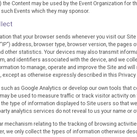
 the Content may be used by the Event Organization for the
f such Events which they may sponsor.
lect
ation that your browser sends whenever you visit our Site 
“IP”) address, browser type, browser version, the pages of 
nd other statistics. Your devices may also transmit inform
m, and identifiers associated with the device, and we coll
mation to manage, operate and improve the Site and will n
n, except as otherwise expressly described in this Privacy 
s such as Google Analytics or develop our own tools that c
ay be used to measure traffic or track visitor activity on
he type of information displayed to Site users so that we
arty analytics services do not reveal to us your name or ot
ilar mechanism relating to the tracking of browsing activit
 we only collect the types of information otherwise descr