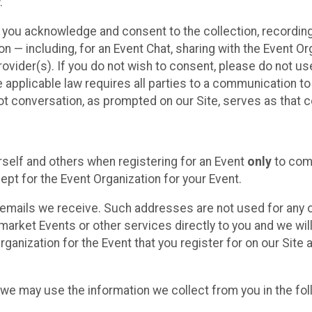
.
, you acknowledge and consent to the collection, recordin
— including, for an Event Chat, sharing with the Event Organ
provider(s). If you do not wish to consent, please do not u
applicable law requires all parties to a communication to 
 conversation, as prompted on our Site, serves as that c
self and others when registering for an Event
only
to comp
ept for the Event Organization for your Event.
emails we receive. Such addresses are not used for any o
market Events or other services directly to you and we will 
rganization for the Event that you register for on our Site
, we may use the information we collect from you in the fo