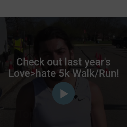
Check out last year's
Love>hate 5k Walk/Run!