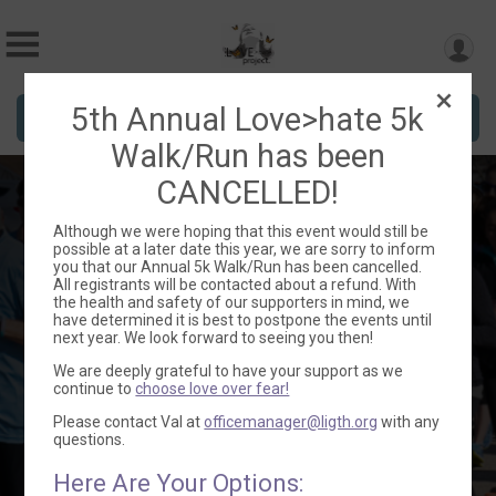
5th Annual Love>hate 5k
Donate
Walk/Run has been
CANCELLED!
5th Annual Love>hate
Although we were hoping that this event would still be
possible at a later date this year, we are sorry to inform
5k Run/Walk -
you that our Annual 5k Walk/Run has been cancelled.
All registrants will be contacted about a refund. With
CANCELLED
the health and safety of our supporters in mind, we
have determined it is best to postpone the events until
next year. We look forward to seeing you then!
We are deeply grateful to have your support as we
continue to
choose love over fear!
Sat October 24, 2020
Please contact Val at
officemanager@ligth.org
with any
questions.
Directions
Hartford, WI 53027 US
Here Are Your Options: