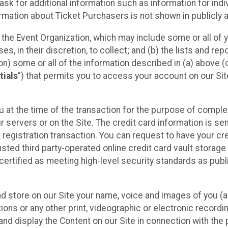
sk for additional information such as information for indiv
mation about Ticket Purchasers is not shown in publicly ava
y the Event Organization, which may include some or all of y
, in their discretion, to collect; and (b) the lists and rep
on) some or all of the information described in (a) above (co
tials
”) that permits you to access your account on our Sit
u at the time of the transaction for the purpose of comple
ur servers or on the Site. The credit card information is sen
egistration transaction. You can request to have your cre
usted third party-operated online credit card vault storag
certified as meeting high-level security standards as pub
and store on our Site your name, voice and images of you (
ons or any other print, videographic or electronic recording
nd display the Content on our Site in connection with the 