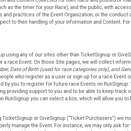
n and Content collected for their Race and posted or maint
such as the timer for your Race), and the public, with acce
ies and practices of the Event Organization, or the conduct
pect to their handling of your information and Content. For
up using any of our sites other than TicketSignup or Give
r a race Event. On those Site pages, we will collect inform
, Date of Birth (used for race categories only), and Gend
people who register as a user or sign up for a race Event o
d by you to register for future race Events on RunSignup. 
ding providing support to you and to be able to keep track 
on RunSignup you can select a box, which will allow you to
sing TicketSignup or GiveSignup (“Ticket Purchasers”) we 
operly manage the Event. For instance, we may only ask fo