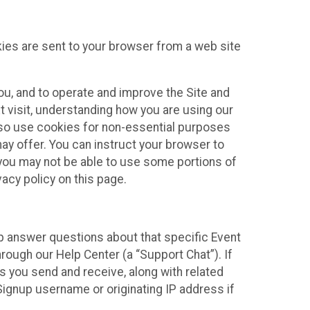
kies are sent to your browser from a web site
you, and to operate and improve the Site and
 visit, understanding how you are using our
lso use cookies for non-essential purposes
ay offer. You can instruct your browser to
, you may not be able to use some portions of
acy policy on this page.
lp answer questions about that specific Event
rough our Help Center (a “Support Chat”). If
es you send and receive, along with related
Signup username or originating IP address if