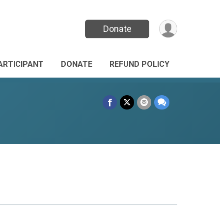
Donate
PARTICIPANT
DONATE
REFUND POLICY