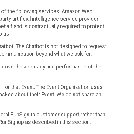
 of the following services: Amazon Web
rty artificial intelligence service provider
half and is contractually required to protect
o us.
hatbot. The Chatbot is not designed to request
at Communication beyond what we ask for.
mprove the accuracy and performance of the
n for that Event. The Event Organization uses
sked about their Event. We do not share an
neral RunSignup customer support rather than
 RunSignup as described in this section.