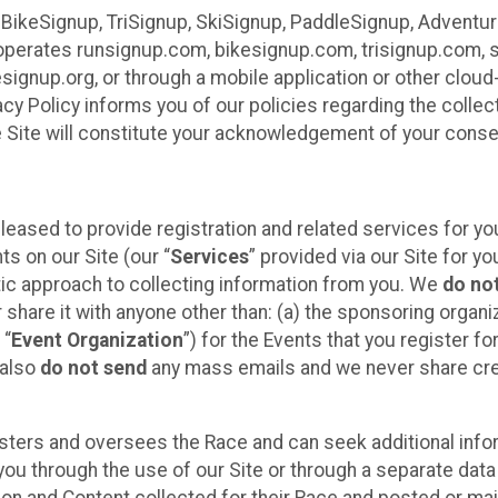
 BikeSignup, TriSignup, SkiSignup, PaddleSignup, Advent
r”) operates runsignup.com, bikesignup.com, trisignup.com
signup.org, or through a mobile application or other clo
vacy Policy informs you of our policies regarding the colle
e Site will constitute your acknowledgement of your conse
leased to provide registration and related services for 
ts on our Site (our “
Services
” provided via our Site for you
tic approach to collecting information from you. We
do no
r share it with anyone other than: (a) the sponsoring orga
 “
Event Organization
”) for the Events that you register f
 also
do not send
any mass emails and we never share cred
sters and oversees the Race and can seek additional infor
ou through the use of our Site or through a separate data