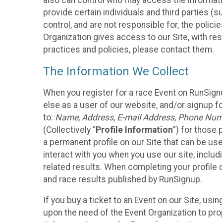
also can control who may access the informatio
provide certain individuals and third parties (
control, and are not responsible for, the polic
Organization gives access to our Site, with res
practices and policies, please contact them.
The Information We Collect
When you register for a race Event on RunSign
else as a user of our website, and/or signup fo
to:
Name, Address, E-mail Address, Phone Number
(Collectively “
Profile Information
”) for those 
a permanent profile on our Site that can be use
interact with you when you use our site, inclu
related results. When completing your profile 
and race results published by RunSignup.
If you buy a ticket to an Event on our Site, u
upon the need of the Event Organization to pr