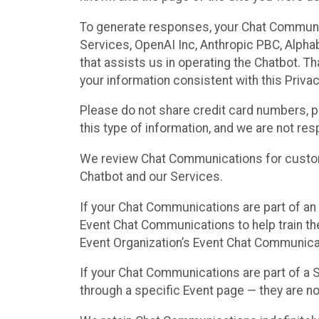
To generate responses, your Chat Communi
Services, OpenAI Inc, Anthropic PBC, Alphabe
that assists us in operating the Chatbot. T
your information consistent with this Privac
Please do not share credit card numbers, p
this type of information, and we are not re
We review Chat Communications for custome
Chatbot and our Services.
If your Chat Communications are part of an 
Event Chat Communications to help train t
Event Organization’s Event Chat Communicat
If your Chat Communications are part of a
through a specific Event page — they are no