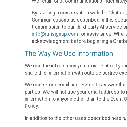
We retain Chat Communications indefinitely
By starting a conversation with the Chatbot
Communications as described in this section 
transmission to our third-party AI service 
info@runsignup.com
for assistance. Where 
acknowledgment before beginning a Chatbot
The Way We Use Information
We use the information you provide about your
share this information with outside parties exc
We use return email addresses to answer the 
parties. We will not use your email address to 
information to anyone other than to the Event O
Policy.
In addition to the other uses described herein