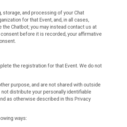
g, storage, and processing of your Chat
ization for that Event, and, in all cases,
se the Chatbot; you may instead contact us at
consent before it is recorded, your affirmative
onsent.
lete the registration for that Event. We do not
ther purpose, and are not shared with outside
not distribute your personally identifiable
 and as otherwise described in this Privacy
llowing ways: