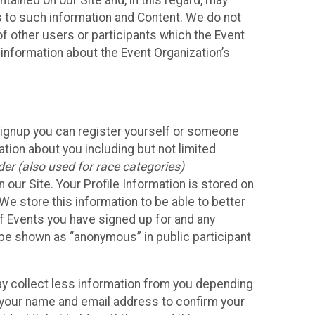
ained on our Site and, in this regard, may
ss to such information and Content. We do not
 of other users or participants which the Event
 information about the Event Organization’s
Signup you can register yourself or someone
ation about you including but not limited
er (also used for race categories)
n our Site. Your Profile Information is stored on
We store this information to be able to better
of Events you have signed up for and any
 be shown as “anonymous” in public participant
may collect less information from you depending
r your name and email address to confirm your