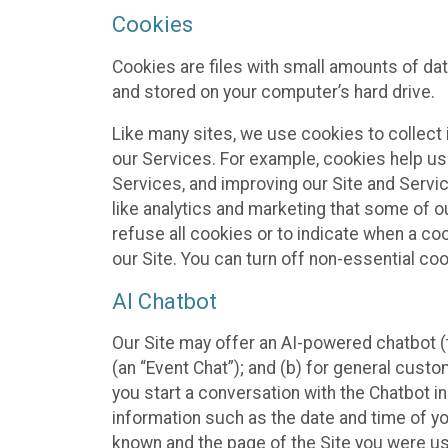
Cookies
Cookies are files with small amounts of da
and stored on your computer’s hard drive.
Like many sites, we use cookies to collect 
our Services. For example, cookies help us
Services, and improving our Site and Servi
like analytics and marketing that some of o
refuse all cookies or to indicate when a co
our Site. You can turn off non-essential co
AI Chatbot
Our Site may offer an AI-powered chatbot (t
(an “Event Chat”); and (b) for general cust
you start a conversation with the Chatbot i
information such as the date and time of yo
known and the page of the Site you were us