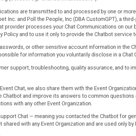
cations are transmitted to and processed by one or more
t Inc. and Poll the People, Inc (DBA CustomGPT), a third-pa
hat provider processes your Chat Communications on our be
y Policy and to use it only to provide the Chatbot service t
asswords, or other sensitive account information in the C
sponsible for information you voluntarily disclose in a Ch
r support, troubleshooting, quality assurance, and to i
Event Chat, we also share them with the Event Organizatio
he Chatbot and improve its answers to common questions a
ions with any other Event Organization.
 Support Chat — meaning you contacted the Chatbot for ge
t shared with any Event Organization and are used only by