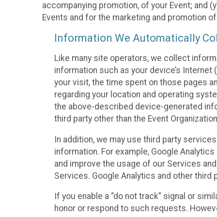
accompanying promotion, of your Event; and (y)
Events and for the marketing and promotion o
Information We Automatically Col
Like many site operators, we collect inform
information such as your device’s Internet (
your visit, the time spent on those pages a
regarding your location and operating syste
the above-described device-generated infor
third party other than the Event Organizatio
In addition, we may use third party service
information. For example, Google Analytics m
and improve the usage of our Services and t
Services. Google Analytics and other third p
If you enable a “do not track” signal or sim
honor or respond to such requests. However,