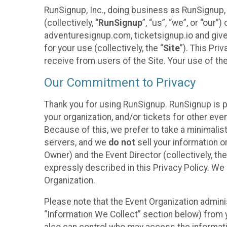
RunSignup, Inc., doing business as RunSignup,
(collectively, “
RunSignup
”, “us”, “we”, or “ou
adventuresignup.com, ticketsignup.io and give
for your use (collectively, the “
Site
”). This Pri
receive from users of the Site. Your use of th
Our Commitment to Privacy
Thank you for using RunSignup. RunSignup is p
your organization, and/or tickets for other even
Because of this, we prefer to take a minimalis
servers, and we
do not
sell your information o
Owner) and the Event Director (collectively, the
expressly described in this Privacy Policy. We
Organization.
Please note that the Event Organization admini
“Information We Collect” section below) from y