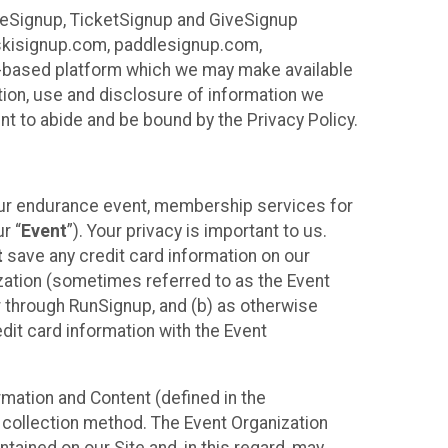
ureSignup, TicketSignup and GiveSignup
, skisignup.com, paddlesignup.com,
ud-based platform which we may make available
ction, use and disclosure of information we
nt to abide and be bound by the Privacy Policy.
your endurance event, membership services for
r “
Event
”). Your privacy is important to us.
t
save any credit card information on our
nization (sometimes referred to as the Event
or through RunSignup, and (b) as otherwise
it card information with the Event
mation and Content (defined in the
 collection method. The Event Organization