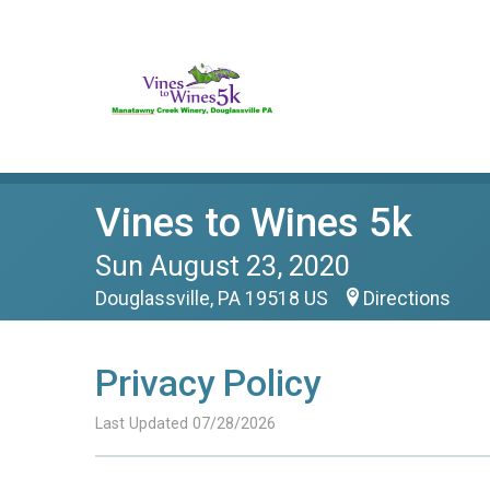
Vines to Wines 5k
Sun August 23, 2020
Douglassville, PA 19518 US
Directions
Privacy Policy
Last Updated 07/28/2026