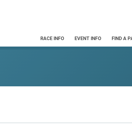
RACE INFO
EVENT INFO
FIND A 