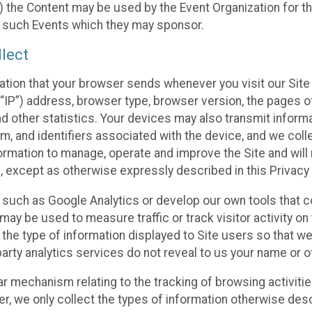
 the Content may be used by the Event Organization for the
f such Events which they may sponsor.
lect
ation that your browser sends whenever you visit our Site 
“IP”) address, browser type, browser version, the pages of 
nd other statistics. Your devices may also transmit inform
m, and identifiers associated with the device, and we coll
mation to manage, operate and improve the Site and will n
n, except as otherwise expressly described in this Privacy 
s such as Google Analytics or develop our own tools that c
ay be used to measure traffic or track visitor activity on
he type of information displayed to Site users so that we
arty analytics services do not reveal to us your name or ot
ilar mechanism relating to the tracking of browsing activit
 we only collect the types of information otherwise descr