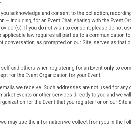
.
, you acknowledge and consent to the collection, recordin
— including, for an Event Chat, sharing with the Event Organ
provider(s). If you do not wish to consent, please do not u
applicable law requires all parties to a communication to 
 conversation, as prompted on our Site, serves as that c
self and others when registering for an Event
only
to comp
ept for the Event Organization for your Event.
emails we receive. Such addresses are not used for any o
market Events or other services directly to you and we will 
rganization for the Event that you register for on our Site
, we may use the information we collect from you in the fo