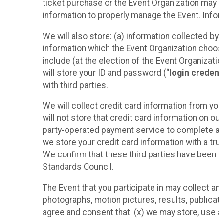
ticket purchase or the Event Organization may a
information to properly manage the Event. Infor
We will also store: (a) information collected b
information which the Event Organization chooses
include (at the election of the Event Organizati
will store your ID and password (“
login creden
with third parties.
We will collect credit card information from yo
will not store that credit card information on o
party-operated payment service to complete a r
we store your credit card information with a tr
We confirm that these third parties have been 
Standards Council.
The Event that you participate in may collect 
photographs, motion pictures, results, publicati
agree and consent that: (x) we may store, use a