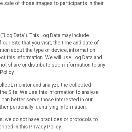
 sale of those images to participants in their
(“Log Data”). This Log Data may include
our Site that you visit, the time and date of
ation about the type of device, information
ect this information. We will use Log Data and
ot share or distribute such information to any
Policy.
ollect, monitor and analyze the collected
 the Site. We use this information to analyze
 can better serve those interested in our
her personally identifying information.
ies, we do not have practices or protocols to
ibed in this Privacy Policy.