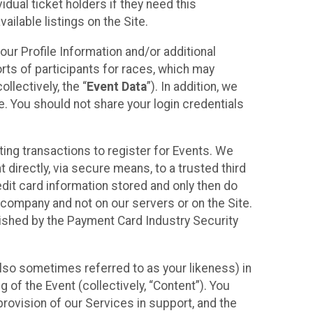
idual ticket holders if they need this
ilable listings on the Site.
our Profile Information and/or additional
orts of participants for races, which may
llectively, the “
Event Data
”). In addition, we
e. You should not share your login credentials
ting transactions to register for Events. We
t directly, via secure means, to a trusted third
dit card information stored and only then do
e company and not on our servers or on the Site.
lished by the Payment Card Industry Security
also sometimes referred to as your likeness) in
 of the Event (collectively, “Content”). You
provision of our Services in support, and the