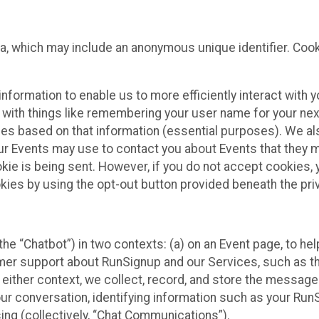
ta, which may include an anonymous unique identifier. Coo
information to enable us to more efficiently interact with 
 with things like remembering your user name for your next
ces based on that information (essential purposes). We a
ur Events may use to contact you about Events that they m
okie is being sent. However, if you do not accept cookies
okies by using the opt-out button provided beneath the priv
he “Chatbot”) in two contexts: (a) on an Event page, to he
omer support about RunSignup and our Services, such as th
n either context, we collect, record, and store the messag
ur conversation, identifying information such as your Run
ing (collectively, “Chat Communications”).