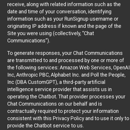
receive, along with related information such as the
date and time of your conversation, identifying
information such as your RunSignup username or
originating IP address if known and the page of the
Site you were using (collectively, “Chat
Communications”).
To generate responses, your Chat Communications
are transmitted to and processed by one or more of
the following services: Amazon Web Services, OpenAI
Inc, Anthropic PBC, Alphabet Inc. and Poll the People,
Inc (DBA CustomGPT), a third-party artificial
intelligence service provider that assists us in
operating the Chatbot. That provider processes your
Chat Communications on our behalf and is
contractually required to protect your information
consistent with this Privacy Policy and to use it only to
provide the Chatbot service to us.