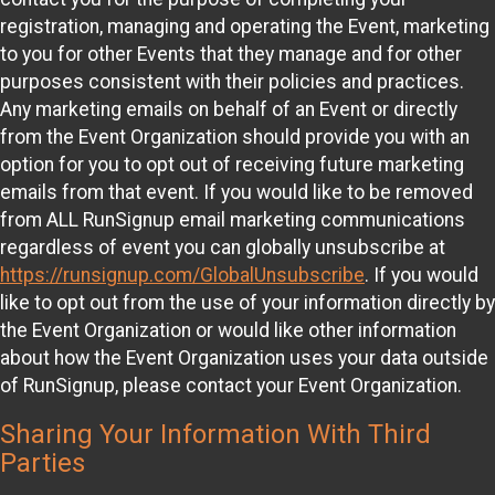
registration, managing and operating the Event, marketing
to you for other Events that they manage and for other
purposes consistent with their policies and practices.
Any marketing emails on behalf of an Event or directly
from the Event Organization should provide you with an
option for you to opt out of receiving future marketing
emails from that event. If you would like to be removed
from ALL RunSignup email marketing communications
regardless of event you can globally unsubscribe at
https://runsignup.com/GlobalUnsubscribe
. If you would
like to opt out from the use of your information directly by
the Event Organization or would like other information
about how the Event Organization uses your data outside
of RunSignup, please contact your Event Organization.
Sharing Your Information With Third
Parties