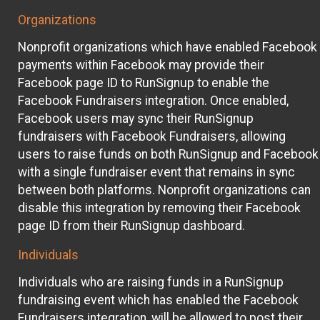
Organizations
Nonprofit organizations which have enabled Facebook
payments within Facebook may provide their
Facebook page ID to RunSignup to enable the
Facebook Fundraisers integration. Once enabled,
Facebook users may sync their RunSignup
fundraisers with Facebook Fundraisers, allowing
users to raise funds on both RunSignup and Facebook
with a single fundraiser event that remains in sync
between both platforms. Nonprofit organizations can
disable this integration by removing their Facebook
page ID from their RunSignup dashboard.
Individuals
Individuals who are raising funds in a RunSignup
fundraising event which has enabled the Facebook
Fundraisers integration, will be allowed to post their