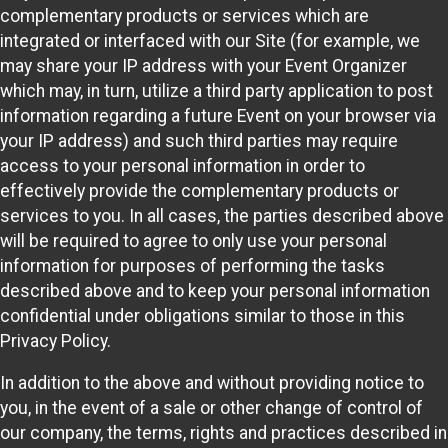
complementary products or services which are
integrated or interfaced with our Site (for example, we
may share your IP address with your Event Organizer
which may, in turn, utilize a third party application to post
information regarding a future Event on your browser via
your IP address) and such third parties may require
access to your personal information in order to
effectively provide the complementary products or
services to you. In all cases, the parties described above
will be required to agree to only use your personal
information for purposes of performing the tasks
described above and to keep your personal information
confidential under obligations similar to those in this
Privacy Policy.
In addition to the above and without providing notice to
you, in the event of a sale or other change of control of
our company, the terms, rights and practices described in