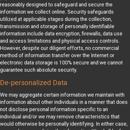
reasonably designed to safeguard and secure the
information we collect online. Security safeguards
utilized at applicable stages during the collection,
transmission and storage of personally identifiable
information include data encryption, firewalls, data use
and access limitations and physical access controls.
However, despite our diligent efforts, no commercial
method of information transfer over the Internet or
electronic data storage is 100% secure and we cannot
guarantee such absolute security.
De-personalized Data
We may aggregate certain information we maintain with
information about other individuals in a manner that does
not disclose personal information specific to an
individual and/or we may remove characteristics that
would otherwise be personally identifying. In either case,