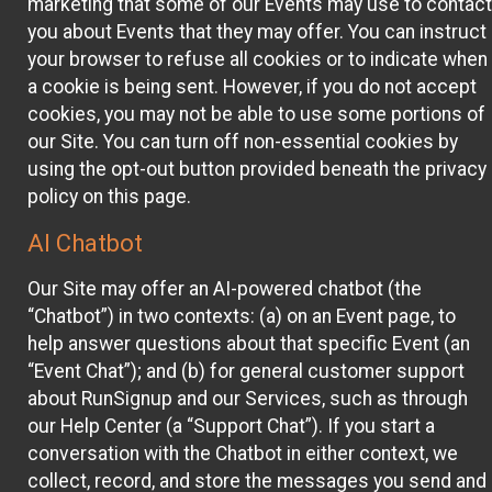
marketing that some of our Events may use to contact
you about Events that they may offer. You can instruct
your browser to refuse all cookies or to indicate when
a cookie is being sent. However, if you do not accept
cookies, you may not be able to use some portions of
our Site. You can turn off non-essential cookies by
using the opt-out button provided beneath the privacy
policy on this page.
AI Chatbot
Our Site may offer an AI-powered chatbot (the
“Chatbot”) in two contexts: (a) on an Event page, to
help answer questions about that specific Event (an
“Event Chat”); and (b) for general customer support
about RunSignup and our Services, such as through
our Help Center (a “Support Chat”). If you start a
conversation with the Chatbot in either context, we
collect, record, and store the messages you send and