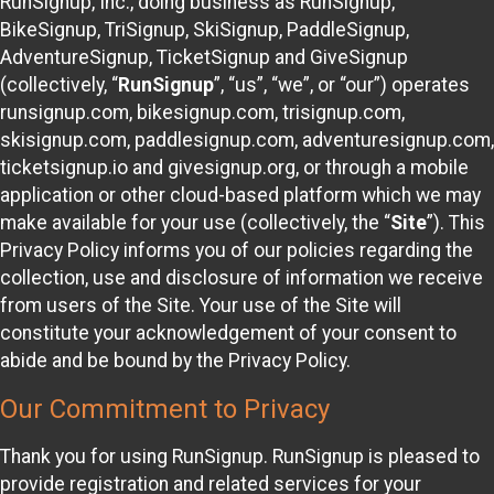
RunSignup, Inc., doing business as RunSignup,
BikeSignup, TriSignup, SkiSignup, PaddleSignup,
AdventureSignup, TicketSignup and GiveSignup
(collectively, “
RunSignup
”, “us”, “we”, or “our”) operates
runsignup.com, bikesignup.com, trisignup.com,
skisignup.com, paddlesignup.com, adventuresignup.com,
ticketsignup.io and givesignup.org, or through a mobile
application or other cloud-based platform which we may
make available for your use (collectively, the “
Site
”). This
Privacy Policy informs you of our policies regarding the
collection, use and disclosure of information we receive
from users of the Site. Your use of the Site will
constitute your acknowledgement of your consent to
abide and be bound by the Privacy Policy.
Our Commitment to Privacy
Thank you for using RunSignup. RunSignup is pleased to
provide registration and related services for your