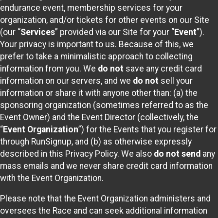
endurance event, membership services for your
organization, and/or tickets for other events on our Site
(our “
Services
” provided via our Site for your “
Event
”).
Your privacy is important to us. Because of this, we
prefer to take a minimalistic approach to collecting
information from you. We
do not
save any credit card
information on our servers, and we
do not
sell your
information or share it with anyone other than: (a) the
sponsoring organization (sometimes referred to as the
Event Owner) and the Event Director (collectively, the
“
Event Organization
”) for the Events that you register for
through RunSignup, and (b) as otherwise expressly
described in this Privacy Policy. We also
do not send
any
mass emails and we never share credit card information
with the Event Organization.
Please note that the Event Organization administers and
oversees the Race and can seek additional information