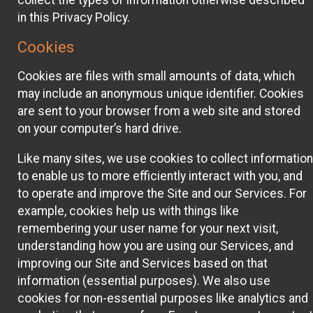
collect the types of information otherwise described
in this Privacy Policy.
Cookies
Cookies are files with small amounts of data, which
may include an anonymous unique identifier. Cookies
are sent to your browser from a web site and stored
on your computer’s hard drive.
Like many sites, we use cookies to collect information
to enable us to more efficiently interact with you, and
to operate and improve the Site and our Services. For
example, cookies help us with things like
remembering your user name for your next visit,
understanding how you are using our Services, and
improving our Site and Services based on that
information (essential purposes). We also use
cookies for non-essential purposes like analytics and