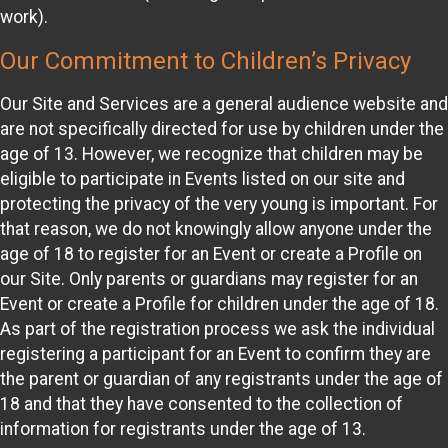
work).
Our Commitment to Children’s Privacy
Our Site and Services are a general audience website and
are not specifically directed for use by children under the
age of 13. However, we recognize that children may be
eligible to participate in Events listed on our site and
protecting the privacy of the very young is important. For
that reason, we do not knowingly allow anyone under the
age of 18 to register for an Event or create a Profile on
our Site. Only parents or guardians may register for an
Event or create a Profile for children under the age of 18.
As part of the registration process we ask the individual
registering a participant for an Event to confirm they are
the parent or guardian of any registrants under the age of
18 and that they have consented to the collection of
information for registrants under the age of 13.