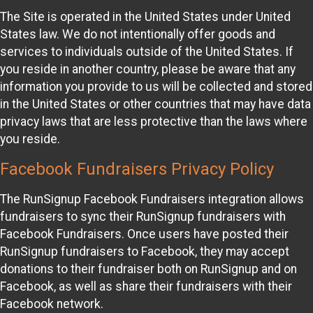
The Site is operated in the United States under United
States law. We do not intentionally offer goods and
services to individuals outside of the United States. If
you reside in another country, please be aware that any
information you provide to us will be collected and stored
in the United States or other countries that may have data
privacy laws that are less protective than the laws where
you reside.
Facebook Fundraisers Privacy Policy
The RunSignup Facebook Fundraisers integration allows
fundraisers to sync their RunSignup fundraisers with
Facebook Fundraisers. Once users have posted their
RunSignup fundraisers to Facebook, they may accept
donations to their fundraiser both on RunSignup and on
Facebook, as well as share their fundraisers with their
Facebook network.