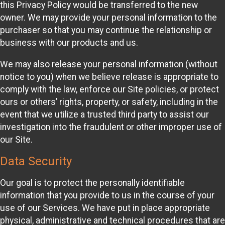
this Privacy Policy would be transferred to the new
owner. We may provide your personal information to the
purchaser so that you may continue the relationship or
business with our products and us.
We may also release your personal information (without
notice to you) when we believe release is appropriate to
comply with the law, enforce our Site policies, or protect
ours or others’ rights, property, or safety, including in the
event that we utilize a trusted third party to assist our
investigation into the fraudulent or other improper use of
our Site.
Data Security
Our goal is to protect the personally identifiable
information that you provide to us in the course of your
use of our Services. We have put in place appropriate
physical, administrative and technical procedures that are