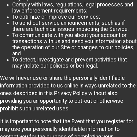
Comply with laws, regulations, legal processes and
law enforcement requirements;
To optimize or improve our Services;
To send out service announcements, such as if
there are technical issues impacting the Service.
To communicate with you about your account or
transactions with us and send you information about
the operation of our Site or changes to our policies;
and
To detect, investigate and prevent activities that
may violate our policies or be illegal.
We will never use or share the personally identifiable
information provided to us online in ways unrelated to the
ones described in this Privacy Policy without also
providing you an opportunity to opt-out or otherwise
prohibit such unrelated uses.
It is important to note that the Event that you register for
may use your personally identifiable information to
contact you for the purpose of completing your