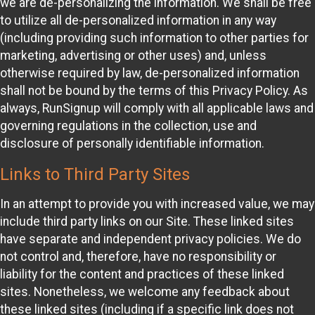
we are de-personalizing the information. We shall be free
to utilize all de-personalized information in any way
(including providing such information to other parties for
marketing, advertising or other uses) and, unless
otherwise required by law, de-personalized information
shall not be bound by the terms of this Privacy Policy. As
always, RunSignup will comply with all applicable laws and
governing regulations in the collection, use and
disclosure of personally identifiable information.
Links to Third Party Sites
In an attempt to provide you with increased value, we may
include third party links on our Site. These linked sites
have separate and independent privacy policies. We do
not control and, therefore, have no responsibility or
liability for the content and practices of these linked
sites. Nonetheless, we welcome any feedback about
these linked sites (including if a specific link does not