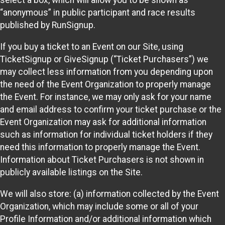
select a box, which will allow you to be shown as
“anonymous” in public participant and race results
published by RunSignup.
If you buy a ticket to an Event on our Site, using
TicketSignup or GiveSignup (“Ticket Purchasers”) we
may collect less information from you depending upon
the need of the Event Organization to properly manage
the Event. For instance, we may only ask for your name
and email address to confirm your ticket purchase or the
Event Organization may ask for additional information
such as information for individual ticket holders if they
need this information to properly manage the Event.
Information about Ticket Purchasers is not shown in
publicly available listings on the Site.
We will also store: (a) information collected by the Event
Organization, which may include some or all of your
Profile Information and/or additional information which