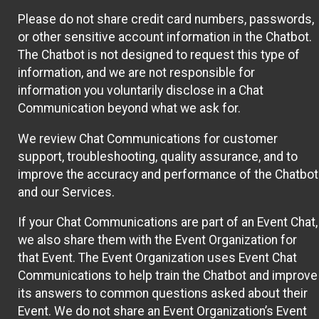
Please do not share credit card numbers, passwords,
or other sensitive account information in the Chatbot.
The Chatbot is not designed to request this type of
information, and we are not responsible for
information you voluntarily disclose in a Chat
Communication beyond what we ask for.
We review Chat Communications for customer
support, troubleshooting, quality assurance, and to
improve the accuracy and performance of the Chatbot
and our Services.
If your Chat Communications are part of an Event Chat,
we also share them with the Event Organization for
that Event. The Event Organization uses Event Chat
Communications to help train the Chatbot and improve
its answers to common questions asked about their
Event. We do not share an Event Organization’s Event