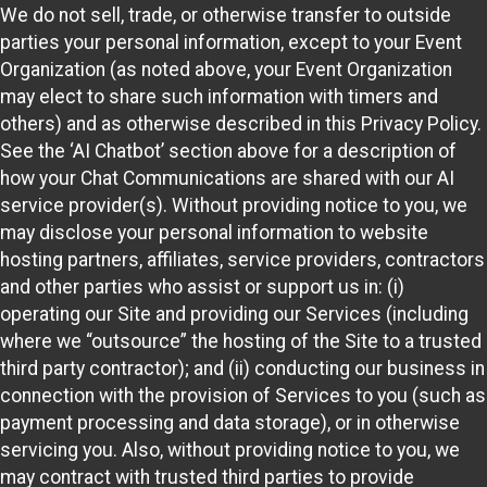
We do not sell, trade, or otherwise transfer to outside
parties your personal information, except to your Event
Organization (as noted above, your Event Organization
may elect to share such information with timers and
others) and as otherwise described in this Privacy Policy.
See the ‘AI Chatbot’ section above for a description of
how your Chat Communications are shared with our AI
service provider(s). Without providing notice to you, we
may disclose your personal information to website
hosting partners, affiliates, service providers, contractors
and other parties who assist or support us in: (i)
operating our Site and providing our Services (including
where we “outsource” the hosting of the Site to a trusted
third party contractor); and (ii) conducting our business in
connection with the provision of Services to you (such as
payment processing and data storage), or in otherwise
servicing you. Also, without providing notice to you, we
may contract with trusted third parties to provide