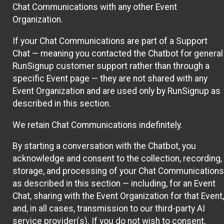
Chat Communications with any other Event
Organization.
If your Chat Communications are part of a Support
Chat — meaning you contacted the Chatbot for general
RunSignup customer support rather than through a
specific Event page — they are not shared with any
Event Organization and are used only by RunSignup as
described in this section.
We retain Chat Communications indefinitely.
By starting a conversation with the Chatbot, you
acknowledge and consent to the collection, recording,
storage, and processing of your Chat Communications
as described in this section — including, for an Event
Chat, sharing with the Event Organization for that Event,
and, in all cases, transmission to our third-party AI
service provider(s). If you do not wish to consent,