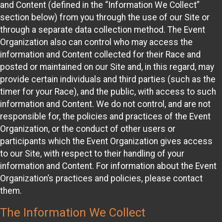
and Content (defined in the “Information We Collect”
section below) from you through the use of our Site or
through a separate data collection method. The Event
Organization also can control who may access the
information and Content collected for their Race and
posted or maintained on our Site and, in this regard, may
provide certain individuals and third parties (such as the
timer for your Race), and the public, with access to such
information and Content. We do not control, and are not
responsible for, the policies and practices of the Event
Organization, or the conduct of other users or
participants which the Event Organization gives access
to our Site, with respect to their handling of your
information and Content. For information about the Event
Organization’s practices and policies, please contact
them.
The Information We Collect