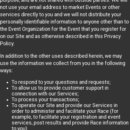
purpose, and are not shared with outside parties. We will
not use your email address to market Events or other
services directly to you and we will not distribute your
personally identifiable information to anyone other than to
the Event Organization for the Event that you register for
on our Site and as otherwise described in this Privacy
Policy.
In addition to the other uses described herein, we may
use the information we collect from you in the following
ways:
To respond to your questions and requests;
To allow us to provide customer support in
connection with our Services;
To process your transactions;
To operate our Site and provide our Services in
order to administer and facilitate your Race (for
example, to facilitate your registration and event
services, post results and provide Race information
to you)