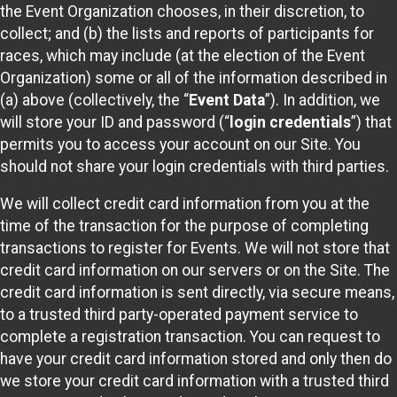
the Event Organization chooses, in their discretion, to
collect; and (b) the lists and reports of participants for
races, which may include (at the election of the Event
Organization) some or all of the information described in
(a) above (collectively, the “
Event Data
”). In addition, we
will store your ID and password (“
login credentials
”) that
permits you to access your account on our Site. You
should not share your login credentials with third parties.
We will collect credit card information from you at the
time of the transaction for the purpose of completing
transactions to register for Events. We will not store that
credit card information on our servers or on the Site. The
credit card information is sent directly, via secure means,
to a trusted third party-operated payment service to
complete a registration transaction. You can request to
have your credit card information stored and only then do
we store your credit card information with a trusted third