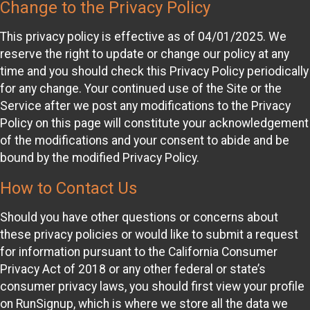
Change to the Privacy Policy
This privacy policy is effective as of 04/01/2025. We
reserve the right to update or change our policy at any
time and you should check this Privacy Policy periodically
for any change. Your continued use of the Site or the
Service after we post any modifications to the Privacy
Policy on this page will constitute your acknowledgement
of the modifications and your consent to abide and be
bound by the modified Privacy Policy.
How to Contact Us
Should you have other questions or concerns about
these privacy policies or would like to submit a request
for information pursuant to the California Consumer
Privacy Act of 2018 or any other federal or state’s
consumer privacy laws, you should first view your profile
on RunSignup, which is where we store all the data we