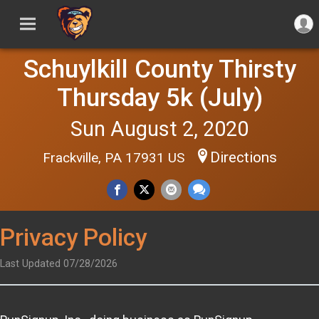
Schuylkill County Thirsty
Thursday 5k (July)
Sun August 2, 2020
Directions
Frackville, PA 17931 US
Privacy Policy
Last Updated 07/28/2026