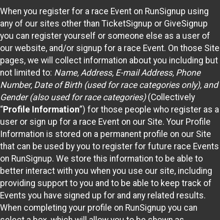
When you register for a race Event on RunSignup using
any of our sites other than TicketSignup or GiveSignup
you can register yourself or someone else as a user of
our website, and/or signup for a race Event. On those Site
pages, we will collect information about you including but
not limited to:
Name, Address, E-mail Address, Phone
Number, Date of Birth (used for race categories only), and
Gender (also used for race categories)
(Collectively
“
Profile Information
”) for those people who register as a
user or sign up for a race Event on our Site. Your Profile
Information is stored on a permanent profile on our Site
that can be used by you to register for future race Events
on RunSignup. We store this information to be able to
better interact with you when you use our site, including
providing support to you and to be able to keep track of
Events you have signed up for and any related results.
When completing your profile on RunSignup you can