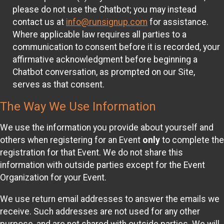
please do not use the Chatbot; you may instead
contact us at
info@runsignup.com
for assistance.
Where applicable law requires all parties to a
communication to consent before it is recorded, your
affirmative acknowledgment before beginning a
Chatbot conversation, as prompted on our Site,
serves as that consent.
The Way We Use Information
We use the information you provide about yourself and
others when registering for an Event
only
to complete the
registration for that Event. We do not share this
information with outside parties except for the Event
Organization for your Event.
We use return email addresses to answer the emails we
receive. Such addresses are not used for any other