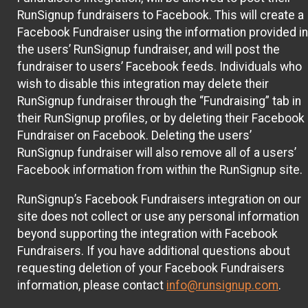
RunSignup fundraisers to Facebook. This will create a
Facebook Fundraiser using the information provided in
the users’ RunSignup fundraiser, and will post the
fundraiser to users’ Facebook feeds. Individuals who
wish to disable this integration may delete their
RunSignup fundraiser through the “Fundraising” tab in
their RunSignup profiles, or by deleting their Facebook
Fundraiser on Facebook. Deleting the users’
RunSignup fundraiser will also remove all of a users’
Facebook information from within the RunSignup site.
RunSignup’s Facebook Fundraisers integration on our
site does not collect or use any personal information
beyond supporting the integration with Facebook
Fundraisers. If you have additional questions about
requesting deletion of your Facebook Fundraisers
information, please contact
info@runsignup.com
.