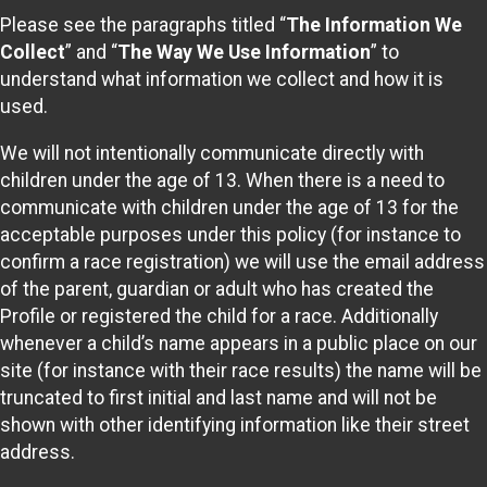
Please see the paragraphs titled “
The Information We
Collect
” and “
The Way We Use Information
” to
understand what information we collect and how it is
used.
We will not intentionally communicate directly with
children under the age of 13. When there is a need to
communicate with children under the age of 13 for the
acceptable purposes under this policy (for instance to
confirm a race registration) we will use the email address
of the parent, guardian or adult who has created the
Profile or registered the child for a race. Additionally
whenever a child’s name appears in a public place on our
site (for instance with their race results) the name will be
truncated to first initial and last name and will not be
shown with other identifying information like their street
address.