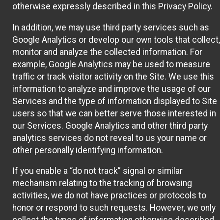
otherwise expressly described in this Privacy Policy.
In addition, we may use third party services such as
Google Analytics or develop our own tools that collect,
monitor and analyze the collected information. For
example, Google Analytics may be used to measure
traffic or track visitor activity on the Site. We use this
information to analyze and improve the usage of our
Services and the type of information displayed to Site
users so that we can better serve those interested in
our Services. Google Analytics and other third party
analytics services do not reveal to us your name or
other personally identifying information.
If you enable a “do not track” signal or similar
mechanism relating to the tracking of browsing
activities, we do not have practices or protocols to
honor or respond to such requests. However, we only