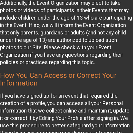
Additionally, the Event Organization may elect to take
photos or videos of participants in their Events that may
include children under the age of 13 who are participating
in the Event. If so, we will inform the Event Organization
that only parents, guardians or adults (and not any child
under the age of 13) are authorized to upload such
photos to our Site. Please check with your Event
Organization if you have any questions regarding their
policies or practices regarding this topic.
How You Can Access or Correct Your
Information
If you have signed up for an event that required the
creation of a profile, you can access all your Personal
Information that we collect online and maintain it, update
it or correct it by Editing Your Profile after signing in. We
use this procedure to better safeguard your information.
If you have any questions regarding your attempts to