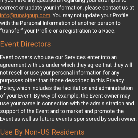
correct or update your information, please contact us at
info@runsignup.com
. You may not update your Profile
with the Personal Information of another person to
“transfer” your Profile or a registration to a Race.
Event Directors
Event owners who use our Services enter into an
agreement with us under which they agree that they will
not resell or use your personal information for any
purposes other than those described in this Privacy
Policy, which includes the facilitation and administration
of your Event. By way of example, the Event owner may
use your name in connection with the administration and
support of the Event and to market and promote the
Event as well as future events sponsored by such owner.
Use By Non-US Residents