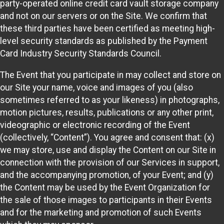
party-operated online credit card vault storage company
and not on our servers or on the Site. We confirm that
these third parties have been certified as meeting high-
level security standards as published by the Payment
Card Industry Security Standards Council.
The Event that you participate in may collect and store on
our Site your name, voice and images of you (also
sometimes referred to as your likeness) in photographs,
motion pictures, results, publications or any other print,
videographic or electronic recording of the Event
(collectively, “Content”). You agree and consent that: (x)
we may store, use and display the Content on our Site in
connection with the provision of our Services in support,
and the accompanying promotion, of your Event; and (y)
the Content may be used by the Event Organization for
the sale of those images to participants in their Events
and for the marketing and promotion of such Events