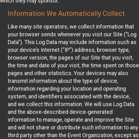
which they may sponsor.
Information We Automatically Collect
Like many site operators, we collect information that
your browser sends whenever you visit our Site (“Log
Data”). This Log Data may include information such as
your device’s Internet (“IP”) address, browser type,
browser version, the pages of our Site that you visit,
the time and date of your visit, the time spent on those
pages and other statistics. Your devices may also
transmit information about the type of device,
information regarding your location and operating
system, and identifiers associated with the device,
and we collect this information. We will use Log Data
and the above-described device-generated
information to manage, operate and improve the Site
and will not share or distribute such information to any
third party other than the Event Organization, except as