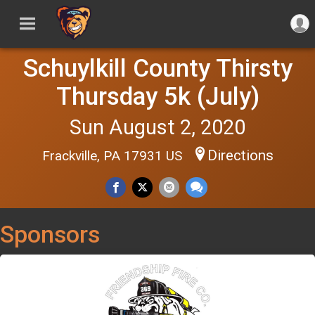
Schuylkill County Thirsty
Thursday 5k (July)
Sun August 2, 2020
Directions
Frackville, PA 17931 US
Sponsors