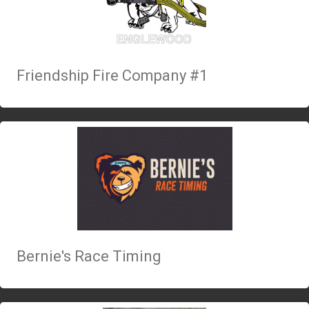
Friendship Fire Company #1
Bernie's Race Timing