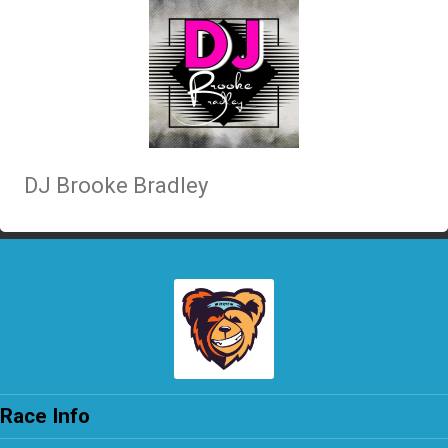
DJ Brooke Bradley
Race Info