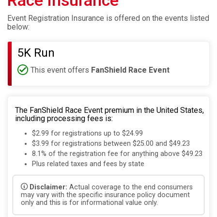
Race Insurance
Event Registration Insurance is offered on the events listed
below:
5K Run
This event offers
FanShield Race Event
The FanShield Race Event premium in the United States,
including processing fees is:
$2.99 for registrations up to $24.99
$3.99 for registrations between $25.00 and $49.23
8.1% of the registration fee for anything above $49.23
Plus related taxes and fees by state
Disclaimer:
Actual coverage to the end consumers
may vary with the specific insurance policy document
only and this is for informational value only.