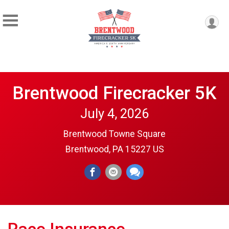
Brentwood Firecracker 5K
July 4, 2026
Brentwood Towne Square
Brentwood, PA 15227 US