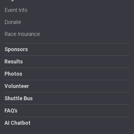
Event Info
Donate
Race Insurance
Sponsors
Results
Photos
Volunteer
Shuttle Bus
FAQ's
AI Chatbot