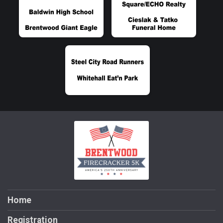
Home
Registration