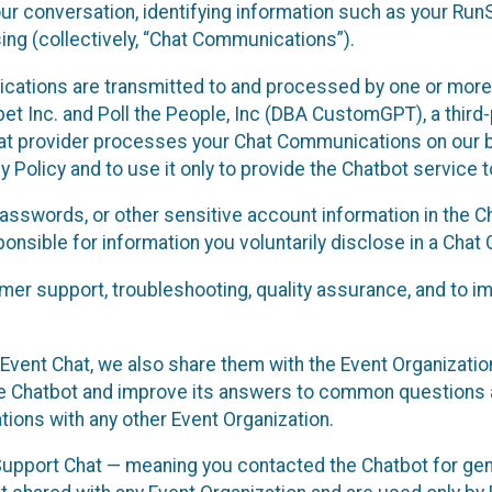
ur conversation, identifying information such as your Run
ing (collectively, “Chat Communications”).
cations are transmitted to and processed by one or more
t Inc. and Poll the People, Inc (DBA CustomGPT), a third-pa
hat provider processes your Chat Communications on our be
y Policy and to use it only to provide the Chatbot service t
asswords, or other sensitive account information in the C
sponsible for information you voluntarily disclose in a Ch
r support, troubleshooting, quality assurance, and to i
Event Chat, we also share them with the Event Organizatio
he Chatbot and improve its answers to common questions a
ions with any other Event Organization.
 Support Chat — meaning you contacted the Chatbot for ge