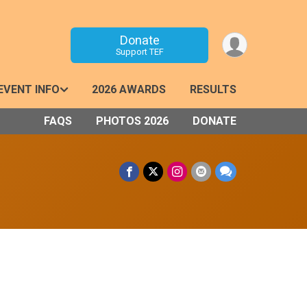
Donate
Support TEF
EVENT INFO
2026 AWARDS
RESULTS
FAQS
PHOTOS 2026
DONATE