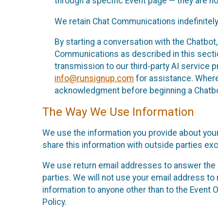
through a specific Event page — they are no
We retain Chat Communications indefinitely
By starting a conversation with the Chatbot
Communications as described in this section 
transmission to our third-party AI service 
info@runsignup.com
for assistance. Where 
acknowledgment before beginning a Chatbot
The Way We Use Information
We use the information you provide about your
share this information with outside parties exc
We use return email addresses to answer the 
parties. We will not use your email address to 
information to anyone other than to the Event O
Policy.