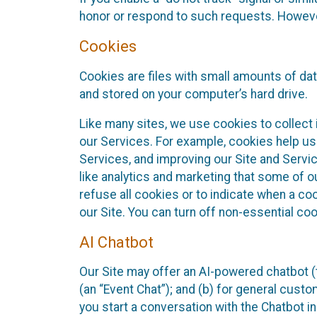
honor or respond to such requests. However,
Cookies
Cookies are files with small amounts of da
and stored on your computer’s hard drive.
Like many sites, we use cookies to collect 
our Services. For example, cookies help us
Services, and improving our Site and Servi
like analytics and marketing that some of o
refuse all cookies or to indicate when a co
our Site. You can turn off non-essential co
AI Chatbot
Our Site may offer an AI-powered chatbot (t
(an “Event Chat”); and (b) for general cust
you start a conversation with the Chatbot i