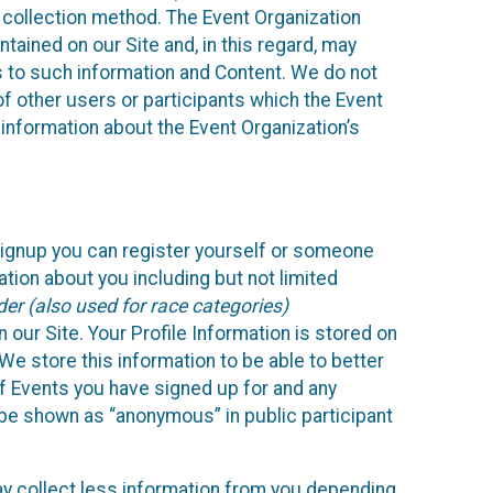
 collection method. The Event Organization
ained on our Site and, in this regard, may
ss to such information and Content. We do not
 of other users or participants which the Event
 information about the Event Organization’s
Signup you can register yourself or someone
ation about you including but not limited
er (also used for race categories)
n our Site. Your Profile Information is stored on
We store this information to be able to better
of Events you have signed up for and any
 be shown as “anonymous” in public participant
may collect less information from you depending