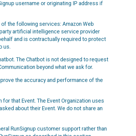
Signup username or originating IP address if
 of the following services: Amazon Web
rty artificial intelligence service provider
half and is contractually required to protect
o us.
hatbot. The Chatbot is not designed to request
at Communication beyond what we ask for.
mprove the accuracy and performance of the
n for that Event. The Event Organization uses
sked about their Event. We do not share an
neral RunSignup customer support rather than