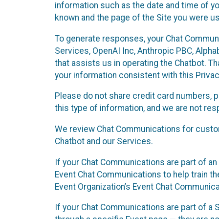
information such as the date and time of yo
known and the page of the Site you were us
To generate responses, your Chat Communi
Services, OpenAI Inc, Anthropic PBC, Alphabe
that assists us in operating the Chatbot. T
your information consistent with this Privac
Please do not share credit card numbers, p
this type of information, and we are not re
We review Chat Communications for custome
Chatbot and our Services.
If your Chat Communications are part of an 
Event Chat Communications to help train t
Event Organization’s Event Chat Communicat
If your Chat Communications are part of a