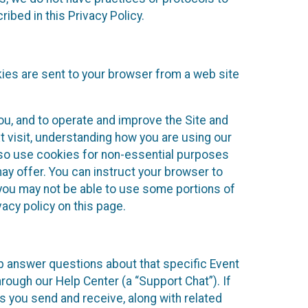
ibed in this Privacy Policy.
kies are sent to your browser from a web site
you, and to operate and improve the Site and
 visit, understanding how you are using our
lso use cookies for non-essential purposes
ay offer. You can instruct your browser to
, you may not be able to use some portions of
acy policy on this page.
lp answer questions about that specific Event
rough our Help Center (a “Support Chat”). If
es you send and receive, along with related