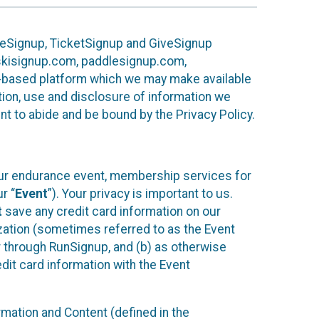
ureSignup, TicketSignup and GiveSignup
, skisignup.com, paddlesignup.com,
ud-based platform which we may make available
ction, use and disclosure of information we
nt to abide and be bound by the Privacy Policy.
your endurance event, membership services for
r “
Event
”). Your privacy is important to us.
t
save any credit card information on our
nization (sometimes referred to as the Event
or through RunSignup, and (b) as otherwise
it card information with the Event
mation and Content (defined in the