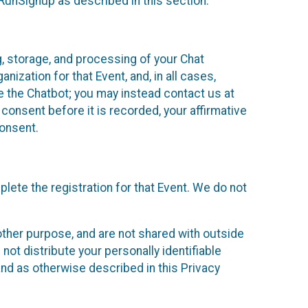
 RunSignup as described in this section.
g, storage, and processing of your Chat
ization for that Event, and, in all cases,
se the Chatbot; you may instead contact us at
consent before it is recorded, your affirmative
onsent.
lete the registration for that Event. We do not
ther purpose, and are not shared with outside
not distribute your personally identifiable
 and as otherwise described in this Privacy