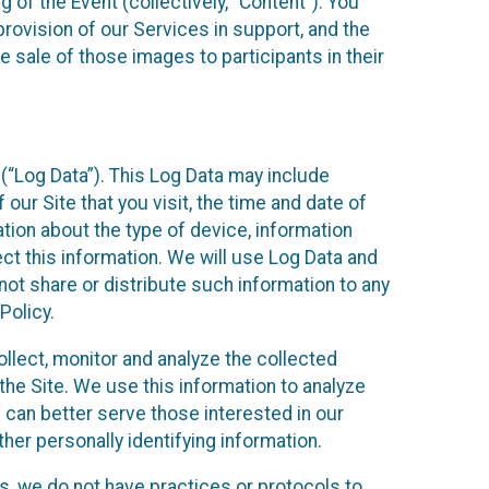
 of the Event (collectively, “Content”). You
provision of our Services in support, and the
 sale of those images to participants in their
(“Log Data”). This Log Data may include
our Site that you visit, the time and date of
ation about the type of device, information
ect this information. We will use Log Data and
ot share or distribute such information to any
Policy.
ollect, monitor and analyze the collected
 the Site. We use this information to analyze
 can better serve those interested in our
her personally identifying information.
ies, we do not have practices or protocols to