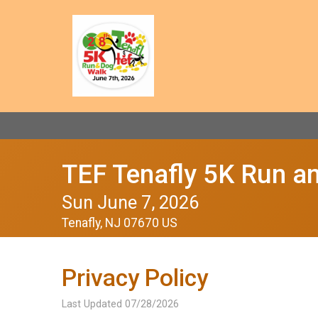
TEF Tenafly 5K Run a
Sun June 7, 2026
Tenafly, NJ 07670 US
Privacy Policy
Last Updated 07/28/2026