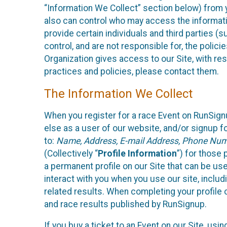
“Information We Collect” section below) from y
also can control who may access the informatio
provide certain individuals and third parties (
control, and are not responsible for, the polic
Organization gives access to our Site, with res
practices and policies, please contact them.
The Information We Collect
When you register for a race Event on RunSign
else as a user of our website, and/or signup fo
to:
Name, Address, E-mail Address, Phone Number
(Collectively “
Profile Information
”) for those 
a permanent profile on our Site that can be use
interact with you when you use our site, inclu
related results. When completing your profile 
and race results published by RunSignup.
If you buy a ticket to an Event on our Site, u