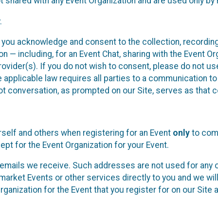
t shared with any Event Organization and are used only by
.
, you acknowledge and consent to the collection, recordin
— including, for an Event Chat, sharing with the Event Organ
provider(s). If you do not wish to consent, please do not u
applicable law requires all parties to a communication to 
 conversation, as prompted on our Site, serves as that c
self and others when registering for an Event
only
to comp
ept for the Event Organization for your Event.
emails we receive. Such addresses are not used for any o
market Events or other services directly to you and we will 
rganization for the Event that you register for on our Site