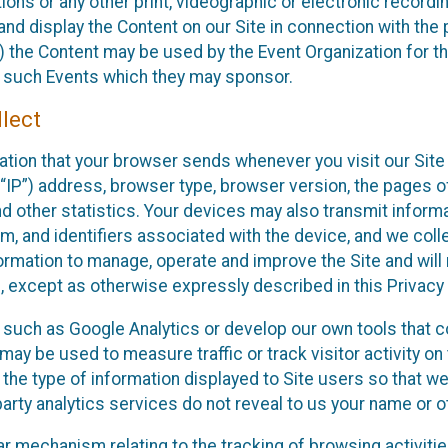
ons or any other print, videographic or electronic recording
nd display the Content on our Site in connection with the 
 the Content may be used by the Event Organization for the
f such Events which they may sponsor.
lect
ation that your browser sends whenever you visit our Site 
“IP”) address, browser type, browser version, the pages of 
nd other statistics. Your devices may also transmit inform
m, and identifiers associated with the device, and we coll
mation to manage, operate and improve the Site and will n
n, except as otherwise expressly described in this Privacy 
s such as Google Analytics or develop our own tools that c
ay be used to measure traffic or track visitor activity on
he type of information displayed to Site users so that we
arty analytics services do not reveal to us your name or ot
ilar mechanism relating to the tracking of browsing activit