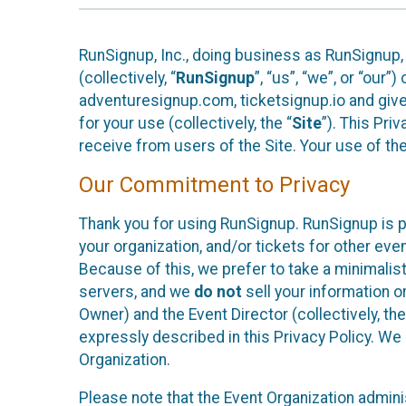
RunSignup, Inc., doing business as RunSignup,
(collectively, “
RunSignup
”, “us”, “we”, or “ou
adventuresignup.com, ticketsignup.io and give
for your use (collectively, the “
Site
”). This Pri
receive from users of the Site. Your use of th
Our Commitment to Privacy
Thank you for using RunSignup. RunSignup is p
your organization, and/or tickets for other even
Because of this, we prefer to take a minimalis
servers, and we
do not
sell your information o
Owner) and the Event Director (collectively, the
expressly described in this Privacy Policy. We
Organization.
Please note that the Event Organization admini