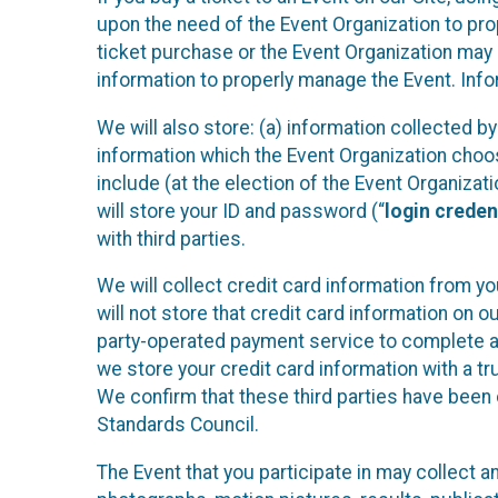
upon the need of the Event Organization to pr
ticket purchase or the Event Organization may a
information to properly manage the Event. Infor
We will also store: (a) information collected b
information which the Event Organization chooses
include (at the election of the Event Organizati
will store your ID and password (“
login creden
with third parties.
We will collect credit card information from yo
will not store that credit card information on o
party-operated payment service to complete a r
we store your credit card information with a tr
We confirm that these third parties have been 
Standards Council.
The Event that you participate in may collect 