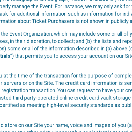
operly manage the Event. For instance, we may only ask fo
sk for additional information such as information for indiv
mation about Ticket Purchasers is not shown in publicly ava
y the Event Organization, which may include some or all of y
, in their discretion, to collect; and (b) the lists and rep
on) some or all of the information described in (a) above (co
tials
”) that permits you to access your account on our Sit
u at the time of the transaction for the purpose of comple
ur servers or on the Site. The credit card information is sen
egistration transaction. You can request to have your cre
usted third party-operated online credit card vault storag
certified as meeting high-level security standards as pub
and store on our Site your name, voice and images of you (