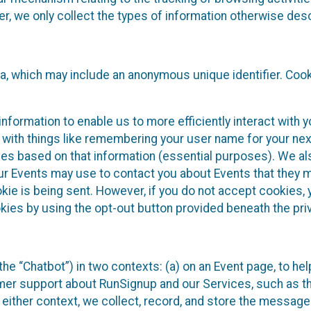
 we only collect the types of information otherwise descr
ta, which may include an anonymous unique identifier. Coo
information to enable us to more efficiently interact with 
 with things like remembering your user name for your next
ces based on that information (essential purposes). We a
ur Events may use to contact you about Events that they m
okie is being sent. However, if you do not accept cookies
okies by using the opt-out button provided beneath the priv
he “Chatbot”) in two contexts: (a) on an Event page, to he
omer support about RunSignup and our Services, such as th
n either context, we collect, record, and store the messag