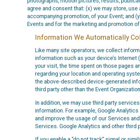
photographs, motion pictures, results, publicati
agree and consent that: (x) we may store, use a
accompanying promotion, of your Event; and (y)
Events and for the marketing and promotion o
Information We Automatically Col
Like many site operators, we collect inform
information such as your device’s Internet (
your visit, the time spent on those pages a
regarding your location and operating syste
the above-described device-generated infor
third party other than the Event Organizatio
In addition, we may use third party service
information. For example, Google Analytics m
and improve the usage of our Services and t
Services. Google Analytics and other third p
If you enable a “do not track” signal or sim