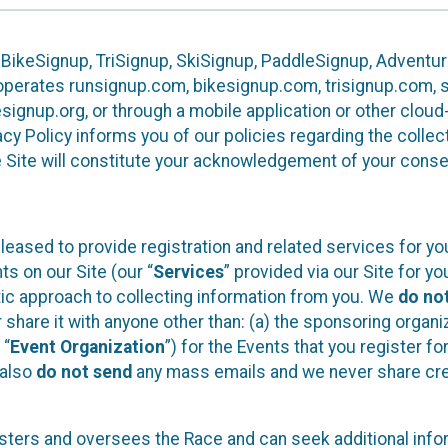
 BikeSignup, TriSignup, SkiSignup, PaddleSignup, Advent
r”) operates runsignup.com, bikesignup.com, trisignup.com
signup.org, or through a mobile application or other clo
vacy Policy informs you of our policies regarding the colle
e Site will constitute your acknowledgement of your conse
leased to provide registration and related services for 
ts on our Site (our “
Services
” provided via our Site for you
tic approach to collecting information from you. We
do no
r share it with anyone other than: (a) the sponsoring orga
 “
Event Organization
”) for the Events that you register f
 also
do not send
any mass emails and we never share cred
sters and oversees the Race and can seek additional infor