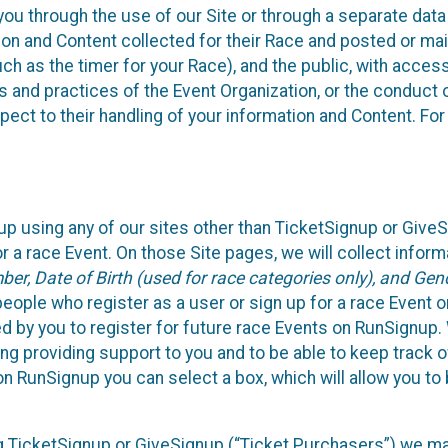
ou through the use of our Site or through a separate data
n and Content collected for their Race and posted or maint
such as the timer for your Race), and the public, with acce
ies and practices of the Event Organization, or the conduct
pect to their handling of your information and Content. For
up using any of our sites other than TicketSignup or Give
r a race Event. On those Site pages, we will collect inform
, Date of Birth (used for race categories only), and Gend
people who register as a user or sign up for a race Event o
d by you to register for future race Events on RunSignup. 
ding providing support to you and to be able to keep track 
on RunSignup you can select a box, which will allow you to
sing TicketSignup or GiveSignup (“Ticket Purchasers”) we 