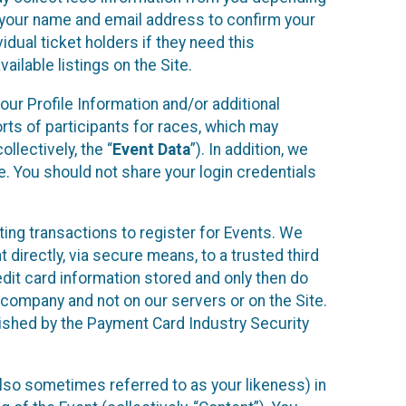
r your name and email address to confirm your
idual ticket holders if they need this
ilable listings on the Site.
our Profile Information and/or additional
orts of participants for races, which may
llectively, the “
Event Data
”). In addition, we
e. You should not share your login credentials
ting transactions to register for Events. We
t directly, via secure means, to a trusted third
dit card information stored and only then do
e company and not on our servers or on the Site.
lished by the Payment Card Industry Security
also sometimes referred to as your likeness) in