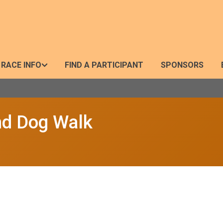
RACE INFO
FIND A PARTICIPANT
SPONSORS
nd Dog Walk