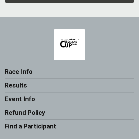
Race Info
Results
Event Info
Refund Policy
Find a Participant