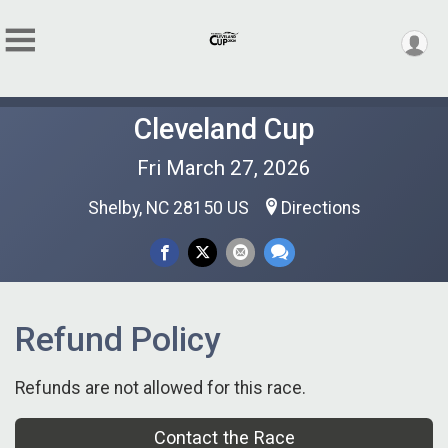
Cleveland Cup
Fri March 27, 2026
Shelby, NC 28150 US
Directions
Refund Policy
Refunds are not allowed for this race.
Contact the Race