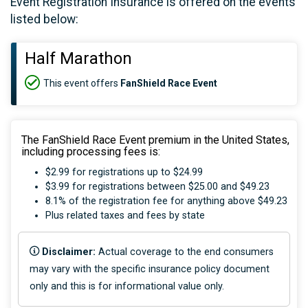
Event Registration Insurance is offered on the events
listed below:
Half Marathon
This event offers
FanShield Race Event
The FanShield Race Event premium in the United States,
including processing fees is:
$2.99 for registrations up to $24.99
$3.99 for registrations between $25.00 and $49.23
8.1% of the registration fee for anything above $49.23
Plus related taxes and fees by state
Disclaimer:
Actual coverage to the end consumers
may vary with the specific insurance policy document
only and this is for informational value only.