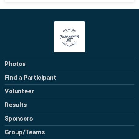
Photos
Find a Participant
Volunteer
Results
Sponsors
Group/Teams