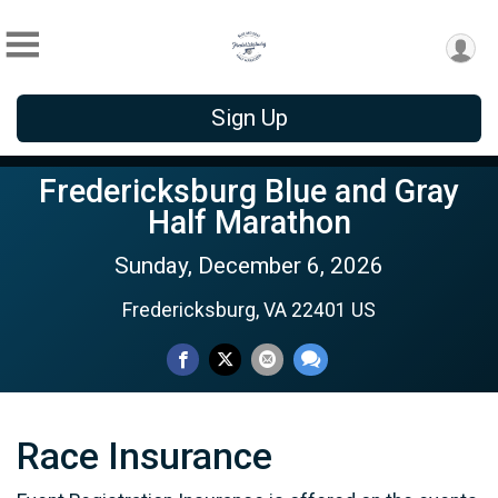
Sign Up
Fredericksburg Blue and Gray
Half Marathon
Sunday, December 6, 2026
Fredericksburg, VA 22401 US
Race Insurance