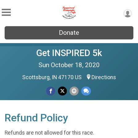
Donate
Get INSPIRED 5k
Sun October 18, 2020
Scottsburg, IN 47170 US
Directions
Refund Policy
Refunds are not allowed for this race.