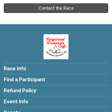
Contact the Race
Race Info
Find a Participant
Refund Policy
Event Info