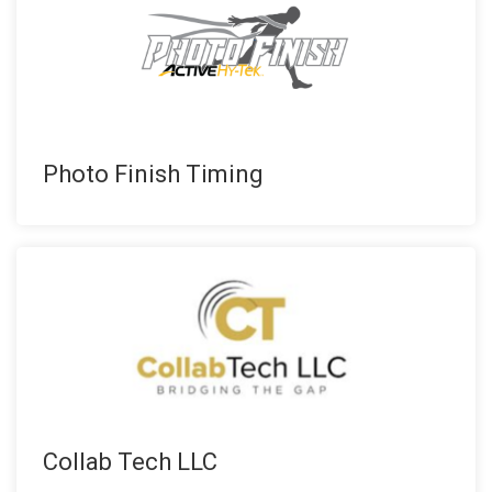
Photo Finish Timing
Collab Tech LLC