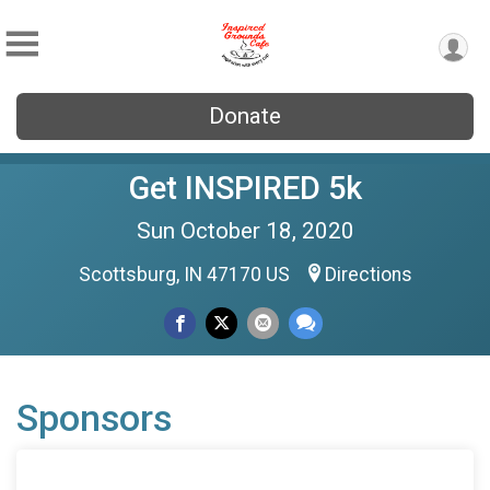
Donate
Get INSPIRED 5k
Sun October 18, 2020
Scottsburg, IN 47170 US
Directions
Sponsors