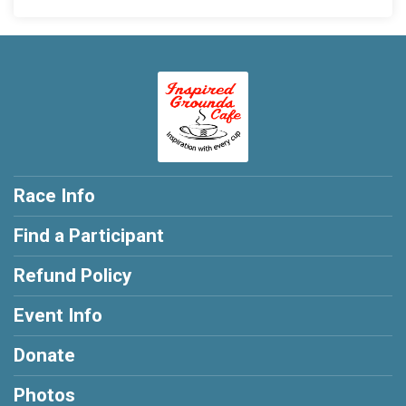
Race Info
Find a Participant
Refund Policy
Event Info
Donate
Photos