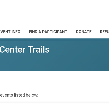
EVENT INFO
FIND A PARTICIPANT
DONATE
REF
Center Trails
 events listed below: