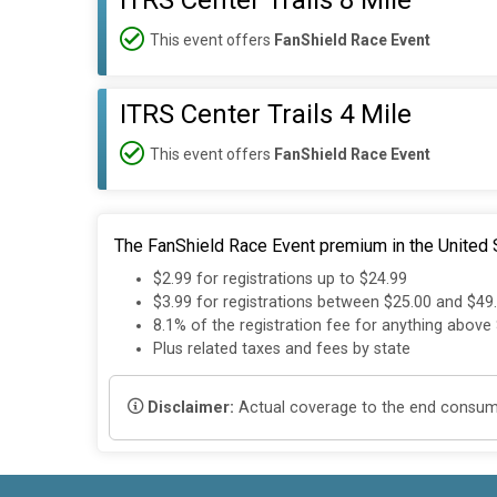
ITRS Center Trails 8 Mile
This event offers
FanShield Race Event
ITRS Center Trails 4 Mile
This event offers
FanShield Race Event
The FanShield Race Event premium in the United S
$2.99 for registrations up to $24.99
$3.99 for registrations between $25.00 and $49
8.1% of the registration fee for anything above
Plus related taxes and fees by state
Disclaimer:
Actual coverage to the end consumer