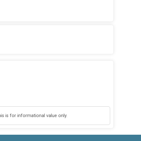
 is for informational value only.