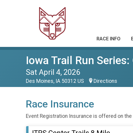
RACE INFO
Iowa Trail Run Series: 
Sat April 4, 2026
Des Moines, IA 50312 US
Directions
Race Insurance
Event Registration Insurance is offered on the