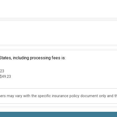
tates, including processing fees is:
.23
 $49.23
s may vary with the specific insurance policy document only and this