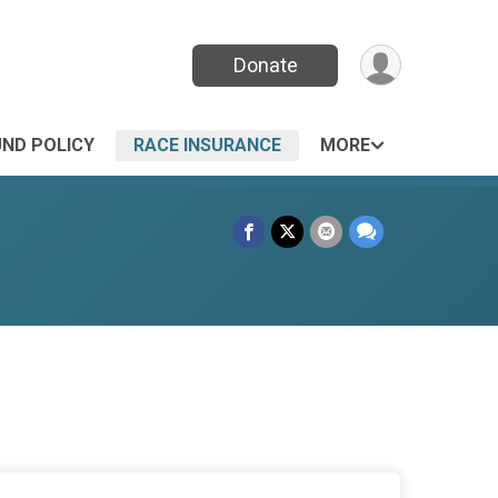
Donate
UND POLICY
RACE INSURANCE
MORE