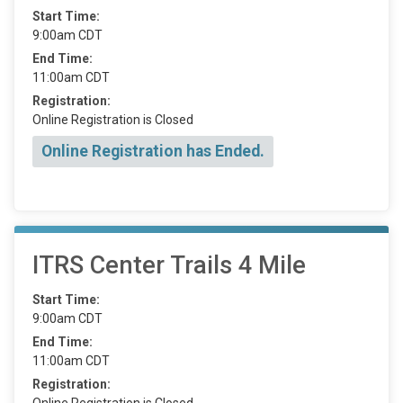
Start Time:
9:00am CDT
End Time:
11:00am CDT
Registration:
Online Registration is Closed
Online Registration has Ended.
ITRS Center Trails 4 Mile
Start Time:
9:00am CDT
End Time:
11:00am CDT
Registration:
Online Registration is Closed