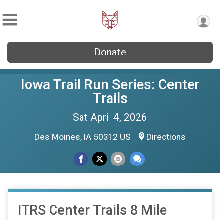
Donate
Iowa Trail Run Series: Center
Trails
Sat April 4, 2026
Des Moines, IA 50312 US
Directions
ITRS Center Trails 8 Mile