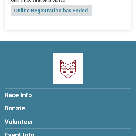
Online Registration has Ended.
Race Info
Donate
Volunteer
Event Info