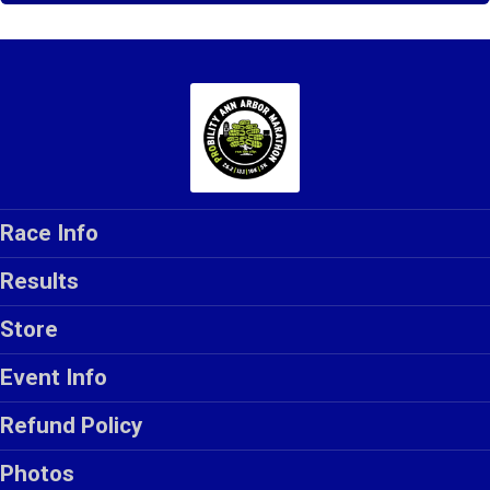
Race Info
Results
Store
Event Info
Refund Policy
Photos