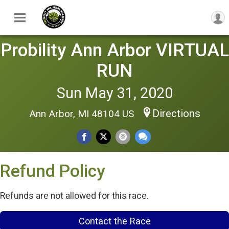
Probility Ann Arbor VIRTUAL
RUN
Sun May 31, 2020
Directions
Ann Arbor, MI 48104 US
Refund Policy
Refunds are not allowed for this race.
Contact the Race