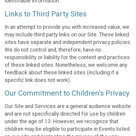
identifiable information.
Links to Third Party Sites
In an attempt to provide you with increased value, we
may include third party links on our Site. These linked
sites have separate and independent privacy policies.
We do not control and, therefore, have no
responsibility or liability for the content and practices
of these linked sites. Nonetheless, we welcome any
feedback about these linked sites (including if a
specific link does not work).
Our Commitment to Children’s Privacy
Our Site and Services are a general audience website
and are not specifically directed for use by children
under the age of 13. However, we recognize that
children may be eligible to participate in Events listed