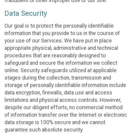
fraudulent or other improper use of our Site.
Data Security
Our goal is to protect the personally identifiable
information that you provide to us in the course of
your use of our Services. We have put in place
appropriate physical, administrative and technical
procedures that are reasonably designed to
safeguard and secure the information we collect
online. Security safeguards utilized at applicable
stages during the collection, transmission and
storage of personally identifiable information include
data encryption, firewalls, data use and access
limitations and physical access controls. However,
despite our diligent efforts, no commercial method
of information transfer over the Internet or electronic
data storage is 100% secure and we cannot
guarantee such absolute security.