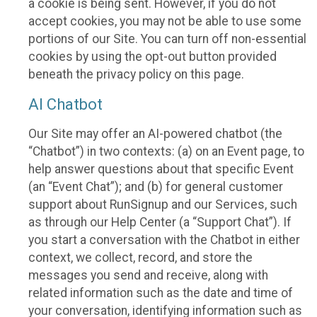
a cookie is being sent. However, if you do not
accept cookies, you may not be able to use some
portions of our Site. You can turn off non-essential
cookies by using the opt-out button provided
beneath the privacy policy on this page.
AI Chatbot
Our Site may offer an AI-powered chatbot (the
“Chatbot”) in two contexts: (a) on an Event page, to
help answer questions about that specific Event
(an “Event Chat”); and (b) for general customer
support about RunSignup and our Services, such
as through our Help Center (a “Support Chat”). If
you start a conversation with the Chatbot in either
context, we collect, record, and store the
messages you send and receive, along with
related information such as the date and time of
your conversation, identifying information such as