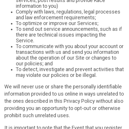
services, post results and provide Race
information to you)
Comply with laws, regulations, legal processes
and law enforcement requirements;
To optimize or improve our Services;
To send out service announcements, such as if
there are technical issues impacting the
Service.
To communicate with you about your account or
transactions with us and send you information
about the operation of our Site or changes to
our policies; and
To detect, investigate and prevent activities that
may violate our policies or be illegal.
We will never use or share the personally identifiable
information provided to us online in ways unrelated to
the ones described in this Privacy Policy without also
providing you an opportunity to opt-out or otherwise
prohibit such unrelated uses.
It is important to note that the Event that you register