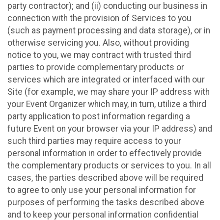
party contractor); and (ii) conducting our business in
connection with the provision of Services to you
(such as payment processing and data storage), or in
otherwise servicing you. Also, without providing
notice to you, we may contract with trusted third
parties to provide complementary products or
services which are integrated or interfaced with our
Site (for example, we may share your IP address with
your Event Organizer which may, in turn, utilize a third
party application to post information regarding a
future Event on your browser via your IP address) and
such third parties may require access to your
personal information in order to effectively provide
the complementary products or services to you. In all
cases, the parties described above will be required
to agree to only use your personal information for
purposes of performing the tasks described above
and to keep your personal information confidential