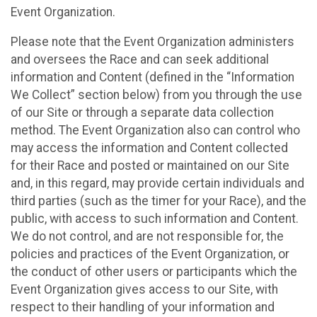
Event Organization.
Please note that the Event Organization administers
and oversees the Race and can seek additional
information and Content (defined in the “Information
We Collect” section below) from you through the use
of our Site or through a separate data collection
method. The Event Organization also can control who
may access the information and Content collected
for their Race and posted or maintained on our Site
and, in this regard, may provide certain individuals and
third parties (such as the timer for your Race), and the
public, with access to such information and Content.
We do not control, and are not responsible for, the
policies and practices of the Event Organization, or
the conduct of other users or participants which the
Event Organization gives access to our Site, with
respect to their handling of your information and