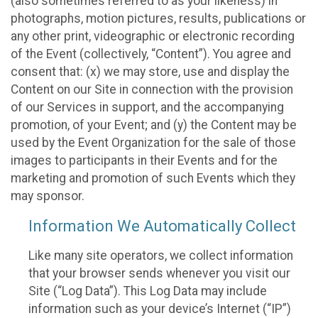
(also sometimes referred to as your likeness) in
photographs, motion pictures, results, publications or
any other print, videographic or electronic recording
of the Event (collectively, “Content”). You agree and
consent that: (x) we may store, use and display the
Content on our Site in connection with the provision
of our Services in support, and the accompanying
promotion, of your Event; and (y) the Content may be
used by the Event Organization for the sale of those
images to participants in their Events and for the
marketing and promotion of such Events which they
may sponsor.
Information We Automatically Collect
Like many site operators, we collect information
that your browser sends whenever you visit our
Site (“Log Data”). This Log Data may include
information such as your device’s Internet (“IP”)