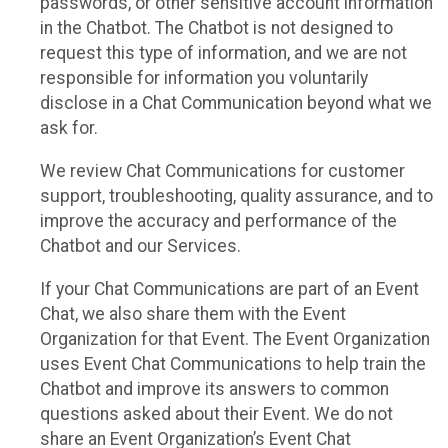
passwords, or other sensitive account information
in the Chatbot. The Chatbot is not designed to
request this type of information, and we are not
responsible for information you voluntarily
disclose in a Chat Communication beyond what we
ask for.
We review Chat Communications for customer
support, troubleshooting, quality assurance, and to
improve the accuracy and performance of the
Chatbot and our Services.
If your Chat Communications are part of an Event
Chat, we also share them with the Event
Organization for that Event. The Event Organization
uses Event Chat Communications to help train the
Chatbot and improve its answers to common
questions asked about their Event. We do not
share an Event Organization’s Event Chat