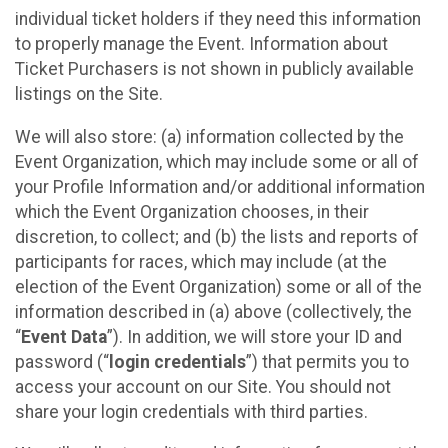
individual ticket holders if they need this information
to properly manage the Event. Information about
Ticket Purchasers is not shown in publicly available
listings on the Site.
We will also store: (a) information collected by the
Event Organization, which may include some or all of
your Profile Information and/or additional information
which the Event Organization chooses, in their
discretion, to collect; and (b) the lists and reports of
participants for races, which may include (at the
election of the Event Organization) some or all of the
information described in (a) above (collectively, the
“
Event Data
”). In addition, we will store your ID and
password (“
login credentials
”) that permits you to
access your account on our Site. You should not
share your login credentials with third parties.