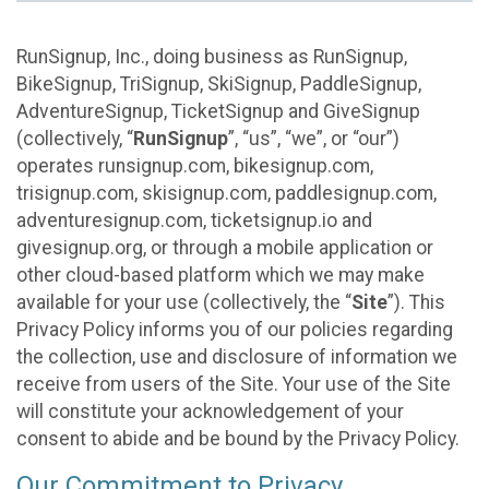
RunSignup, Inc., doing business as RunSignup,
BikeSignup, TriSignup, SkiSignup, PaddleSignup,
AdventureSignup, TicketSignup and GiveSignup
(collectively, “
RunSignup
”, “us”, “we”, or “our”)
operates runsignup.com, bikesignup.com,
trisignup.com, skisignup.com, paddlesignup.com,
adventuresignup.com, ticketsignup.io and
givesignup.org, or through a mobile application or
other cloud-based platform which we may make
available for your use (collectively, the “
Site
”). This
Privacy Policy informs you of our policies regarding
the collection, use and disclosure of information we
receive from users of the Site. Your use of the Site
will constitute your acknowledgement of your
consent to abide and be bound by the Privacy Policy.
Our Commitment to Privacy