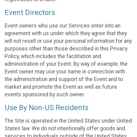
Event Directors
Event owners who use our Services enter into an
agreement with us under which they agree that they
will not resell or use your personal information for any
purposes other than those described in this Privacy
Policy, which includes the facilitation and
administration of your Event. By way of example, the
Event owner may use your name in connection with
the administration and support of the Event and to
market and promote the Event as well as future
events sponsored by such owner.
Use By Non-US Residents
The Site is operated in the United States under United
States law. We do not intentionally offer goods and
services to individuals outside of the United States.