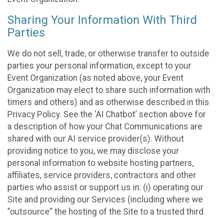
Sharing Your Information With Third
Parties
We do not sell, trade, or otherwise transfer to outside
parties your personal information, except to your
Event Organization (as noted above, your Event
Organization may elect to share such information with
timers and others) and as otherwise described in this
Privacy Policy. See the ‘AI Chatbot’ section above for
a description of how your Chat Communications are
shared with our AI service provider(s). Without
providing notice to you, we may disclose your
personal information to website hosting partners,
affiliates, service providers, contractors and other
parties who assist or support us in: (i) operating our
Site and providing our Services (including where we
“outsource” the hosting of the Site to a trusted third