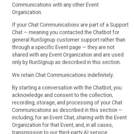
Communications with any other Event
Organization.
If your Chat Communications are part of a Support
Chat — meaning you contacted the Chatbot for
general RunSignup customer support rather than
through a specific Event page — they are not
shared with any Event Organization and are used
only by RunSignup as described in this section.
We retain Chat Communications indefinitely.
By starting a conversation with the Chatbot, you
acknowledge and consent to the collection,
recording, storage, and processing of your Chat
Communications as described in this section —
including, for an Event Chat, sharing with the Event
Organization for that Event, and, in all cases,
transmission to our third-party AI service