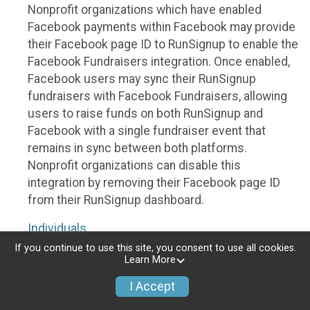
Nonprofit organizations which have enabled
Facebook payments within Facebook may provide
their Facebook page ID to RunSignup to enable the
Facebook Fundraisers integration. Once enabled,
Facebook users may sync their RunSignup
fundraisers with Facebook Fundraisers, allowing
users to raise funds on both RunSignup and
Facebook with a single fundraiser event that
remains in sync between both platforms.
Nonprofit organizations can disable this
integration by removing their Facebook page ID
from their RunSignup dashboard.
Individuals
If you continue to use this site, you consent to use all cookies.
Individuals who are raising funds in a RunSignup
Learn More
fundraising event which has enabled the Facebook
I Accept
Fundraisers integration, will be allowed to post
their RunSignup fundraisers to Facebook. This will