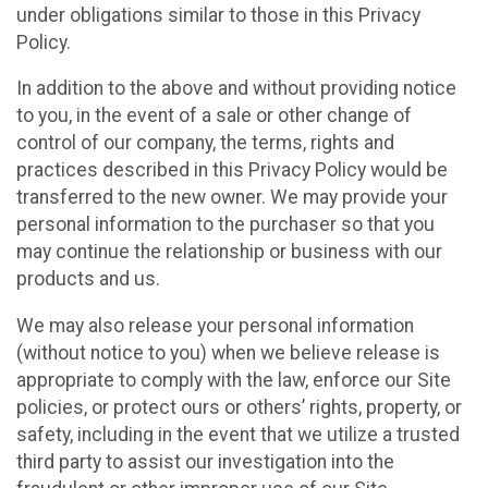
under obligations similar to those in this Privacy
Policy.
In addition to the above and without providing notice
to you, in the event of a sale or other change of
control of our company, the terms, rights and
practices described in this Privacy Policy would be
transferred to the new owner. We may provide your
personal information to the purchaser so that you
may continue the relationship or business with our
products and us.
We may also release your personal information
(without notice to you) when we believe release is
appropriate to comply with the law, enforce our Site
policies, or protect ours or others’ rights, property, or
safety, including in the event that we utilize a trusted
third party to assist our investigation into the