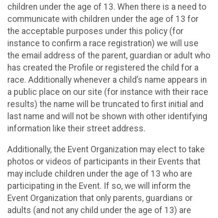
children under the age of 13. When there is a need to
communicate with children under the age of 13 for
the acceptable purposes under this policy (for
instance to confirm a race registration) we will use
the email address of the parent, guardian or adult who
has created the Profile or registered the child for a
race. Additionally whenever a child’s name appears in
a public place on our site (for instance with their race
results) the name will be truncated to first initial and
last name and will not be shown with other identifying
information like their street address.
Additionally, the Event Organization may elect to take
photos or videos of participants in their Events that
may include children under the age of 13 who are
participating in the Event. If so, we will inform the
Event Organization that only parents, guardians or
adults (and not any child under the age of 13) are