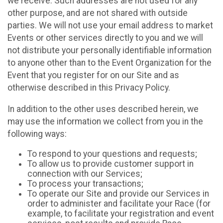
we receive. Such addresses are not used for any
other purpose, and are not shared with outside
parties. We will not use your email address to market
Events or other services directly to you and we will
not distribute your personally identifiable information
to anyone other than to the Event Organization for the
Event that you register for on our Site and as
otherwise described in this Privacy Policy.
In addition to the other uses described herein, we
may use the information we collect from you in the
following ways:
To respond to your questions and requests;
To allow us to provide customer support in
connection with our Services;
To process your transactions;
To operate our Site and provide our Services in
order to administer and facilitate your Race (for
example, to facilitate your registration and event