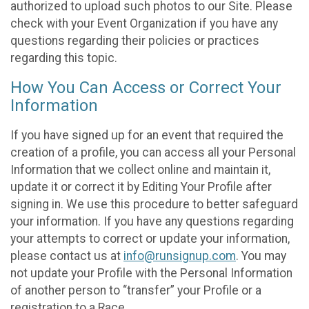
authorized to upload such photos to our Site. Please
check with your Event Organization if you have any
questions regarding their policies or practices
regarding this topic.
How You Can Access or Correct Your
Information
If you have signed up for an event that required the
creation of a profile, you can access all your Personal
Information that we collect online and maintain it,
update it or correct it by Editing Your Profile after
signing in. We use this procedure to better safeguard
your information. If you have any questions regarding
your attempts to correct or update your information,
please contact us at
info@runsignup.com
. You may
not update your Profile with the Personal Information
of another person to “transfer” your Profile or a
registration to a Race.