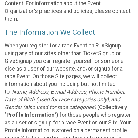
Content. For information about the Event
Organization’s practices and policies, please contact
them.
The Information We Collect
When you register for a race Event on RunSignup
using any of our sites other than TicketSignup or
GiveSignup you can register yourself or someone
else as a user of our website, and/or signup for a
race Event. On those Site pages, we will collect
information about you including but not limited
to:
Name, Address, E-mail Address, Phone Number,
Date of Birth (used for race categories only), and
Gender (also used for race categories)
(Collectively
“
Profile Information
”) for those people who register
as a user or sign up for a race Event on our Site. Your
Profile Information is stored on a permanent profile
on our Site that can be used by you to register for