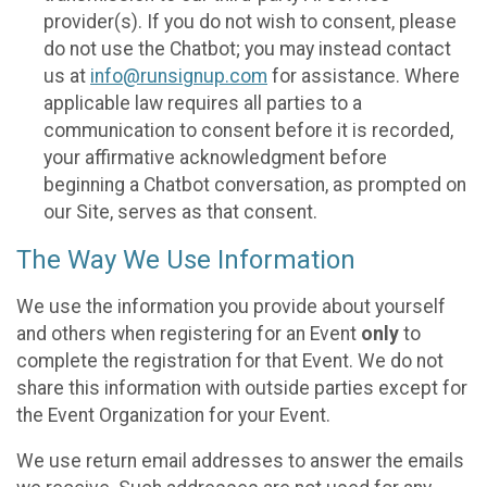
provider(s). If you do not wish to consent, please
do not use the Chatbot; you may instead contact
us at
info@runsignup.com
for assistance. Where
applicable law requires all parties to a
communication to consent before it is recorded,
your affirmative acknowledgment before
beginning a Chatbot conversation, as prompted on
our Site, serves as that consent.
The Way We Use Information
We use the information you provide about yourself
and others when registering for an Event
only
to
complete the registration for that Event. We do not
share this information with outside parties except for
the Event Organization for your Event.
We use return email addresses to answer the emails