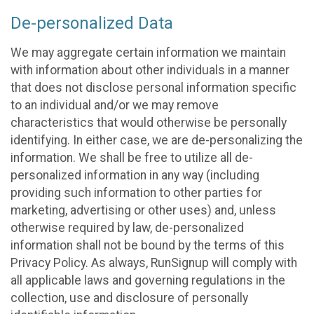
De-personalized Data
We may aggregate certain information we maintain
with information about other individuals in a manner
that does not disclose personal information specific
to an individual and/or we may remove
characteristics that would otherwise be personally
identifying. In either case, we are de-personalizing the
information. We shall be free to utilize all de-
personalized information in any way (including
providing such information to other parties for
marketing, advertising or other uses) and, unless
otherwise required by law, de-personalized
information shall not be bound by the terms of this
Privacy Policy. As always, RunSignup will comply with
all applicable laws and governing regulations in the
collection, use and disclosure of personally