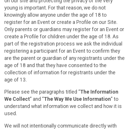
on our site and protecting the privacy of the very
young is important. For that reason, we do not
knowingly allow anyone under the age of 18 to
register for an Event or create a Profile on our Site.
Only parents or guardians may register for an Event or
create a Profile for children under the age of 18. As
part of the registration process we ask the individual
registering a participant for an Event to confirm they
are the parent or guardian of any registrants under the
age of 18 and that they have consented to the
collection of information for registrants under the
age of 13.
Please see the paragraphs titled “
The Information
We Collect
” and “
The Way We Use Information
” to
understand what information we collect and how it is
used.
We will not intentionally communicate directly with