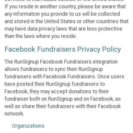
If you reside in another country, please be aware that
any information you provide to us will be collected
and stored in the United States or other countries that
may have data privacy laws that are less protective
than the laws where you reside.
Facebook Fundraisers Privacy Policy
The RunSignup Facebook Fundraisers integration
allows fundraisers to sync their RunSignup
fundraisers with Facebook Fundraisers. Once users
have posted their RunSignup fundraisers to
Facebook, they may accept donations to their
fundraiser both on RunSignup and on Facebook, as
well as share their fundraisers with their Facebook
network.
Organizations