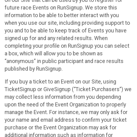
future race Events on RunSignup. We store this
information to be able to better interact with you
when you use our site, including providing support to
you and to be able to keep track of Events you have
signed up for and any related results. When
completing your profile on RunSignup you can select
a box, which will allow you to be shown as
“anonymous” in public participant and race results
published by RunSignup.
If you buy a ticket to an Event on our Site, using
TicketSignup or GiveSignup (“Ticket Purchasers”) we
may collect less information from you depending
upon the need of the Event Organization to properly
manage the Event. For instance, we may only ask for
your name and email address to confirm your ticket
purchase or the Event Organization may ask for
additional information such as information for