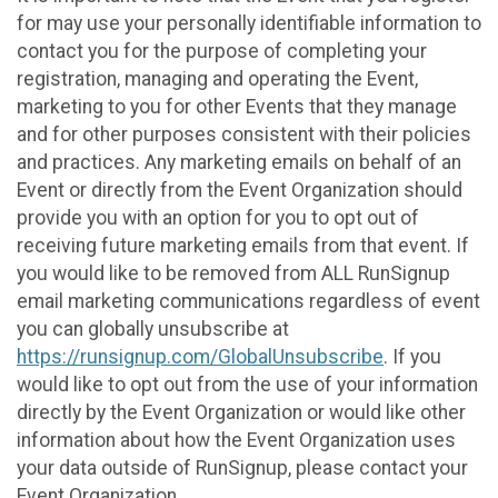
for may use your personally identifiable information to
contact you for the purpose of completing your
registration, managing and operating the Event,
marketing to you for other Events that they manage
and for other purposes consistent with their policies
and practices. Any marketing emails on behalf of an
Event or directly from the Event Organization should
provide you with an option for you to opt out of
receiving future marketing emails from that event. If
you would like to be removed from ALL RunSignup
email marketing communications regardless of event
you can globally unsubscribe at
https://runsignup.com/GlobalUnsubscribe
. If you
would like to opt out from the use of your information
directly by the Event Organization or would like other
information about how the Event Organization uses
your data outside of RunSignup, please contact your
Event Organization.