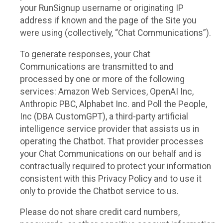
your RunSignup username or originating IP
address if known and the page of the Site you
were using (collectively, “Chat Communications”).
To generate responses, your Chat
Communications are transmitted to and
processed by one or more of the following
services: Amazon Web Services, OpenAI Inc,
Anthropic PBC, Alphabet Inc. and Poll the People,
Inc (DBA CustomGPT), a third-party artificial
intelligence service provider that assists us in
operating the Chatbot. That provider processes
your Chat Communications on our behalf and is
contractually required to protect your information
consistent with this Privacy Policy and to use it
only to provide the Chatbot service to us.
Please do not share credit card numbers,