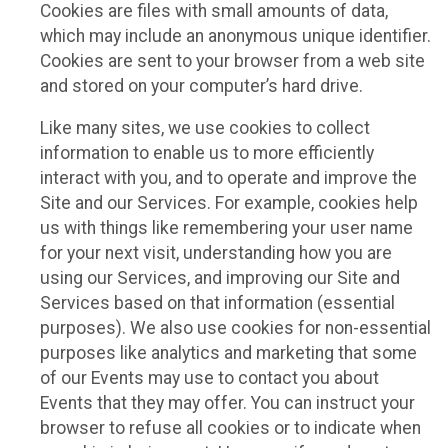
Cookies are files with small amounts of data,
which may include an anonymous unique identifier.
Cookies are sent to your browser from a web site
and stored on your computer’s hard drive.
Like many sites, we use cookies to collect
information to enable us to more efficiently
interact with you, and to operate and improve the
Site and our Services. For example, cookies help
us with things like remembering your user name
for your next visit, understanding how you are
using our Services, and improving our Site and
Services based on that information (essential
purposes). We also use cookies for non-essential
purposes like analytics and marketing that some
of our Events may use to contact you about
Events that they may offer. You can instruct your
browser to refuse all cookies or to indicate when