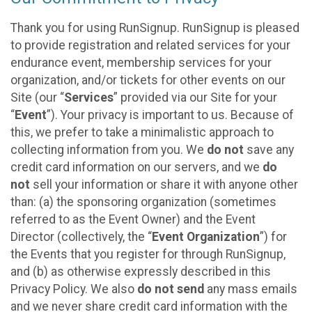
Thank you for using RunSignup. RunSignup is pleased
to provide registration and related services for your
endurance event, membership services for your
organization, and/or tickets for other events on our
Site (our “
Services
” provided via our Site for your
“
Event
”). Your privacy is important to us. Because of
this, we prefer to take a minimalistic approach to
collecting information from you. We
do not
save any
credit card information on our servers, and we
do
not
sell your information or share it with anyone other
than: (a) the sponsoring organization (sometimes
referred to as the Event Owner) and the Event
Director (collectively, the “
Event Organization
”) for
the Events that you register for through RunSignup,
and (b) as otherwise expressly described in this
Privacy Policy. We also
do not send
any mass emails
and we never share credit card information with the