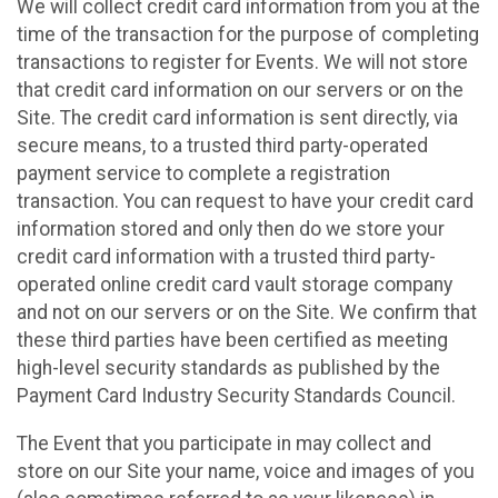
We will collect credit card information from you at the
time of the transaction for the purpose of completing
transactions to register for Events. We will not store
that credit card information on our servers or on the
Site. The credit card information is sent directly, via
secure means, to a trusted third party-operated
payment service to complete a registration
transaction. You can request to have your credit card
information stored and only then do we store your
credit card information with a trusted third party-
operated online credit card vault storage company
and not on our servers or on the Site. We confirm that
these third parties have been certified as meeting
high-level security standards as published by the
Payment Card Industry Security Standards Council.
The Event that you participate in may collect and
store on our Site your name, voice and images of you