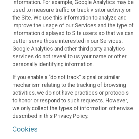
information. For example, Google Analytics may be
used to measure traffic or track visitor activity on
the Site. We use this information to analyze and
improve the usage of our Services and the type of
information displayed to Site users so that we can
better serve those interested in our Services.
Google Analytics and other third party analytics
services do not reveal to us your name or other
personally identifying information.
If you enable a “do not track” signal or similar
mechanism relating to the tracking of browsing
activities, we do not have practices or protocols
to honor or respond to such requests. However,
we only collect the types of information otherwise
described in this Privacy Policy.
Cookies