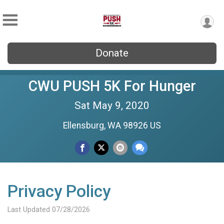
Donate
CWU PUSH 5K For Hunger
Sat May 9, 2020
Ellensburg, WA 98926 US
Privacy Policy
Last Updated 07/28/2026