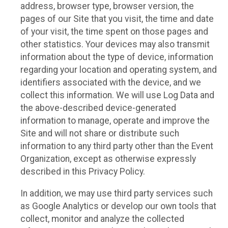
address, browser type, browser version, the
pages of our Site that you visit, the time and date
of your visit, the time spent on those pages and
other statistics. Your devices may also transmit
information about the type of device, information
regarding your location and operating system, and
identifiers associated with the device, and we
collect this information. We will use Log Data and
the above-described device-generated
information to manage, operate and improve the
Site and will not share or distribute such
information to any third party other than the Event
Organization, except as otherwise expressly
described in this Privacy Policy.
In addition, we may use third party services such
as Google Analytics or develop our own tools that
collect, monitor and analyze the collected