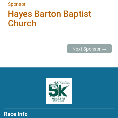
Sponsor
Hayes Barton Baptist
Church
Next Sponsor →
Race Info