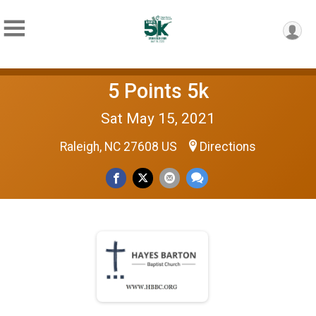
5 Points 5k
Sat May 15, 2021
Raleigh, NC 27608 US
Directions