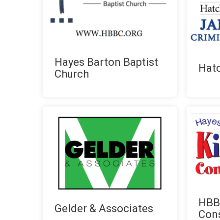
Hayes Barton Baptist
Hatc
Church
HBBC
Gelder & Associates
Con