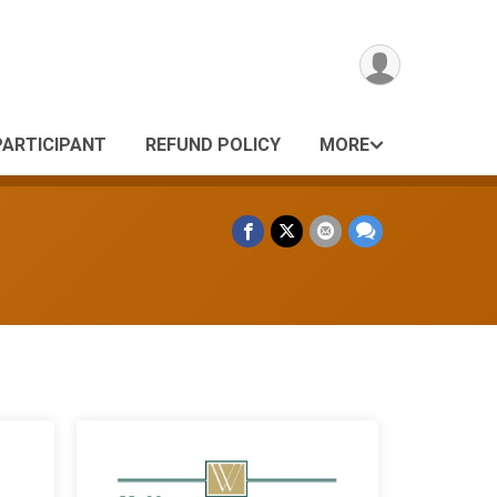
PARTICIPANT
REFUND POLICY
MORE