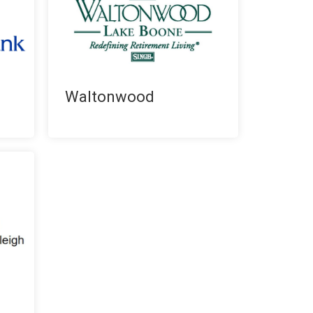
Waltonwood