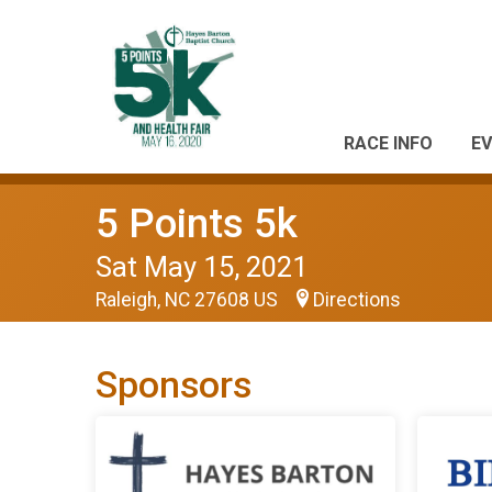
RACE INFO
EV
5 Points 5k
Sat May 15, 2021
Raleigh, NC 27608 US
Directions
Sponsors