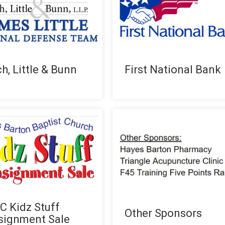
h, Little & Bunn
First National Bank
 Kidz Stuff
Other Sponsors
signment Sale