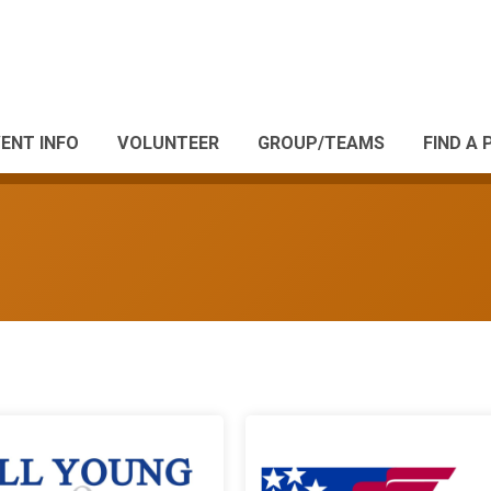
ENT INFO
VOLUNTEER
GROUP/TEAMS
FIND A 