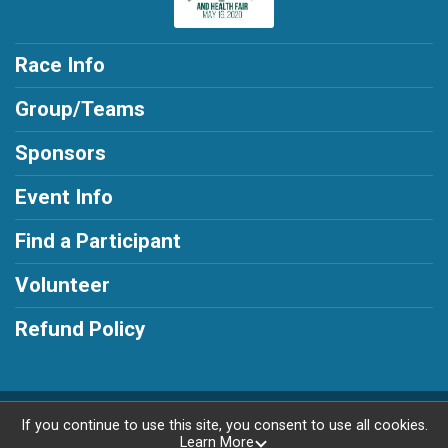
Race Info
Group/Teams
Sponsors
Event Info
Find a Participant
Volunteer
Refund Policy
Powered by RunSignup, © 2026
If you continue to use this site, you consent to use all cookies.
Learn More