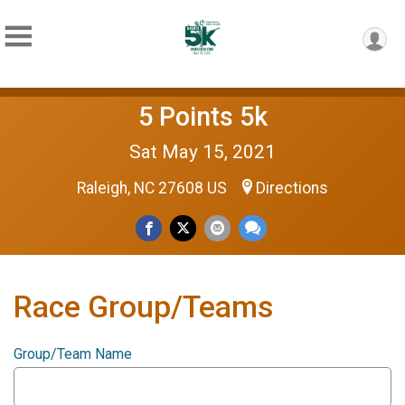
5 Points 5k
Sat May 15, 2021
Raleigh, NC 27608 US
Directions
Race Group/Teams
Group/Team Name