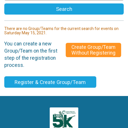
Search
There are no Group/Teams for the current search for events on
Saturday May 15, 2021.
You can create a new
Create Group/Team
Group/Team on the first
Without Registering
step of the registration
process.
Register & Create Group/Team