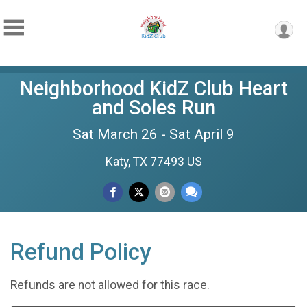
Neighborhood KidZ Club Heart
and Soles Run
Sat March 26 - Sat April 9
Katy, TX 77493 US
Refund Policy
Refunds are not allowed for this race.