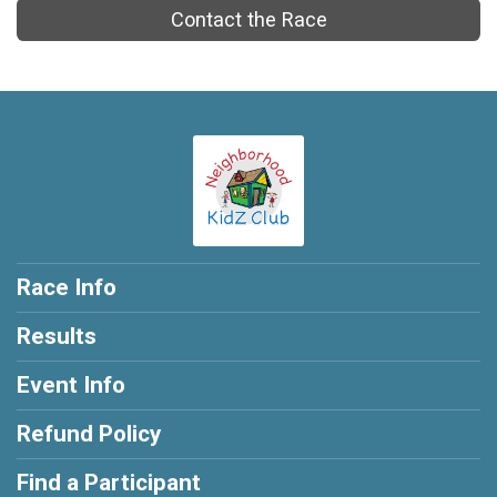
Contact the Race
Race Info
Results
Event Info
Refund Policy
Find a Participant