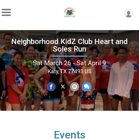
Neighborhood KidZ Club Heart and
Soles Run
Sat March 26 - Sat April 9
Katy, TX 77493 US
Events