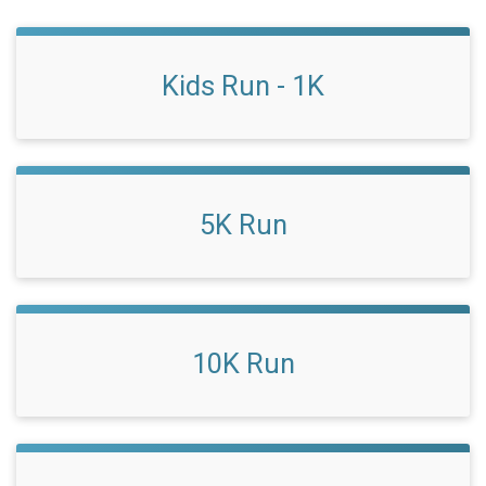
Kids Run - 1K
5K Run
10K Run