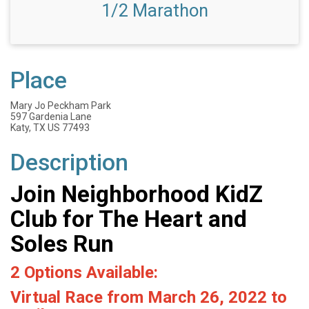
1/2 Marathon
Place
Mary Jo Peckham Park
597 Gardenia Lane
Katy, TX US 77493
Description
Join Neighborhood KidZ
Club for The Heart and
Soles Run
2 Options Available:
Virtual Race from March 26, 2022 to