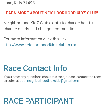
Lane, Katy 77493.
LEARN MORE ABOUT NEIGHBORHOOD KIDZ CLUB!
Neighborhood KidZ Club exists to change hearts,
change minds and change communities.
For more information click this link:
http://www.neighborhoodkidzclub.com/
Race Contact Info
If you have any questions about this race, please contact the race
director at
beth.neighborhoodkidzclub@gmail.com
RACE PARTICIPANT