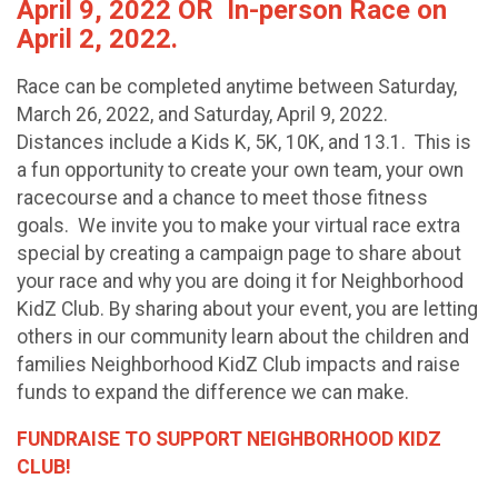
April 9, 2022 OR In-person Race on
April 2, 2022.
Race can be completed anytime between Saturday,
March 26, 2022, and Saturday, April 9, 2022.
Distances include a Kids K, 5K, 10K, and 13.1. This is
a fun opportunity to create your own team, your own
racecourse and a chance to meet those fitness
goals. We invite you to make your virtual race extra
special by creating a campaign page to share about
your race and why you are doing it for Neighborhood
KidZ Club. By sharing about your event, you are letting
others in our community learn about the children and
families Neighborhood KidZ Club impacts and raise
funds to expand the difference we can make.
FUNDRAISE TO SUPPORT NEIGHBORHOOD KIDZ
CLUB!