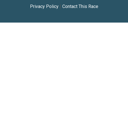
Privacy Policy
|
Contact This Race