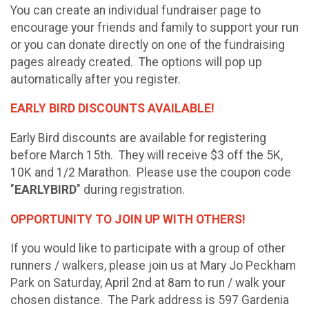
You can create an individual fundraiser page to
encourage your friends and family to support your run
or you can donate directly on one of the fundraising
pages already created. The options will pop up
automatically after you register.
EARLY BIRD DISCOUNTS AVAILABLE!
Early Bird discounts are available for registering
before March 15th. They will receive $3 off the 5K,
10K and 1/2 Marathon. Please use the coupon code
"
EARLYBIRD
" during registration.
OPPORTUNITY TO JOIN UP WITH OTHERS!
If you would like to participate with a group of other
runners / walkers, please join us at Mary Jo Peckham
Park on Saturday, April 2nd at 8am to run / walk your
chosen distance. The Park address is 597 Gardenia