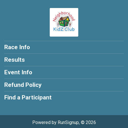
Race Info
Results
Event Info
Refund Policy
Find a Participant
Powered by RunSignup, © 2026