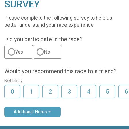
SURVEY
Please complete the following survey to help us
better understand your race experience.
Did you participate in the race?
Yes
No
Would you recommend this race to a friend?
Not Likely
0
1
2
3
4
5
6
Additional Notes