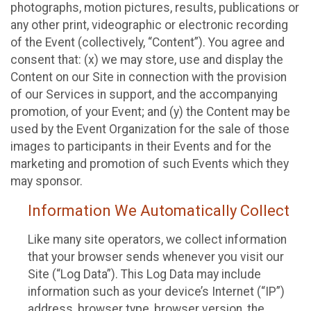
photographs, motion pictures, results, publications or
any other print, videographic or electronic recording
of the Event (collectively, “Content”). You agree and
consent that: (x) we may store, use and display the
Content on our Site in connection with the provision
of our Services in support, and the accompanying
promotion, of your Event; and (y) the Content may be
used by the Event Organization for the sale of those
images to participants in their Events and for the
marketing and promotion of such Events which they
may sponsor.
Information We Automatically Collect
Like many site operators, we collect information
that your browser sends whenever you visit our
Site (“Log Data”). This Log Data may include
information such as your device’s Internet (“IP”)
address, browser type, browser version, the