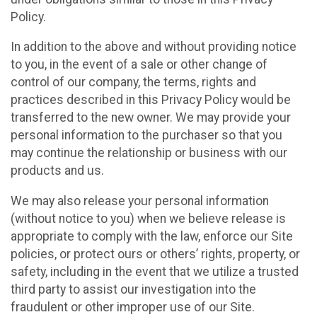
Policy.
In addition to the above and without providing notice
to you, in the event of a sale or other change of
control of our company, the terms, rights and
practices described in this Privacy Policy would be
transferred to the new owner. We may provide your
personal information to the purchaser so that you
may continue the relationship or business with our
products and us.
We may also release your personal information
(without notice to you) when we believe release is
appropriate to comply with the law, enforce our Site
policies, or protect ours or others’ rights, property, or
safety, including in the event that we utilize a trusted
third party to assist our investigation into the
fraudulent or other improper use of our Site.