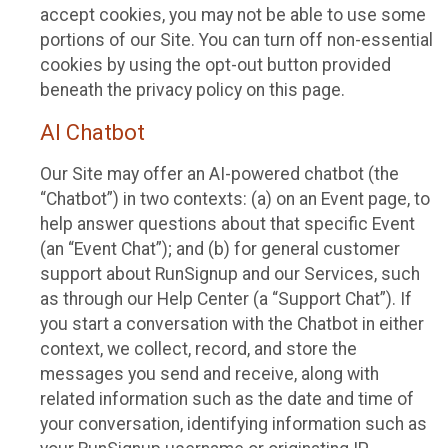
accept cookies, you may not be able to use some
portions of our Site. You can turn off non-essential
cookies by using the opt-out button provided
beneath the privacy policy on this page.
AI Chatbot
Our Site may offer an AI-powered chatbot (the
“Chatbot”) in two contexts: (a) on an Event page, to
help answer questions about that specific Event
(an “Event Chat”); and (b) for general customer
support about RunSignup and our Services, such
as through our Help Center (a “Support Chat”). If
you start a conversation with the Chatbot in either
context, we collect, record, and store the
messages you send and receive, along with
related information such as the date and time of
your conversation, identifying information such as