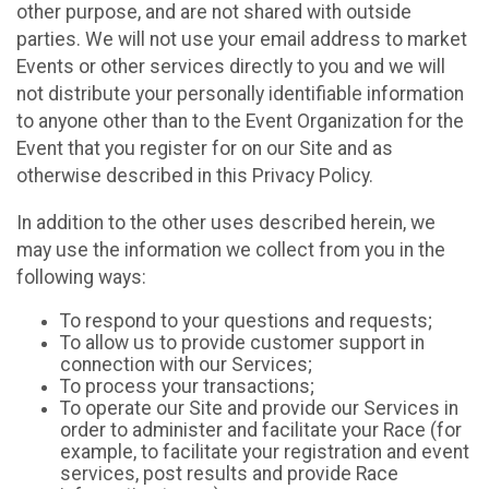
other purpose, and are not shared with outside
parties. We will not use your email address to market
Events or other services directly to you and we will
not distribute your personally identifiable information
to anyone other than to the Event Organization for the
Event that you register for on our Site and as
otherwise described in this Privacy Policy.
In addition to the other uses described herein, we
may use the information we collect from you in the
following ways:
To respond to your questions and requests;
To allow us to provide customer support in
connection with our Services;
To process your transactions;
To operate our Site and provide our Services in
order to administer and facilitate your Race (for
example, to facilitate your registration and event
services, post results and provide Race