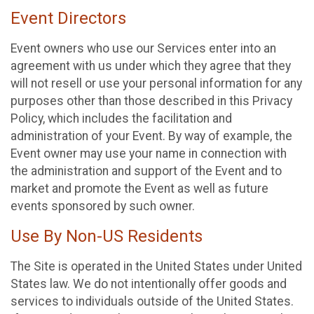
Event Directors
Event owners who use our Services enter into an
agreement with us under which they agree that they
will not resell or use your personal information for any
purposes other than those described in this Privacy
Policy, which includes the facilitation and
administration of your Event. By way of example, the
Event owner may use your name in connection with
the administration and support of the Event and to
market and promote the Event as well as future
events sponsored by such owner.
Use By Non-US Residents
The Site is operated in the United States under United
States law. We do not intentionally offer goods and
services to individuals outside of the United States.