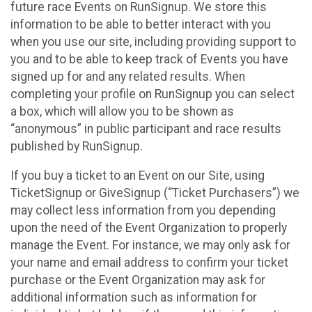
future race Events on RunSignup. We store this
information to be able to better interact with you
when you use our site, including providing support to
you and to be able to keep track of Events you have
signed up for and any related results. When
completing your profile on RunSignup you can select
a box, which will allow you to be shown as
“anonymous” in public participant and race results
published by RunSignup.
If you buy a ticket to an Event on our Site, using
TicketSignup or GiveSignup (“Ticket Purchasers”) we
may collect less information from you depending
upon the need of the Event Organization to properly
manage the Event. For instance, we may only ask for
your name and email address to confirm your ticket
purchase or the Event Organization may ask for
additional information such as information for