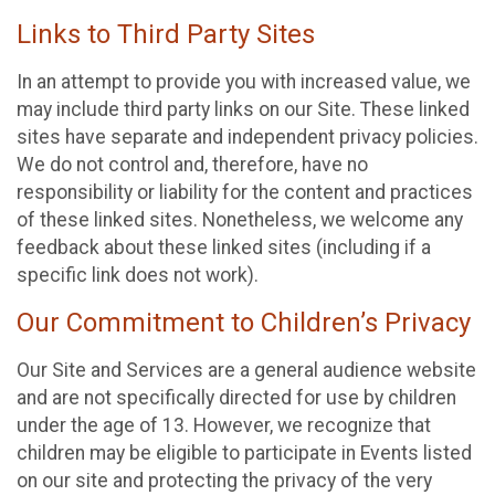
Links to Third Party Sites
In an attempt to provide you with increased value, we
may include third party links on our Site. These linked
sites have separate and independent privacy policies.
We do not control and, therefore, have no
responsibility or liability for the content and practices
of these linked sites. Nonetheless, we welcome any
feedback about these linked sites (including if a
specific link does not work).
Our Commitment to Children’s Privacy
Our Site and Services are a general audience website
and are not specifically directed for use by children
under the age of 13. However, we recognize that
children may be eligible to participate in Events listed
on our site and protecting the privacy of the very