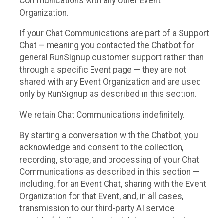
Communications with any other Event
Organization.
If your Chat Communications are part of a Support
Chat — meaning you contacted the Chatbot for
general RunSignup customer support rather than
through a specific Event page — they are not
shared with any Event Organization and are used
only by RunSignup as described in this section.
We retain Chat Communications indefinitely.
By starting a conversation with the Chatbot, you
acknowledge and consent to the collection,
recording, storage, and processing of your Chat
Communications as described in this section —
including, for an Event Chat, sharing with the Event
Organization for that Event, and, in all cases,
transmission to our third-party AI service