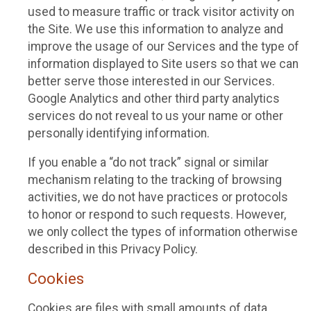
used to measure traffic or track visitor activity on
the Site. We use this information to analyze and
improve the usage of our Services and the type of
information displayed to Site users so that we can
better serve those interested in our Services.
Google Analytics and other third party analytics
services do not reveal to us your name or other
personally identifying information.
If you enable a “do not track” signal or similar
mechanism relating to the tracking of browsing
activities, we do not have practices or protocols
to honor or respond to such requests. However,
we only collect the types of information otherwise
described in this Privacy Policy.
Cookies
Cookies are files with small amounts of data,