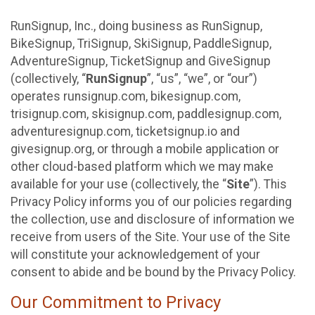
RunSignup, Inc., doing business as RunSignup,
BikeSignup, TriSignup, SkiSignup, PaddleSignup,
AdventureSignup, TicketSignup and GiveSignup
(collectively, “
RunSignup
”, “us”, “we”, or “our”)
operates runsignup.com, bikesignup.com,
trisignup.com, skisignup.com, paddlesignup.com,
adventuresignup.com, ticketsignup.io and
givesignup.org, or through a mobile application or
other cloud-based platform which we may make
available for your use (collectively, the “
Site
”). This
Privacy Policy informs you of our policies regarding
the collection, use and disclosure of information we
receive from users of the Site. Your use of the Site
will constitute your acknowledgement of your
consent to abide and be bound by the Privacy Policy.
Our Commitment to Privacy