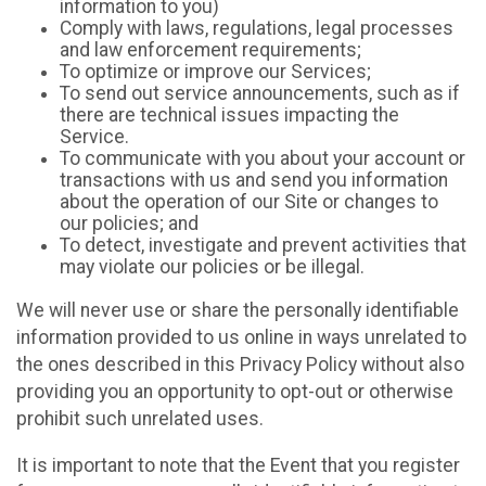
information to you)
Comply with laws, regulations, legal processes
and law enforcement requirements;
To optimize or improve our Services;
To send out service announcements, such as if
there are technical issues impacting the
Service.
To communicate with you about your account or
transactions with us and send you information
about the operation of our Site or changes to
our policies; and
To detect, investigate and prevent activities that
may violate our policies or be illegal.
We will never use or share the personally identifiable
information provided to us online in ways unrelated to
the ones described in this Privacy Policy without also
providing you an opportunity to opt-out or otherwise
prohibit such unrelated uses.
It is important to note that the Event that you register