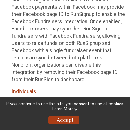
Facebook payments within Facebook may provide
their Facebook page ID to RunSignup to enable the
Facebook Fundraisers integration. Once enabled,
Facebook users may sync their RunSignup
fundraisers with Facebook Fundraisers, allowing
users to raise funds on both RunSignup and
Facebook with a single fundraiser event that
remains in sync between both platforms.
Nonprofit organizations can disable this
integration by removing their Facebook page ID
from their RunSignup dashboard.
Individuals
Individuals who are raising funds in a RunSignup
If you continue to use this site, you consent to use all cookies.
Learn More
fundraising event which has enabled the Facebook
Fundraisers integration, will be allowed to post
I Accept
their RunSignup fundraisers to Facebook. This will