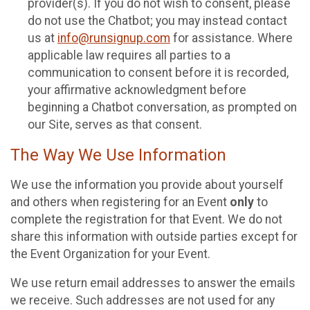
provider(s). If you do not wish to consent, please
do not use the Chatbot; you may instead contact
us at
info@runsignup.com
for assistance. Where
applicable law requires all parties to a
communication to consent before it is recorded,
your affirmative acknowledgment before
beginning a Chatbot conversation, as prompted on
our Site, serves as that consent.
The Way We Use Information
We use the information you provide about yourself
and others when registering for an Event
only
to
complete the registration for that Event. We do not
share this information with outside parties except for
the Event Organization for your Event.
We use return email addresses to answer the emails
we receive. Such addresses are not used for any