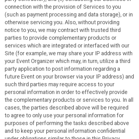
connection with the provision of Services to you
(such as payment processing and data storage), or in
otherwise servicing you. Also, without providing
notice to you, we may contract with trusted third
parties to provide complementary products or
services which are integrated or interfaced with our
Site (for example, we may share your IP address with
your Event Organizer which may, in turn, utilize a third
party application to post information regarding a
future Event on your browser via your IP address) and
such third parties may require access to your
personal information in order to effectively provide
the complementary products or services to you. In all
cases, the parties described above will be required
to agree to only use your personal information for
purposes of performing the tasks described above
and to keep your personal information confidential
under obligations similar to those in this Privacy