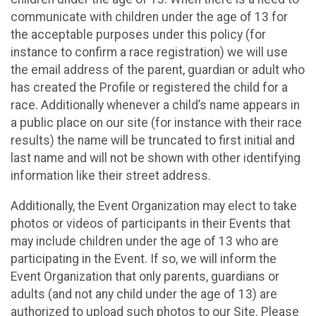
communicate with children under the age of 13 for
the acceptable purposes under this policy (for
instance to confirm a race registration) we will use
the email address of the parent, guardian or adult who
has created the Profile or registered the child for a
race. Additionally whenever a child’s name appears in
a public place on our site (for instance with their race
results) the name will be truncated to first initial and
last name and will not be shown with other identifying
information like their street address.
Additionally, the Event Organization may elect to take
photos or videos of participants in their Events that
may include children under the age of 13 who are
participating in the Event. If so, we will inform the
Event Organization that only parents, guardians or
adults (and not any child under the age of 13) are
authorized to upload such photos to our Site. Please