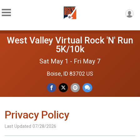
West Valley Virtual Rock 'N' Run
5K/10k
Sat May 1 - Fri May 7
Boise, ID 83702 US
Privacy Policy
Last Updated 07/28/2026