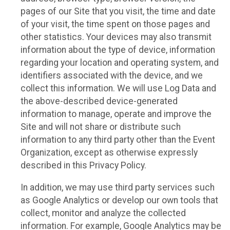
pages of our Site that you visit, the time and date
of your visit, the time spent on those pages and
other statistics. Your devices may also transmit
information about the type of device, information
regarding your location and operating system, and
identifiers associated with the device, and we
collect this information. We will use Log Data and
the above-described device-generated
information to manage, operate and improve the
Site and will not share or distribute such
information to any third party other than the Event
Organization, except as otherwise expressly
described in this Privacy Policy.
In addition, we may use third party services such
as Google Analytics or develop our own tools that
collect, monitor and analyze the collected
information. For example, Google Analytics may be