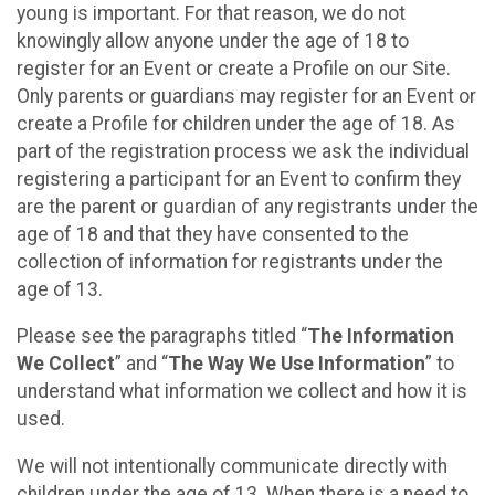
young is important. For that reason, we do not
knowingly allow anyone under the age of 18 to
register for an Event or create a Profile on our Site.
Only parents or guardians may register for an Event or
create a Profile for children under the age of 18. As
part of the registration process we ask the individual
registering a participant for an Event to confirm they
are the parent or guardian of any registrants under the
age of 18 and that they have consented to the
collection of information for registrants under the
age of 13.
Please see the paragraphs titled “
The Information
We Collect
” and “
The Way We Use Information
” to
understand what information we collect and how it is
used.
We will not intentionally communicate directly with
children under the age of 13. When there is a need to