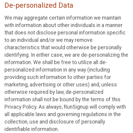
De-personalized Data
We may aggregate certain information we maintain
with information about other individuals in a manner
that does not disclose personal information specific
to an individual and/or we may remove
characteristics that would otherwise be personally
identifying. In either case, we are de-personalizing the
information. We shall be free to utilize all de-
personalized information in any way (including
providing such information to other parties for
marketing, advertising or other uses) and, unless
otherwise required by law, de-personalized
information shall not be bound by the terms of this
Privacy Policy. As always, RunSignup will comply with
all applicable laws and governing regulations in the
collection, use and disclosure of personally
identifiable information.