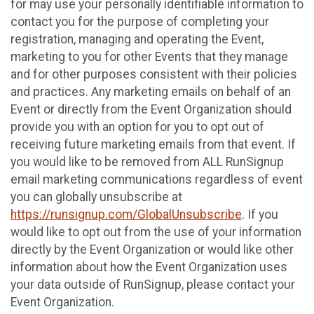
for may use your personally identifiable information to
contact you for the purpose of completing your
registration, managing and operating the Event,
marketing to you for other Events that they manage
and for other purposes consistent with their policies
and practices. Any marketing emails on behalf of an
Event or directly from the Event Organization should
provide you with an option for you to opt out of
receiving future marketing emails from that event. If
you would like to be removed from ALL RunSignup
email marketing communications regardless of event
you can globally unsubscribe at
https://runsignup.com/GlobalUnsubscribe
. If you
would like to opt out from the use of your information
directly by the Event Organization or would like other
information about how the Event Organization uses
your data outside of RunSignup, please contact your
Event Organization.