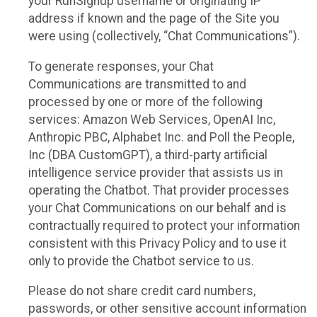
your RunSignup username or originating IP
address if known and the page of the Site you
were using (collectively, “Chat Communications”).
To generate responses, your Chat
Communications are transmitted to and
processed by one or more of the following
services: Amazon Web Services, OpenAI Inc,
Anthropic PBC, Alphabet Inc. and Poll the People,
Inc (DBA CustomGPT), a third-party artificial
intelligence service provider that assists us in
operating the Chatbot. That provider processes
your Chat Communications on our behalf and is
contractually required to protect your information
consistent with this Privacy Policy and to use it
only to provide the Chatbot service to us.
Please do not share credit card numbers,
passwords, or other sensitive account information