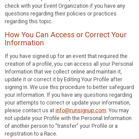
check with your Event Organization if you have any
questions regarding their policies or practices
regarding this topic.
How You Can Access or Correct Your
Information
If you have signed up for an event that required the
creation of a profile, you can access all your Personal
Information that we collect online and maintain it,
update it or correct it by Editing Your Profile after
signing in. We use this procedure to better safeguard
your information. If you have any questions regarding
your attempts to correct or update your information,
please contact us at
info@runsignup.com
. You may
not update your Profile with the Personal Information
of another person to “transfer” your Profile or a
registration to a Race.