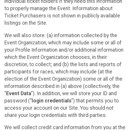
individual ticket holders if they need this information
to properly manage the Event. Information about
Ticket Purchasers is not shown in publicly available
listings on the Site.
We will also store: (a) information collected by the
Event Organization, which may include some or all of
your Profile Information and/or additional information
which the Event Organization chooses, in their
discretion, to collect; and (b) the lists and reports of
participants for races, which may include (at the
election of the Event Organization) some or all of the
information described in (a) above (collectively, the
“
Event Data
”). In addition, we will store your ID and
password (“
login credentials
”) that permits you to
access your account on our Site. You should not
share your login credentials with third parties.
We will collect credit card information from you at the