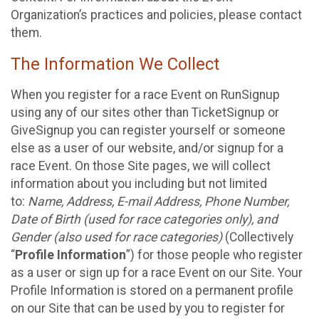
Organization’s practices and policies, please contact
them.
The Information We Collect
When you register for a race Event on RunSignup
using any of our sites other than TicketSignup or
GiveSignup you can register yourself or someone
else as a user of our website, and/or signup for a
race Event. On those Site pages, we will collect
information about you including but not limited
to:
Name, Address, E-mail Address, Phone Number,
Date of Birth (used for race categories only), and
Gender (also used for race categories)
(Collectively
“
Profile Information
”) for those people who register
as a user or sign up for a race Event on our Site. Your
Profile Information is stored on a permanent profile
on our Site that can be used by you to register for