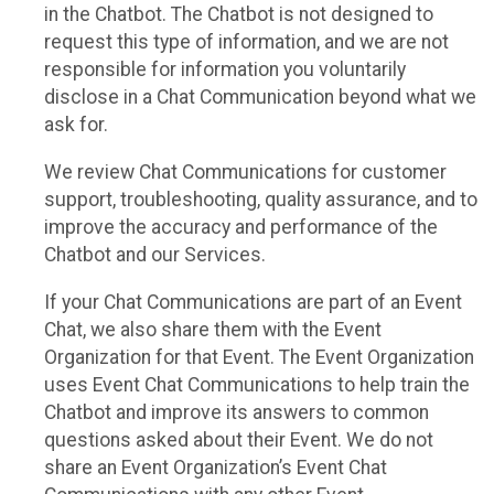
in the Chatbot. The Chatbot is not designed to
request this type of information, and we are not
responsible for information you voluntarily
disclose in a Chat Communication beyond what we
ask for.
We review Chat Communications for customer
support, troubleshooting, quality assurance, and to
improve the accuracy and performance of the
Chatbot and our Services.
If your Chat Communications are part of an Event
Chat, we also share them with the Event
Organization for that Event. The Event Organization
uses Event Chat Communications to help train the
Chatbot and improve its answers to common
questions asked about their Event. We do not
share an Event Organization’s Event Chat