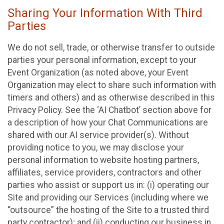
Sharing Your Information With Third
Parties
We do not sell, trade, or otherwise transfer to outside
parties your personal information, except to your
Event Organization (as noted above, your Event
Organization may elect to share such information with
timers and others) and as otherwise described in this
Privacy Policy. See the ‘AI Chatbot’ section above for
a description of how your Chat Communications are
shared with our AI service provider(s). Without
providing notice to you, we may disclose your
personal information to website hosting partners,
affiliates, service providers, contractors and other
parties who assist or support us in: (i) operating our
Site and providing our Services (including where we
“outsource” the hosting of the Site to a trusted third
party contractor); and (ii) conducting our business in