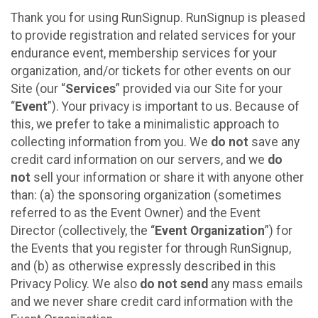
Thank you for using RunSignup. RunSignup is pleased
to provide registration and related services for your
endurance event, membership services for your
organization, and/or tickets for other events on our
Site (our “
Services
” provided via our Site for your
“
Event
”). Your privacy is important to us. Because of
this, we prefer to take a minimalistic approach to
collecting information from you. We
do not
save any
credit card information on our servers, and we
do
not
sell your information or share it with anyone other
than: (a) the sponsoring organization (sometimes
referred to as the Event Owner) and the Event
Director (collectively, the “
Event Organization
”) for
the Events that you register for through RunSignup,
and (b) as otherwise expressly described in this
Privacy Policy. We also
do not send
any mass emails
and we never share credit card information with the