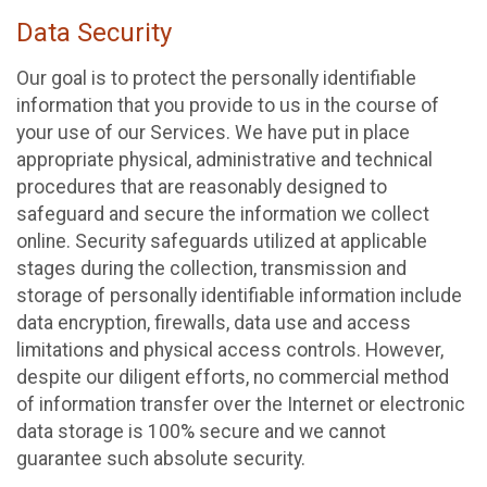
Data Security
Our goal is to protect the personally identifiable
information that you provide to us in the course of
your use of our Services. We have put in place
appropriate physical, administrative and technical
procedures that are reasonably designed to
safeguard and secure the information we collect
online. Security safeguards utilized at applicable
stages during the collection, transmission and
storage of personally identifiable information include
data encryption, firewalls, data use and access
limitations and physical access controls. However,
despite our diligent efforts, no commercial method
of information transfer over the Internet or electronic
data storage is 100% secure and we cannot
guarantee such absolute security.