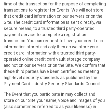
time of the transaction for the purpose of completing
transactions to register for Events. We will not store
that credit card information on our servers or on the
Site. The credit card information is sent directly, via
secure means, to a trusted third party-operated
payment service to complete a registration
transaction. You can request to have your credit card
information stored and only then do we store your
credit card information with a trusted third party-
operated online credit card vault storage company
and not on our servers or on the Site. We confirm that
these third parties have been certified as meeting
high-level security standards as published by the
Payment Card Industry Security Standards Council.
The Event that you participate in may collect and
store on our Site your name, voice and images of you
(also sometimes referred to as your likeness) in