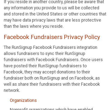
If you reside in another country, please be aware that
any information you provide to us will be collected
and stored in the United States or other countries that
may have data privacy laws that are less protective
than the laws where you reside.
Facebook Fundraisers Privacy Policy
The RunSignup Facebook Fundraisers integration
allows fundraisers to sync their RunSignup
fundraisers with Facebook Fundraisers. Once users
have posted their RunSignup fundraisers to
Facebook, they may accept donations to their
fundraiser both on RunSignup and on Facebook, as
well as share their fundraisers with their Facebook
network.
Organizations
Nonprofit organizations which have enabled