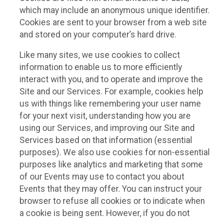
which may include an anonymous unique identifier.
Cookies are sent to your browser from a web site
and stored on your computer’s hard drive.
Like many sites, we use cookies to collect
information to enable us to more efficiently
interact with you, and to operate and improve the
Site and our Services. For example, cookies help
us with things like remembering your user name
for your next visit, understanding how you are
using our Services, and improving our Site and
Services based on that information (essential
purposes). We also use cookies for non-essential
purposes like analytics and marketing that some
of our Events may use to contact you about
Events that they may offer. You can instruct your
browser to refuse all cookies or to indicate when
a cookie is being sent. However, if you do not