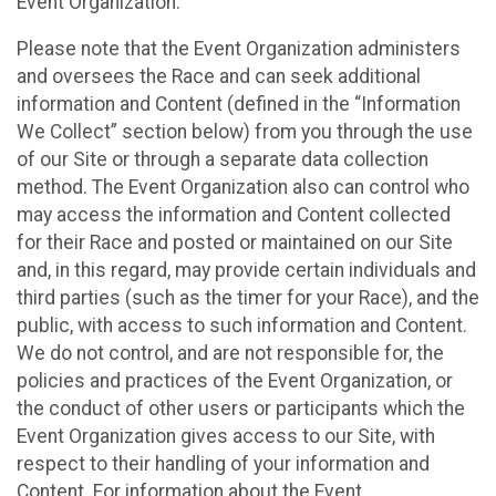
Event Organization.
Please note that the Event Organization administers
and oversees the Race and can seek additional
information and Content (defined in the “Information
We Collect” section below) from you through the use
of our Site or through a separate data collection
method. The Event Organization also can control who
may access the information and Content collected
for their Race and posted or maintained on our Site
and, in this regard, may provide certain individuals and
third parties (such as the timer for your Race), and the
public, with access to such information and Content.
We do not control, and are not responsible for, the
policies and practices of the Event Organization, or
the conduct of other users or participants which the
Event Organization gives access to our Site, with
respect to their handling of your information and
Content. For information about the Event