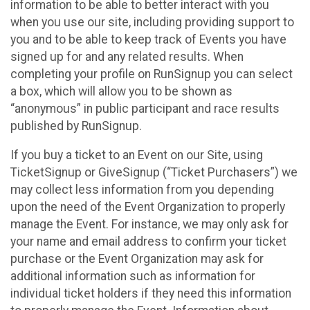
information to be able to better interact with you
when you use our site, including providing support to
you and to be able to keep track of Events you have
signed up for and any related results. When
completing your profile on RunSignup you can select
a box, which will allow you to be shown as
“anonymous” in public participant and race results
published by RunSignup.
If you buy a ticket to an Event on our Site, using
TicketSignup or GiveSignup (“Ticket Purchasers”) we
may collect less information from you depending
upon the need of the Event Organization to properly
manage the Event. For instance, we may only ask for
your name and email address to confirm your ticket
purchase or the Event Organization may ask for
additional information such as information for
individual ticket holders if they need this information