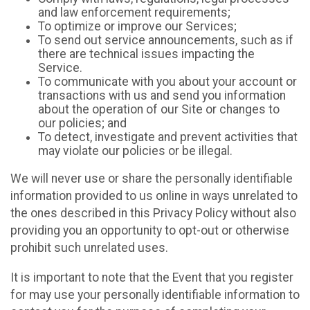
and law enforcement requirements;
To optimize or improve our Services;
To send out service announcements, such as if
there are technical issues impacting the
Service.
To communicate with you about your account or
transactions with us and send you information
about the operation of our Site or changes to
our policies; and
To detect, investigate and prevent activities that
may violate our policies or be illegal.
We will never use or share the personally identifiable
information provided to us online in ways unrelated to
the ones described in this Privacy Policy without also
providing you an opportunity to opt-out or otherwise
prohibit such unrelated uses.
It is important to note that the Event that you register
for may use your personally identifiable information to