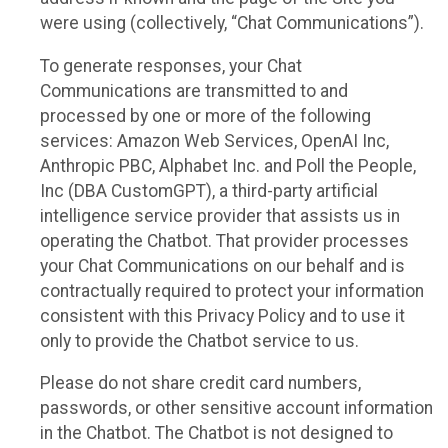
were using (collectively, “Chat Communications”).
To generate responses, your Chat
Communications are transmitted to and
processed by one or more of the following
services: Amazon Web Services, OpenAI Inc,
Anthropic PBC, Alphabet Inc. and Poll the People,
Inc (DBA CustomGPT), a third-party artificial
intelligence service provider that assists us in
operating the Chatbot. That provider processes
your Chat Communications on our behalf and is
contractually required to protect your information
consistent with this Privacy Policy and to use it
only to provide the Chatbot service to us.
Please do not share credit card numbers,
passwords, or other sensitive account information
in the Chatbot. The Chatbot is not designed to