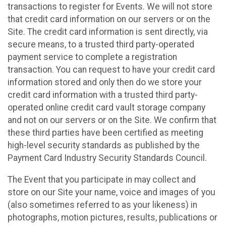
transactions to register for Events. We will not store
that credit card information on our servers or on the
Site. The credit card information is sent directly, via
secure means, to a trusted third party-operated
payment service to complete a registration
transaction. You can request to have your credit card
information stored and only then do we store your
credit card information with a trusted third party-
operated online credit card vault storage company
and not on our servers or on the Site. We confirm that
these third parties have been certified as meeting
high-level security standards as published by the
Payment Card Industry Security Standards Council.
The Event that you participate in may collect and
store on our Site your name, voice and images of you
(also sometimes referred to as your likeness) in
photographs, motion pictures, results, publications or