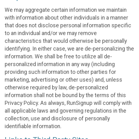
We may aggregate certain information we maintain
with information about other individuals in a manner
that does not disclose personal information specific
to an individual and/or we may remove
characteristics that would otherwise be personally
identifying. In either case, we are de-personalizing the
information. We shall be free to utilize all de-
personalized information in any way (including
providing such information to other parties for
marketing, advertising or other uses) and, unless
otherwise required by law, de-personalized
information shall not be bound by the terms of this
Privacy Policy. As always, RunSignup will comply with
all applicable laws and governing regulations in the
collection, use and disclosure of personally
identifiable information.