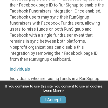
their Facebook page ID to RunSignup to enable the
Facebook Fundraisers integration. Once enabled,
Facebook users may sync their RunSignup
fundraisers with Facebook Fundraisers, allowing
users to raise funds on both RunSignup and
Facebook with a single fundraiser event that
remains in sync between both platforms.
Nonprofit organizations can disable this
integration by removing their Facebook page ID
from their RunSignup dashboard.
Individuals
Individuals who are raising funds in a RunSignup
fundraising event which has enabled the Facebook
If you continue to use this site, you consent to use all cookies.
Fundraisers integration, will be allowed to post
Learn More
their RunSignup fundraisers to Facebook. This will
I Accept
create a Facebook Fundraiser using the