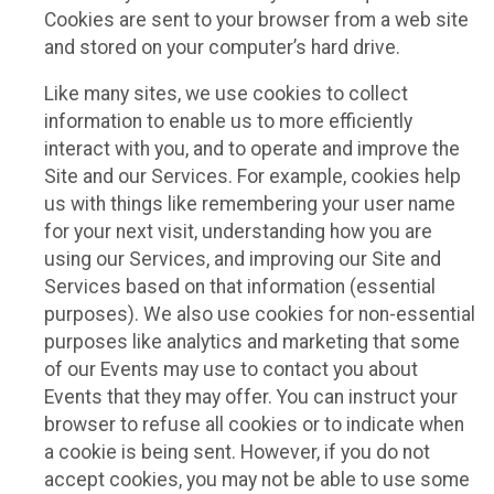
Cookies are sent to your browser from a web site
and stored on your computer’s hard drive.
Like many sites, we use cookies to collect
information to enable us to more efficiently
interact with you, and to operate and improve the
Site and our Services. For example, cookies help
us with things like remembering your user name
for your next visit, understanding how you are
using our Services, and improving our Site and
Services based on that information (essential
purposes). We also use cookies for non-essential
purposes like analytics and marketing that some
of our Events may use to contact you about
Events that they may offer. You can instruct your
browser to refuse all cookies or to indicate when
a cookie is being sent. However, if you do not
accept cookies, you may not be able to use some