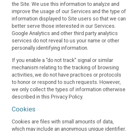
the Site. We use this information to analyze and
improve the usage of our Services and the type of
information displayed to Site users so that we can
better serve those interested in our Services.
Google Analytics and other third party analytics
services do not reveal to us your name or other
personally identifying information.
If you enable a “do not track” signal or similar
mechanism relating to the tracking of browsing
activities, we do not have practices or protocols
to honor or respond to such requests. However,
we only collect the types of information otherwise
described in this Privacy Policy.
Cookies
Cookies are files with small amounts of data,
which may include an anonymous unique identifier.