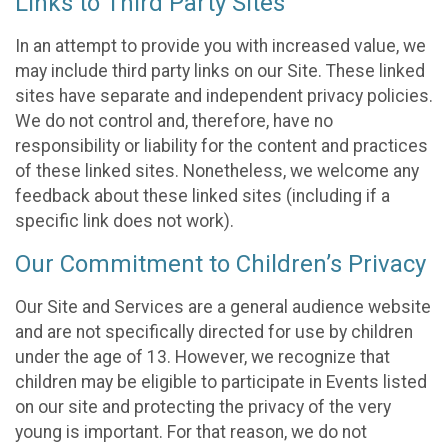
Links to Third Party Sites
In an attempt to provide you with increased value, we
may include third party links on our Site. These linked
sites have separate and independent privacy policies.
We do not control and, therefore, have no
responsibility or liability for the content and practices
of these linked sites. Nonetheless, we welcome any
feedback about these linked sites (including if a
specific link does not work).
Our Commitment to Children’s Privacy
Our Site and Services are a general audience website
and are not specifically directed for use by children
under the age of 13. However, we recognize that
children may be eligible to participate in Events listed
on our site and protecting the privacy of the very
young is important. For that reason, we do not