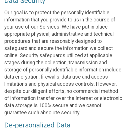
Data Security
Our goal is to protect the personally identifiable
information that you provide to us in the course of
your use of our Services. We have put in place
appropriate physical, administrative and technical
procedures that are reasonably designed to
safeguard and secure the information we collect
online. Security safeguards utilized at applicable
stages during the collection, transmission and
storage of personally identifiable information include
data encryption, firewalls, data use and access
limitations and physical access controls. However,
despite our diligent efforts, no commercial method
of information transfer over the Internet or electronic
data storage is 100% secure and we cannot
guarantee such absolute security.
De-personalized Data