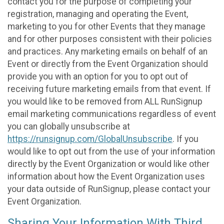
contact you for the purpose of completing your
registration, managing and operating the Event,
marketing to you for other Events that they manage
and for other purposes consistent with their policies
and practices. Any marketing emails on behalf of an
Event or directly from the Event Organization should
provide you with an option for you to opt out of
receiving future marketing emails from that event. If
you would like to be removed from ALL RunSignup
email marketing communications regardless of event
you can globally unsubscribe at
https://runsignup.com/GlobalUnsubscribe
. If you
would like to opt out from the use of your information
directly by the Event Organization or would like other
information about how the Event Organization uses
your data outside of RunSignup, please contact your
Event Organization.
Sharing Your Information With Third