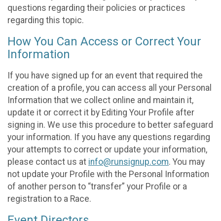
questions regarding their policies or practices
regarding this topic.
How You Can Access or Correct Your
Information
If you have signed up for an event that required the
creation of a profile, you can access all your Personal
Information that we collect online and maintain it,
update it or correct it by Editing Your Profile after
signing in. We use this procedure to better safeguard
your information. If you have any questions regarding
your attempts to correct or update your information,
please contact us at
info@runsignup.com
. You may
not update your Profile with the Personal Information
of another person to “transfer” your Profile or a
registration to a Race.
Event Directors