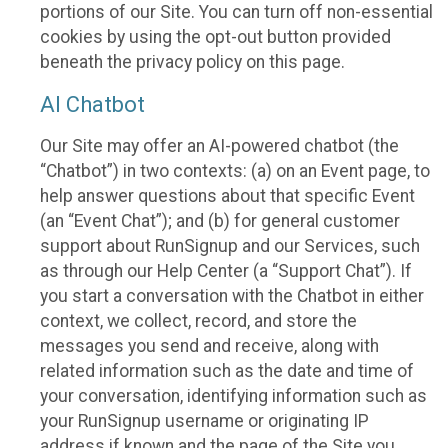
portions of our Site. You can turn off non-essential
cookies by using the opt-out button provided
beneath the privacy policy on this page.
AI Chatbot
Our Site may offer an AI-powered chatbot (the
“Chatbot”) in two contexts: (a) on an Event page, to
help answer questions about that specific Event
(an “Event Chat”); and (b) for general customer
support about RunSignup and our Services, such
as through our Help Center (a “Support Chat”). If
you start a conversation with the Chatbot in either
context, we collect, record, and store the
messages you send and receive, along with
related information such as the date and time of
your conversation, identifying information such as
your RunSignup username or originating IP
address if known and the page of the Site you