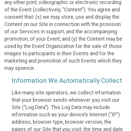
any other print, videographic or electronic recording
of the Event (collectively, “Content”). You agree and
consent that: (x) we may store, use and display the
Content on our Site in connection with the provision
of our Services in support, and the accompanying
promotion, of your Event; and (y) the Content may be
used by the Event Organization for the sale of those
images to participants in their Events and for the
marketing and promotion of such Events which they
may sponsor.
Information We Automatically Collect
Like many site operators, we collect information
that your browser sends whenever you visit our
Site (“Log Data”). This Log Data may include
information such as your device’s Internet (“IP”)
address, browser type, browser version, the
pages of our Site that you visit, the time and date