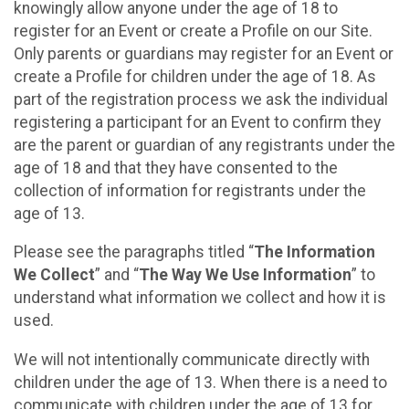
knowingly allow anyone under the age of 18 to
register for an Event or create a Profile on our Site.
Only parents or guardians may register for an Event or
create a Profile for children under the age of 18. As
part of the registration process we ask the individual
registering a participant for an Event to confirm they
are the parent or guardian of any registrants under the
age of 18 and that they have consented to the
collection of information for registrants under the
age of 13.
Please see the paragraphs titled “
The Information
We Collect
” and “
The Way We Use Information
” to
understand what information we collect and how it is
used.
We will not intentionally communicate directly with
children under the age of 13. When there is a need to
communicate with children under the age of 13 for