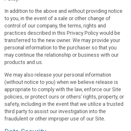
In addition to the above and without providing notice
to you, in the event of a sale or other change of
control of our company, the terms, rights and
practices described in this Privacy Policy would be
transferred to the new owner. We may provide your
personal information to the purchaser so that you
may continue the relationship or business with our
products and us.
We may also release your personal information
(without notice to you) when we believe release is
appropriate to comply with the law, enforce our Site
policies, or protect ours or others’ rights, property, or
safety, including in the event that we utilize a trusted
third party to assist our investigation into the
fraudulent or other improper use of our Site.