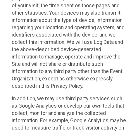
of your visit, the time spent on those pages and
other statistics. Your devices may also transmit
information about the type of device, information
regarding your location and operating system, and
identifiers associated with the device, and we
collect this information. We will use Log Data and
the above-described device-generated
information to manage, operate and improve the
Site and will not share or distribute such
information to any third party other than the Event
Organization, except as otherwise expressly
described in this Privacy Policy.
In addition, we may use third party services such
as Google Analytics or develop our own tools that
collect, monitor and analyze the collected
information. For example, Google Analytics may be
used to measure traffic or track visitor activity on