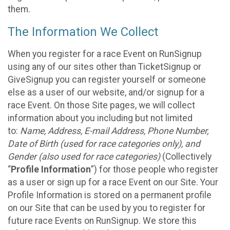
them.
The Information We Collect
When you register for a race Event on RunSignup
using any of our sites other than TicketSignup or
GiveSignup you can register yourself or someone
else as a user of our website, and/or signup for a
race Event. On those Site pages, we will collect
information about you including but not limited
to:
Name, Address, E-mail Address, Phone Number,
Date of Birth (used for race categories only), and
Gender (also used for race categories)
(Collectively
“
Profile Information
”) for those people who register
as a user or sign up for a race Event on our Site. Your
Profile Information is stored on a permanent profile
on our Site that can be used by you to register for
future race Events on RunSignup. We store this