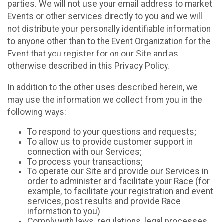
parties. We will not use your email address to market
Events or other services directly to you and we will
not distribute your personally identifiable information
to anyone other than to the Event Organization for the
Event that you register for on our Site and as
otherwise described in this Privacy Policy.
In addition to the other uses described herein, we
may use the information we collect from you in the
following ways:
To respond to your questions and requests;
To allow us to provide customer support in
connection with our Services;
To process your transactions;
To operate our Site and provide our Services in
order to administer and facilitate your Race (for
example, to facilitate your registration and event
services, post results and provide Race
information to you)
Comply with laws, regulations, legal processes