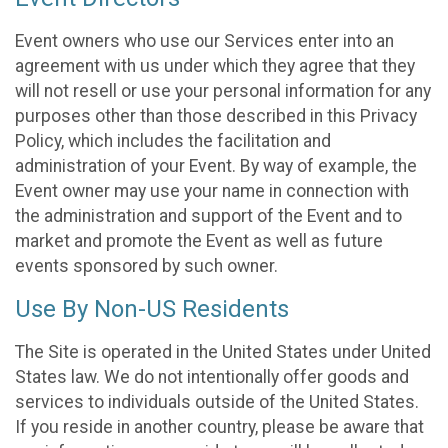
Event owners who use our Services enter into an
agreement with us under which they agree that they
will not resell or use your personal information for any
purposes other than those described in this Privacy
Policy, which includes the facilitation and
administration of your Event. By way of example, the
Event owner may use your name in connection with
the administration and support of the Event and to
market and promote the Event as well as future
events sponsored by such owner.
Use By Non-US Residents
The Site is operated in the United States under United
States law. We do not intentionally offer goods and
services to individuals outside of the United States.
If you reside in another country, please be aware that