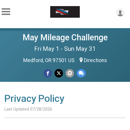
May Mileage Challenge
Fri May 1 - Sun May 31
Medford, OR 97501 US
Directions
Privacy Policy
Last Updated 07/28/2026