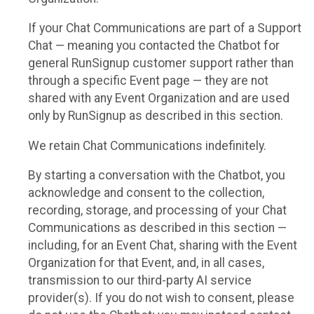
If your Chat Communications are part of a Support
Chat — meaning you contacted the Chatbot for
general RunSignup customer support rather than
through a specific Event page — they are not
shared with any Event Organization and are used
only by RunSignup as described in this section.
We retain Chat Communications indefinitely.
By starting a conversation with the Chatbot, you
acknowledge and consent to the collection,
recording, storage, and processing of your Chat
Communications as described in this section —
including, for an Event Chat, sharing with the Event
Organization for that Event, and, in all cases,
transmission to our third-party AI service
provider(s). If you do not wish to consent, please