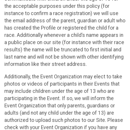
the acceptable purposes under this policy (for
instance to confirm a race registration) we will use
the email address of the parent, guardian or adult who
has created the Profile or registered the child for a
race. Additionally whenever a child’s name appears in
a public place on our site (for instance with their race
results) the name will be truncated to first initial and
last name and will not be shown with other identifying
information like their street address.
Additionally, the Event Organization may elect to take
photos or videos of participants in their Events that
may include children under the age of 13 who are
participating in the Event. If so, we will inform the
Event Organization that only parents, guardians or
adults (and not any child under the age of 13) are
authorized to upload such photos to our Site. Please
check with your Event Organization if you have any