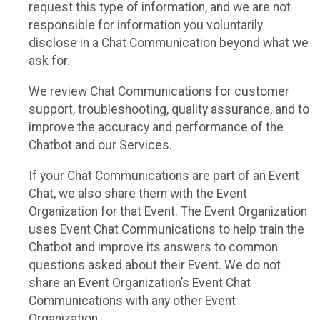
request this type of information, and we are not
responsible for information you voluntarily
disclose in a Chat Communication beyond what we
ask for.
We review Chat Communications for customer
support, troubleshooting, quality assurance, and to
improve the accuracy and performance of the
Chatbot and our Services.
If your Chat Communications are part of an Event
Chat, we also share them with the Event
Organization for that Event. The Event Organization
uses Event Chat Communications to help train the
Chatbot and improve its answers to common
questions asked about their Event. We do not
share an Event Organization’s Event Chat
Communications with any other Event
Organization.