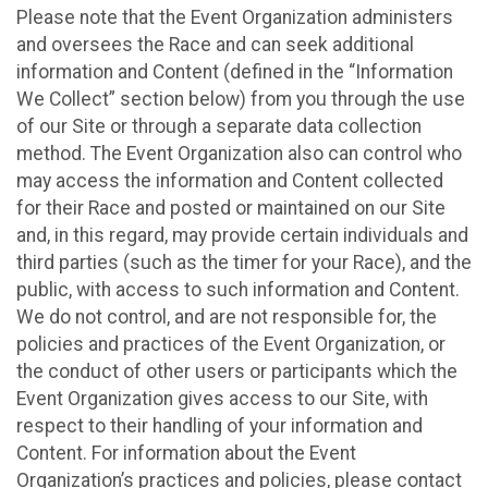
Please note that the Event Organization administers
and oversees the Race and can seek additional
information and Content (defined in the “Information
We Collect” section below) from you through the use
of our Site or through a separate data collection
method. The Event Organization also can control who
may access the information and Content collected
for their Race and posted or maintained on our Site
and, in this regard, may provide certain individuals and
third parties (such as the timer for your Race), and the
public, with access to such information and Content.
We do not control, and are not responsible for, the
policies and practices of the Event Organization, or
the conduct of other users or participants which the
Event Organization gives access to our Site, with
respect to their handling of your information and
Content. For information about the Event
Organization’s practices and policies, please contact