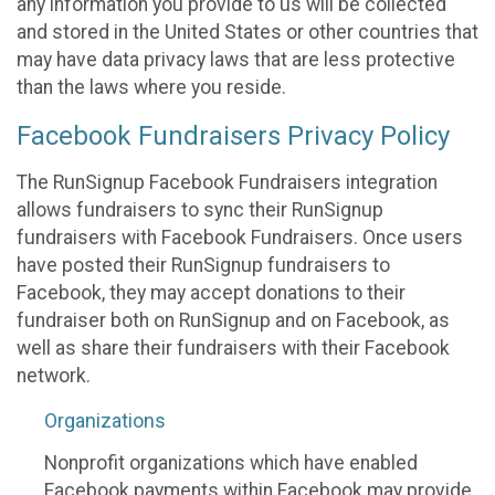
any information you provide to us will be collected
and stored in the United States or other countries that
may have data privacy laws that are less protective
than the laws where you reside.
Facebook Fundraisers Privacy Policy
The RunSignup Facebook Fundraisers integration
allows fundraisers to sync their RunSignup
fundraisers with Facebook Fundraisers. Once users
have posted their RunSignup fundraisers to
Facebook, they may accept donations to their
fundraiser both on RunSignup and on Facebook, as
well as share their fundraisers with their Facebook
network.
Organizations
Nonprofit organizations which have enabled
Facebook payments within Facebook may provide