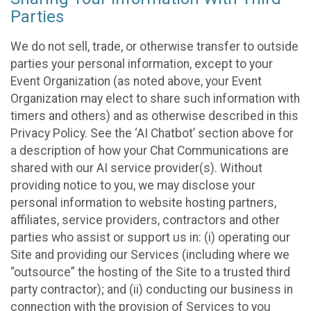
Parties
We do not sell, trade, or otherwise transfer to outside
parties your personal information, except to your
Event Organization (as noted above, your Event
Organization may elect to share such information with
timers and others) and as otherwise described in this
Privacy Policy. See the ‘AI Chatbot’ section above for
a description of how your Chat Communications are
shared with our AI service provider(s). Without
providing notice to you, we may disclose your
personal information to website hosting partners,
affiliates, service providers, contractors and other
parties who assist or support us in: (i) operating our
Site and providing our Services (including where we
“outsource” the hosting of the Site to a trusted third
party contractor); and (ii) conducting our business in
connection with the provision of Services to you