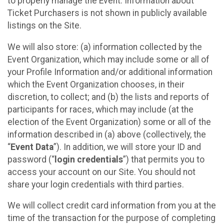
to properly manage the Event. Information about
Ticket Purchasers is not shown in publicly available
listings on the Site.
We will also store: (a) information collected by the
Event Organization, which may include some or all of
your Profile Information and/or additional information
which the Event Organization chooses, in their
discretion, to collect; and (b) the lists and reports of
participants for races, which may include (at the
election of the Event Organization) some or all of the
information described in (a) above (collectively, the
“
Event Data
”). In addition, we will store your ID and
password (“
login credentials
”) that permits you to
access your account on our Site. You should not
share your login credentials with third parties.
We will collect credit card information from you at the
time of the transaction for the purpose of completing