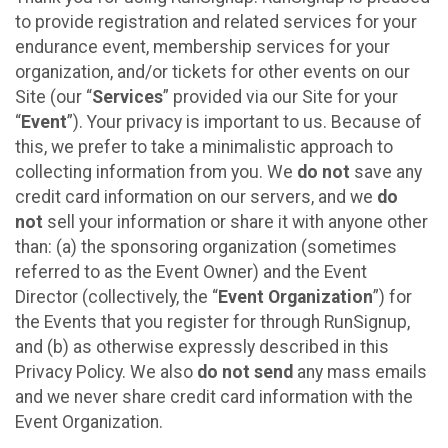
to provide registration and related services for your
endurance event, membership services for your
organization, and/or tickets for other events on our
Site (our “
Services
” provided via our Site for your
“
Event
”). Your privacy is important to us. Because of
this, we prefer to take a minimalistic approach to
collecting information from you. We
do not
save any
credit card information on our servers, and we
do
not
sell your information or share it with anyone other
than: (a) the sponsoring organization (sometimes
referred to as the Event Owner) and the Event
Director (collectively, the “
Event Organization
”) for
the Events that you register for through RunSignup,
and (b) as otherwise expressly described in this
Privacy Policy. We also
do not send
any mass emails
and we never share credit card information with the
Event Organization.