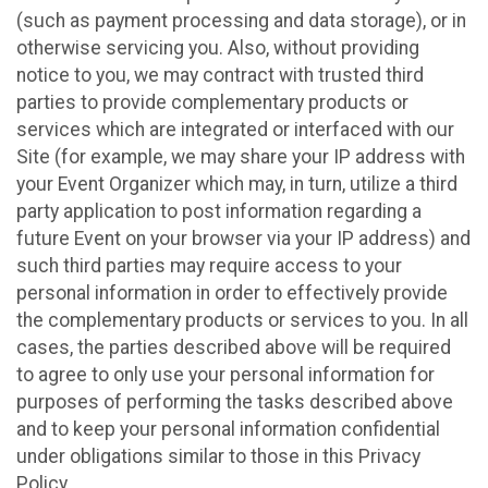
(such as payment processing and data storage), or in
otherwise servicing you. Also, without providing
notice to you, we may contract with trusted third
parties to provide complementary products or
services which are integrated or interfaced with our
Site (for example, we may share your IP address with
your Event Organizer which may, in turn, utilize a third
party application to post information regarding a
future Event on your browser via your IP address) and
such third parties may require access to your
personal information in order to effectively provide
the complementary products or services to you. In all
cases, the parties described above will be required
to agree to only use your personal information for
purposes of performing the tasks described above
and to keep your personal information confidential
under obligations similar to those in this Privacy
Policy.