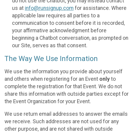
do not use the Chatbot; you may instead contact
us at
info@runsignup.com
for assistance. Where
applicable law requires all parties to a
communication to consent before it is recorded,
your affirmative acknowledgment before
beginning a Chatbot conversation, as prompted on
our Site, serves as that consent.
The Way We Use Information
We use the information you provide about yourself
and others when registering for an Event
only
to
complete the registration for that Event. We do not
share this information with outside parties except for
the Event Organization for your Event.
We use return email addresses to answer the emails
we receive. Such addresses are not used for any
other purpose, and are not shared with outside