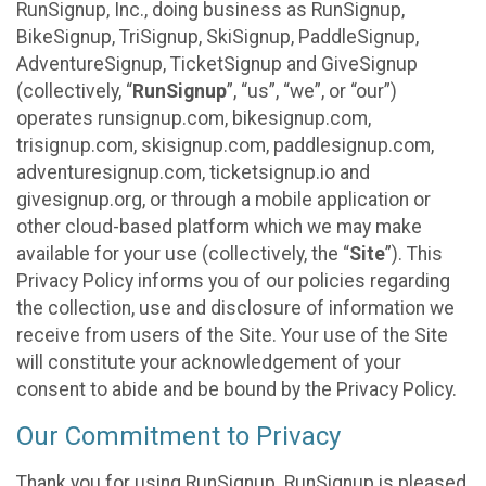
RunSignup, Inc., doing business as RunSignup,
BikeSignup, TriSignup, SkiSignup, PaddleSignup,
AdventureSignup, TicketSignup and GiveSignup
(collectively, “
RunSignup
”, “us”, “we”, or “our”)
operates runsignup.com, bikesignup.com,
trisignup.com, skisignup.com, paddlesignup.com,
adventuresignup.com, ticketsignup.io and
givesignup.org, or through a mobile application or
other cloud-based platform which we may make
available for your use (collectively, the “
Site
”). This
Privacy Policy informs you of our policies regarding
the collection, use and disclosure of information we
receive from users of the Site. Your use of the Site
will constitute your acknowledgement of your
consent to abide and be bound by the Privacy Policy.
Our Commitment to Privacy
Thank you for using RunSignup. RunSignup is pleased