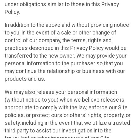
under obligations similar to those in this Privacy
Policy.
In addition to the above and without providing notice
to you, in the event of a sale or other change of
control of our company, the terms, rights and
practices described in this Privacy Policy would be
transferred to the new owner. We may provide your
personal information to the purchaser so that you
may continue the relationship or business with our
products and us.
We may also release your personal information
(without notice to you) when we believe release is
appropriate to comply with the law, enforce our Site
policies, or protect ours or others’ rights, property, or
safety, including in the event that we utilize a trusted
third party to assist our investigation into the