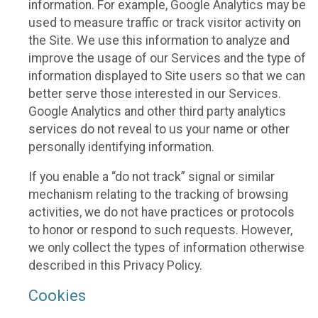
information. For example, Google Analytics may be
used to measure traffic or track visitor activity on
the Site. We use this information to analyze and
improve the usage of our Services and the type of
information displayed to Site users so that we can
better serve those interested in our Services.
Google Analytics and other third party analytics
services do not reveal to us your name or other
personally identifying information.
If you enable a “do not track” signal or similar
mechanism relating to the tracking of browsing
activities, we do not have practices or protocols
to honor or respond to such requests. However,
we only collect the types of information otherwise
described in this Privacy Policy.
Cookies