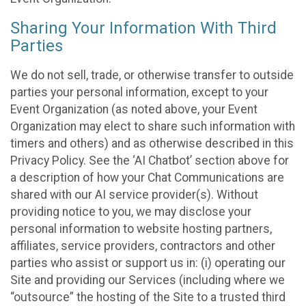
Sharing Your Information With Third
Parties
We do not sell, trade, or otherwise transfer to outside
parties your personal information, except to your
Event Organization (as noted above, your Event
Organization may elect to share such information with
timers and others) and as otherwise described in this
Privacy Policy. See the ‘AI Chatbot’ section above for
a description of how your Chat Communications are
shared with our AI service provider(s). Without
providing notice to you, we may disclose your
personal information to website hosting partners,
affiliates, service providers, contractors and other
parties who assist or support us in: (i) operating our
Site and providing our Services (including where we
“outsource” the hosting of the Site to a trusted third