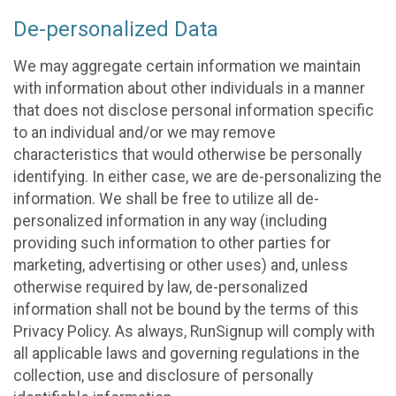
De-personalized Data
We may aggregate certain information we maintain
with information about other individuals in a manner
that does not disclose personal information specific
to an individual and/or we may remove
characteristics that would otherwise be personally
identifying. In either case, we are de-personalizing the
information. We shall be free to utilize all de-
personalized information in any way (including
providing such information to other parties for
marketing, advertising or other uses) and, unless
otherwise required by law, de-personalized
information shall not be bound by the terms of this
Privacy Policy. As always, RunSignup will comply with
all applicable laws and governing regulations in the
collection, use and disclosure of personally