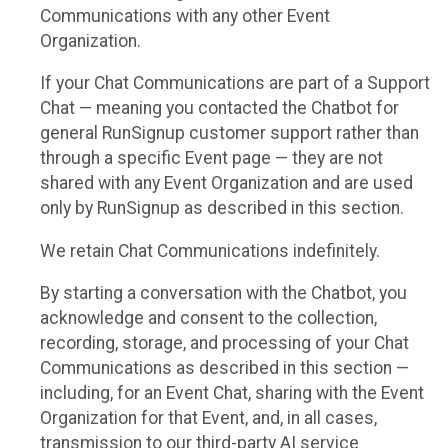
Communications with any other Event
Organization.
If your Chat Communications are part of a Support
Chat — meaning you contacted the Chatbot for
general RunSignup customer support rather than
through a specific Event page — they are not
shared with any Event Organization and are used
only by RunSignup as described in this section.
We retain Chat Communications indefinitely.
By starting a conversation with the Chatbot, you
acknowledge and consent to the collection,
recording, storage, and processing of your Chat
Communications as described in this section —
including, for an Event Chat, sharing with the Event
Organization for that Event, and, in all cases,
transmission to our third-party AI service