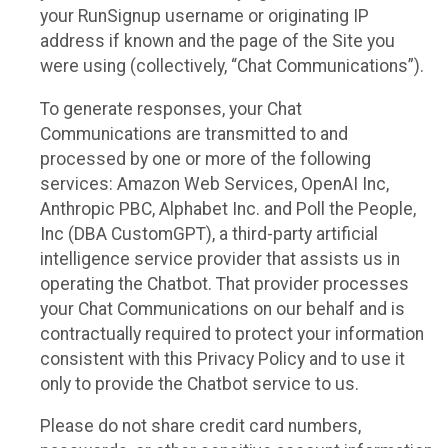
your RunSignup username or originating IP
address if known and the page of the Site you
were using (collectively, “Chat Communications”).
To generate responses, your Chat
Communications are transmitted to and
processed by one or more of the following
services: Amazon Web Services, OpenAI Inc,
Anthropic PBC, Alphabet Inc. and Poll the People,
Inc (DBA CustomGPT), a third-party artificial
intelligence service provider that assists us in
operating the Chatbot. That provider processes
your Chat Communications on our behalf and is
contractually required to protect your information
consistent with this Privacy Policy and to use it
only to provide the Chatbot service to us.
Please do not share credit card numbers,