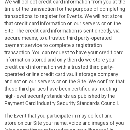
We will collect credit card information from you at the
time of the transaction for the purpose of completing
transactions to register for Events. We will not store
that credit card information on our servers or on the
Site. The credit card information is sent directly, via
secure means, to a trusted third party-operated
payment service to complete a registration
transaction. You can request to have your credit card
information stored and only then do we store your
credit card information with a trusted third party-
operated online credit card vault storage company
and not on our servers or on the Site. We confirm that
these third parties have been certified as meeting
high-level security standards as published by the
Payment Card Industry Security Standards Council.
The Event that you participate in may collect and
store on our Site your name, voice and images of you