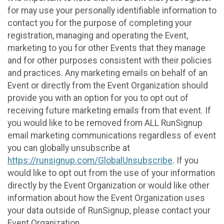
for may use your personally identifiable information to
contact you for the purpose of completing your
registration, managing and operating the Event,
marketing to you for other Events that they manage
and for other purposes consistent with their policies
and practices. Any marketing emails on behalf of an
Event or directly from the Event Organization should
provide you with an option for you to opt out of
receiving future marketing emails from that event. If
you would like to be removed from ALL RunSignup
email marketing communications regardless of event
you can globally unsubscribe at
https://runsignup.com/GlobalUnsubscribe
. If you
would like to opt out from the use of your information
directly by the Event Organization or would like other
information about how the Event Organization uses
your data outside of RunSignup, please contact your
Event Organization.