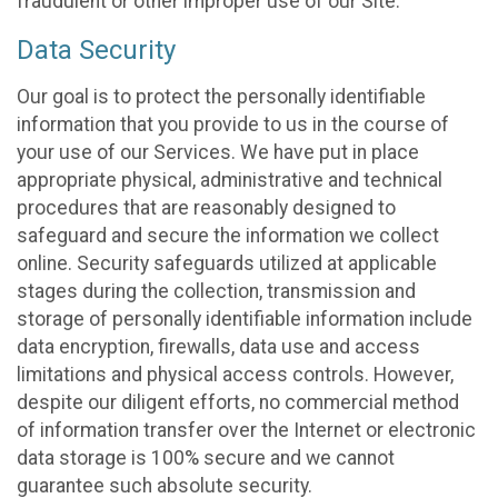
fraudulent or other improper use of our Site.
Data Security
Our goal is to protect the personally identifiable
information that you provide to us in the course of
your use of our Services. We have put in place
appropriate physical, administrative and technical
procedures that are reasonably designed to
safeguard and secure the information we collect
online. Security safeguards utilized at applicable
stages during the collection, transmission and
storage of personally identifiable information include
data encryption, firewalls, data use and access
limitations and physical access controls. However,
despite our diligent efforts, no commercial method
of information transfer over the Internet or electronic
data storage is 100% secure and we cannot
guarantee such absolute security.