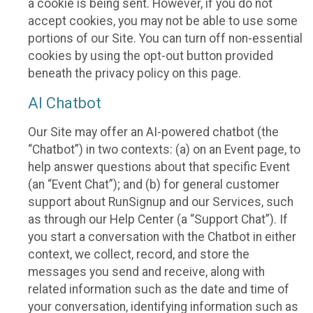
a cookie is being sent. However, if you do not
accept cookies, you may not be able to use some
portions of our Site. You can turn off non-essential
cookies by using the opt-out button provided
beneath the privacy policy on this page.
AI Chatbot
Our Site may offer an AI-powered chatbot (the
“Chatbot”) in two contexts: (a) on an Event page, to
help answer questions about that specific Event
(an “Event Chat”); and (b) for general customer
support about RunSignup and our Services, such
as through our Help Center (a “Support Chat”). If
you start a conversation with the Chatbot in either
context, we collect, record, and store the
messages you send and receive, along with
related information such as the date and time of
your conversation, identifying information such as