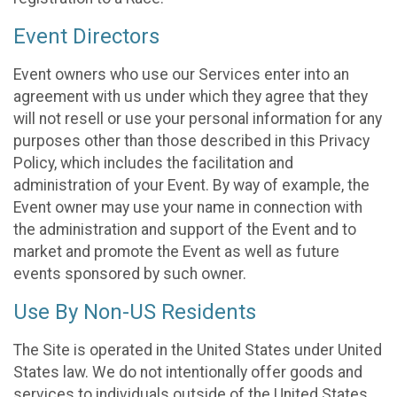
Event Directors
Event owners who use our Services enter into an
agreement with us under which they agree that they
will not resell or use your personal information for any
purposes other than those described in this Privacy
Policy, which includes the facilitation and
administration of your Event. By way of example, the
Event owner may use your name in connection with
the administration and support of the Event and to
market and promote the Event as well as future
events sponsored by such owner.
Use By Non-US Residents
The Site is operated in the United States under United
States law. We do not intentionally offer goods and
services to individuals outside of the United States.