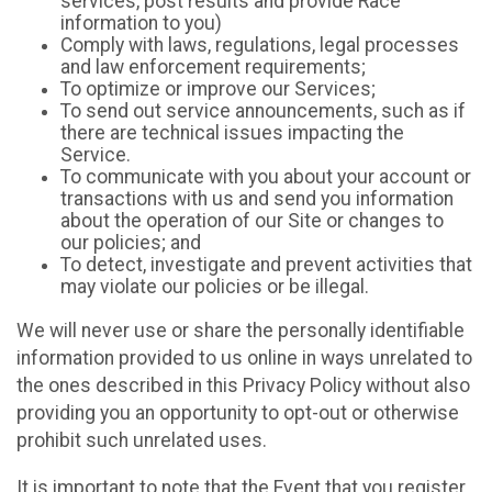
services, post results and provide Race
information to you)
Comply with laws, regulations, legal processes
and law enforcement requirements;
To optimize or improve our Services;
To send out service announcements, such as if
there are technical issues impacting the
Service.
To communicate with you about your account or
transactions with us and send you information
about the operation of our Site or changes to
our policies; and
To detect, investigate and prevent activities that
may violate our policies or be illegal.
We will never use or share the personally identifiable
information provided to us online in ways unrelated to
the ones described in this Privacy Policy without also
providing you an opportunity to opt-out or otherwise
prohibit such unrelated uses.
It is important to note that the Event that you register