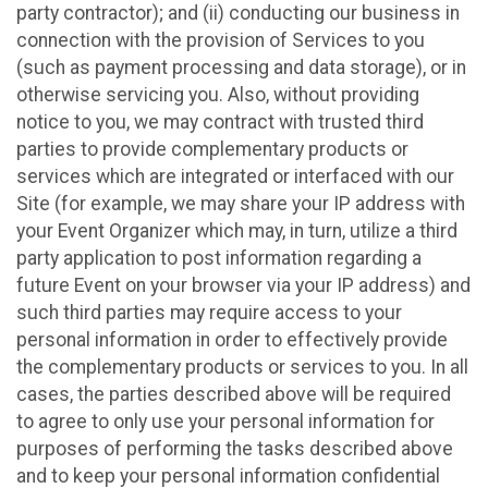
party contractor); and (ii) conducting our business in
connection with the provision of Services to you
(such as payment processing and data storage), or in
otherwise servicing you. Also, without providing
notice to you, we may contract with trusted third
parties to provide complementary products or
services which are integrated or interfaced with our
Site (for example, we may share your IP address with
your Event Organizer which may, in turn, utilize a third
party application to post information regarding a
future Event on your browser via your IP address) and
such third parties may require access to your
personal information in order to effectively provide
the complementary products or services to you. In all
cases, the parties described above will be required
to agree to only use your personal information for
purposes of performing the tasks described above
and to keep your personal information confidential