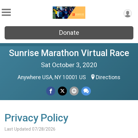
Donate
Sunrise Marathon Virtual Race
Sat October 3, 2020
Anywhere USA, NY 10001 US
Directions
Privacy Policy
Last Updated 07/28/2026