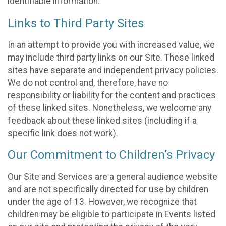
identifiable information.
Links to Third Party Sites
In an attempt to provide you with increased value, we
may include third party links on our Site. These linked
sites have separate and independent privacy policies.
We do not control and, therefore, have no
responsibility or liability for the content and practices
of these linked sites. Nonetheless, we welcome any
feedback about these linked sites (including if a
specific link does not work).
Our Commitment to Children’s Privacy
Our Site and Services are a general audience website
and are not specifically directed for use by children
under the age of 13. However, we recognize that
children may be eligible to participate in Events listed