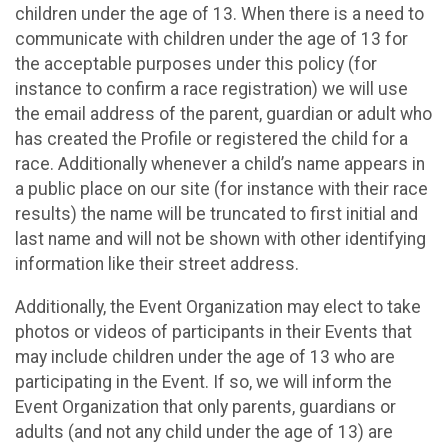
children under the age of 13. When there is a need to
communicate with children under the age of 13 for
the acceptable purposes under this policy (for
instance to confirm a race registration) we will use
the email address of the parent, guardian or adult who
has created the Profile or registered the child for a
race. Additionally whenever a child’s name appears in
a public place on our site (for instance with their race
results) the name will be truncated to first initial and
last name and will not be shown with other identifying
information like their street address.
Additionally, the Event Organization may elect to take
photos or videos of participants in their Events that
may include children under the age of 13 who are
participating in the Event. If so, we will inform the
Event Organization that only parents, guardians or
adults (and not any child under the age of 13) are