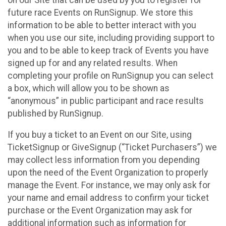
future race Events on RunSignup. We store this
information to be able to better interact with you
when you use our site, including providing support to
you and to be able to keep track of Events you have
signed up for and any related results. When
completing your profile on RunSignup you can select
a box, which will allow you to be shown as
“anonymous” in public participant and race results
published by RunSignup.
If you buy a ticket to an Event on our Site, using
TicketSignup or GiveSignup (“Ticket Purchasers”) we
may collect less information from you depending
upon the need of the Event Organization to properly
manage the Event. For instance, we may only ask for
your name and email address to confirm your ticket
purchase or the Event Organization may ask for
additional information such as information for