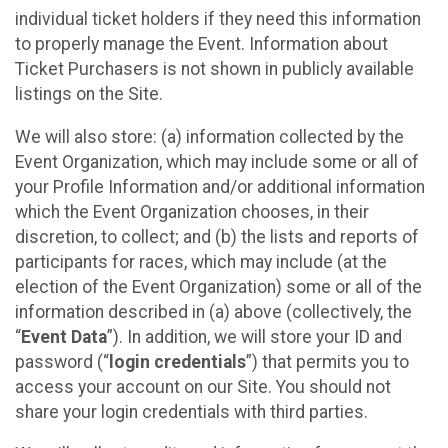
individual ticket holders if they need this information
to properly manage the Event. Information about
Ticket Purchasers is not shown in publicly available
listings on the Site.
We will also store: (a) information collected by the
Event Organization, which may include some or all of
your Profile Information and/or additional information
which the Event Organization chooses, in their
discretion, to collect; and (b) the lists and reports of
participants for races, which may include (at the
election of the Event Organization) some or all of the
information described in (a) above (collectively, the
“
Event Data
”). In addition, we will store your ID and
password (“
login credentials
”) that permits you to
access your account on our Site. You should not
share your login credentials with third parties.