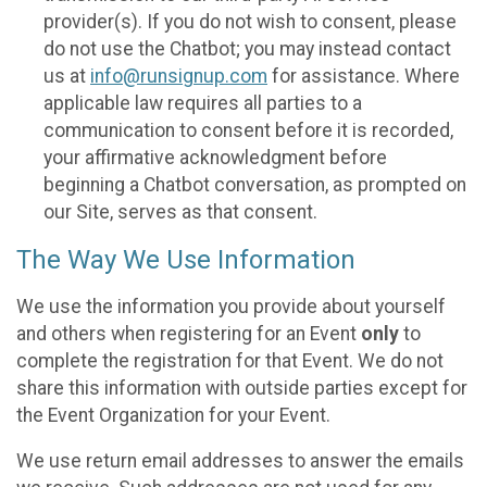
provider(s). If you do not wish to consent, please
do not use the Chatbot; you may instead contact
us at
info@runsignup.com
for assistance. Where
applicable law requires all parties to a
communication to consent before it is recorded,
your affirmative acknowledgment before
beginning a Chatbot conversation, as prompted on
our Site, serves as that consent.
The Way We Use Information
We use the information you provide about yourself
and others when registering for an Event
only
to
complete the registration for that Event. We do not
share this information with outside parties except for
the Event Organization for your Event.
We use return email addresses to answer the emails