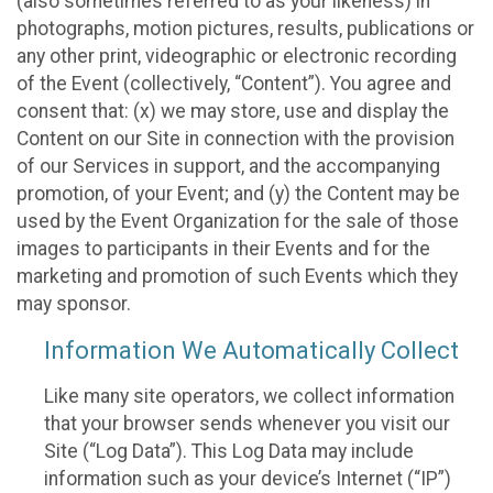
(also sometimes referred to as your likeness) in
photographs, motion pictures, results, publications or
any other print, videographic or electronic recording
of the Event (collectively, “Content”). You agree and
consent that: (x) we may store, use and display the
Content on our Site in connection with the provision
of our Services in support, and the accompanying
promotion, of your Event; and (y) the Content may be
used by the Event Organization for the sale of those
images to participants in their Events and for the
marketing and promotion of such Events which they
may sponsor.
Information We Automatically Collect
Like many site operators, we collect information
that your browser sends whenever you visit our
Site (“Log Data”). This Log Data may include
information such as your device’s Internet (“IP”)