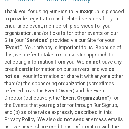
Thank you for using RunSignup. RunSignup is pleased
to provide registration and related services for your
endurance event, membership services for your
organization, and/or tickets for other events on our
Site (our “
Services
” provided via our Site for your
“
Event
”). Your privacy is important to us. Because of
this, we prefer to take a minimalistic approach to
collecting information from you. We
do not
save any
credit card information on our servers, and we
do
not
sell your information or share it with anyone other
than: (a) the sponsoring organization (sometimes
referred to as the Event Owner) and the Event
Director (collectively, the “
Event Organization
”) for
the Events that you register for through RunSignup,
and (b) as otherwise expressly described in this
Privacy Policy. We also
do not send
any mass emails
and we never share credit card information with the