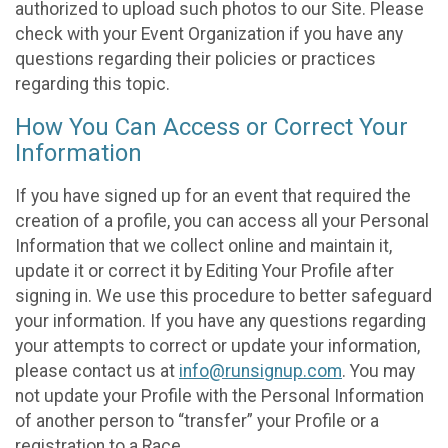
authorized to upload such photos to our Site. Please
check with your Event Organization if you have any
questions regarding their policies or practices
regarding this topic.
How You Can Access or Correct Your
Information
If you have signed up for an event that required the
creation of a profile, you can access all your Personal
Information that we collect online and maintain it,
update it or correct it by Editing Your Profile after
signing in. We use this procedure to better safeguard
your information. If you have any questions regarding
your attempts to correct or update your information,
please contact us at
info@runsignup.com
. You may
not update your Profile with the Personal Information
of another person to “transfer” your Profile or a
registration to a Race.