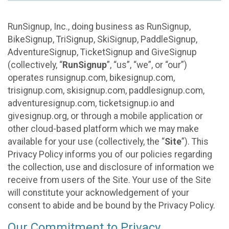
RunSignup, Inc., doing business as RunSignup,
BikeSignup, TriSignup, SkiSignup, PaddleSignup,
AdventureSignup, TicketSignup and GiveSignup
(collectively, “
RunSignup
”, “us”, “we”, or “our”)
operates runsignup.com, bikesignup.com,
trisignup.com, skisignup.com, paddlesignup.com,
adventuresignup.com, ticketsignup.io and
givesignup.org, or through a mobile application or
other cloud-based platform which we may make
available for your use (collectively, the “
Site
”). This
Privacy Policy informs you of our policies regarding
the collection, use and disclosure of information we
receive from users of the Site. Your use of the Site
will constitute your acknowledgement of your
consent to abide and be bound by the Privacy Policy.
Our Commitment to Privacy