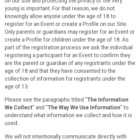
on our site and protecting the privacy of the very
young is important. For that reason, we do not
knowingly allow anyone under the age of 18 to
register for an Event or create a Profile on our Site.
Only parents or guardians may register for an Event or
create a Profile for children under the age of 18. As
part of the registration process we ask the individual
registering a participant for an Event to confirm they
are the parent or guardian of any registrants under the
age of 18 and that they have consented to the
collection of information for registrants under the
age of 13.
Please see the paragraphs titled “
The Information
We Collect
” and “
The Way We Use Information
” to
understand what information we collect and how it is
used.
We will not intentionally communicate directly with