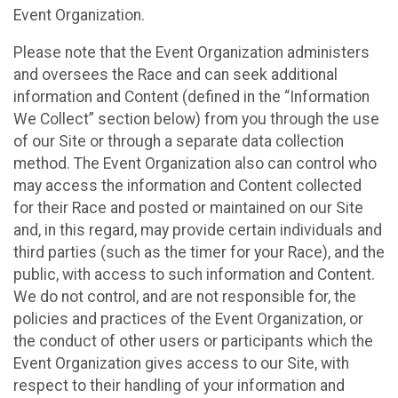
Event Organization.
Please note that the Event Organization administers
and oversees the Race and can seek additional
information and Content (defined in the “Information
We Collect” section below) from you through the use
of our Site or through a separate data collection
method. The Event Organization also can control who
may access the information and Content collected
for their Race and posted or maintained on our Site
and, in this regard, may provide certain individuals and
third parties (such as the timer for your Race), and the
public, with access to such information and Content.
We do not control, and are not responsible for, the
policies and practices of the Event Organization, or
the conduct of other users or participants which the
Event Organization gives access to our Site, with
respect to their handling of your information and