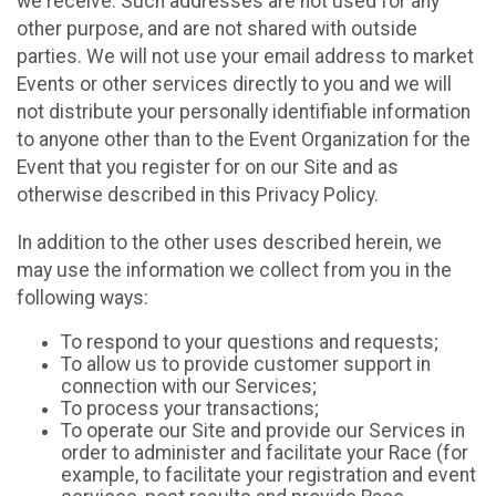
we receive. Such addresses are not used for any
other purpose, and are not shared with outside
parties. We will not use your email address to market
Events or other services directly to you and we will
not distribute your personally identifiable information
to anyone other than to the Event Organization for the
Event that you register for on our Site and as
otherwise described in this Privacy Policy.
In addition to the other uses described herein, we
may use the information we collect from you in the
following ways:
To respond to your questions and requests;
To allow us to provide customer support in
connection with our Services;
To process your transactions;
To operate our Site and provide our Services in
order to administer and facilitate your Race (for
example, to facilitate your registration and event