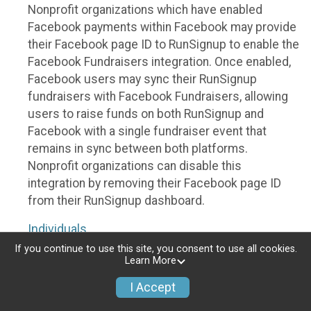
Nonprofit organizations which have enabled
Facebook payments within Facebook may provide
their Facebook page ID to RunSignup to enable the
Facebook Fundraisers integration. Once enabled,
Facebook users may sync their RunSignup
fundraisers with Facebook Fundraisers, allowing
users to raise funds on both RunSignup and
Facebook with a single fundraiser event that
remains in sync between both platforms.
Nonprofit organizations can disable this
integration by removing their Facebook page ID
from their RunSignup dashboard.
Individuals
If you continue to use this site, you consent to use all cookies.
Individuals who are raising funds in a RunSignup
Learn More
fundraising event which has enabled the Facebook
I Accept
Fundraisers integration, will be allowed to post
their RunSignup fundraisers to Facebook. This will