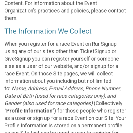
Content. For information about the Event
Organization’s practices and policies, please contact
them.
The Information We Collect
When you register for a race Event on RunSignup
using any of our sites other than TicketSignup or
GiveSignup you can register yourself or someone
else as a user of our website, and/or signup for a
race Event. On those Site pages, we will collect
information about you including but not limited
to:
Name, Address, E-mail Address, Phone Number,
Date of Birth (used for race categories only), and
Gender (also used for race categories)
(Collectively
“
Profile Information
”) for those people who register
as a user or sign up for a race Event on our Site. Your
Profile Information is stored on a permanent profile
on our Site that can be used by you to register for