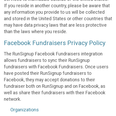
If you reside in another country, please be aware that
any information you provide to us will be collected
and stored in the United States or other countries that
may have data privacy laws that are less protective
than the laws where you reside.
Facebook Fundraisers Privacy Policy
The RunSignup Facebook Fundraisers integration
allows fundraisers to sync their RunSignup
fundraisers with Facebook Fundraisers. Once users
have posted their RunSignup fundraisers to
Facebook, they may accept donations to their
fundraiser both on RunSignup and on Facebook, as
well as share their fundraisers with their Facebook
network.
Organizations