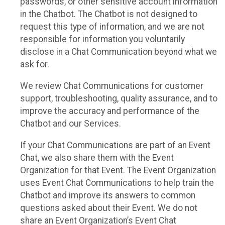
passwords, or other sensitive account information
in the Chatbot. The Chatbot is not designed to
request this type of information, and we are not
responsible for information you voluntarily
disclose in a Chat Communication beyond what we
ask for.
We review Chat Communications for customer
support, troubleshooting, quality assurance, and to
improve the accuracy and performance of the
Chatbot and our Services.
If your Chat Communications are part of an Event
Chat, we also share them with the Event
Organization for that Event. The Event Organization
uses Event Chat Communications to help train the
Chatbot and improve its answers to common
questions asked about their Event. We do not
share an Event Organization’s Event Chat