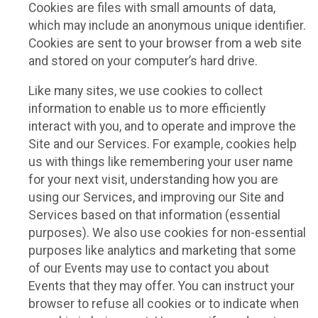
Cookies are files with small amounts of data,
which may include an anonymous unique identifier.
Cookies are sent to your browser from a web site
and stored on your computer’s hard drive.
Like many sites, we use cookies to collect
information to enable us to more efficiently
interact with you, and to operate and improve the
Site and our Services. For example, cookies help
us with things like remembering your user name
for your next visit, understanding how you are
using our Services, and improving our Site and
Services based on that information (essential
purposes). We also use cookies for non-essential
purposes like analytics and marketing that some
of our Events may use to contact you about
Events that they may offer. You can instruct your
browser to refuse all cookies or to indicate when