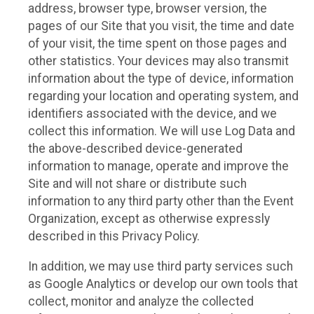
address, browser type, browser version, the
pages of our Site that you visit, the time and date
of your visit, the time spent on those pages and
other statistics. Your devices may also transmit
information about the type of device, information
regarding your location and operating system, and
identifiers associated with the device, and we
collect this information. We will use Log Data and
the above-described device-generated
information to manage, operate and improve the
Site and will not share or distribute such
information to any third party other than the Event
Organization, except as otherwise expressly
described in this Privacy Policy.
In addition, we may use third party services such
as Google Analytics or develop our own tools that
collect, monitor and analyze the collected