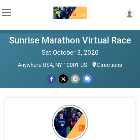
Sunrise Marathon Virtual Race
Sat October 3, 2020
Anywhere USA, NY 10001 US
Directions