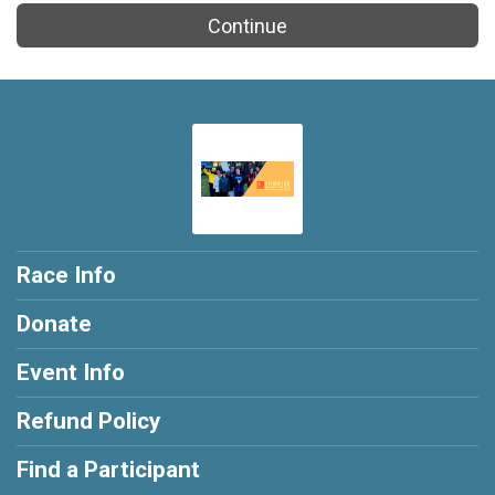
Continue
Race Info
Donate
Event Info
Refund Policy
Find a Participant