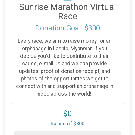
Sunrise Marathon Virtual
Race
Donation Goal: $300
Every race, we aim to raise money for an
orphanage in Lashio, Myanmar. If you
decide you'd like to contribute to their
cause, e-mail us and we can provide
updates, proof of donation receipt, and
photos of the opportunities we get to
connect with and support an orphanage in
need across the world!
$0
Raised of $300