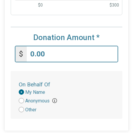
$0
$300
Donation Amount
*
$
On Behalf Of
Donation
My Name
Attribution
Anonymous
Other