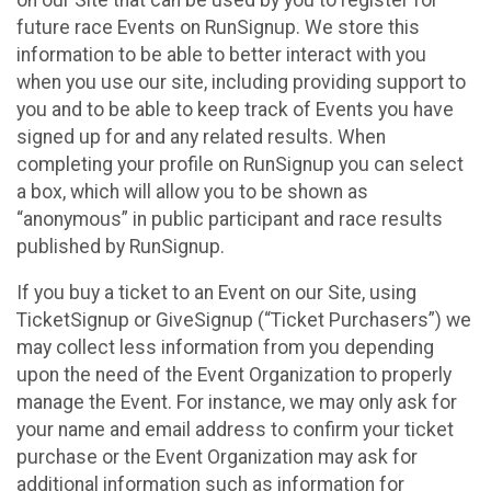
future race Events on RunSignup. We store this
information to be able to better interact with you
when you use our site, including providing support to
you and to be able to keep track of Events you have
signed up for and any related results. When
completing your profile on RunSignup you can select
a box, which will allow you to be shown as
“anonymous” in public participant and race results
published by RunSignup.
If you buy a ticket to an Event on our Site, using
TicketSignup or GiveSignup (“Ticket Purchasers”) we
may collect less information from you depending
upon the need of the Event Organization to properly
manage the Event. For instance, we may only ask for
your name and email address to confirm your ticket
purchase or the Event Organization may ask for
additional information such as information for