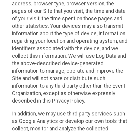
address, browser type, browser version, the
pages of our Site that you visit, the time and date
of your visit, the time spent on those pages and
other statistics. Your devices may also transmit
information about the type of device, information
regarding your location and operating system, and
identifiers associated with the device, and we
collect this information. We will use Log Data and
the above-described device-generated
information to manage, operate and improve the
Site and will not share or distribute such
information to any third party other than the Event
Organization, except as otherwise expressly
described in this Privacy Policy.
In addition, we may use third party services such
as Google Analytics or develop our own tools that
collect, monitor and analyze the collected