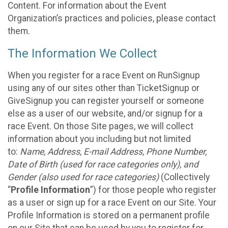
Content. For information about the Event
Organization’s practices and policies, please contact
them.
The Information We Collect
When you register for a race Event on RunSignup
using any of our sites other than TicketSignup or
GiveSignup you can register yourself or someone
else as a user of our website, and/or signup for a
race Event. On those Site pages, we will collect
information about you including but not limited
to:
Name, Address, E-mail Address, Phone Number,
Date of Birth (used for race categories only), and
Gender (also used for race categories)
(Collectively
“
Profile Information
”) for those people who register
as a user or sign up for a race Event on our Site. Your
Profile Information is stored on a permanent profile
on our Site that can be used by you to register for