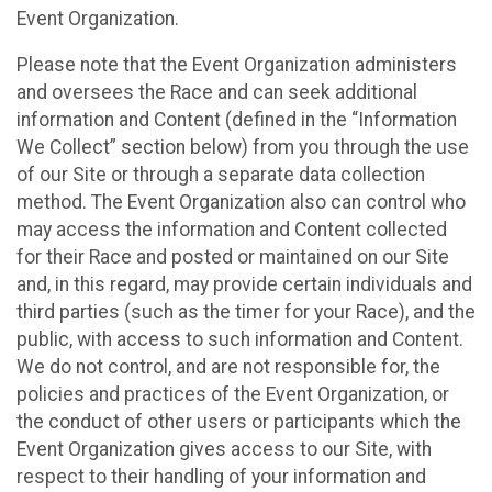
Event Organization.
Please note that the Event Organization administers
and oversees the Race and can seek additional
information and Content (defined in the “Information
We Collect” section below) from you through the use
of our Site or through a separate data collection
method. The Event Organization also can control who
may access the information and Content collected
for their Race and posted or maintained on our Site
and, in this regard, may provide certain individuals and
third parties (such as the timer for your Race), and the
public, with access to such information and Content.
We do not control, and are not responsible for, the
policies and practices of the Event Organization, or
the conduct of other users or participants which the
Event Organization gives access to our Site, with
respect to their handling of your information and