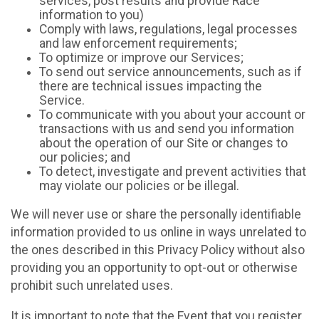
services, post results and provide Race
information to you)
Comply with laws, regulations, legal processes
and law enforcement requirements;
To optimize or improve our Services;
To send out service announcements, such as if
there are technical issues impacting the
Service.
To communicate with you about your account or
transactions with us and send you information
about the operation of our Site or changes to
our policies; and
To detect, investigate and prevent activities that
may violate our policies or be illegal.
We will never use or share the personally identifiable
information provided to us online in ways unrelated to
the ones described in this Privacy Policy without also
providing you an opportunity to opt-out or otherwise
prohibit such unrelated uses.
It is important to note that the Event that you register