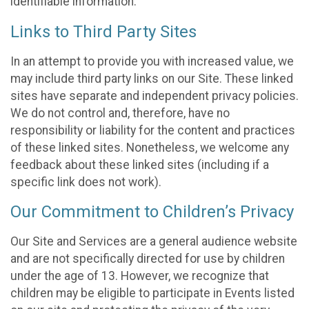
identifiable information.
Links to Third Party Sites
In an attempt to provide you with increased value, we
may include third party links on our Site. These linked
sites have separate and independent privacy policies.
We do not control and, therefore, have no
responsibility or liability for the content and practices
of these linked sites. Nonetheless, we welcome any
feedback about these linked sites (including if a
specific link does not work).
Our Commitment to Children’s Privacy
Our Site and Services are a general audience website
and are not specifically directed for use by children
under the age of 13. However, we recognize that
children may be eligible to participate in Events listed