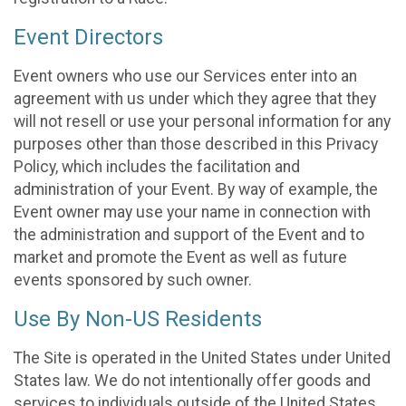
Event Directors
Event owners who use our Services enter into an
agreement with us under which they agree that they
will not resell or use your personal information for any
purposes other than those described in this Privacy
Policy, which includes the facilitation and
administration of your Event. By way of example, the
Event owner may use your name in connection with
the administration and support of the Event and to
market and promote the Event as well as future
events sponsored by such owner.
Use By Non-US Residents
The Site is operated in the United States under United
States law. We do not intentionally offer goods and
services to individuals outside of the United States.