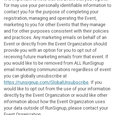
for may use your personally identifiable information to
contact you for the purpose of completing your
registration, managing and operating the Event,
marketing to you for other Events that they manage
and for other purposes consistent with their policies
and practices. Any marketing emails on behalf of an
Event or directly from the Event Organization should
provide you with an option for you to opt out of
receiving future marketing emails from that event. If
you would like to be removed from ALL RunSignup
email marketing communications regardless of event
you can globally unsubscribe at
https://runsignup.com/GlobalUnsubscribe
. If you
would like to opt out from the use of your information
directly by the Event Organization or would like other
information about how the Event Organization uses
your data outside of RunSignup, please contact your
Event Organization.