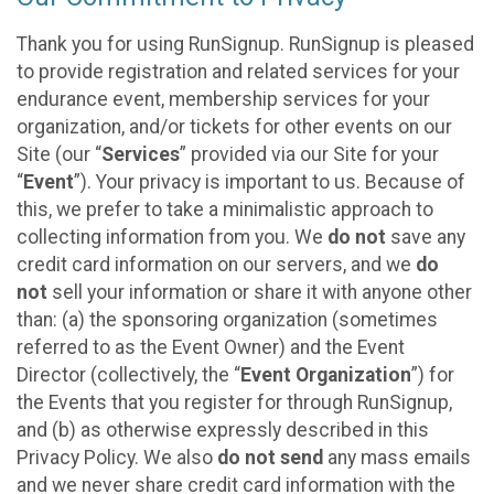
Thank you for using RunSignup. RunSignup is pleased
to provide registration and related services for your
endurance event, membership services for your
organization, and/or tickets for other events on our
Site (our “
Services
” provided via our Site for your
“
Event
”). Your privacy is important to us. Because of
this, we prefer to take a minimalistic approach to
collecting information from you. We
do not
save any
credit card information on our servers, and we
do
not
sell your information or share it with anyone other
than: (a) the sponsoring organization (sometimes
referred to as the Event Owner) and the Event
Director (collectively, the “
Event Organization
”) for
the Events that you register for through RunSignup,
and (b) as otherwise expressly described in this
Privacy Policy. We also
do not send
any mass emails
and we never share credit card information with the