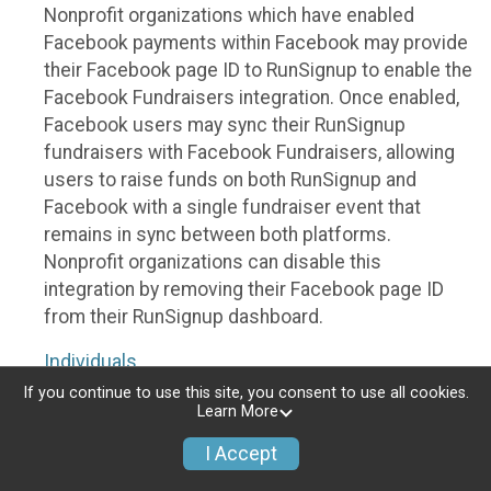
Nonprofit organizations which have enabled
Facebook payments within Facebook may provide
their Facebook page ID to RunSignup to enable the
Facebook Fundraisers integration. Once enabled,
Facebook users may sync their RunSignup
fundraisers with Facebook Fundraisers, allowing
users to raise funds on both RunSignup and
Facebook with a single fundraiser event that
remains in sync between both platforms.
Nonprofit organizations can disable this
integration by removing their Facebook page ID
from their RunSignup dashboard.
Individuals
If you continue to use this site, you consent to use all cookies.
Individuals who are raising funds in a RunSignup
Learn More
fundraising event which has enabled the Facebook
I Accept
Fundraisers integration, will be allowed to post
their RunSignup fundraisers to Facebook. This will