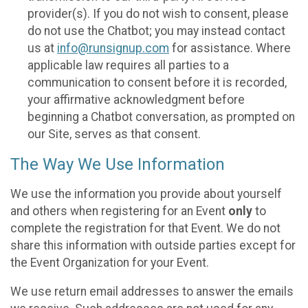
provider(s). If you do not wish to consent, please
do not use the Chatbot; you may instead contact
us at
info@runsignup.com
for assistance. Where
applicable law requires all parties to a
communication to consent before it is recorded,
your affirmative acknowledgment before
beginning a Chatbot conversation, as prompted on
our Site, serves as that consent.
The Way We Use Information
We use the information you provide about yourself
and others when registering for an Event
only
to
complete the registration for that Event. We do not
share this information with outside parties except for
the Event Organization for your Event.
We use return email addresses to answer the emails