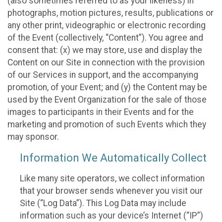
(also sometimes referred to as your likeness) in
photographs, motion pictures, results, publications or
any other print, videographic or electronic recording
of the Event (collectively, “Content”). You agree and
consent that: (x) we may store, use and display the
Content on our Site in connection with the provision
of our Services in support, and the accompanying
promotion, of your Event; and (y) the Content may be
used by the Event Organization for the sale of those
images to participants in their Events and for the
marketing and promotion of such Events which they
may sponsor.
Information We Automatically Collect
Like many site operators, we collect information
that your browser sends whenever you visit our
Site (“Log Data”). This Log Data may include
information such as your device’s Internet (“IP”)