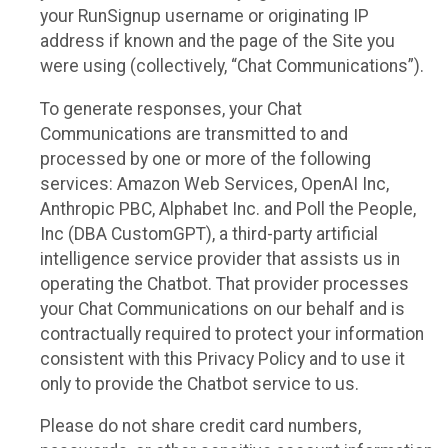
your RunSignup username or originating IP
address if known and the page of the Site you
were using (collectively, “Chat Communications”).
To generate responses, your Chat
Communications are transmitted to and
processed by one or more of the following
services: Amazon Web Services, OpenAI Inc,
Anthropic PBC, Alphabet Inc. and Poll the People,
Inc (DBA CustomGPT), a third-party artificial
intelligence service provider that assists us in
operating the Chatbot. That provider processes
your Chat Communications on our behalf and is
contractually required to protect your information
consistent with this Privacy Policy and to use it
only to provide the Chatbot service to us.
Please do not share credit card numbers,