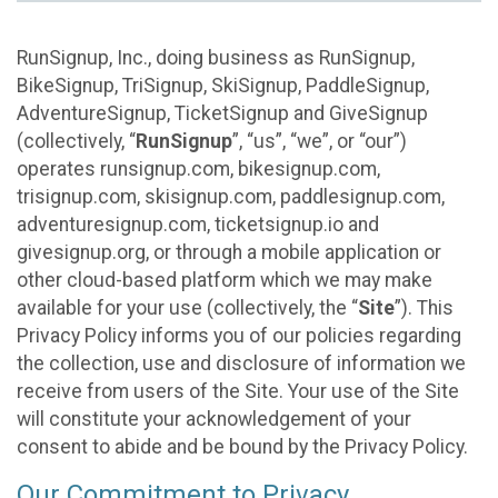
RunSignup, Inc., doing business as RunSignup,
BikeSignup, TriSignup, SkiSignup, PaddleSignup,
AdventureSignup, TicketSignup and GiveSignup
(collectively, “
RunSignup
”, “us”, “we”, or “our”)
operates runsignup.com, bikesignup.com,
trisignup.com, skisignup.com, paddlesignup.com,
adventuresignup.com, ticketsignup.io and
givesignup.org, or through a mobile application or
other cloud-based platform which we may make
available for your use (collectively, the “
Site
”). This
Privacy Policy informs you of our policies regarding
the collection, use and disclosure of information we
receive from users of the Site. Your use of the Site
will constitute your acknowledgement of your
consent to abide and be bound by the Privacy Policy.
Our Commitment to Privacy