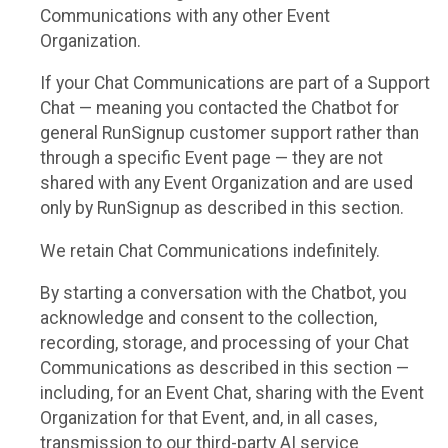
Communications with any other Event
Organization.
If your Chat Communications are part of a Support
Chat — meaning you contacted the Chatbot for
general RunSignup customer support rather than
through a specific Event page — they are not
shared with any Event Organization and are used
only by RunSignup as described in this section.
We retain Chat Communications indefinitely.
By starting a conversation with the Chatbot, you
acknowledge and consent to the collection,
recording, storage, and processing of your Chat
Communications as described in this section —
including, for an Event Chat, sharing with the Event
Organization for that Event, and, in all cases,
transmission to our third-party AI service