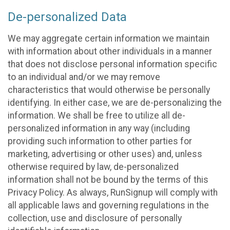
De-personalized Data
We may aggregate certain information we maintain
with information about other individuals in a manner
that does not disclose personal information specific
to an individual and/or we may remove
characteristics that would otherwise be personally
identifying. In either case, we are de-personalizing the
information. We shall be free to utilize all de-
personalized information in any way (including
providing such information to other parties for
marketing, advertising or other uses) and, unless
otherwise required by law, de-personalized
information shall not be bound by the terms of this
Privacy Policy. As always, RunSignup will comply with
all applicable laws and governing regulations in the
collection, use and disclosure of personally