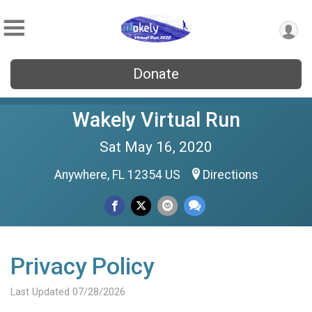
Donate
Wakely Virtual Run
Sat May 16, 2020
Anywhere, FL 12354 US
Directions
Privacy Policy
Last Updated 07/28/2026