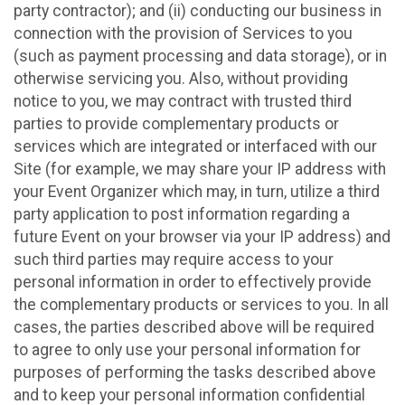
party contractor); and (ii) conducting our business in
connection with the provision of Services to you
(such as payment processing and data storage), or in
otherwise servicing you. Also, without providing
notice to you, we may contract with trusted third
parties to provide complementary products or
services which are integrated or interfaced with our
Site (for example, we may share your IP address with
your Event Organizer which may, in turn, utilize a third
party application to post information regarding a
future Event on your browser via your IP address) and
such third parties may require access to your
personal information in order to effectively provide
the complementary products or services to you. In all
cases, the parties described above will be required
to agree to only use your personal information for
purposes of performing the tasks described above
and to keep your personal information confidential