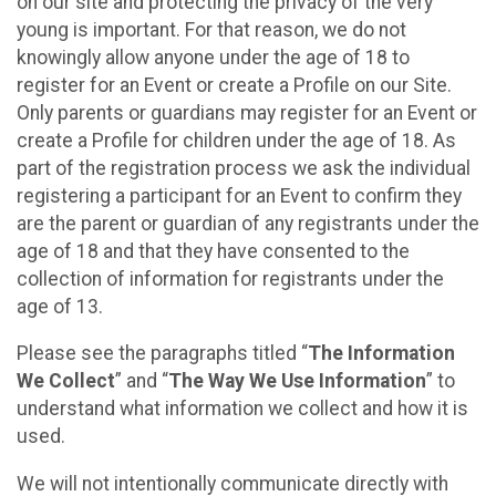
on our site and protecting the privacy of the very
young is important. For that reason, we do not
knowingly allow anyone under the age of 18 to
register for an Event or create a Profile on our Site.
Only parents or guardians may register for an Event or
create a Profile for children under the age of 18. As
part of the registration process we ask the individual
registering a participant for an Event to confirm they
are the parent or guardian of any registrants under the
age of 18 and that they have consented to the
collection of information for registrants under the
age of 13.
Please see the paragraphs titled “
The Information
We Collect
” and “
The Way We Use Information
” to
understand what information we collect and how it is
used.
We will not intentionally communicate directly with