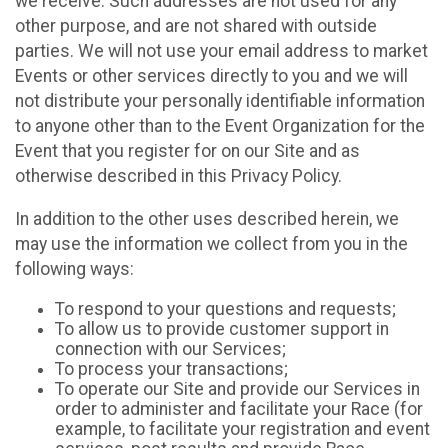
we receive. Such addresses are not used for any
other purpose, and are not shared with outside
parties. We will not use your email address to market
Events or other services directly to you and we will
not distribute your personally identifiable information
to anyone other than to the Event Organization for the
Event that you register for on our Site and as
otherwise described in this Privacy Policy.
In addition to the other uses described herein, we
may use the information we collect from you in the
following ways:
To respond to your questions and requests;
To allow us to provide customer support in
connection with our Services;
To process your transactions;
To operate our Site and provide our Services in
order to administer and facilitate your Race (for
example, to facilitate your registration and event