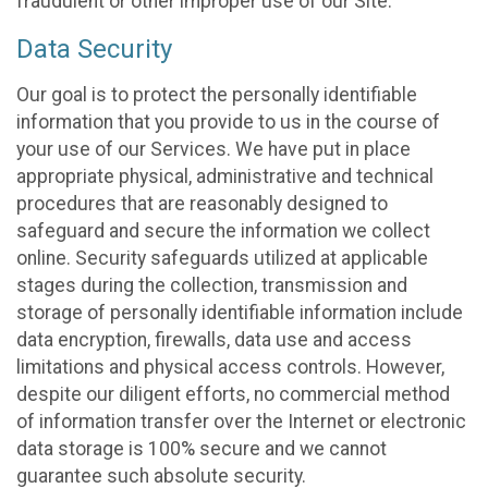
fraudulent or other improper use of our Site.
Data Security
Our goal is to protect the personally identifiable
information that you provide to us in the course of
your use of our Services. We have put in place
appropriate physical, administrative and technical
procedures that are reasonably designed to
safeguard and secure the information we collect
online. Security safeguards utilized at applicable
stages during the collection, transmission and
storage of personally identifiable information include
data encryption, firewalls, data use and access
limitations and physical access controls. However,
despite our diligent efforts, no commercial method
of information transfer over the Internet or electronic
data storage is 100% secure and we cannot
guarantee such absolute security.