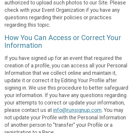
authorized to upload such photos to our Site. Please
check with your Event Organization if you have any
questions regarding their policies or practices
regarding this topic.
How You Can Access or Correct Your
Information
If you have signed up for an event that required the
creation of a profile, you can access all your Personal
Information that we collect online and maintain it,
update it or correct it by Editing Your Profile after
signing in. We use this procedure to better safeguard
your information. If you have any questions regarding
your attempts to correct or update your information,
please contact us at
info@runsignup.com
. You may
not update your Profile with the Personal Information
of another person to “transfer” your Profile or a
registration to a Race.