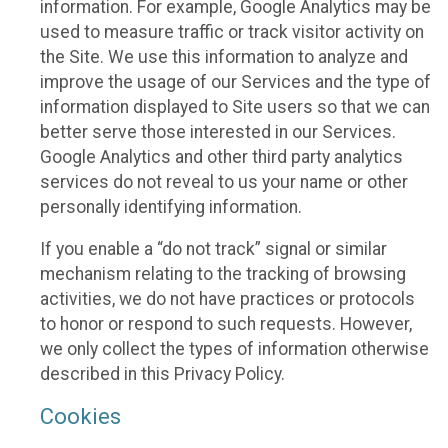
information. For example, Google Analytics may be
used to measure traffic or track visitor activity on
the Site. We use this information to analyze and
improve the usage of our Services and the type of
information displayed to Site users so that we can
better serve those interested in our Services.
Google Analytics and other third party analytics
services do not reveal to us your name or other
personally identifying information.
If you enable a “do not track” signal or similar
mechanism relating to the tracking of browsing
activities, we do not have practices or protocols
to honor or respond to such requests. However,
we only collect the types of information otherwise
described in this Privacy Policy.
Cookies