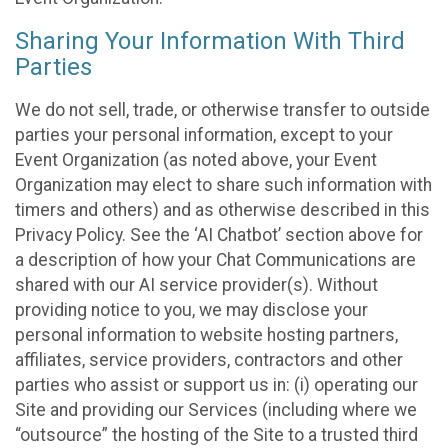
Sharing Your Information With Third
Parties
We do not sell, trade, or otherwise transfer to outside
parties your personal information, except to your
Event Organization (as noted above, your Event
Organization may elect to share such information with
timers and others) and as otherwise described in this
Privacy Policy. See the ‘AI Chatbot’ section above for
a description of how your Chat Communications are
shared with our AI service provider(s). Without
providing notice to you, we may disclose your
personal information to website hosting partners,
affiliates, service providers, contractors and other
parties who assist or support us in: (i) operating our
Site and providing our Services (including where we
“outsource” the hosting of the Site to a trusted third