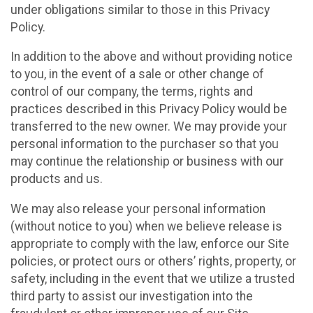
under obligations similar to those in this Privacy
Policy.
In addition to the above and without providing notice
to you, in the event of a sale or other change of
control of our company, the terms, rights and
practices described in this Privacy Policy would be
transferred to the new owner. We may provide your
personal information to the purchaser so that you
may continue the relationship or business with our
products and us.
We may also release your personal information
(without notice to you) when we believe release is
appropriate to comply with the law, enforce our Site
policies, or protect ours or others’ rights, property, or
safety, including in the event that we utilize a trusted
third party to assist our investigation into the