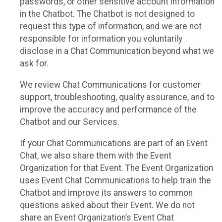
passwords, or other sensitive account information
in the Chatbot. The Chatbot is not designed to
request this type of information, and we are not
responsible for information you voluntarily
disclose in a Chat Communication beyond what we
ask for.
We review Chat Communications for customer
support, troubleshooting, quality assurance, and to
improve the accuracy and performance of the
Chatbot and our Services.
If your Chat Communications are part of an Event
Chat, we also share them with the Event
Organization for that Event. The Event Organization
uses Event Chat Communications to help train the
Chatbot and improve its answers to common
questions asked about their Event. We do not
share an Event Organization’s Event Chat