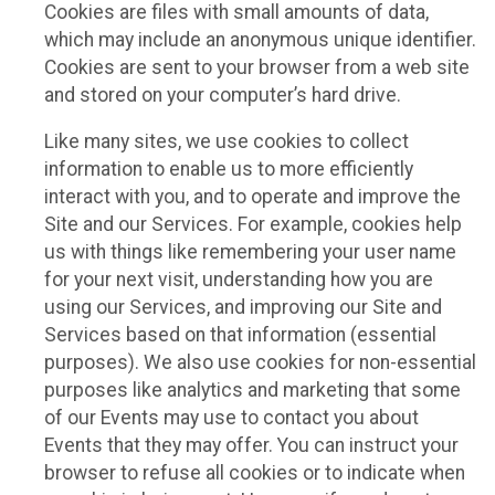
Cookies are files with small amounts of data,
which may include an anonymous unique identifier.
Cookies are sent to your browser from a web site
and stored on your computer’s hard drive.
Like many sites, we use cookies to collect
information to enable us to more efficiently
interact with you, and to operate and improve the
Site and our Services. For example, cookies help
us with things like remembering your user name
for your next visit, understanding how you are
using our Services, and improving our Site and
Services based on that information (essential
purposes). We also use cookies for non-essential
purposes like analytics and marketing that some
of our Events may use to contact you about
Events that they may offer. You can instruct your
browser to refuse all cookies or to indicate when