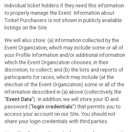
individual ticket holders if they need this information
to properly manage the Event. Information about
Ticket Purchasers is not shown in publicly available
listings on the Site.
We will also store: (a) information collected by the
Event Organization, which may include some or all of
your Profile Information and/or additional information
which the Event Organization chooses, in their
discretion, to collect; and (b) the lists and reports of
participants for races, which may include (at the
election of the Event Organization) some or all of the
information described in (a) above (collectively, the
“
Event Data
”). In addition, we will store your ID and
password (“
login credentials
”) that permits you to
access your account on our Site. You should not
share your login credentials with third parties.