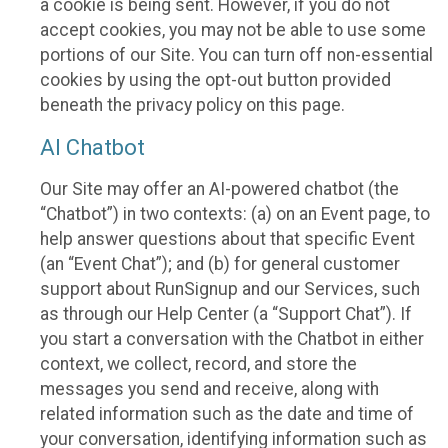
a cookie is being sent. However, if you do not
accept cookies, you may not be able to use some
portions of our Site. You can turn off non-essential
cookies by using the opt-out button provided
beneath the privacy policy on this page.
AI Chatbot
Our Site may offer an AI-powered chatbot (the
“Chatbot”) in two contexts: (a) on an Event page, to
help answer questions about that specific Event
(an “Event Chat”); and (b) for general customer
support about RunSignup and our Services, such
as through our Help Center (a “Support Chat”). If
you start a conversation with the Chatbot in either
context, we collect, record, and store the
messages you send and receive, along with
related information such as the date and time of
your conversation, identifying information such as