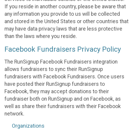
If you reside in another country, please be aware that
any information you provide to us will be collected
and stored in the United States or other countries that
may have data privacy laws that are less protective
than the laws where you reside.
Facebook Fundraisers Privacy Policy
The RunSignup Facebook Fundraisers integration
allows fundraisers to sync their RunSignup
fundraisers with Facebook Fundraisers. Once users
have posted their RunSignup fundraisers to
Facebook, they may accept donations to their
fundraiser both on RunSignup and on Facebook, as
well as share their fundraisers with their Facebook
network.
Organizations