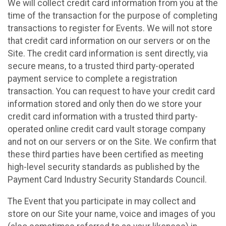
We will collect credit card information from you at the
time of the transaction for the purpose of completing
transactions to register for Events. We will not store
that credit card information on our servers or on the
Site. The credit card information is sent directly, via
secure means, to a trusted third party-operated
payment service to complete a registration
transaction. You can request to have your credit card
information stored and only then do we store your
credit card information with a trusted third party-
operated online credit card vault storage company
and not on our servers or on the Site. We confirm that
these third parties have been certified as meeting
high-level security standards as published by the
Payment Card Industry Security Standards Council.
The Event that you participate in may collect and
store on our Site your name, voice and images of you