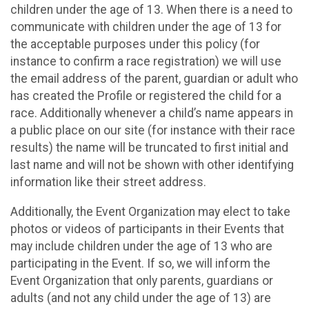
children under the age of 13. When there is a need to
communicate with children under the age of 13 for
the acceptable purposes under this policy (for
instance to confirm a race registration) we will use
the email address of the parent, guardian or adult who
has created the Profile or registered the child for a
race. Additionally whenever a child’s name appears in
a public place on our site (for instance with their race
results) the name will be truncated to first initial and
last name and will not be shown with other identifying
information like their street address.
Additionally, the Event Organization may elect to take
photos or videos of participants in their Events that
may include children under the age of 13 who are
participating in the Event. If so, we will inform the
Event Organization that only parents, guardians or
adults (and not any child under the age of 13) are