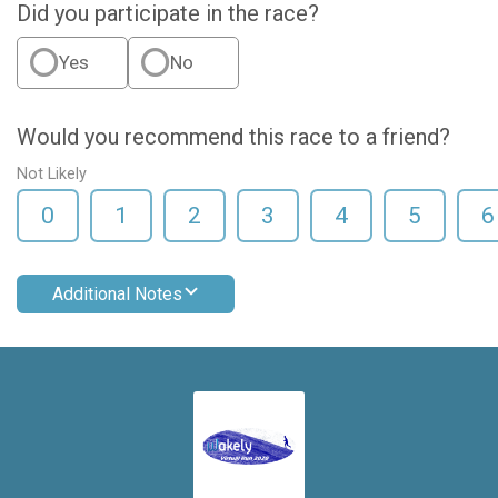
Did you participate in the race?
Yes
No
Would you recommend this race to a friend?
Not Likely
0
1
2
3
4
5
6
Additional Notes