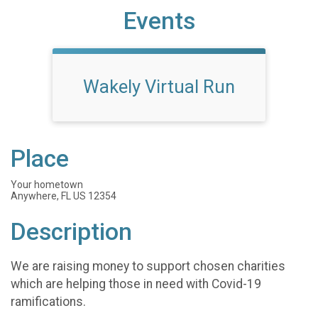
Events
Wakely Virtual Run
Place
Your hometown
Anywhere, FL US 12354
Description
We are raising money to support chosen charities
which are helping those in need with Covid-19
ramifications.