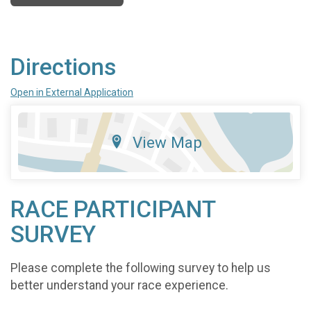
Directions
Open in External Application
View Map
RACE PARTICIPANT
SURVEY
Please complete the following survey to help us
better understand your race experience.