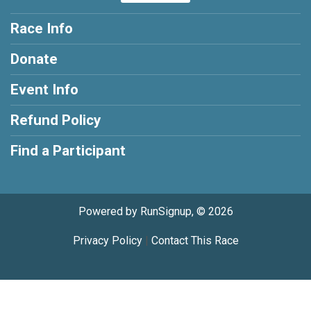
Race Info
Donate
Event Info
Refund Policy
Find a Participant
Powered by RunSignup, © 2026
Privacy Policy
|
Contact This Race