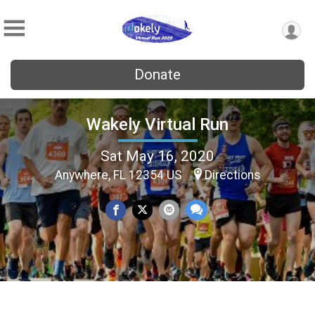
Donate
Wakely Virtual Run
Sat May 16, 2020
Anywhere, FL 12354 US
Directions