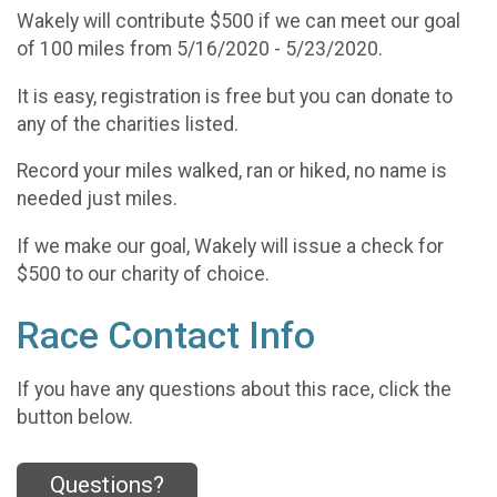
Wakely will contribute $500 if we can meet our goal
of 100 miles from 5/16/2020 - 5/23/2020.
It is easy, registration is free but you can donate to
any of the charities listed.
Record your miles walked, ran or hiked, no name is
needed just miles.
If we make our goal, Wakely will issue a check for
$500 to our charity of choice.
Race Contact Info
If you have any questions about this race, click the
button below.
Questions?