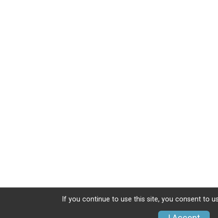
If you continue to use this site, you consent to u