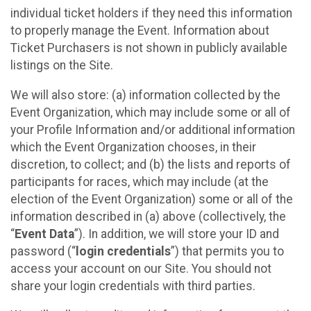
individual ticket holders if they need this information
to properly manage the Event. Information about
Ticket Purchasers is not shown in publicly available
listings on the Site.
We will also store: (a) information collected by the
Event Organization, which may include some or all of
your Profile Information and/or additional information
which the Event Organization chooses, in their
discretion, to collect; and (b) the lists and reports of
participants for races, which may include (at the
election of the Event Organization) some or all of the
information described in (a) above (collectively, the
“
Event Data
”). In addition, we will store your ID and
password (“
login credentials
”) that permits you to
access your account on our Site. You should not
share your login credentials with third parties.