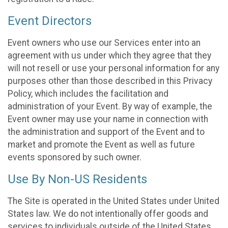
Event Directors
Event owners who use our Services enter into an
agreement with us under which they agree that they
will not resell or use your personal information for any
purposes other than those described in this Privacy
Policy, which includes the facilitation and
administration of your Event. By way of example, the
Event owner may use your name in connection with
the administration and support of the Event and to
market and promote the Event as well as future
events sponsored by such owner.
Use By Non-US Residents
The Site is operated in the United States under United
States law. We do not intentionally offer goods and
services to individuals outside of the United States.