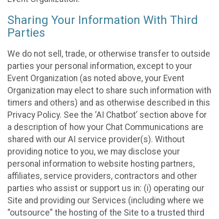
Sharing Your Information With Third
Parties
We do not sell, trade, or otherwise transfer to outside
parties your personal information, except to your
Event Organization (as noted above, your Event
Organization may elect to share such information with
timers and others) and as otherwise described in this
Privacy Policy. See the ‘AI Chatbot’ section above for
a description of how your Chat Communications are
shared with our AI service provider(s). Without
providing notice to you, we may disclose your
personal information to website hosting partners,
affiliates, service providers, contractors and other
parties who assist or support us in: (i) operating our
Site and providing our Services (including where we
“outsource” the hosting of the Site to a trusted third