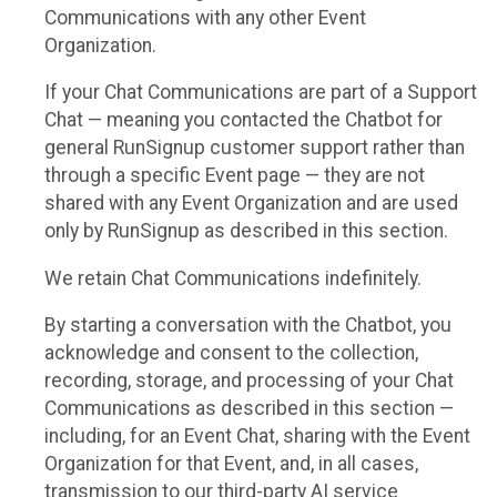
Communications with any other Event
Organization.
If your Chat Communications are part of a Support
Chat — meaning you contacted the Chatbot for
general RunSignup customer support rather than
through a specific Event page — they are not
shared with any Event Organization and are used
only by RunSignup as described in this section.
We retain Chat Communications indefinitely.
By starting a conversation with the Chatbot, you
acknowledge and consent to the collection,
recording, storage, and processing of your Chat
Communications as described in this section —
including, for an Event Chat, sharing with the Event
Organization for that Event, and, in all cases,
transmission to our third-party AI service