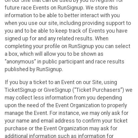
future race Events on RunSignup. We store this
information to be able to better interact with you
when you use our site, including providing support to
you and to be able to keep track of Events you have
signed up for and any related results. When
completing your profile on RunSignup you can select
a box, which will allow you to be shown as
“anonymous” in public participant and race results
published by RunSignup.
If you buy a ticket to an Event on our Site, using
TicketSignup or GiveSignup (“Ticket Purchasers”) we
may collect less information from you depending
upon the need of the Event Organization to properly
manage the Event. For instance, we may only ask for
your name and email address to confirm your ticket
purchase or the Event Organization may ask for
additional information such as information for