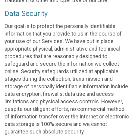
fraudulent or other improper use of our Site.
Data Security
Our goal is to protect the personally identifiable
information that you provide to us in the course of
your use of our Services. We have put in place
appropriate physical, administrative and technical
procedures that are reasonably designed to
safeguard and secure the information we collect
online. Security safeguards utilized at applicable
stages during the collection, transmission and
storage of personally identifiable information include
data encryption, firewalls, data use and access
limitations and physical access controls. However,
despite our diligent efforts, no commercial method
of information transfer over the Internet or electronic
data storage is 100% secure and we cannot
guarantee such absolute security.