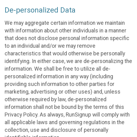
De-personalized Data
We may aggregate certain information we maintain
with information about other individuals in a manner
that does not disclose personal information specific
to an individual and/or we may remove
characteristics that would otherwise be personally
identifying. In either case, we are de-personalizing the
information. We shall be free to utilize all de-
personalized information in any way (including
providing such information to other parties for
marketing, advertising or other uses) and, unless
otherwise required by law, de-personalized
information shall not be bound by the terms of this
Privacy Policy. As always, RunSignup will comply with
all applicable laws and governing regulations in the
collection, use and disclosure of personally