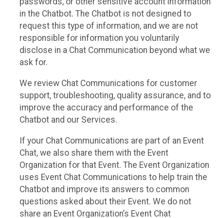
passwords, or other sensitive account information
in the Chatbot. The Chatbot is not designed to
request this type of information, and we are not
responsible for information you voluntarily
disclose in a Chat Communication beyond what we
ask for.
We review Chat Communications for customer
support, troubleshooting, quality assurance, and to
improve the accuracy and performance of the
Chatbot and our Services.
If your Chat Communications are part of an Event
Chat, we also share them with the Event
Organization for that Event. The Event Organization
uses Event Chat Communications to help train the
Chatbot and improve its answers to common
questions asked about their Event. We do not
share an Event Organization’s Event Chat