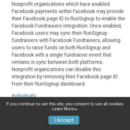
Nonprofit organizations which have enabled
Facebook payments within Facebook may provide
their Facebook page ID to RunSignup to enable the
Facebook Fundraisers integration. Once enabled,
Facebook users may sync their RunSignup
fundraisers with Facebook Fundraisers, allowing
users to raise funds on both RunSignup and
Facebook with a single fundraiser event that
remains in sync between both platforms.
Nonprofit organizations can disable this
integration by removing their Facebook page ID
from their RunSignup dashboard.
Individuals
If you continue to use this site, you consent to use all cookies.
Individuals who are raising funds in a RunSignup
Learn More
fundraising event which has enabled the Facebook
I Accept
Fundraisers integration, will be allowed to post
their RunSignup fundraisers to Facebook. This will