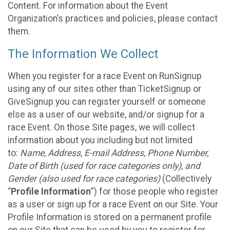
Content. For information about the Event
Organization’s practices and policies, please contact
them.
The Information We Collect
When you register for a race Event on RunSignup
using any of our sites other than TicketSignup or
GiveSignup you can register yourself or someone
else as a user of our website, and/or signup for a
race Event. On those Site pages, we will collect
information about you including but not limited
to:
Name, Address, E-mail Address, Phone Number,
Date of Birth (used for race categories only), and
Gender (also used for race categories)
(Collectively
“
Profile Information
”) for those people who register
as a user or sign up for a race Event on our Site. Your
Profile Information is stored on a permanent profile
on our Site that can be used by you to register for