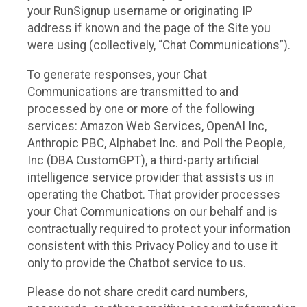
your RunSignup username or originating IP
address if known and the page of the Site you
were using (collectively, “Chat Communications”).
To generate responses, your Chat
Communications are transmitted to and
processed by one or more of the following
services: Amazon Web Services, OpenAI Inc,
Anthropic PBC, Alphabet Inc. and Poll the People,
Inc (DBA CustomGPT), a third-party artificial
intelligence service provider that assists us in
operating the Chatbot. That provider processes
your Chat Communications on our behalf and is
contractually required to protect your information
consistent with this Privacy Policy and to use it
only to provide the Chatbot service to us.
Please do not share credit card numbers,