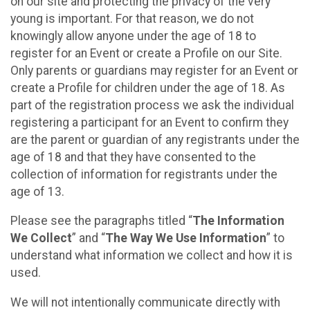
on our site and protecting the privacy of the very
young is important. For that reason, we do not
knowingly allow anyone under the age of 18 to
register for an Event or create a Profile on our Site.
Only parents or guardians may register for an Event or
create a Profile for children under the age of 18. As
part of the registration process we ask the individual
registering a participant for an Event to confirm they
are the parent or guardian of any registrants under the
age of 18 and that they have consented to the
collection of information for registrants under the
age of 13.
Please see the paragraphs titled “
The Information
We Collect
” and “
The Way We Use Information
” to
understand what information we collect and how it is
used.
We will not intentionally communicate directly with