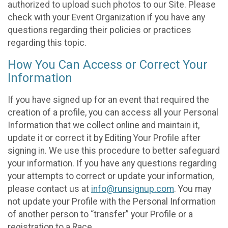
authorized to upload such photos to our Site. Please
check with your Event Organization if you have any
questions regarding their policies or practices
regarding this topic.
How You Can Access or Correct Your
Information
If you have signed up for an event that required the
creation of a profile, you can access all your Personal
Information that we collect online and maintain it,
update it or correct it by Editing Your Profile after
signing in. We use this procedure to better safeguard
your information. If you have any questions regarding
your attempts to correct or update your information,
please contact us at
info@runsignup.com
. You may
not update your Profile with the Personal Information
of another person to “transfer” your Profile or a
registration to a Race.