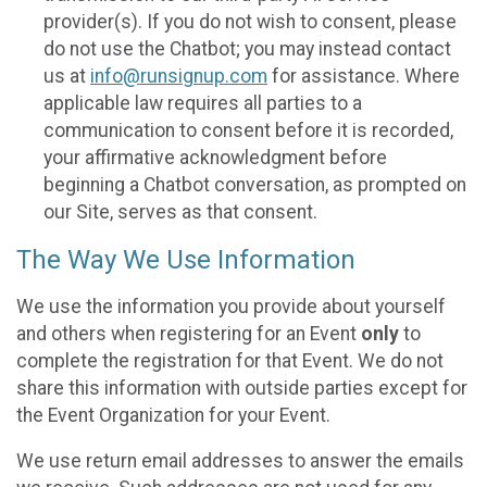
provider(s). If you do not wish to consent, please
do not use the Chatbot; you may instead contact
us at
info@runsignup.com
for assistance. Where
applicable law requires all parties to a
communication to consent before it is recorded,
your affirmative acknowledgment before
beginning a Chatbot conversation, as prompted on
our Site, serves as that consent.
The Way We Use Information
We use the information you provide about yourself
and others when registering for an Event
only
to
complete the registration for that Event. We do not
share this information with outside parties except for
the Event Organization for your Event.
We use return email addresses to answer the emails