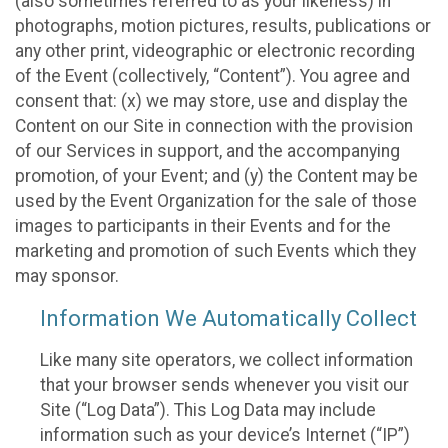
(also sometimes referred to as your likeness) in
photographs, motion pictures, results, publications or
any other print, videographic or electronic recording
of the Event (collectively, “Content”). You agree and
consent that: (x) we may store, use and display the
Content on our Site in connection with the provision
of our Services in support, and the accompanying
promotion, of your Event; and (y) the Content may be
used by the Event Organization for the sale of those
images to participants in their Events and for the
marketing and promotion of such Events which they
may sponsor.
Information We Automatically Collect
Like many site operators, we collect information
that your browser sends whenever you visit our
Site (“Log Data”). This Log Data may include
information such as your device’s Internet (“IP”)