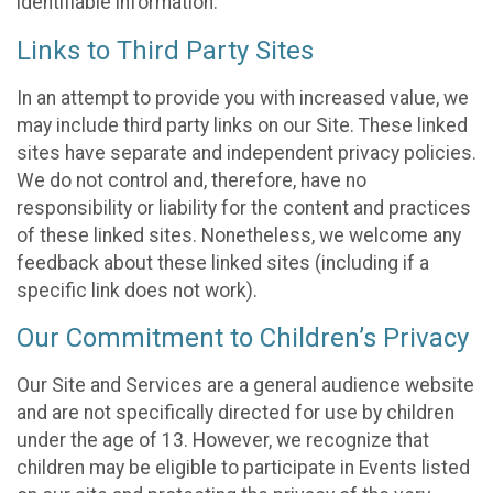
identifiable information.
Links to Third Party Sites
In an attempt to provide you with increased value, we
may include third party links on our Site. These linked
sites have separate and independent privacy policies.
We do not control and, therefore, have no
responsibility or liability for the content and practices
of these linked sites. Nonetheless, we welcome any
feedback about these linked sites (including if a
specific link does not work).
Our Commitment to Children’s Privacy
Our Site and Services are a general audience website
and are not specifically directed for use by children
under the age of 13. However, we recognize that
children may be eligible to participate in Events listed