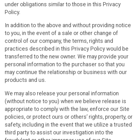
under obligations similar to those in this Privacy
Policy.
In addition to the above and without providing notice
to you, in the event of a sale or other change of
control of our company, the terms, rights and
practices described in this Privacy Policy would be
transferred to the new owner. We may provide your
personal information to the purchaser so that you
may continue the relationship or business with our
products and us.
We may also release your personal information
(without notice to you) when we believe release is
appropriate to comply with the law, enforce our Site
policies, or protect ours or others’ rights, property, or
safety, including in the event that we utilize a trusted
third party to assist our investigation into the