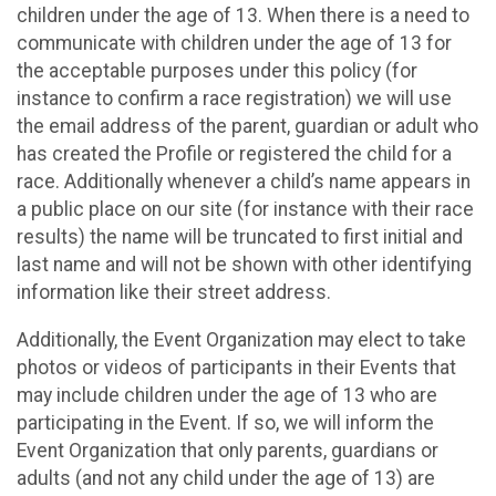
children under the age of 13. When there is a need to
communicate with children under the age of 13 for
the acceptable purposes under this policy (for
instance to confirm a race registration) we will use
the email address of the parent, guardian or adult who
has created the Profile or registered the child for a
race. Additionally whenever a child’s name appears in
a public place on our site (for instance with their race
results) the name will be truncated to first initial and
last name and will not be shown with other identifying
information like their street address.
Additionally, the Event Organization may elect to take
photos or videos of participants in their Events that
may include children under the age of 13 who are
participating in the Event. If so, we will inform the
Event Organization that only parents, guardians or
adults (and not any child under the age of 13) are