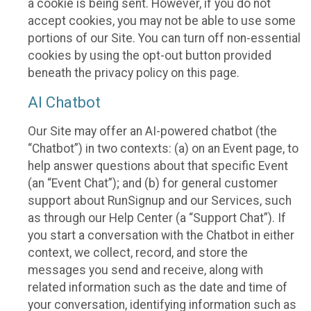
a cookie is being sent. However, if you do not
accept cookies, you may not be able to use some
portions of our Site. You can turn off non-essential
cookies by using the opt-out button provided
beneath the privacy policy on this page.
AI Chatbot
Our Site may offer an AI-powered chatbot (the
“Chatbot”) in two contexts: (a) on an Event page, to
help answer questions about that specific Event
(an “Event Chat”); and (b) for general customer
support about RunSignup and our Services, such
as through our Help Center (a “Support Chat”). If
you start a conversation with the Chatbot in either
context, we collect, record, and store the
messages you send and receive, along with
related information such as the date and time of
your conversation, identifying information such as