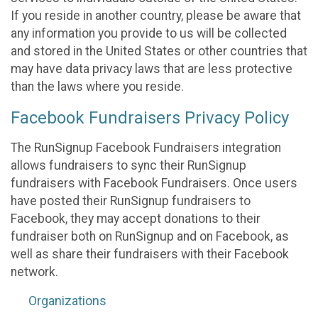
If you reside in another country, please be aware that
any information you provide to us will be collected
and stored in the United States or other countries that
may have data privacy laws that are less protective
than the laws where you reside.
Facebook Fundraisers Privacy Policy
The RunSignup Facebook Fundraisers integration
allows fundraisers to sync their RunSignup
fundraisers with Facebook Fundraisers. Once users
have posted their RunSignup fundraisers to
Facebook, they may accept donations to their
fundraiser both on RunSignup and on Facebook, as
well as share their fundraisers with their Facebook
network.
Organizations