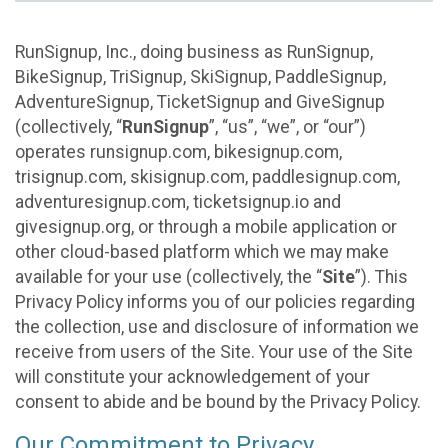
RunSignup, Inc., doing business as RunSignup,
BikeSignup, TriSignup, SkiSignup, PaddleSignup,
AdventureSignup, TicketSignup and GiveSignup
(collectively, “
RunSignup
”, “us”, “we”, or “our”)
operates runsignup.com, bikesignup.com,
trisignup.com, skisignup.com, paddlesignup.com,
adventuresignup.com, ticketsignup.io and
givesignup.org, or through a mobile application or
other cloud-based platform which we may make
available for your use (collectively, the “
Site
”). This
Privacy Policy informs you of our policies regarding
the collection, use and disclosure of information we
receive from users of the Site. Your use of the Site
will constitute your acknowledgement of your
consent to abide and be bound by the Privacy Policy.
Our Commitment to Privacy