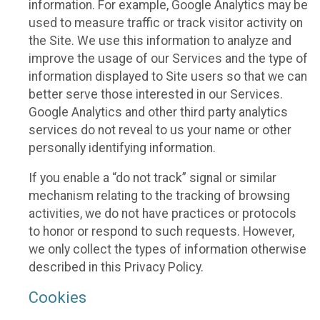
information. For example, Google Analytics may be
used to measure traffic or track visitor activity on
the Site. We use this information to analyze and
improve the usage of our Services and the type of
information displayed to Site users so that we can
better serve those interested in our Services.
Google Analytics and other third party analytics
services do not reveal to us your name or other
personally identifying information.
If you enable a “do not track” signal or similar
mechanism relating to the tracking of browsing
activities, we do not have practices or protocols
to honor or respond to such requests. However,
we only collect the types of information otherwise
described in this Privacy Policy.
Cookies