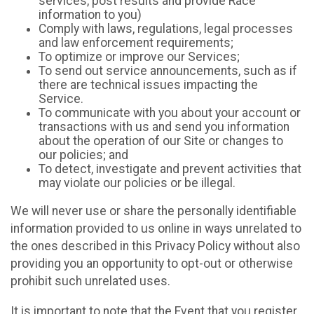
services, post results and provide Race
information to you)
Comply with laws, regulations, legal processes
and law enforcement requirements;
To optimize or improve our Services;
To send out service announcements, such as if
there are technical issues impacting the
Service.
To communicate with you about your account or
transactions with us and send you information
about the operation of our Site or changes to
our policies; and
To detect, investigate and prevent activities that
may violate our policies or be illegal.
We will never use or share the personally identifiable
information provided to us online in ways unrelated to
the ones described in this Privacy Policy without also
providing you an opportunity to opt-out or otherwise
prohibit such unrelated uses.
It is important to note that the Event that you register