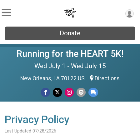
Donate
Running for the HEART 5K!
Wed July 1 - Wed July 15
New Orleans, LA 70122 US
Directions
Privacy Policy
Last Updated 07/28/2026