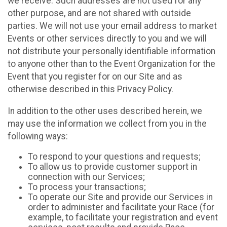
we receive. Such addresses are not used for any
other purpose, and are not shared with outside
parties. We will not use your email address to market
Events or other services directly to you and we will
not distribute your personally identifiable information
to anyone other than to the Event Organization for the
Event that you register for on our Site and as
otherwise described in this Privacy Policy.
In addition to the other uses described herein, we
may use the information we collect from you in the
following ways:
To respond to your questions and requests;
To allow us to provide customer support in
connection with our Services;
To process your transactions;
To operate our Site and provide our Services in
order to administer and facilitate your Race (for
example, to facilitate your registration and event