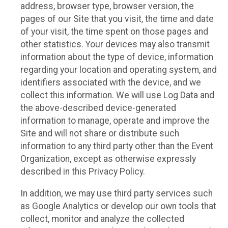
address, browser type, browser version, the
pages of our Site that you visit, the time and date
of your visit, the time spent on those pages and
other statistics. Your devices may also transmit
information about the type of device, information
regarding your location and operating system, and
identifiers associated with the device, and we
collect this information. We will use Log Data and
the above-described device-generated
information to manage, operate and improve the
Site and will not share or distribute such
information to any third party other than the Event
Organization, except as otherwise expressly
described in this Privacy Policy.
In addition, we may use third party services such
as Google Analytics or develop our own tools that
collect, monitor and analyze the collected