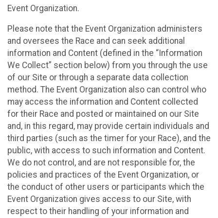
Event Organization.
Please note that the Event Organization administers
and oversees the Race and can seek additional
information and Content (defined in the “Information
We Collect” section below) from you through the use
of our Site or through a separate data collection
method. The Event Organization also can control who
may access the information and Content collected
for their Race and posted or maintained on our Site
and, in this regard, may provide certain individuals and
third parties (such as the timer for your Race), and the
public, with access to such information and Content.
We do not control, and are not responsible for, the
policies and practices of the Event Organization, or
the conduct of other users or participants which the
Event Organization gives access to our Site, with
respect to their handling of your information and