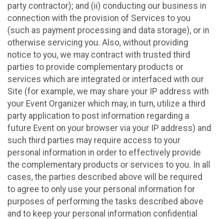
party contractor); and (ii) conducting our business in
connection with the provision of Services to you
(such as payment processing and data storage), or in
otherwise servicing you. Also, without providing
notice to you, we may contract with trusted third
parties to provide complementary products or
services which are integrated or interfaced with our
Site (for example, we may share your IP address with
your Event Organizer which may, in turn, utilize a third
party application to post information regarding a
future Event on your browser via your IP address) and
such third parties may require access to your
personal information in order to effectively provide
the complementary products or services to you. In all
cases, the parties described above will be required
to agree to only use your personal information for
purposes of performing the tasks described above
and to keep your personal information confidential