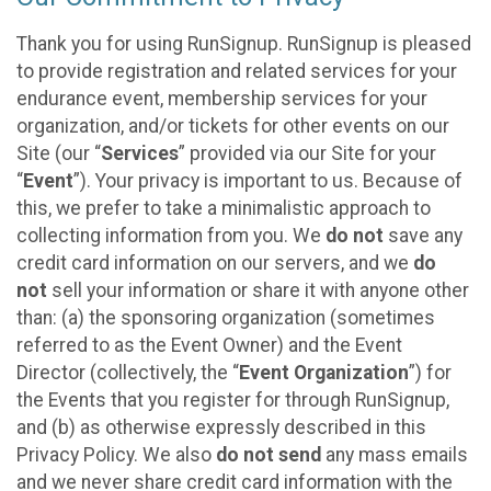
Thank you for using RunSignup. RunSignup is pleased
to provide registration and related services for your
endurance event, membership services for your
organization, and/or tickets for other events on our
Site (our “
Services
” provided via our Site for your
“
Event
”). Your privacy is important to us. Because of
this, we prefer to take a minimalistic approach to
collecting information from you. We
do not
save any
credit card information on our servers, and we
do
not
sell your information or share it with anyone other
than: (a) the sponsoring organization (sometimes
referred to as the Event Owner) and the Event
Director (collectively, the “
Event Organization
”) for
the Events that you register for through RunSignup,
and (b) as otherwise expressly described in this
Privacy Policy. We also
do not send
any mass emails
and we never share credit card information with the