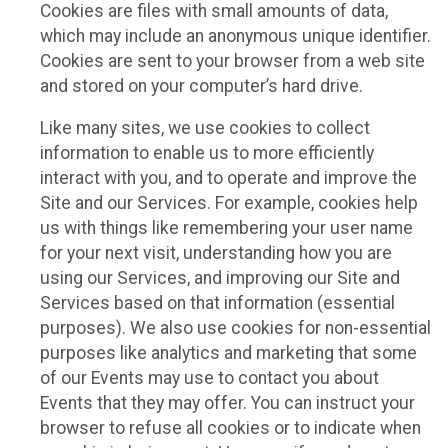
Cookies are files with small amounts of data,
which may include an anonymous unique identifier.
Cookies are sent to your browser from a web site
and stored on your computer’s hard drive.
Like many sites, we use cookies to collect
information to enable us to more efficiently
interact with you, and to operate and improve the
Site and our Services. For example, cookies help
us with things like remembering your user name
for your next visit, understanding how you are
using our Services, and improving our Site and
Services based on that information (essential
purposes). We also use cookies for non-essential
purposes like analytics and marketing that some
of our Events may use to contact you about
Events that they may offer. You can instruct your
browser to refuse all cookies or to indicate when