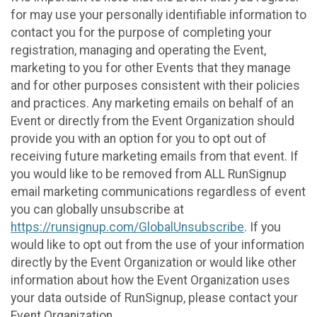
for may use your personally identifiable information to
contact you for the purpose of completing your
registration, managing and operating the Event,
marketing to you for other Events that they manage
and for other purposes consistent with their policies
and practices. Any marketing emails on behalf of an
Event or directly from the Event Organization should
provide you with an option for you to opt out of
receiving future marketing emails from that event. If
you would like to be removed from ALL RunSignup
email marketing communications regardless of event
you can globally unsubscribe at
https://runsignup.com/GlobalUnsubscribe
. If you
would like to opt out from the use of your information
directly by the Event Organization or would like other
information about how the Event Organization uses
your data outside of RunSignup, please contact your
Event Organization.