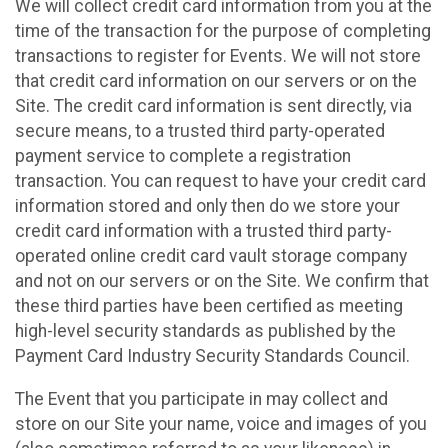
We will collect credit card information from you at the
time of the transaction for the purpose of completing
transactions to register for Events. We will not store
that credit card information on our servers or on the
Site. The credit card information is sent directly, via
secure means, to a trusted third party-operated
payment service to complete a registration
transaction. You can request to have your credit card
information stored and only then do we store your
credit card information with a trusted third party-
operated online credit card vault storage company
and not on our servers or on the Site. We confirm that
these third parties have been certified as meeting
high-level security standards as published by the
Payment Card Industry Security Standards Council.
The Event that you participate in may collect and
store on our Site your name, voice and images of you