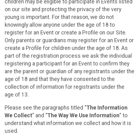
children may be eligible to participate in Events listed
on our site and protecting the privacy of the very
young is important. For that reason, we do not
knowingly allow anyone under the age of 18 to
register for an Event or create a Profile on our Site.
Only parents or guardians may register for an Event or
create a Profile for children under the age of 18. As
part of the registration process we ask the individual
registering a participant for an Event to confirm they
are the parent or guardian of any registrants under the
age of 18 and that they have consented to the
collection of information for registrants under the
age of 13.
Please see the paragraphs titled “
The Information
We Collect
” and “
The Way We Use Information
” to
understand what information we collect and how it is
used.