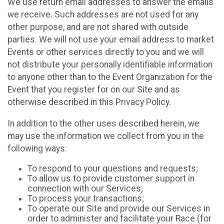
We use return email addresses to answer the emails
we receive. Such addresses are not used for any
other purpose, and are not shared with outside
parties. We will not use your email address to market
Events or other services directly to you and we will
not distribute your personally identifiable information
to anyone other than to the Event Organization for the
Event that you register for on our Site and as
otherwise described in this Privacy Policy.
In addition to the other uses described herein, we
may use the information we collect from you in the
following ways:
To respond to your questions and requests;
To allow us to provide customer support in
connection with our Services;
To process your transactions;
To operate our Site and provide our Services in
order to administer and facilitate your Race (for