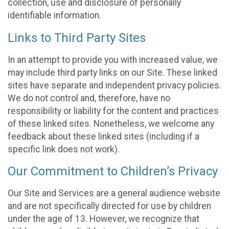
collection, use and disclosure of personally
identifiable information.
Links to Third Party Sites
In an attempt to provide you with increased value, we
may include third party links on our Site. These linked
sites have separate and independent privacy policies.
We do not control and, therefore, have no
responsibility or liability for the content and practices
of these linked sites. Nonetheless, we welcome any
feedback about these linked sites (including if a
specific link does not work).
Our Commitment to Children’s Privacy
Our Site and Services are a general audience website
and are not specifically directed for use by children
under the age of 13. However, we recognize that