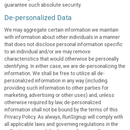
guarantee such absolute security.
De-personalized Data
We may aggregate certain information we maintain
with information about other individuals in a manner
that does not disclose personal information specific
to an individual and/or we may remove
characteristics that would otherwise be personally
identifying. In either case, we are de-personalizing the
information. We shall be free to utilize all de-
personalized information in any way (including
providing such information to other parties for
marketing, advertising or other uses) and, unless
otherwise required by law, de-personalized
information shall not be bound by the terms of this
Privacy Policy. As always, RunSignup will comply with
all applicable laws and governing regulations in the