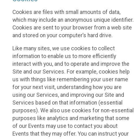
Cookies are files with small amounts of data,
which may include an anonymous unique identifier.
Cookies are sent to your browser from a web site
and stored on your computer’s hard drive.
Like many sites, we use cookies to collect
information to enable us to more efficiently
interact with you, and to operate and improve the
Site and our Services. For example, cookies help
us with things like remembering your user name
for your next visit, understanding how you are
using our Services, and improving our Site and
Services based on that information (essential
purposes). We also use cookies for non-essential
purposes like analytics and marketing that some
of our Events may use to contact you about
Events that they may offer. You can instruct your