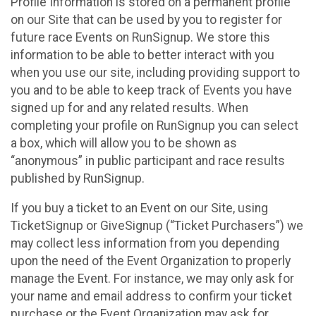
Profile Information is stored on a permanent profile
on our Site that can be used by you to register for
future race Events on RunSignup. We store this
information to be able to better interact with you
when you use our site, including providing support to
you and to be able to keep track of Events you have
signed up for and any related results. When
completing your profile on RunSignup you can select
a box, which will allow you to be shown as
“anonymous” in public participant and race results
published by RunSignup.
If you buy a ticket to an Event on our Site, using
TicketSignup or GiveSignup (“Ticket Purchasers”) we
may collect less information from you depending
upon the need of the Event Organization to properly
manage the Event. For instance, we may only ask for
your name and email address to confirm your ticket
purchase or the Event Organization may ask for