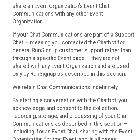
share an Event Organization’s Event Chat
Communications with any other Event
Organization.
If your Chat Communications are part of a Support
Chat — meaning you contacted the Chatbot for
general RunSignup customer support rather than
through a specific Event page — they are not
shared with any Event Organization and are used
only by RunSignup as described in this section.
We retain Chat Communications indefinitely.
By starting a conversation with the Chatbot, you
acknowledge and consent to the collection,
recording, storage, and processing of your Chat
Communications as described in this section —
including, for an Event Chat, sharing with the Event
Organization for that Event, and, in all cases,