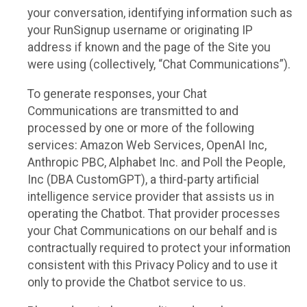
your conversation, identifying information such as
your RunSignup username or originating IP
address if known and the page of the Site you
were using (collectively, “Chat Communications”).
To generate responses, your Chat
Communications are transmitted to and
processed by one or more of the following
services: Amazon Web Services, OpenAI Inc,
Anthropic PBC, Alphabet Inc. and Poll the People,
Inc (DBA CustomGPT), a third-party artificial
intelligence service provider that assists us in
operating the Chatbot. That provider processes
your Chat Communications on our behalf and is
contractually required to protect your information
consistent with this Privacy Policy and to use it
only to provide the Chatbot service to us.