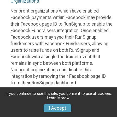
Organizations
Nonprofit organizations which have enabled
Facebook payments within Facebook may provide
their Facebook page ID to RunSignup to enable the
Facebook Fundraisers integration. Once enabled,
Facebook users may sync their RunSignup
fundraisers with Facebook Fundraisers, allowing
users to raise funds on both RunSignup and
Facebook with a single fundraiser event that
remains in sync between both platforms.
Nonprofit organizations can disable this
integration by removing their Facebook page ID
from their RunSignup dashboard.
Individuals
If you continue to use this site, you consent to use all cookies.
Learn More
Individuals who are raising funds in a RunSignup
I Accept
fundraising event which has enabled the Facebook
Fundraisers integration, will be allowed to post