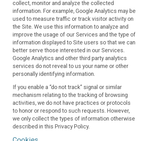
collect, monitor and analyze the collected
information. For example, Google Analytics may be
used to measure traffic or track visitor activity on
the Site. We use this information to analyze and
improve the usage of our Services and the type of
information displayed to Site users so that we can
better serve those interested in our Services.
Google Analytics and other third party analytics
services do not reveal to us your name or other
personally identifying information.
If you enable a “do not track” signal or similar
mechanism relating to the tracking of browsing
activities, we do not have practices or protocols
to honor or respond to such requests. However,
we only collect the types of information otherwise
described in this Privacy Policy.
Cookies