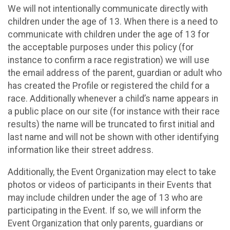
We will not intentionally communicate directly with
children under the age of 13. When there is a need to
communicate with children under the age of 13 for
the acceptable purposes under this policy (for
instance to confirm a race registration) we will use
the email address of the parent, guardian or adult who
has created the Profile or registered the child for a
race. Additionally whenever a child’s name appears in
a public place on our site (for instance with their race
results) the name will be truncated to first initial and
last name and will not be shown with other identifying
information like their street address.
Additionally, the Event Organization may elect to take
photos or videos of participants in their Events that
may include children under the age of 13 who are
participating in the Event. If so, we will inform the
Event Organization that only parents, guardians or