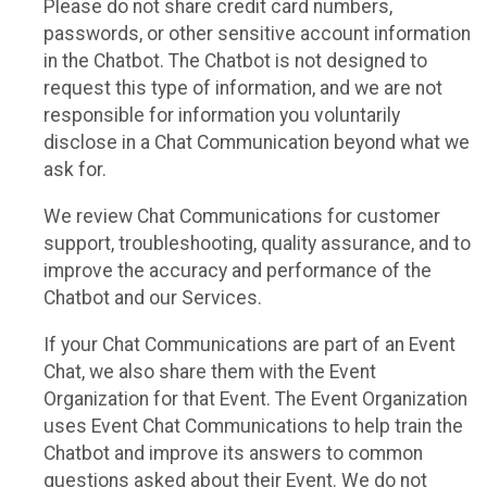
Please do not share credit card numbers,
passwords, or other sensitive account information
in the Chatbot. The Chatbot is not designed to
request this type of information, and we are not
responsible for information you voluntarily
disclose in a Chat Communication beyond what we
ask for.
We review Chat Communications for customer
support, troubleshooting, quality assurance, and to
improve the accuracy and performance of the
Chatbot and our Services.
If your Chat Communications are part of an Event
Chat, we also share them with the Event
Organization for that Event. The Event Organization
uses Event Chat Communications to help train the
Chatbot and improve its answers to common
questions asked about their Event. We do not