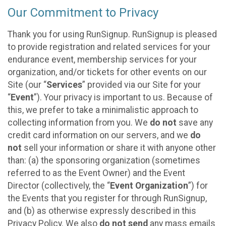
Our Commitment to Privacy
Thank you for using RunSignup. RunSignup is pleased
to provide registration and related services for your
endurance event, membership services for your
organization, and/or tickets for other events on our
Site (our “
Services
” provided via our Site for your
“
Event
”). Your privacy is important to us. Because of
this, we prefer to take a minimalistic approach to
collecting information from you. We
do not
save any
credit card information on our servers, and we
do
not
sell your information or share it with anyone other
than: (a) the sponsoring organization (sometimes
referred to as the Event Owner) and the Event
Director (collectively, the “
Event Organization
”) for
the Events that you register for through RunSignup,
and (b) as otherwise expressly described in this
Privacy Policy. We also
do not send
any mass emails