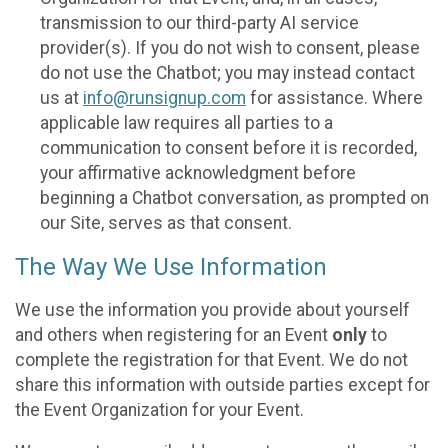
transmission to our third-party AI service
provider(s). If you do not wish to consent, please
do not use the Chatbot; you may instead contact
us at
info@runsignup.com
for assistance. Where
applicable law requires all parties to a
communication to consent before it is recorded,
your affirmative acknowledgment before
beginning a Chatbot conversation, as prompted on
our Site, serves as that consent.
The Way We Use Information
We use the information you provide about yourself
and others when registering for an Event
only
to
complete the registration for that Event. We do not
share this information with outside parties except for
the Event Organization for your Event.