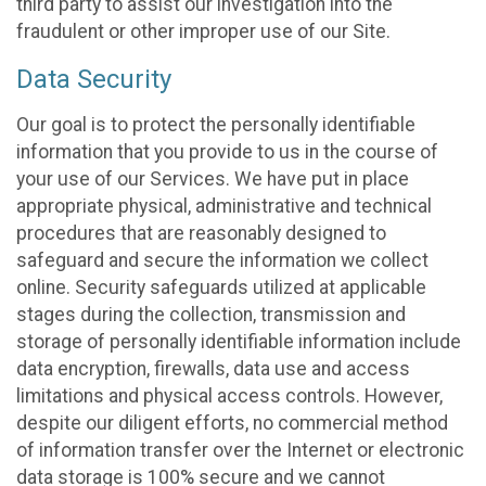
third party to assist our investigation into the
fraudulent or other improper use of our Site.
Data Security
Our goal is to protect the personally identifiable
information that you provide to us in the course of
your use of our Services. We have put in place
appropriate physical, administrative and technical
procedures that are reasonably designed to
safeguard and secure the information we collect
online. Security safeguards utilized at applicable
stages during the collection, transmission and
storage of personally identifiable information include
data encryption, firewalls, data use and access
limitations and physical access controls. However,
despite our diligent efforts, no commercial method
of information transfer over the Internet or electronic
data storage is 100% secure and we cannot