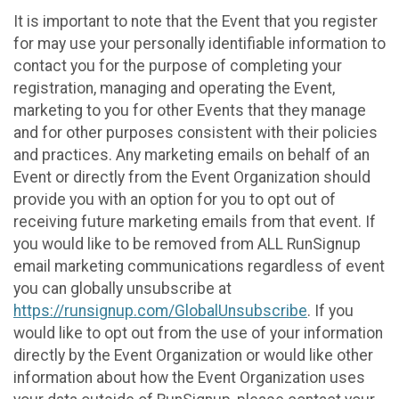
It is important to note that the Event that you register
for may use your personally identifiable information to
contact you for the purpose of completing your
registration, managing and operating the Event,
marketing to you for other Events that they manage
and for other purposes consistent with their policies
and practices. Any marketing emails on behalf of an
Event or directly from the Event Organization should
provide you with an option for you to opt out of
receiving future marketing emails from that event. If
you would like to be removed from ALL RunSignup
email marketing communications regardless of event
you can globally unsubscribe at
https://runsignup.com/GlobalUnsubscribe
. If you
would like to opt out from the use of your information
directly by the Event Organization or would like other
information about how the Event Organization uses