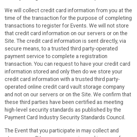
We will collect credit card information from you at the
time of the transaction for the purpose of completing
transactions to register for Events. We will not store
that credit card information on our servers or on the
Site. The credit card information is sent directly, via
secure means, to a trusted third party-operated
payment service to complete a registration
transaction. You can request to have your credit card
information stored and only then do we store your
credit card information with a trusted third party-
operated online credit card vault storage company
and not on our servers or on the Site. We confirm that
these third parties have been certified as meeting
high-level security standards as published by the
Payment Card Industry Security Standards Council.
The Event that you participate in may collect and