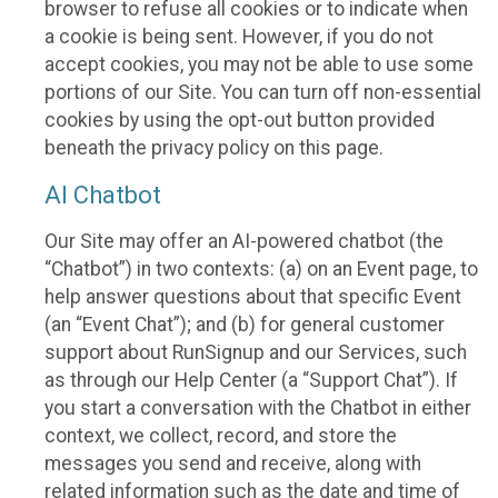
browser to refuse all cookies or to indicate when
a cookie is being sent. However, if you do not
accept cookies, you may not be able to use some
portions of our Site. You can turn off non-essential
cookies by using the opt-out button provided
beneath the privacy policy on this page.
AI Chatbot
Our Site may offer an AI-powered chatbot (the
“Chatbot”) in two contexts: (a) on an Event page, to
help answer questions about that specific Event
(an “Event Chat”); and (b) for general customer
support about RunSignup and our Services, such
as through our Help Center (a “Support Chat”). If
you start a conversation with the Chatbot in either
context, we collect, record, and store the
messages you send and receive, along with
related information such as the date and time of