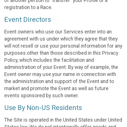
of another person to “transfer” your Profile or a
registration to a Race.
Event Directors
Event owners who use our Services enter into an
agreement with us under which they agree that they
will not resell or use your personal information for any
purposes other than those described in this Privacy
Policy, which includes the facilitation and
administration of your Event. By way of example, the
Event owner may use your name in connection with
the administration and support of the Event and to
market and promote the Event as well as future
events sponsored by such owner.
Use By Non-US Residents
The Site is operated in the United States under United