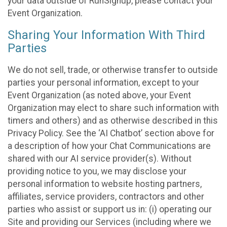
your data outside of RunSignup, please contact your
Event Organization.
Sharing Your Information With Third
Parties
We do not sell, trade, or otherwise transfer to outside
parties your personal information, except to your
Event Organization (as noted above, your Event
Organization may elect to share such information with
timers and others) and as otherwise described in this
Privacy Policy. See the ‘AI Chatbot’ section above for
a description of how your Chat Communications are
shared with our AI service provider(s). Without
providing notice to you, we may disclose your
personal information to website hosting partners,
affiliates, service providers, contractors and other
parties who assist or support us in: (i) operating our
Site and providing our Services (including where we