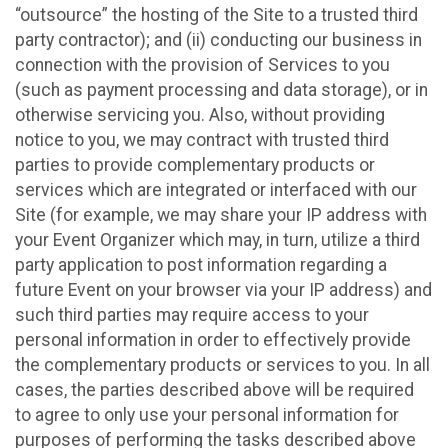
“outsource” the hosting of the Site to a trusted third
party contractor); and (ii) conducting our business in
connection with the provision of Services to you
(such as payment processing and data storage), or in
otherwise servicing you. Also, without providing
notice to you, we may contract with trusted third
parties to provide complementary products or
services which are integrated or interfaced with our
Site (for example, we may share your IP address with
your Event Organizer which may, in turn, utilize a third
party application to post information regarding a
future Event on your browser via your IP address) and
such third parties may require access to your
personal information in order to effectively provide
the complementary products or services to you. In all
cases, the parties described above will be required
to agree to only use your personal information for
purposes of performing the tasks described above