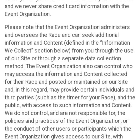
and we never share credit card information with the
Event Organization.
Please note that the Event Organization administers
and oversees the Race and can seek additional
information and Content (defined in the “Information
We Collect” section below) from you through the use
of our Site or through a separate data collection
method. The Event Organization also can control who
may access the information and Content collected
for their Race and posted or maintained on our Site
and, in this regard, may provide certain individuals and
third parties (such as the timer for your Race), and the
public, with access to such information and Content.
We do not control, and are not responsible for, the
policies and practices of the Event Organization, or
the conduct of other users or participants which the
Event Organization gives access to our Site, with