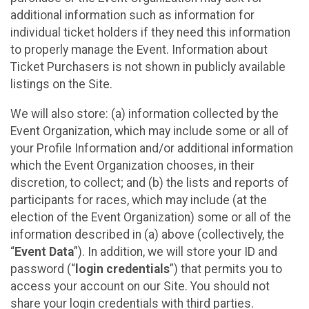
additional information such as information for
individual ticket holders if they need this information
to properly manage the Event. Information about
Ticket Purchasers is not shown in publicly available
listings on the Site.
We will also store: (a) information collected by the
Event Organization, which may include some or all of
your Profile Information and/or additional information
which the Event Organization chooses, in their
discretion, to collect; and (b) the lists and reports of
participants for races, which may include (at the
election of the Event Organization) some or all of the
information described in (a) above (collectively, the
“
Event Data
”). In addition, we will store your ID and
password (“
login credentials
”) that permits you to
access your account on our Site. You should not
share your login credentials with third parties.