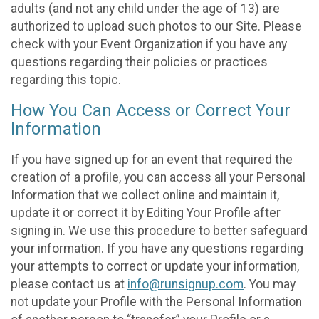
adults (and not any child under the age of 13) are
authorized to upload such photos to our Site. Please
check with your Event Organization if you have any
questions regarding their policies or practices
regarding this topic.
How You Can Access or Correct Your
Information
If you have signed up for an event that required the
creation of a profile, you can access all your Personal
Information that we collect online and maintain it,
update it or correct it by Editing Your Profile after
signing in. We use this procedure to better safeguard
your information. If you have any questions regarding
your attempts to correct or update your information,
please contact us at
info@runsignup.com
. You may
not update your Profile with the Personal Information