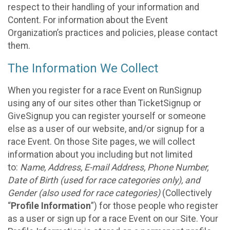
respect to their handling of your information and
Content. For information about the Event
Organization’s practices and policies, please contact
them.
The Information We Collect
When you register for a race Event on RunSignup
using any of our sites other than TicketSignup or
GiveSignup you can register yourself or someone
else as a user of our website, and/or signup for a
race Event. On those Site pages, we will collect
information about you including but not limited
to:
Name, Address, E-mail Address, Phone Number,
Date of Birth (used for race categories only), and
Gender (also used for race categories)
(Collectively
“
Profile Information
”) for those people who register
as a user or sign up for a race Event on our Site. Your