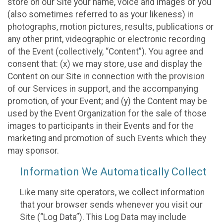
store on our Site your name, voice and images of you
(also sometimes referred to as your likeness) in
photographs, motion pictures, results, publications or
any other print, videographic or electronic recording
of the Event (collectively, “Content”). You agree and
consent that: (x) we may store, use and display the
Content on our Site in connection with the provision
of our Services in support, and the accompanying
promotion, of your Event; and (y) the Content may be
used by the Event Organization for the sale of those
images to participants in their Events and for the
marketing and promotion of such Events which they
may sponsor.
Information We Automatically Collect
Like many site operators, we collect information
that your browser sends whenever you visit our
Site (“Log Data”). This Log Data may include