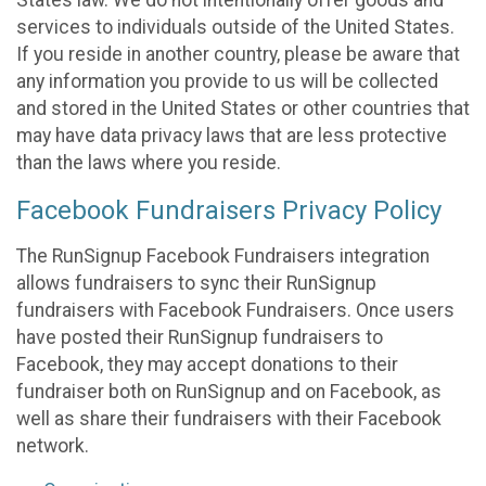
States law. We do not intentionally offer goods and
services to individuals outside of the United States.
If you reside in another country, please be aware that
any information you provide to us will be collected
and stored in the United States or other countries that
may have data privacy laws that are less protective
than the laws where you reside.
Facebook Fundraisers Privacy Policy
The RunSignup Facebook Fundraisers integration
allows fundraisers to sync their RunSignup
fundraisers with Facebook Fundraisers. Once users
have posted their RunSignup fundraisers to
Facebook, they may accept donations to their
fundraiser both on RunSignup and on Facebook, as
well as share their fundraisers with their Facebook
network.