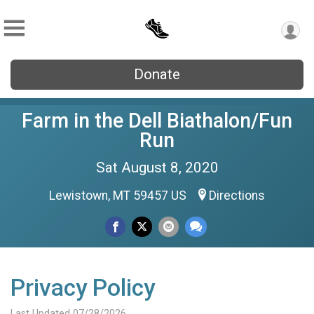
Donate
Farm in the Dell Biathalon/Fun
Run
Sat August 8, 2020
Lewistown, MT 59457 US
Directions
Privacy Policy
Last Updated 07/28/2026