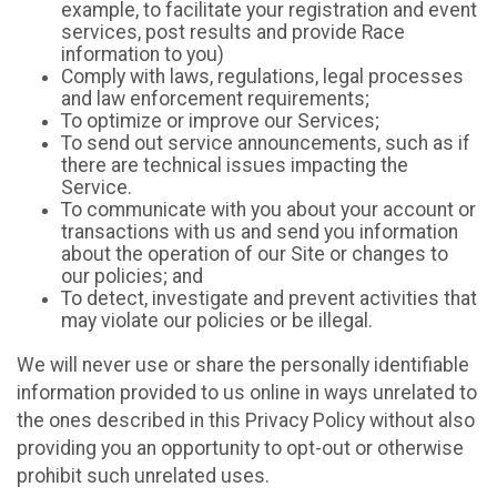
example, to facilitate your registration and event
services, post results and provide Race
information to you)
Comply with laws, regulations, legal processes
and law enforcement requirements;
To optimize or improve our Services;
To send out service announcements, such as if
there are technical issues impacting the
Service.
To communicate with you about your account or
transactions with us and send you information
about the operation of our Site or changes to
our policies; and
To detect, investigate and prevent activities that
may violate our policies or be illegal.
We will never use or share the personally identifiable
information provided to us online in ways unrelated to
the ones described in this Privacy Policy without also
providing you an opportunity to opt-out or otherwise
prohibit such unrelated uses.