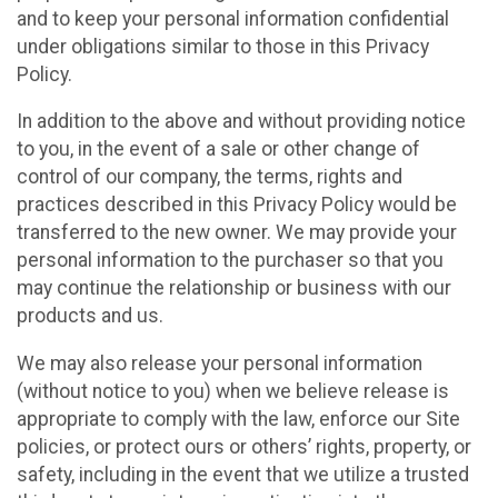
and to keep your personal information confidential
under obligations similar to those in this Privacy
Policy.
In addition to the above and without providing notice
to you, in the event of a sale or other change of
control of our company, the terms, rights and
practices described in this Privacy Policy would be
transferred to the new owner. We may provide your
personal information to the purchaser so that you
may continue the relationship or business with our
products and us.
We may also release your personal information
(without notice to you) when we believe release is
appropriate to comply with the law, enforce our Site
policies, or protect ours or others’ rights, property, or
safety, including in the event that we utilize a trusted