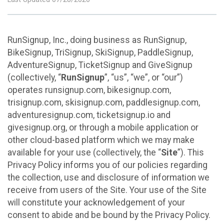
RunSignup, Inc., doing business as RunSignup,
BikeSignup, TriSignup, SkiSignup, PaddleSignup,
AdventureSignup, TicketSignup and GiveSignup
(collectively, “
RunSignup
”, “us”, “we”, or “our”)
operates runsignup.com, bikesignup.com,
trisignup.com, skisignup.com, paddlesignup.com,
adventuresignup.com, ticketsignup.io and
givesignup.org, or through a mobile application or
other cloud-based platform which we may make
available for your use (collectively, the “
Site
”). This
Privacy Policy informs you of our policies regarding
the collection, use and disclosure of information we
receive from users of the Site. Your use of the Site
will constitute your acknowledgement of your
consent to abide and be bound by the Privacy Policy.