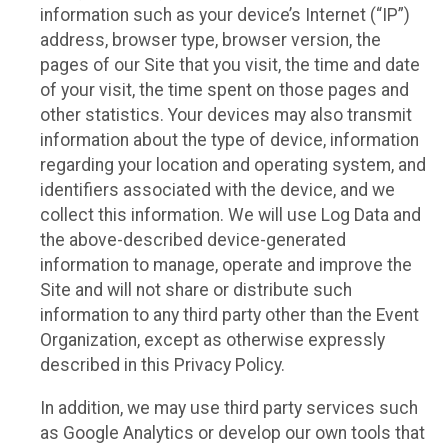
information such as your device’s Internet (“IP”)
address, browser type, browser version, the
pages of our Site that you visit, the time and date
of your visit, the time spent on those pages and
other statistics. Your devices may also transmit
information about the type of device, information
regarding your location and operating system, and
identifiers associated with the device, and we
collect this information. We will use Log Data and
the above-described device-generated
information to manage, operate and improve the
Site and will not share or distribute such
information to any third party other than the Event
Organization, except as otherwise expressly
described in this Privacy Policy.
In addition, we may use third party services such
as Google Analytics or develop our own tools that