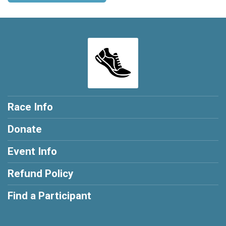
Race Info
Donate
Event Info
Refund Policy
Find a Participant