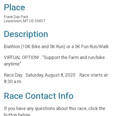
Place
Frank Day Park
Lewistown, MT US 59457
Description
Biathlon (10K Bike and 5K Run) or a 5K Fun Run/Walk
VIRTUAL OPTION! “Support the Farm and run/bike
anytime"
Race Day: Saturday, August 8, 2020 Race starts at
8:30 a.m.
Race Contact Info
If you have any questions about this race, click the
button below.