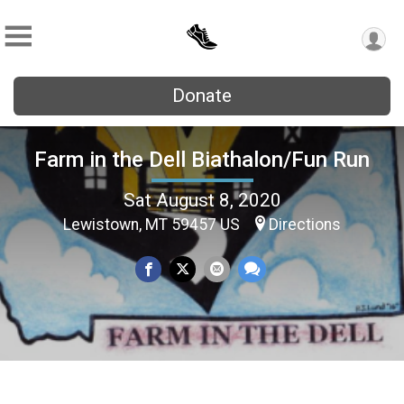
Donate
Farm in the Dell Biathalon/Fun Run
Sat August 8, 2020
Lewistown, MT 59457 US
Directions