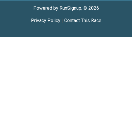
Powered by RunSignup, © 2026
Privacy Policy
|
Contact This Race