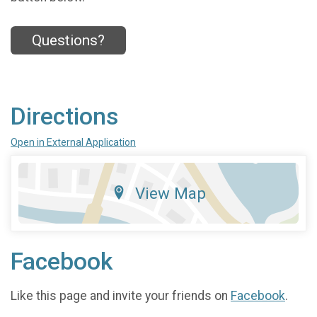
Questions?
Directions
Open in External Application
View Map
Facebook
Like this page and invite your friends on
Facebook
.