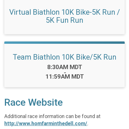
Virtual Biathlon 10K Bike-5K Run /
5K Fun Run
Team Biathlon 10K Bike/5K Run
Time:
8:30AM MDT
-
11:59AM MDT
Race Website
Additional race information can be found at
http://www.homfarminthedell.com/
.