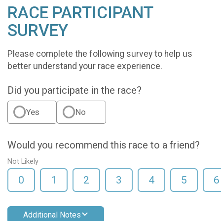
RACE PARTICIPANT
SURVEY
Please complete the following survey to help us
better understand your race experience.
Did you participate in the race?
Yes
No
Would you recommend this race to a friend?
Not Likely
0
1
2
3
4
5
6
Additional Notes