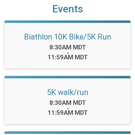
Events
Biathlon 10K Bike/5K Run
Time:
8:30AM MDT
-
11:59AM MDT
5K walk/run
Time:
8:30AM MDT
-
11:59AM MDT