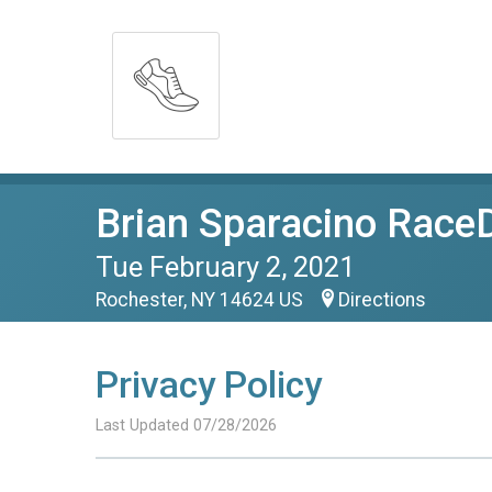
Brian Sparacino RaceD
Tue February 2, 2021
Rochester, NY 14624 US
Directions
Privacy Policy
Last Updated 07/28/2026