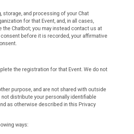
g, storage, and processing of your Chat
ization for that Event, and, in all cases,
se the Chatbot; you may instead contact us at
consent before it is recorded, your affirmative
onsent.
lete the registration for that Event. We do not
ther purpose, and are not shared with outside
not distribute your personally identifiable
 and as otherwise described in this Privacy
llowing ways: