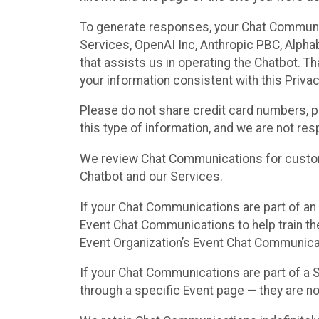
To generate responses, your Chat Communi
Services, OpenAI Inc, Anthropic PBC, Alphabe
that assists us in operating the Chatbot. T
your information consistent with this Privac
Please do not share credit card numbers, p
this type of information, and we are not re
We review Chat Communications for custome
Chatbot and our Services.
If your Chat Communications are part of an 
Event Chat Communications to help train t
Event Organization’s Event Chat Communicat
If your Chat Communications are part of a
through a specific Event page — they are no