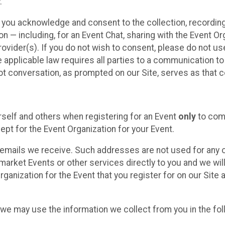
.
, you acknowledge and consent to the collection, recordin
— including, for an Event Chat, sharing with the Event Organ
provider(s). If you do not wish to consent, please do not u
applicable law requires all parties to a communication to 
 conversation, as prompted on our Site, serves as that c
self and others when registering for an Event
only
to comp
ept for the Event Organization for your Event.
emails we receive. Such addresses are not used for any o
market Events or other services directly to you and we will 
rganization for the Event that you register for on our Site
, we may use the information we collect from you in the fo