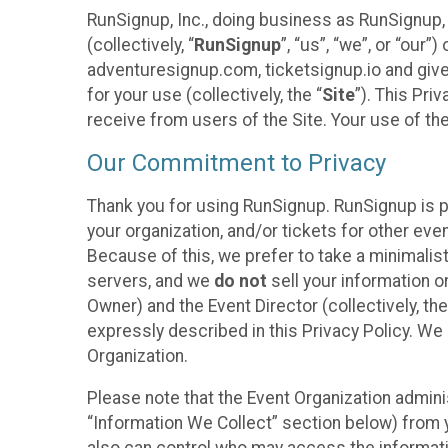
RunSignup, Inc., doing business as RunSignup,
(collectively, “
RunSignup
”, “us”, “we”, or “ou
adventuresignup.com, ticketsignup.io and give
for your use (collectively, the “
Site
”). This Pri
receive from users of the Site. Your use of th
Our Commitment to Privacy
Thank you for using RunSignup. RunSignup is p
your organization, and/or tickets for other even
Because of this, we prefer to take a minimalis
servers, and we
do not
sell your information o
Owner) and the Event Director (collectively, the
expressly described in this Privacy Policy. We
Organization.
Please note that the Event Organization admini
“Information We Collect” section below) from y