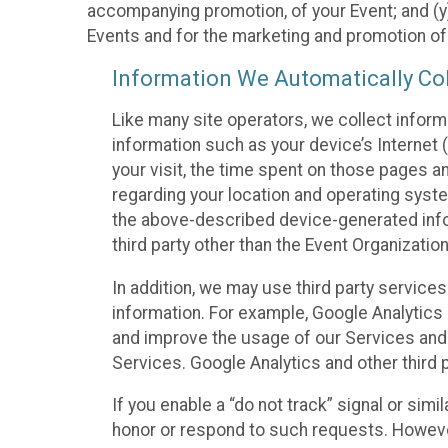
accompanying promotion, of your Event; and (y)
Events and for the marketing and promotion o
Information We Automatically Col
Like many site operators, we collect inform
information such as your device’s Internet (
your visit, the time spent on those pages a
regarding your location and operating syste
the above-described device-generated infor
third party other than the Event Organizatio
In addition, we may use third party service
information. For example, Google Analytics m
and improve the usage of our Services and t
Services. Google Analytics and other third p
If you enable a “do not track” signal or sim
honor or respond to such requests. However,