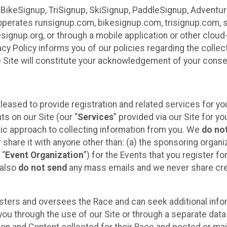
 BikeSignup, TriSignup, SkiSignup, PaddleSignup, Advent
r”) operates runsignup.com, bikesignup.com, trisignup.com
signup.org, or through a mobile application or other clo
vacy Policy informs you of our policies regarding the colle
e Site will constitute your acknowledgement of your conse
leased to provide registration and related services for 
ts on our Site (our “
Services
” provided via our Site for you
tic approach to collecting information from you. We
do no
r share it with anyone other than: (a) the sponsoring orga
 “
Event Organization
”) for the Events that you register f
 also
do not send
any mass emails and we never share cred
sters and oversees the Race and can seek additional infor
ou through the use of our Site or through a separate data