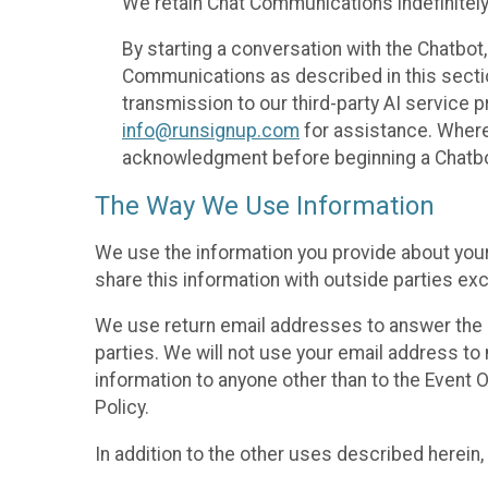
We retain Chat Communications indefinitely
By starting a conversation with the Chatbot
Communications as described in this section 
transmission to our third-party AI service 
info@runsignup.com
for assistance. Where 
acknowledgment before beginning a Chatbot
The Way We Use Information
We use the information you provide about your
share this information with outside parties exc
We use return email addresses to answer the 
parties. We will not use your email address to 
information to anyone other than to the Event O
Policy.
In addition to the other uses described herein