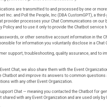
cations are transmitted to and processed by one or more
t Inc. and Poll the People, Inc (DBA CustomGPT), a third-pa
hat provider processes your Chat Communications on our be
y Policy and to use it only to provide the Chatbot service t
asswords, or other sensitive account information in the C
sponsible for information you voluntarily disclose in a Ch
r support, troubleshooting, quality assurance, and to i
Event Chat, we also share them with the Event Organizatio
he Chatbot and improve its answers to common questions a
ions with any other Event Organization.
 Support Chat — meaning you contacted the Chatbot for ge
t shared with any Event Organization and are used only by