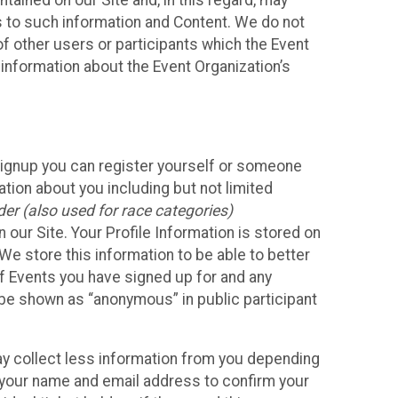
ained on our Site and, in this regard, may
ss to such information and Content. We do not
 of other users or participants which the Event
 information about the Event Organization’s
Signup you can register yourself or someone
ation about you including but not limited
er (also used for race categories)
n our Site. Your Profile Information is stored on
We store this information to be able to better
of Events you have signed up for and any
 be shown as “anonymous” in public participant
may collect less information from you depending
r your name and email address to confirm your