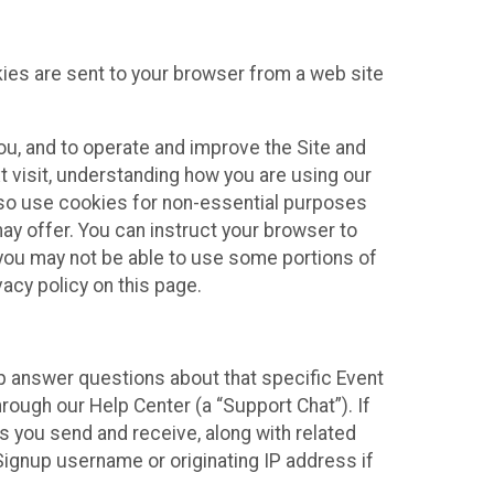
kies are sent to your browser from a web site
you, and to operate and improve the Site and
 visit, understanding how you are using our
lso use cookies for non-essential purposes
ay offer. You can instruct your browser to
, you may not be able to use some portions of
acy policy on this page.
lp answer questions about that specific Event
rough our Help Center (a “Support Chat”). If
es you send and receive, along with related
Signup username or originating IP address if