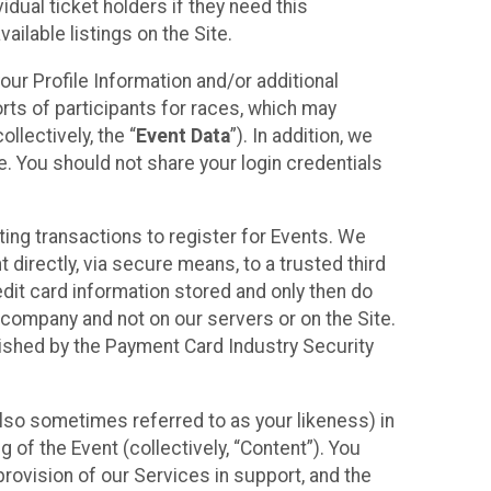
idual ticket holders if they need this
ilable listings on the Site.
our Profile Information and/or additional
orts of participants for races, which may
llectively, the “
Event Data
”). In addition, we
e. You should not share your login credentials
ting transactions to register for Events. We
t directly, via secure means, to a trusted third
dit card information stored and only then do
e company and not on our servers or on the Site.
lished by the Payment Card Industry Security
also sometimes referred to as your likeness) in
 of the Event (collectively, “Content”). You
provision of our Services in support, and the