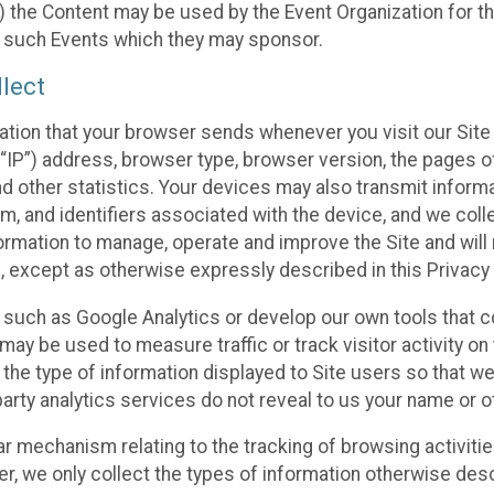
 the Content may be used by the Event Organization for the
f such Events which they may sponsor.
lect
ation that your browser sends whenever you visit our Site 
“IP”) address, browser type, browser version, the pages of 
nd other statistics. Your devices may also transmit inform
m, and identifiers associated with the device, and we coll
mation to manage, operate and improve the Site and will n
n, except as otherwise expressly described in this Privacy 
s such as Google Analytics or develop our own tools that c
ay be used to measure traffic or track visitor activity on
he type of information displayed to Site users so that we
arty analytics services do not reveal to us your name or ot
ilar mechanism relating to the tracking of browsing activit
 we only collect the types of information otherwise descr