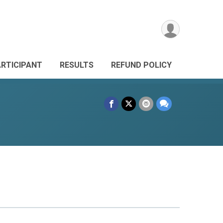
ARTICIPANT
RESULTS
REFUND POLICY