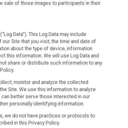
 sale of those images to participants in their
(“Log Data”). This Log Data may include
our Site that you visit, the time and date of
ation about the type of device, information
ect this information. We will use Log Data and
ot share or distribute such information to any
Policy.
ollect, monitor and analyze the collected
 the Site. We use this information to analyze
 can better serve those interested in our
her personally identifying information.
ies, we do not have practices or protocols to
ibed in this Privacy Policy.