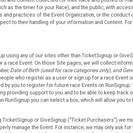
n and Content collected for their Race and posted or maint
such as the timer for your Race), and the public, with acce
ies and practices of the Event Organization, or the conduct
pect to their handling of your information and Content. For
up using any of our sites other than TicketSignup or Give
r a race Event. On those Site pages, we will collect inform
, Date of Birth (used for race categories only), and Gend
people who register as a user or sign up for a race Event o
d by you to register for future race Events on RunSignup. 
ding providing support to you and to be able to keep track 
on RunSignup you can select a box, which will allow you to
sing TicketSignup or GiveSignup (“Ticket Purchasers”) we 
operly manage the Event. For instance, we may only ask fo