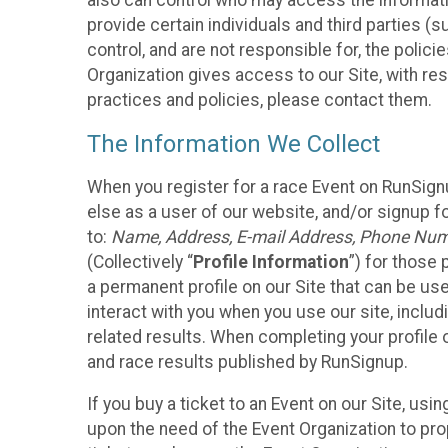
also can control who may access the informatio
provide certain individuals and third parties (
control, and are not responsible for, the polic
Organization gives access to our Site, with res
practices and policies, please contact them.
The Information We Collect
When you register for a race Event on RunSign
else as a user of our website, and/or signup fo
to:
Name, Address, E-mail Address, Phone Number
(Collectively “
Profile Information
”) for those 
a permanent profile on our Site that can be use
interact with you when you use our site, inclu
related results. When completing your profile 
and race results published by RunSignup.
If you buy a ticket to an Event on our Site, u
upon the need of the Event Organization to pr