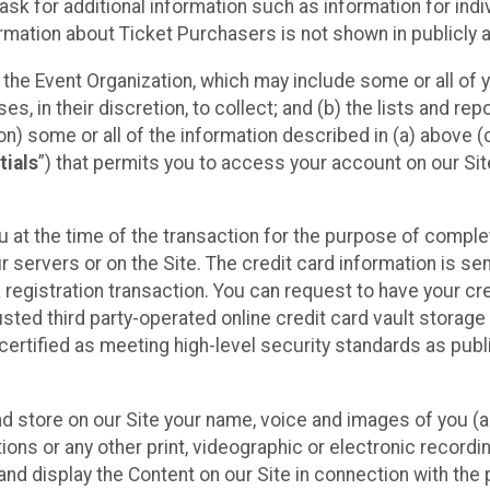
sk for additional information such as information for indiv
mation about Ticket Purchasers is not shown in publicly ava
y the Event Organization, which may include some or all of y
, in their discretion, to collect; and (b) the lists and rep
on) some or all of the information described in (a) above (co
tials
”) that permits you to access your account on our Sit
u at the time of the transaction for the purpose of comple
ur servers or on the Site. The credit card information is sen
egistration transaction. You can request to have your cre
usted third party-operated online credit card vault storag
certified as meeting high-level security standards as pub
and store on our Site your name, voice and images of you (
ons or any other print, videographic or electronic recording
nd display the Content on our Site in connection with the 