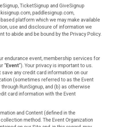
ureSignup, TicketSignup and GiveSignup
, skisignup.com, paddlesignup.com,
ud-based platform which we may make available
ction, use and disclosure of information we
nt to abide and be bound by the Privacy Policy.
your endurance event, membership services for
r “
Event
”). Your privacy is important to us.
t
save any credit card information on our
nization (sometimes referred to as the Event
or through RunSignup, and (b) as otherwise
it card information with the Event
mation and Content (defined in the
 collection method. The Event Organization