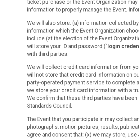
ticket purchase or the Event Organization may a
information to properly manage the Event. Infor
We will also store: (a) information collected b
information which the Event Organization chooses
include (at the election of the Event Organizati
will store your ID and password (“
login creden
with third parties.
We will collect credit card information from yo
will not store that credit card information on o
party-operated payment service to complete a r
we store your credit card information with a tr
We confirm that these third parties have been 
Standards Council.
The Event that you participate in may collect 
photographs, motion pictures, results, publicati
agree and consent that: (x) we may store, use a