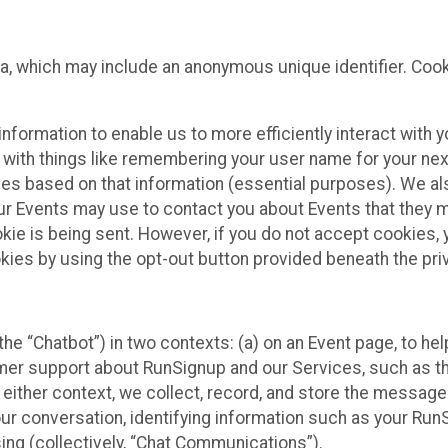
ta, which may include an anonymous unique identifier. Coo
information to enable us to more efficiently interact with 
 with things like remembering your user name for your next
ces based on that information (essential purposes). We a
ur Events may use to contact you about Events that they m
okie is being sent. However, if you do not accept cookies
okies by using the opt-out button provided beneath the priv
he “Chatbot”) in two contexts: (a) on an Event page, to he
omer support about RunSignup and our Services, such as th
n either context, we collect, record, and store the messag
ur conversation, identifying information such as your Run
ing (collectively, “Chat Communications”).