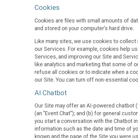
Cookies
Cookies are files with small amounts of da
and stored on your computer’s hard drive.
Like many sites, we use cookies to collect 
our Services. For example, cookies help us
Services, and improving our Site and Servi
like analytics and marketing that some of o
refuse all cookies or to indicate when a co
our Site. You can turn off non-essential co
AI Chatbot
Our Site may offer an AI-powered chatbot (t
(an “Event Chat”); and (b) for general cust
you start a conversation with the Chatbot i
information such as the date and time of yo
known and the page of the Site you were us