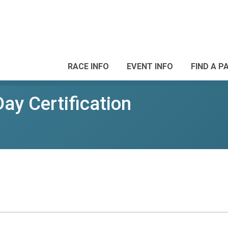
RACE INFO
EVENT INFO
FIND A P
ay Certification