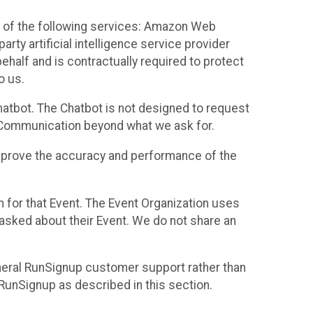
 of the following services: Amazon Web
rty artificial intelligence service provider
half and is contractually required to protect
o us.
hatbot. The Chatbot is not designed to request
at Communication beyond what we ask for.
mprove the accuracy and performance of the
n for that Event. The Event Organization uses
sked about their Event. We do not share an
neral RunSignup customer support rather than
 RunSignup as described in this section.