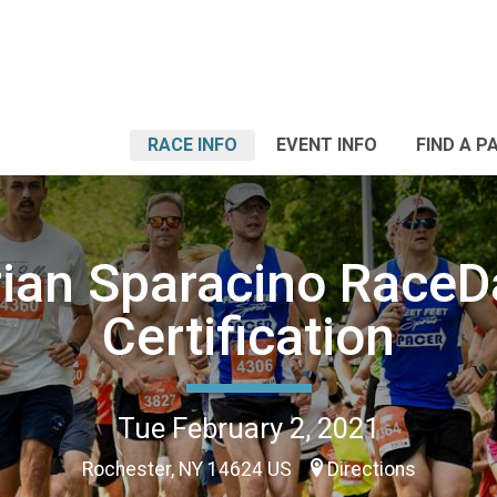
RACE INFO
EVENT INFO
FIND A P
rian Sparacino RaceD
Certification
Tue February 2, 2021
Rochester, NY 14624 US
Directions