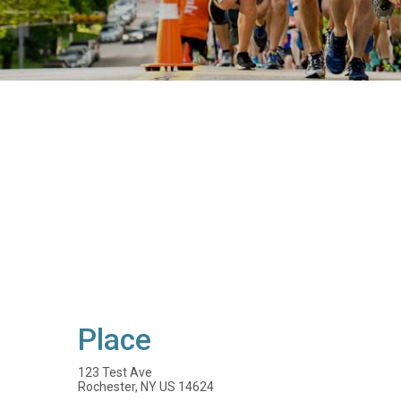
Place
123 Test Ave
Rochester, NY US 14624