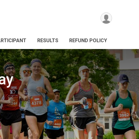
ARTICIPANT
RESULTS
REFUND POLICY
ay