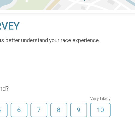
RVEY
us better understand your race experience.
end?
Very Likely
5
6
7
8
9
10