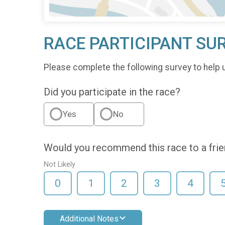
RACE PARTICIPANT SU
Please complete the following survey to help 
Did you participate in the race?
Yes
No
Would you recommend this race to a fri
Not Likely
0
1
2
3
4
Additional Notes