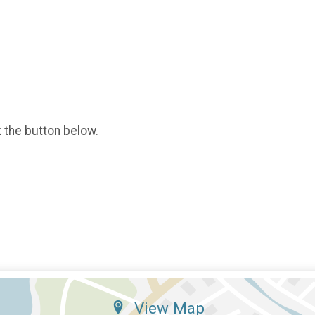
k the button below.
View Map