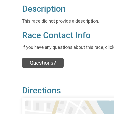
Description
This race did not provide a description.
Race Contact Info
If you have any questions about this race, clic
Questions?
Directions