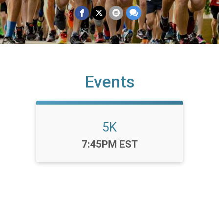
Events
5K
Time:
7:45PM EST