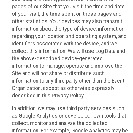
pages of our Site that you visit, the time and date
of your visit, the time spent on those pages and
other statistics. Your devices may also transmit
information about the type of device, information
regarding your location and operating system, and
identifiers associated with the device, and we
collect this information. We will use Log Data and
the above-described device-generated
information to manage, operate and improve the
Site and will not share or distribute such
information to any third party other than the Event
Organization, except as otherwise expressly
described in this Privacy Policy.
In addition, we may use third party services such
as Google Analytics or develop our own tools that
collect, monitor and analyze the collected
information. For example, Google Analytics may be