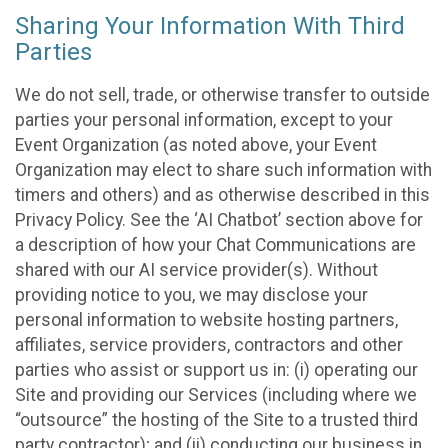
Sharing Your Information With Third
Parties
We do not sell, trade, or otherwise transfer to outside
parties your personal information, except to your
Event Organization (as noted above, your Event
Organization may elect to share such information with
timers and others) and as otherwise described in this
Privacy Policy. See the ‘AI Chatbot’ section above for
a description of how your Chat Communications are
shared with our AI service provider(s). Without
providing notice to you, we may disclose your
personal information to website hosting partners,
affiliates, service providers, contractors and other
parties who assist or support us in: (i) operating our
Site and providing our Services (including where we
“outsource” the hosting of the Site to a trusted third
party contractor); and (ii) conducting our business in