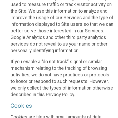
used to measure traffic or track visitor activity on
the Site. We use this information to analyze and
improve the usage of our Services and the type of
information displayed to Site users so that we can
better serve those interested in our Services.
Google Analytics and other third party analytics
services do not reveal to us your name or other
personally identifying information.
If you enable a “do not track” signal or similar
mechanism relating to the tracking of browsing
activities, we do not have practices or protocols
to honor or respond to such requests. However,
we only collect the types of information otherwise
described in this Privacy Policy.
Cookies
Cookies are files with small amounts of data,