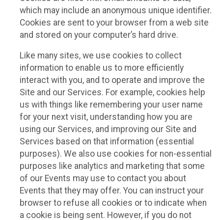
which may include an anonymous unique identifier.
Cookies are sent to your browser from a web site
and stored on your computer’s hard drive.
Like many sites, we use cookies to collect
information to enable us to more efficiently
interact with you, and to operate and improve the
Site and our Services. For example, cookies help
us with things like remembering your user name
for your next visit, understanding how you are
using our Services, and improving our Site and
Services based on that information (essential
purposes). We also use cookies for non-essential
purposes like analytics and marketing that some
of our Events may use to contact you about
Events that they may offer. You can instruct your
browser to refuse all cookies or to indicate when
a cookie is being sent. However, if you do not