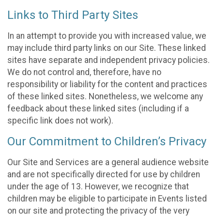
Links to Third Party Sites
In an attempt to provide you with increased value, we
may include third party links on our Site. These linked
sites have separate and independent privacy policies.
We do not control and, therefore, have no
responsibility or liability for the content and practices
of these linked sites. Nonetheless, we welcome any
feedback about these linked sites (including if a
specific link does not work).
Our Commitment to Children’s Privacy
Our Site and Services are a general audience website
and are not specifically directed for use by children
under the age of 13. However, we recognize that
children may be eligible to participate in Events listed
on our site and protecting the privacy of the very