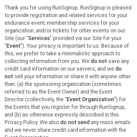
Thank you for using RunSignup. RunSignup is pleased
to provide registration and related services for your
endurance event, membership services for your
organization, and/or tickets for other events on our
Site (our “
Services
” provided via our Site for your
“
Event
”). Your privacy is important to us. Because of
this, we prefer to take a minimalistic approach to
collecting information from you. We
do not
save any
credit card information on our servers, and we
do
not
sell your information or share it with anyone other
than: (a) the sponsoring organization (sometimes
referred to as the Event Owner) and the Event
Director (collectively, the “
Event Organization
”) for
the Events that you register for through RunSignup,
and (b) as otherwise expressly described in this
Privacy Policy. We also
do not send
any mass emails
and we never share credit card information with the