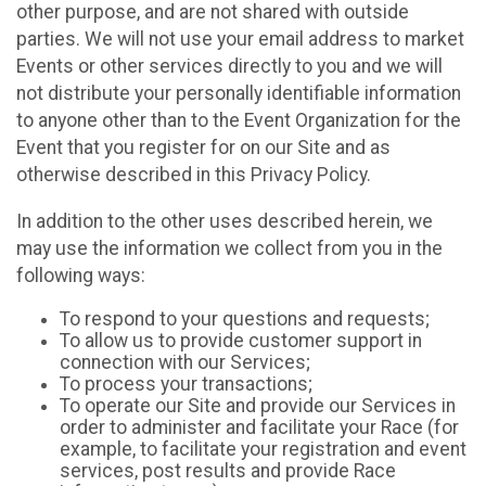
other purpose, and are not shared with outside
parties. We will not use your email address to market
Events or other services directly to you and we will
not distribute your personally identifiable information
to anyone other than to the Event Organization for the
Event that you register for on our Site and as
otherwise described in this Privacy Policy.
In addition to the other uses described herein, we
may use the information we collect from you in the
following ways:
To respond to your questions and requests;
To allow us to provide customer support in
connection with our Services;
To process your transactions;
To operate our Site and provide our Services in
order to administer and facilitate your Race (for
example, to facilitate your registration and event
services, post results and provide Race