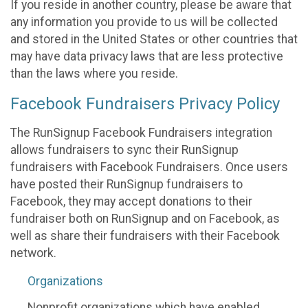
If you reside in another country, please be aware that
any information you provide to us will be collected
and stored in the United States or other countries that
may have data privacy laws that are less protective
than the laws where you reside.
Facebook Fundraisers Privacy Policy
The RunSignup Facebook Fundraisers integration
allows fundraisers to sync their RunSignup
fundraisers with Facebook Fundraisers. Once users
have posted their RunSignup fundraisers to
Facebook, they may accept donations to their
fundraiser both on RunSignup and on Facebook, as
well as share their fundraisers with their Facebook
network.
Organizations
Nonprofit organizations which have enabled