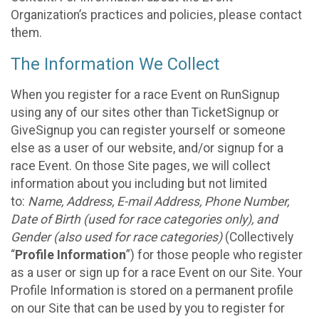
Organization’s practices and policies, please contact
them.
The Information We Collect
When you register for a race Event on RunSignup
using any of our sites other than TicketSignup or
GiveSignup you can register yourself or someone
else as a user of our website, and/or signup for a
race Event. On those Site pages, we will collect
information about you including but not limited
to:
Name, Address, E-mail Address, Phone Number,
Date of Birth (used for race categories only), and
Gender (also used for race categories)
(Collectively
“
Profile Information
”) for those people who register
as a user or sign up for a race Event on our Site. Your
Profile Information is stored on a permanent profile
on our Site that can be used by you to register for