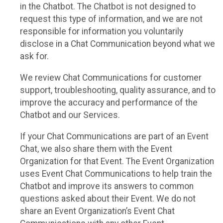
in the Chatbot. The Chatbot is not designed to
request this type of information, and we are not
responsible for information you voluntarily
disclose in a Chat Communication beyond what we
ask for.
We review Chat Communications for customer
support, troubleshooting, quality assurance, and to
improve the accuracy and performance of the
Chatbot and our Services.
If your Chat Communications are part of an Event
Chat, we also share them with the Event
Organization for that Event. The Event Organization
uses Event Chat Communications to help train the
Chatbot and improve its answers to common
questions asked about their Event. We do not
share an Event Organization’s Event Chat