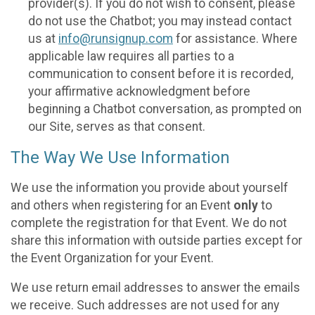
provider(s). If you do not wish to consent, please
do not use the Chatbot; you may instead contact
us at
info@runsignup.com
for assistance. Where
applicable law requires all parties to a
communication to consent before it is recorded,
your affirmative acknowledgment before
beginning a Chatbot conversation, as prompted on
our Site, serves as that consent.
The Way We Use Information
We use the information you provide about yourself
and others when registering for an Event
only
to
complete the registration for that Event. We do not
share this information with outside parties except for
the Event Organization for your Event.
We use return email addresses to answer the emails
we receive. Such addresses are not used for any