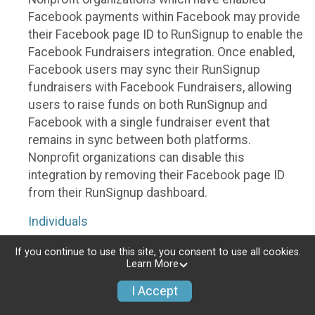
Facebook payments within Facebook may provide
their Facebook page ID to RunSignup to enable the
Facebook Fundraisers integration. Once enabled,
Facebook users may sync their RunSignup
fundraisers with Facebook Fundraisers, allowing
users to raise funds on both RunSignup and
Facebook with a single fundraiser event that
remains in sync between both platforms.
Nonprofit organizations can disable this
integration by removing their Facebook page ID
from their RunSignup dashboard.
Individuals
Individuals who are raising funds in a RunSignup
If you continue to use this site, you consent to use all cookies.
Learn More
fundraising event which has enabled the Facebook
Fundraisers integration, will be allowed to post
I Accept
their RunSignup fundraisers to Facebook. This will