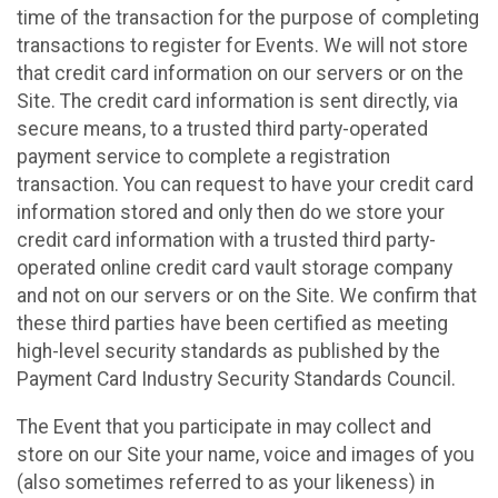
time of the transaction for the purpose of completing
transactions to register for Events. We will not store
that credit card information on our servers or on the
Site. The credit card information is sent directly, via
secure means, to a trusted third party-operated
payment service to complete a registration
transaction. You can request to have your credit card
information stored and only then do we store your
credit card information with a trusted third party-
operated online credit card vault storage company
and not on our servers or on the Site. We confirm that
these third parties have been certified as meeting
high-level security standards as published by the
Payment Card Industry Security Standards Council.
The Event that you participate in may collect and
store on our Site your name, voice and images of you
(also sometimes referred to as your likeness) in