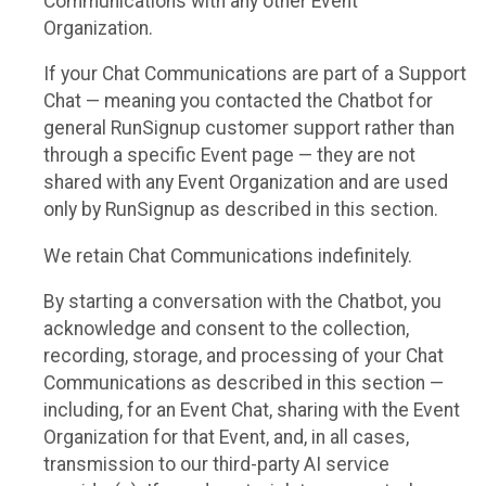
Communications with any other Event
Organization.
If your Chat Communications are part of a Support
Chat — meaning you contacted the Chatbot for
general RunSignup customer support rather than
through a specific Event page — they are not
shared with any Event Organization and are used
only by RunSignup as described in this section.
We retain Chat Communications indefinitely.
By starting a conversation with the Chatbot, you
acknowledge and consent to the collection,
recording, storage, and processing of your Chat
Communications as described in this section —
including, for an Event Chat, sharing with the Event
Organization for that Event, and, in all cases,
transmission to our third-party AI service