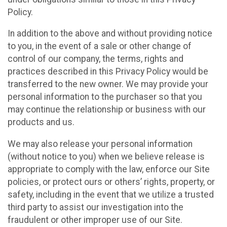
Policy.
In addition to the above and without providing notice
to you, in the event of a sale or other change of
control of our company, the terms, rights and
practices described in this Privacy Policy would be
transferred to the new owner. We may provide your
personal information to the purchaser so that you
may continue the relationship or business with our
products and us.
We may also release your personal information
(without notice to you) when we believe release is
appropriate to comply with the law, enforce our Site
policies, or protect ours or others’ rights, property, or
safety, including in the event that we utilize a trusted
third party to assist our investigation into the
fraudulent or other improper use of our Site.