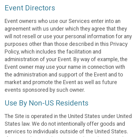
Event Directors
Event owners who use our Services enter into an
agreement with us under which they agree that they
will not resell or use your personal information for any
purposes other than those described in this Privacy
Policy, which includes the facilitation and
administration of your Event. By way of example, the
Event owner may use your name in connection with
the administration and support of the Event and to
market and promote the Event as well as future
events sponsored by such owner.
Use By Non-US Residents
The Site is operated in the United States under United
States law. We do not intentionally offer goods and
services to individuals outside of the United States.