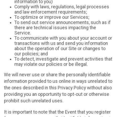
information to you)
Comply with laws, regulations, legal processes
and law enforcement requirements;
To optimize or improve our Services;
To send out service announcements, such as if
there are technical issues impacting the
Service.
To communicate with you about your account or
transactions with us and send you information
about the operation of our Site or changes to
our policies; and
To detect, investigate and prevent activities that
may violate our policies or be illegal.
We will never use or share the personally identifiable
information provided to us online in ways unrelated to
the ones described in this Privacy Policy without also
providing you an opportunity to opt-out or otherwise
prohibit such unrelated uses.
It is important to note that the Event that you register