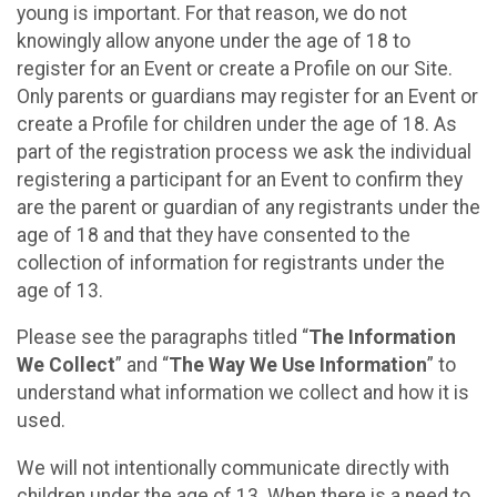
young is important. For that reason, we do not
knowingly allow anyone under the age of 18 to
register for an Event or create a Profile on our Site.
Only parents or guardians may register for an Event or
create a Profile for children under the age of 18. As
part of the registration process we ask the individual
registering a participant for an Event to confirm they
are the parent or guardian of any registrants under the
age of 18 and that they have consented to the
collection of information for registrants under the
age of 13.
Please see the paragraphs titled “
The Information
We Collect
” and “
The Way We Use Information
” to
understand what information we collect and how it is
used.
We will not intentionally communicate directly with
children under the age of 13. When there is a need to