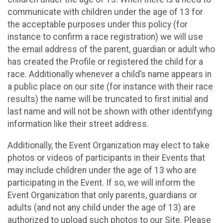
communicate with children under the age of 13 for
the acceptable purposes under this policy (for
instance to confirm a race registration) we will use
the email address of the parent, guardian or adult who
has created the Profile or registered the child for a
race. Additionally whenever a child’s name appears in
a public place on our site (for instance with their race
results) the name will be truncated to first initial and
last name and will not be shown with other identifying
information like their street address.
Additionally, the Event Organization may elect to take
photos or videos of participants in their Events that
may include children under the age of 13 who are
participating in the Event. If so, we will inform the
Event Organization that only parents, guardians or
adults (and not any child under the age of 13) are
authorized to upload such photos to our Site. Please