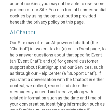
accept cookies, you may not be able to use some
portions of our Site. You can turn off non-essential
cookies by using the opt-out button provided
beneath the privacy policy on this page.
AI Chatbot
Our Site may offer an AI-powered chatbot (the
“Chatbot”) in two contexts: (a) on an Event page, to
help answer questions about that specific Event
(an “Event Chat”); and (b) for general customer
support about RunSignup and our Services, such
as through our Help Center (a “Support Chat”). If
you start a conversation with the Chatbot in either
context, we collect, record, and store the
messages you send and receive, along with
related information such as the date and time of
your conversation, identifying information such as