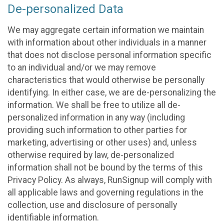
De-personalized Data
We may aggregate certain information we maintain
with information about other individuals in a manner
that does not disclose personal information specific
to an individual and/or we may remove
characteristics that would otherwise be personally
identifying. In either case, we are de-personalizing the
information. We shall be free to utilize all de-
personalized information in any way (including
providing such information to other parties for
marketing, advertising or other uses) and, unless
otherwise required by law, de-personalized
information shall not be bound by the terms of this
Privacy Policy. As always, RunSignup will comply with
all applicable laws and governing regulations in the
collection, use and disclosure of personally
identifiable information.