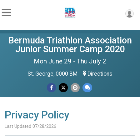
Bermuda Triathlon Association
Junior Summer Camp 2020
Mon June 29 - Thu July 2
St. George, 0000 BM
Directions
Privacy Policy
Last Updated 07/28/2026