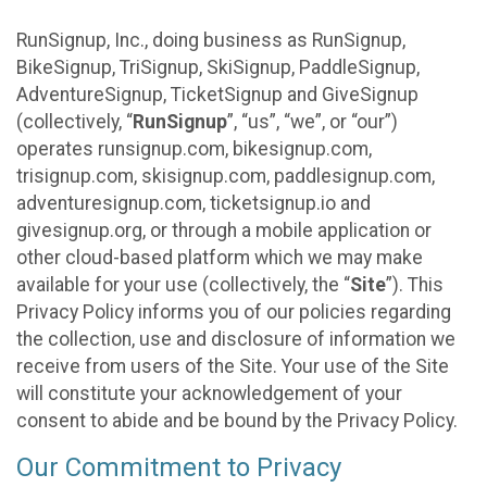
RunSignup, Inc., doing business as RunSignup,
BikeSignup, TriSignup, SkiSignup, PaddleSignup,
AdventureSignup, TicketSignup and GiveSignup
(collectively, “
RunSignup
”, “us”, “we”, or “our”)
operates runsignup.com, bikesignup.com,
trisignup.com, skisignup.com, paddlesignup.com,
adventuresignup.com, ticketsignup.io and
givesignup.org, or through a mobile application or
other cloud-based platform which we may make
available for your use (collectively, the “
Site
”). This
Privacy Policy informs you of our policies regarding
the collection, use and disclosure of information we
receive from users of the Site. Your use of the Site
will constitute your acknowledgement of your
consent to abide and be bound by the Privacy Policy.
Our Commitment to Privacy