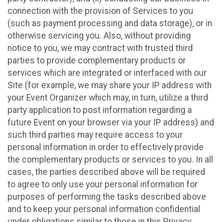
connection with the provision of Services to you
(such as payment processing and data storage), or in
otherwise servicing you. Also, without providing
notice to you, we may contract with trusted third
parties to provide complementary products or
services which are integrated or interfaced with our
Site (for example, we may share your IP address with
your Event Organizer which may, in turn, utilize a third
party application to post information regarding a
future Event on your browser via your IP address) and
such third parties may require access to your
personal information in order to effectively provide
the complementary products or services to you. In all
cases, the parties described above will be required
to agree to only use your personal information for
purposes of performing the tasks described above
and to keep your personal information confidential
under obligations similar to those in this Privacy