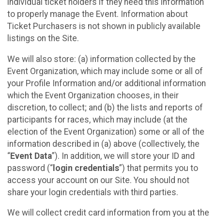
individual ticket holders if they need this information
to properly manage the Event. Information about
Ticket Purchasers is not shown in publicly available
listings on the Site.
We will also store: (a) information collected by the
Event Organization, which may include some or all of
your Profile Information and/or additional information
which the Event Organization chooses, in their
discretion, to collect; and (b) the lists and reports of
participants for races, which may include (at the
election of the Event Organization) some or all of the
information described in (a) above (collectively, the
“
Event Data
”). In addition, we will store your ID and
password (“
login credentials
”) that permits you to
access your account on our Site. You should not
share your login credentials with third parties.
We will collect credit card information from you at the