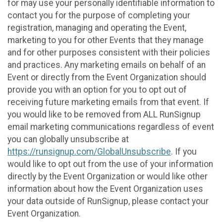
for may use your personally identifiable information to
contact you for the purpose of completing your
registration, managing and operating the Event,
marketing to you for other Events that they manage
and for other purposes consistent with their policies
and practices. Any marketing emails on behalf of an
Event or directly from the Event Organization should
provide you with an option for you to opt out of
receiving future marketing emails from that event. If
you would like to be removed from ALL RunSignup
email marketing communications regardless of event
you can globally unsubscribe at
https://runsignup.com/GlobalUnsubscribe
. If you
would like to opt out from the use of your information
directly by the Event Organization or would like other
information about how the Event Organization uses
your data outside of RunSignup, please contact your
Event Organization.