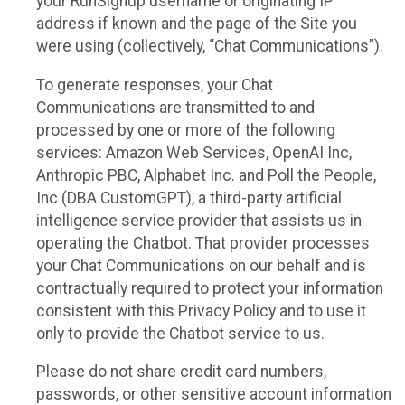
your RunSignup username or originating IP
address if known and the page of the Site you
were using (collectively, “Chat Communications”).
To generate responses, your Chat
Communications are transmitted to and
processed by one or more of the following
services: Amazon Web Services, OpenAI Inc,
Anthropic PBC, Alphabet Inc. and Poll the People,
Inc (DBA CustomGPT), a third-party artificial
intelligence service provider that assists us in
operating the Chatbot. That provider processes
your Chat Communications on our behalf and is
contractually required to protect your information
consistent with this Privacy Policy and to use it
only to provide the Chatbot service to us.
Please do not share credit card numbers,
passwords, or other sensitive account information