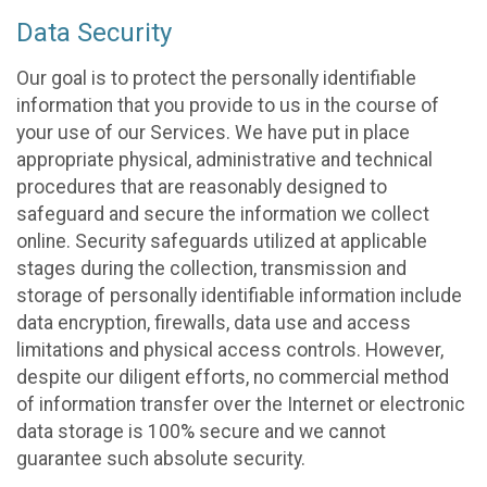
Data Security
Our goal is to protect the personally identifiable
information that you provide to us in the course of
your use of our Services. We have put in place
appropriate physical, administrative and technical
procedures that are reasonably designed to
safeguard and secure the information we collect
online. Security safeguards utilized at applicable
stages during the collection, transmission and
storage of personally identifiable information include
data encryption, firewalls, data use and access
limitations and physical access controls. However,
despite our diligent efforts, no commercial method
of information transfer over the Internet or electronic
data storage is 100% secure and we cannot
guarantee such absolute security.