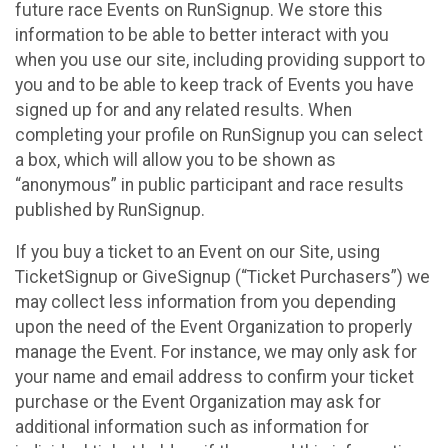
future race Events on RunSignup. We store this
information to be able to better interact with you
when you use our site, including providing support to
you and to be able to keep track of Events you have
signed up for and any related results. When
completing your profile on RunSignup you can select
a box, which will allow you to be shown as
“anonymous” in public participant and race results
published by RunSignup.
If you buy a ticket to an Event on our Site, using
TicketSignup or GiveSignup (“Ticket Purchasers”) we
may collect less information from you depending
upon the need of the Event Organization to properly
manage the Event. For instance, we may only ask for
your name and email address to confirm your ticket
purchase or the Event Organization may ask for
additional information such as information for