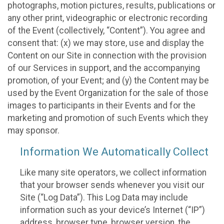
photographs, motion pictures, results, publications or
any other print, videographic or electronic recording
of the Event (collectively, “Content”). You agree and
consent that: (x) we may store, use and display the
Content on our Site in connection with the provision
of our Services in support, and the accompanying
promotion, of your Event; and (y) the Content may be
used by the Event Organization for the sale of those
images to participants in their Events and for the
marketing and promotion of such Events which they
may sponsor.
Information We Automatically Collect
Like many site operators, we collect information
that your browser sends whenever you visit our
Site (“Log Data”). This Log Data may include
information such as your device’s Internet (“IP”)
address, browser type, browser version, the