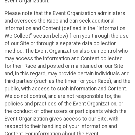
Event Organization.
Please note that the Event Organization administers
and oversees the Race and can seek additional
information and Content (defined in the “Information
We Collect” section below) from you through the use
of our Site or through a separate data collection
method. The Event Organization also can control who
may access the information and Content collected
for their Race and posted or maintained on our Site
and, in this regard, may provide certain individuals and
third parties (such as the timer for your Race), and the
public, with access to such information and Content.
We do not control, and are not responsible for, the
policies and practices of the Event Organization, or
the conduct of other users or participants which the
Event Organization gives access to our Site, with
respect to their handling of your information and
Content. For information about the Event