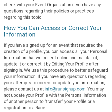
check with your Event Organization if you have any
questions regarding their policies or practices
regarding this topic.
How You Can Access or Correct Your
Information
If you have signed up for an event that required the
creation of a profile, you can access all your Personal
Information that we collect online and maintain it,
update it or correct it by Editing Your Profile after
signing in. We use this procedure to better safeguard
your information. If you have any questions regarding
your attempts to correct or update your information,
please contact us at
info@runsignup.com
. You may
not update your Profile with the Personal Information
of another person to “transfer” your Profile or a
registration to a Race.