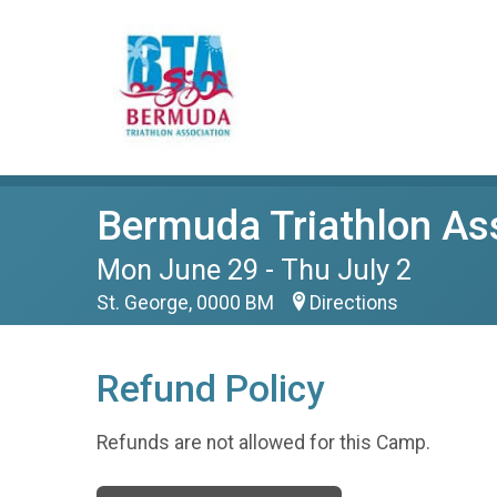
Bermuda Triathlon A
Mon June 29 - Thu July 2
St. George, 0000 BM
Directions
Refund Policy
Refunds are not allowed for this Camp.