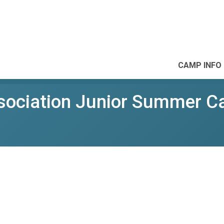
CAMP INFO
ssociation Junior Summer 