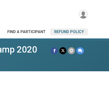
FIND A PARTICIPANT
REFUND POLICY
Camp 2020