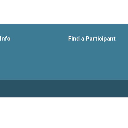
Info
Find a Participant