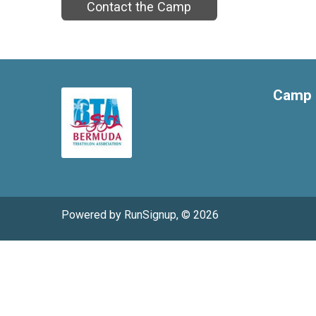
Contact the Camp
Camp 
Powered by RunSignup, © 2026