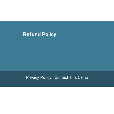
Refund Policy
Privacy Policy
|
Contact This Camp