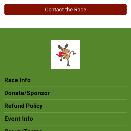
Contact the Race
Race Info
Donate/Sponsor
Refund Policy
Event Info