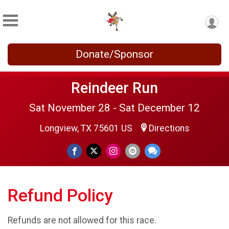
Donate/Sponsor
Reindeer Run
Sat November 28 - Sat December 12
Longview, TX 75601 US
Directions
Refund Policy
Refunds are not allowed for this race.