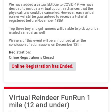
We have added a virtual 5k! Due to COVID-19, we have
decided to include a virtual option, in chances that the
physical runs could be cancelled. However, each virtual
runner will still be guaranteed to receive a t-shirt if
registered before November 18th!
Top three boy and girl runners will be able to pick up or be
mailed a medal as well.
Winners of this event will be announced after the
conclusion of submissions on December 12th.
Registration:
Online Registration is Closed
Online Registration has Ended.
Virtual Reindeer FunRun 1
mile (12 and under)