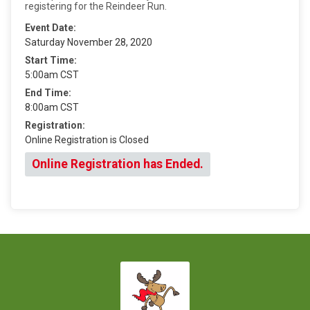
registering for the Reindeer Run.
Event Date:
Saturday November 28, 2020
Start Time:
5:00am CST
End Time:
8:00am CST
Registration:
Online Registration is Closed
Online Registration has Ended.