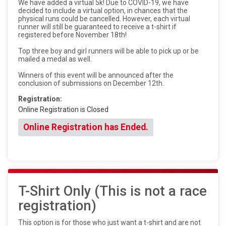
We have added a virtual 5k! Due to COVID-19, we have
decided to include a virtual option, in chances that the
physical runs could be cancelled. However, each virtual
runner will still be guaranteed to receive a t-shirt if
registered before November 18th!
Top three boy and girl runners will be able to pick up or be
mailed a medal as well.
Winners of this event will be announced after the
conclusion of submissions on December 12th.
Registration:
Online Registration is Closed
Online Registration has Ended.
T-Shirt Only (This is not a race
registration)
This option is for those who just want a t-shirt and are not