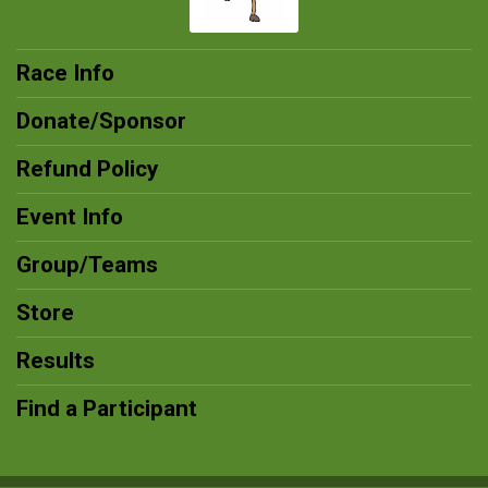
Race Info
Donate/Sponsor
Refund Policy
Event Info
Group/Teams
Store
Results
Find a Participant