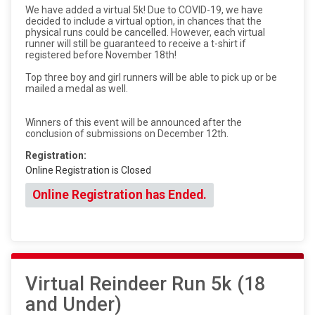
We have added a virtual 5k! Due to COVID-19, we have
decided to include a virtual option, in chances that the
physical runs could be cancelled. However, each virtual
runner will still be guaranteed to receive a t-shirt if
registered before November 18th!
Top three boy and girl runners will be able to pick up or be
mailed a medal as well.
Winners of this event will be announced after the
conclusion of submissions on December 12th.
Registration:
Online Registration is Closed
Online Registration has Ended.
Virtual Reindeer Run 5k (18
and Under)