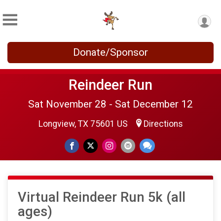
Donate/Sponsor
Reindeer Run
Sat November 28 - Sat December 12
Longview, TX 75601 US
Directions
Virtual Reindeer Run 5k (all
ages)