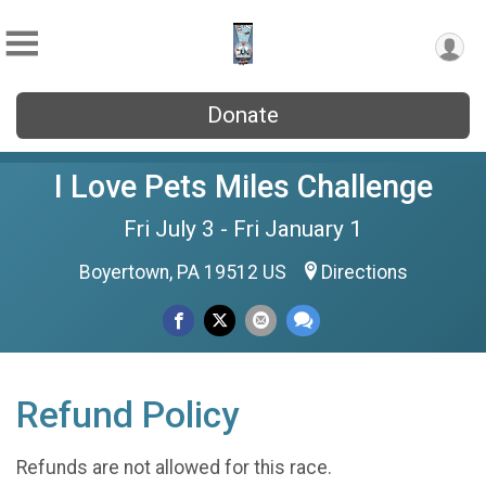
Donate
I Love Pets Miles Challenge
Fri July 3 - Fri January 1
Boyertown, PA 19512 US
Directions
Refund Policy
Refunds are not allowed for this race.