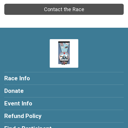
Contact the Race
Race Info
Donate
Event Info
Refund Policy