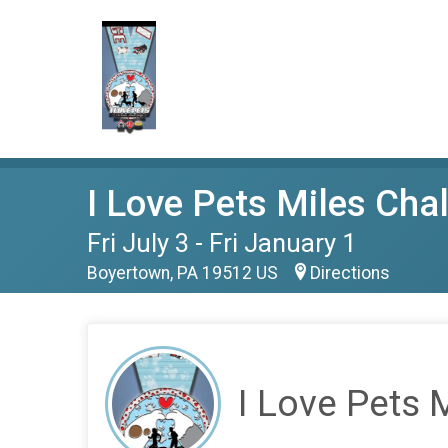
I Love Pets Miles Cha
Fri July 3 - Fri January 1
Boyertown, PA 19512 US
Directions
I Love Pets 