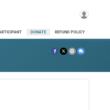
PARTICIPANT
DONATE
REFUND POLICY