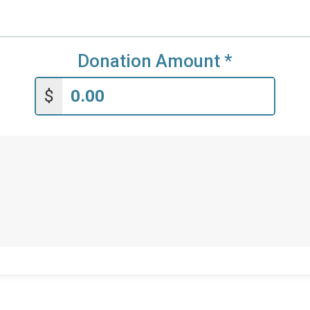
Donation Amount
*
$