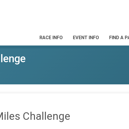
RACE INFO
EVENT INFO
FIND A 
llenge
Miles Challenge