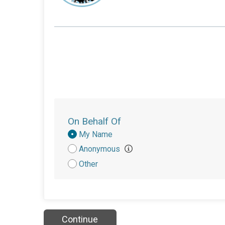
On Behalf Of
Donation
My Name
Attribution
Anonymous
Other
Continue