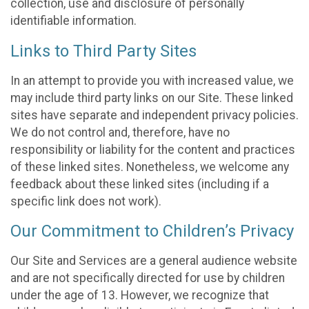
collection, use and disclosure of personally
identifiable information.
Links to Third Party Sites
In an attempt to provide you with increased value, we
may include third party links on our Site. These linked
sites have separate and independent privacy policies.
We do not control and, therefore, have no
responsibility or liability for the content and practices
of these linked sites. Nonetheless, we welcome any
feedback about these linked sites (including if a
specific link does not work).
Our Commitment to Children’s Privacy
Our Site and Services are a general audience website
and are not specifically directed for use by children
under the age of 13. However, we recognize that