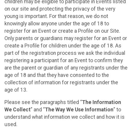
children may be eligible to participate in Events listed
on our site and protecting the privacy of the very
young is important. For that reason, we do not
knowingly allow anyone under the age of 18 to
register for an Event or create a Profile on our Site.
Only parents or guardians may register for an Event or
create a Profile for children under the age of 18. As
part of the registration process we ask the individual
registering a participant for an Event to confirm they
are the parent or guardian of any registrants under the
age of 18 and that they have consented to the
collection of information for registrants under the
age of 13.
Please see the paragraphs titled “
The Information
We Collect
” and “
The Way We Use Information
” to
understand what information we collect and how it is
used.