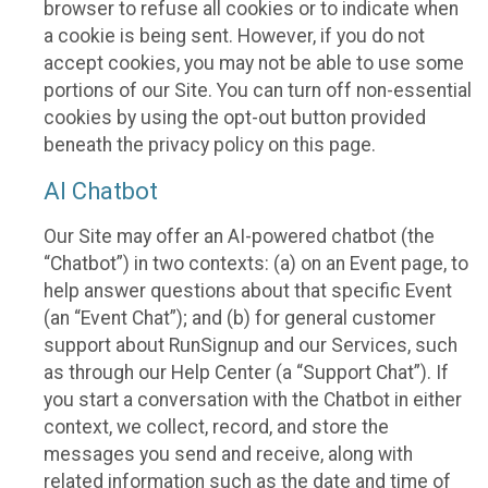
browser to refuse all cookies or to indicate when
a cookie is being sent. However, if you do not
accept cookies, you may not be able to use some
portions of our Site. You can turn off non-essential
cookies by using the opt-out button provided
beneath the privacy policy on this page.
AI Chatbot
Our Site may offer an AI-powered chatbot (the
“Chatbot”) in two contexts: (a) on an Event page, to
help answer questions about that specific Event
(an “Event Chat”); and (b) for general customer
support about RunSignup and our Services, such
as through our Help Center (a “Support Chat”). If
you start a conversation with the Chatbot in either
context, we collect, record, and store the
messages you send and receive, along with
related information such as the date and time of