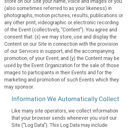
store on our Site your name, voice and images of you
(also sometimes referred to as your likeness) in
photographs, motion pictures, results, publications or
any other print, videographic or electronic recording
of the Event (collectively, “Content”). You agree and
consent that: (x) we may store, use and display the
Content on our Site in connection with the provision
of our Services in support, and the accompanying
promotion, of your Event; and (y) the Content may be
used by the Event Organization for the sale of those
images to participants in their Events and for the
marketing and promotion of such Events which they
may sponsor.
Information We Automatically Collect
Like many site operators, we collect information
that your browser sends whenever you visit our
Site (“Log Data”). This Log Data may include