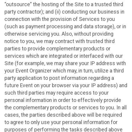
“outsource” the hosting of the Site to a trusted third
party contractor); and (ii) conducting our business in
connection with the provision of Services to you
(such as payment processing and data storage), or in
otherwise servicing you. Also, without providing
notice to you, we may contract with trusted third
parties to provide complementary products or
services which are integrated or interfaced with our
Site (for example, we may share your IP address with
your Event Organizer which may, in turn, utilize a third
party application to post information regarding a
future Event on your browser via your IP address) and
such third parties may require access to your
personal information in order to effectively provide
the complementary products or services to you. In all
cases, the parties described above will be required
to agree to only use your personal information for
purposes of performing the tasks described above