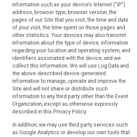
information such as your device’s Internet (“IP”)
address, browser type, browser version, the
pages of our Site that you visit, the time and date
of your visit, the time spent on those pages and
other statistics. Your devices may also transmit
information about the type of device, information
regarding your location and operating system, and
identifiers associated with the device, and we
collect this information. We will use Log Data and
the above-described device-generated
information to manage, operate and improve the
Site and will not share or distribute such
information to any third party other than the Event
Organization, except as otherwise expressly
described in this Privacy Policy.
In addition, we may use third party services such
as Google Analytics or develop our own tools that