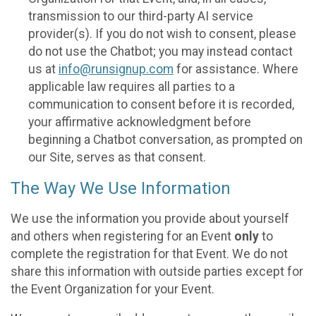
transmission to our third-party AI service
provider(s). If you do not wish to consent, please
do not use the Chatbot; you may instead contact
us at
info@runsignup.com
for assistance. Where
applicable law requires all parties to a
communication to consent before it is recorded,
your affirmative acknowledgment before
beginning a Chatbot conversation, as prompted on
our Site, serves as that consent.
The Way We Use Information
We use the information you provide about yourself
and others when registering for an Event
only
to
complete the registration for that Event. We do not
share this information with outside parties except for
the Event Organization for your Event.