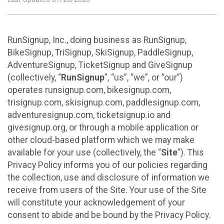
RunSignup, Inc., doing business as RunSignup,
BikeSignup, TriSignup, SkiSignup, PaddleSignup,
AdventureSignup, TicketSignup and GiveSignup
(collectively, “
RunSignup
”, “us”, “we”, or “our”)
operates runsignup.com, bikesignup.com,
trisignup.com, skisignup.com, paddlesignup.com,
adventuresignup.com, ticketsignup.io and
givesignup.org, or through a mobile application or
other cloud-based platform which we may make
available for your use (collectively, the “
Site
”). This
Privacy Policy informs you of our policies regarding
the collection, use and disclosure of information we
receive from users of the Site. Your use of the Site
will constitute your acknowledgement of your
consent to abide and be bound by the Privacy Policy.