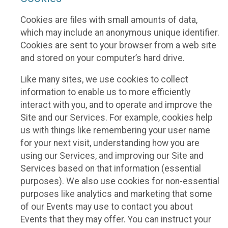
Cookies are files with small amounts of data,
which may include an anonymous unique identifier.
Cookies are sent to your browser from a web site
and stored on your computer’s hard drive.
Like many sites, we use cookies to collect
information to enable us to more efficiently
interact with you, and to operate and improve the
Site and our Services. For example, cookies help
us with things like remembering your user name
for your next visit, understanding how you are
using our Services, and improving our Site and
Services based on that information (essential
purposes). We also use cookies for non-essential
purposes like analytics and marketing that some
of our Events may use to contact you about
Events that they may offer. You can instruct your