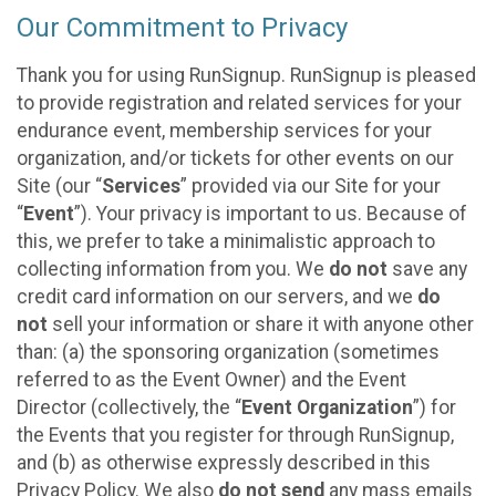
Our Commitment to Privacy
Thank you for using RunSignup. RunSignup is pleased
to provide registration and related services for your
endurance event, membership services for your
organization, and/or tickets for other events on our
Site (our “
Services
” provided via our Site for your
“
Event
”). Your privacy is important to us. Because of
this, we prefer to take a minimalistic approach to
collecting information from you. We
do not
save any
credit card information on our servers, and we
do
not
sell your information or share it with anyone other
than: (a) the sponsoring organization (sometimes
referred to as the Event Owner) and the Event
Director (collectively, the “
Event Organization
”) for
the Events that you register for through RunSignup,
and (b) as otherwise expressly described in this
Privacy Policy. We also
do not send
any mass emails