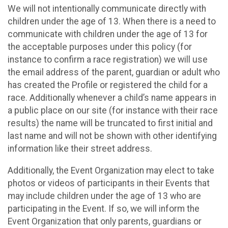
We will not intentionally communicate directly with
children under the age of 13. When there is a need to
communicate with children under the age of 13 for
the acceptable purposes under this policy (for
instance to confirm a race registration) we will use
the email address of the parent, guardian or adult who
has created the Profile or registered the child for a
race. Additionally whenever a child’s name appears in
a public place on our site (for instance with their race
results) the name will be truncated to first initial and
last name and will not be shown with other identifying
information like their street address.
Additionally, the Event Organization may elect to take
photos or videos of participants in their Events that
may include children under the age of 13 who are
participating in the Event. If so, we will inform the
Event Organization that only parents, guardians or