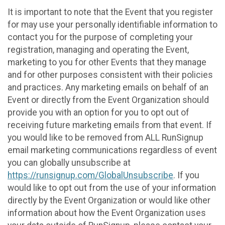
It is important to note that the Event that you register
for may use your personally identifiable information to
contact you for the purpose of completing your
registration, managing and operating the Event,
marketing to you for other Events that they manage
and for other purposes consistent with their policies
and practices. Any marketing emails on behalf of an
Event or directly from the Event Organization should
provide you with an option for you to opt out of
receiving future marketing emails from that event. If
you would like to be removed from ALL RunSignup
email marketing communications regardless of event
you can globally unsubscribe at
https://runsignup.com/GlobalUnsubscribe
. If you
would like to opt out from the use of your information
directly by the Event Organization or would like other
information about how the Event Organization uses