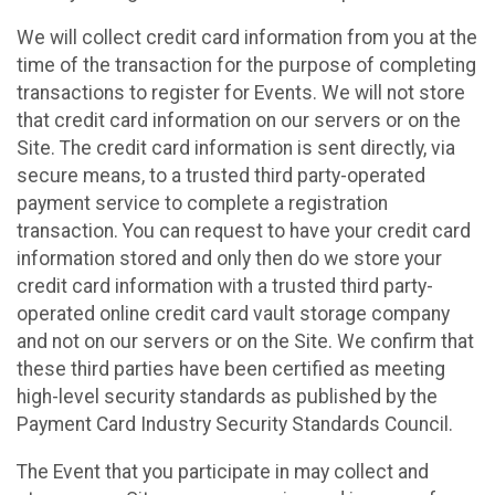
We will collect credit card information from you at the
time of the transaction for the purpose of completing
transactions to register for Events. We will not store
that credit card information on our servers or on the
Site. The credit card information is sent directly, via
secure means, to a trusted third party-operated
payment service to complete a registration
transaction. You can request to have your credit card
information stored and only then do we store your
credit card information with a trusted third party-
operated online credit card vault storage company
and not on our servers or on the Site. We confirm that
these third parties have been certified as meeting
high-level security standards as published by the
Payment Card Industry Security Standards Council.
The Event that you participate in may collect and