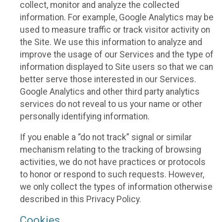
collect, monitor and analyze the collected
information. For example, Google Analytics may be
used to measure traffic or track visitor activity on
the Site. We use this information to analyze and
improve the usage of our Services and the type of
information displayed to Site users so that we can
better serve those interested in our Services.
Google Analytics and other third party analytics
services do not reveal to us your name or other
personally identifying information.
If you enable a “do not track” signal or similar
mechanism relating to the tracking of browsing
activities, we do not have practices or protocols
to honor or respond to such requests. However,
we only collect the types of information otherwise
described in this Privacy Policy.
Cookies