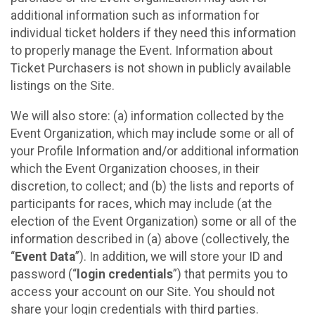
additional information such as information for
individual ticket holders if they need this information
to properly manage the Event. Information about
Ticket Purchasers is not shown in publicly available
listings on the Site.
We will also store: (a) information collected by the
Event Organization, which may include some or all of
your Profile Information and/or additional information
which the Event Organization chooses, in their
discretion, to collect; and (b) the lists and reports of
participants for races, which may include (at the
election of the Event Organization) some or all of the
information described in (a) above (collectively, the
“
Event Data
”). In addition, we will store your ID and
password (“
login credentials
”) that permits you to
access your account on our Site. You should not
share your login credentials with third parties.