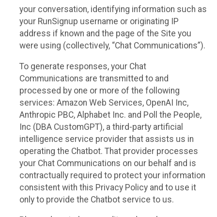
your conversation, identifying information such as
your RunSignup username or originating IP
address if known and the page of the Site you
were using (collectively, “Chat Communications”).
To generate responses, your Chat
Communications are transmitted to and
processed by one or more of the following
services: Amazon Web Services, OpenAI Inc,
Anthropic PBC, Alphabet Inc. and Poll the People,
Inc (DBA CustomGPT), a third-party artificial
intelligence service provider that assists us in
operating the Chatbot. That provider processes
your Chat Communications on our behalf and is
contractually required to protect your information
consistent with this Privacy Policy and to use it
only to provide the Chatbot service to us.