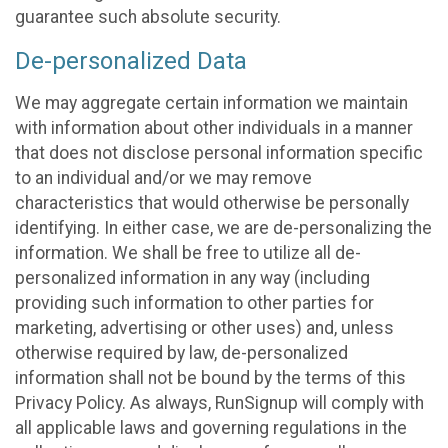
guarantee such absolute security.
De-personalized Data
We may aggregate certain information we maintain
with information about other individuals in a manner
that does not disclose personal information specific
to an individual and/or we may remove
characteristics that would otherwise be personally
identifying. In either case, we are de-personalizing the
information. We shall be free to utilize all de-
personalized information in any way (including
providing such information to other parties for
marketing, advertising or other uses) and, unless
otherwise required by law, de-personalized
information shall not be bound by the terms of this
Privacy Policy. As always, RunSignup will comply with
all applicable laws and governing regulations in the