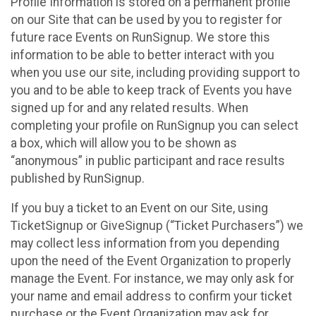
Profile Information is stored on a permanent profile
on our Site that can be used by you to register for
future race Events on RunSignup. We store this
information to be able to better interact with you
when you use our site, including providing support to
you and to be able to keep track of Events you have
signed up for and any related results. When
completing your profile on RunSignup you can select
a box, which will allow you to be shown as
“anonymous” in public participant and race results
published by RunSignup.
If you buy a ticket to an Event on our Site, using
TicketSignup or GiveSignup (“Ticket Purchasers”) we
may collect less information from you depending
upon the need of the Event Organization to properly
manage the Event. For instance, we may only ask for
your name and email address to confirm your ticket
purchase or the Event Organization may ask for