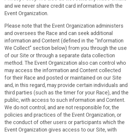
and we never share credit card information with the
Event Organization.
Please note that the Event Organization administers
and oversees the Race and can seek additional
information and Content (defined in the “Information
We Collect” section below) from you through the use
of our Site or through a separate data collection
method. The Event Organization also can control who
may access the information and Content collected
for their Race and posted or maintained on our Site
and, in this regard, may provide certain individuals and
third parties (such as the timer for your Race), and the
public, with access to such information and Content.
We do not control, and are not responsible for, the
policies and practices of the Event Organization, or
the conduct of other users or participants which the
Event Organization gives access to our Site, with