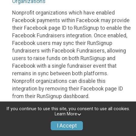
Organizations
Nonprofit organizations which have enabled
Facebook payments within Facebook may provide
their Facebook page ID to RunSignup to enable the
Facebook Fundraisers integration. Once enabled,
Facebook users may sync their RunSignup
fundraisers with Facebook Fundraisers, allowing
users to raise funds on both RunSignup and
Facebook with a single fundraiser event that
remains in sync between both platforms.
Nonprofit organizations can disable this
integration by removing their Facebook page ID
from their RunSignup dashboard.
Individuals
If you continue to use this site, you consent to use all cookies.
Learn More
Individuals who are raising funds in a RunSignup
I Accept
fundraising event which has enabled the Facebook
Fundraisers integration, will be allowed to post