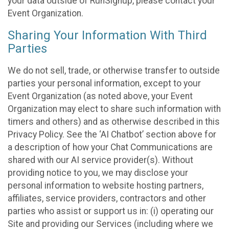
your data outside of RunSignup, please contact your
Event Organization.
Sharing Your Information With Third
Parties
We do not sell, trade, or otherwise transfer to outside
parties your personal information, except to your
Event Organization (as noted above, your Event
Organization may elect to share such information with
timers and others) and as otherwise described in this
Privacy Policy. See the ‘AI Chatbot’ section above for
a description of how your Chat Communications are
shared with our AI service provider(s). Without
providing notice to you, we may disclose your
personal information to website hosting partners,
affiliates, service providers, contractors and other
parties who assist or support us in: (i) operating our
Site and providing our Services (including where we