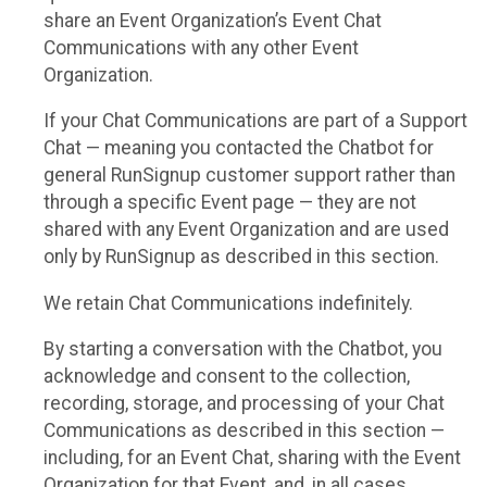
share an Event Organization’s Event Chat
Communications with any other Event
Organization.
If your Chat Communications are part of a Support
Chat — meaning you contacted the Chatbot for
general RunSignup customer support rather than
through a specific Event page — they are not
shared with any Event Organization and are used
only by RunSignup as described in this section.
We retain Chat Communications indefinitely.
By starting a conversation with the Chatbot, you
acknowledge and consent to the collection,
recording, storage, and processing of your Chat
Communications as described in this section —
including, for an Event Chat, sharing with the Event
Organization for that Event, and, in all cases,