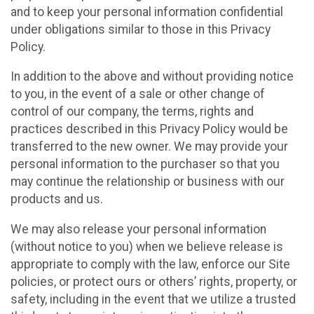
and to keep your personal information confidential
under obligations similar to those in this Privacy
Policy.
In addition to the above and without providing notice
to you, in the event of a sale or other change of
control of our company, the terms, rights and
practices described in this Privacy Policy would be
transferred to the new owner. We may provide your
personal information to the purchaser so that you
may continue the relationship or business with our
products and us.
We may also release your personal information
(without notice to you) when we believe release is
appropriate to comply with the law, enforce our Site
policies, or protect ours or others’ rights, property, or
safety, including in the event that we utilize a trusted