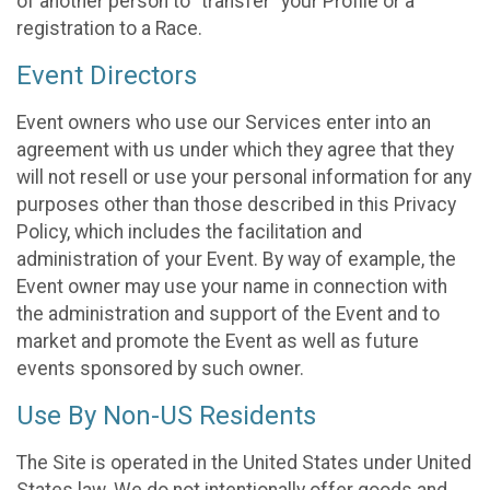
of another person to “transfer” your Profile or a
registration to a Race.
Event Directors
Event owners who use our Services enter into an
agreement with us under which they agree that they
will not resell or use your personal information for any
purposes other than those described in this Privacy
Policy, which includes the facilitation and
administration of your Event. By way of example, the
Event owner may use your name in connection with
the administration and support of the Event and to
market and promote the Event as well as future
events sponsored by such owner.
Use By Non-US Residents
The Site is operated in the United States under United