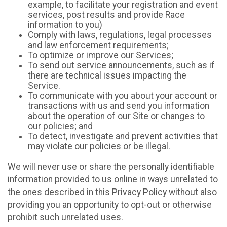
example, to facilitate your registration and event
services, post results and provide Race
information to you)
Comply with laws, regulations, legal processes
and law enforcement requirements;
To optimize or improve our Services;
To send out service announcements, such as if
there are technical issues impacting the
Service.
To communicate with you about your account or
transactions with us and send you information
about the operation of our Site or changes to
our policies; and
To detect, investigate and prevent activities that
may violate our policies or be illegal.
We will never use or share the personally identifiable
information provided to us online in ways unrelated to
the ones described in this Privacy Policy without also
providing you an opportunity to opt-out or otherwise
prohibit such unrelated uses.