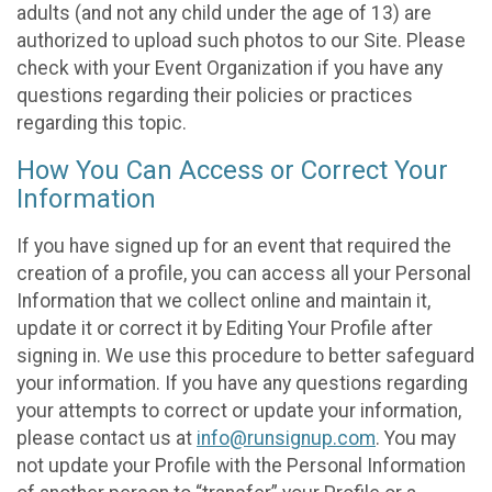
adults (and not any child under the age of 13) are
authorized to upload such photos to our Site. Please
check with your Event Organization if you have any
questions regarding their policies or practices
regarding this topic.
How You Can Access or Correct Your
Information
If you have signed up for an event that required the
creation of a profile, you can access all your Personal
Information that we collect online and maintain it,
update it or correct it by Editing Your Profile after
signing in. We use this procedure to better safeguard
your information. If you have any questions regarding
your attempts to correct or update your information,
please contact us at
info@runsignup.com
. You may
not update your Profile with the Personal Information