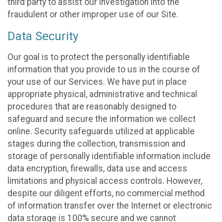
third party to assist our investigation into the
fraudulent or other improper use of our Site.
Data Security
Our goal is to protect the personally identifiable
information that you provide to us in the course of
your use of our Services. We have put in place
appropriate physical, administrative and technical
procedures that are reasonably designed to
safeguard and secure the information we collect
online. Security safeguards utilized at applicable
stages during the collection, transmission and
storage of personally identifiable information include
data encryption, firewalls, data use and access
limitations and physical access controls. However,
despite our diligent efforts, no commercial method
of information transfer over the Internet or electronic
data storage is 100% secure and we cannot