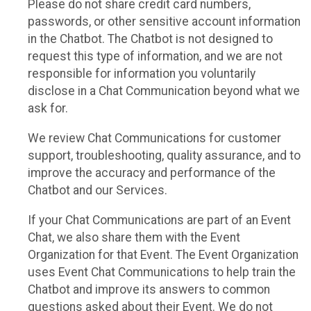
Please do not share credit card numbers,
passwords, or other sensitive account information
in the Chatbot. The Chatbot is not designed to
request this type of information, and we are not
responsible for information you voluntarily
disclose in a Chat Communication beyond what we
ask for.
We review Chat Communications for customer
support, troubleshooting, quality assurance, and to
improve the accuracy and performance of the
Chatbot and our Services.
If your Chat Communications are part of an Event
Chat, we also share them with the Event
Organization for that Event. The Event Organization
uses Event Chat Communications to help train the
Chatbot and improve its answers to common
questions asked about their Event. We do not