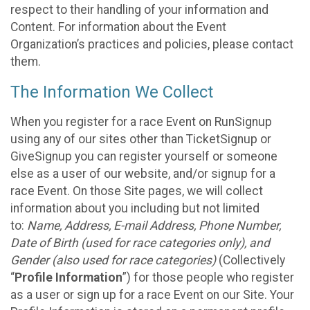
respect to their handling of your information and
Content. For information about the Event
Organization’s practices and policies, please contact
them.
The Information We Collect
When you register for a race Event on RunSignup
using any of our sites other than TicketSignup or
GiveSignup you can register yourself or someone
else as a user of our website, and/or signup for a
race Event. On those Site pages, we will collect
information about you including but not limited
to:
Name, Address, E-mail Address, Phone Number,
Date of Birth (used for race categories only), and
Gender (also used for race categories)
(Collectively
“
Profile Information
”) for those people who register
as a user or sign up for a race Event on our Site. Your