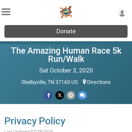
Donate
The Amazing Human Race 5k
Run/Walk
Sat October 3, 2020
Shelbyville, TN 37160 US
Directions
Privacy Policy
Last Updated 07/28/2026