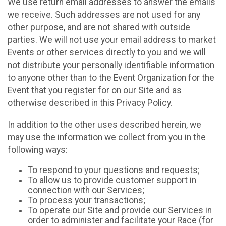
We use return email addresses to answer the emails
we receive. Such addresses are not used for any
other purpose, and are not shared with outside
parties. We will not use your email address to market
Events or other services directly to you and we will
not distribute your personally identifiable information
to anyone other than to the Event Organization for the
Event that you register for on our Site and as
otherwise described in this Privacy Policy.
In addition to the other uses described herein, we
may use the information we collect from you in the
following ways:
To respond to your questions and requests;
To allow us to provide customer support in
connection with our Services;
To process your transactions;
To operate our Site and provide our Services in
order to administer and facilitate your Race (for