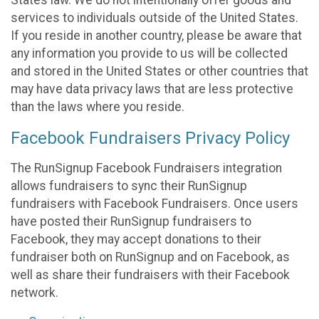
States law. We do not intentionally offer goods and
services to individuals outside of the United States.
If you reside in another country, please be aware that
any information you provide to us will be collected
and stored in the United States or other countries that
may have data privacy laws that are less protective
than the laws where you reside.
Facebook Fundraisers Privacy Policy
The RunSignup Facebook Fundraisers integration
allows fundraisers to sync their RunSignup
fundraisers with Facebook Fundraisers. Once users
have posted their RunSignup fundraisers to
Facebook, they may accept donations to their
fundraiser both on RunSignup and on Facebook, as
well as share their fundraisers with their Facebook
network.