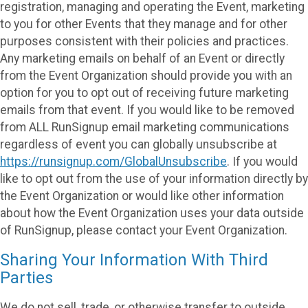
registration, managing and operating the Event, marketing
to you for other Events that they manage and for other
purposes consistent with their policies and practices.
Any marketing emails on behalf of an Event or directly
from the Event Organization should provide you with an
option for you to opt out of receiving future marketing
emails from that event. If you would like to be removed
from ALL RunSignup email marketing communications
regardless of event you can globally unsubscribe at
https://runsignup.com/GlobalUnsubscribe
. If you would
like to opt out from the use of your information directly by
the Event Organization or would like other information
about how the Event Organization uses your data outside
of RunSignup, please contact your Event Organization.
Sharing Your Information With Third
Parties
We do not sell, trade, or otherwise transfer to outside