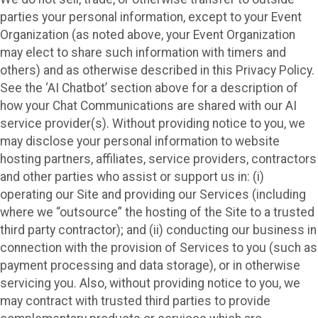
parties your personal information, except to your Event
Organization (as noted above, your Event Organization
may elect to share such information with timers and
others) and as otherwise described in this Privacy Policy.
See the ‘AI Chatbot’ section above for a description of
how your Chat Communications are shared with our AI
service provider(s). Without providing notice to you, we
may disclose your personal information to website
hosting partners, affiliates, service providers, contractors
and other parties who assist or support us in: (i)
operating our Site and providing our Services (including
where we “outsource” the hosting of the Site to a trusted
third party contractor); and (ii) conducting our business in
connection with the provision of Services to you (such as
payment processing and data storage), or in otherwise
servicing you. Also, without providing notice to you, we
may contract with trusted third parties to provide