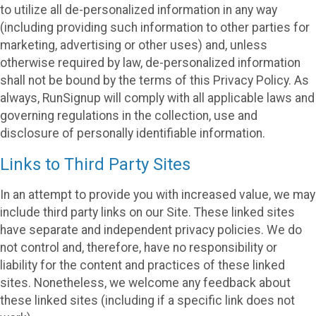
to utilize all de-personalized information in any way
(including providing such information to other parties for
marketing, advertising or other uses) and, unless
otherwise required by law, de-personalized information
shall not be bound by the terms of this Privacy Policy. As
always, RunSignup will comply with all applicable laws and
governing regulations in the collection, use and
disclosure of personally identifiable information.
Links to Third Party Sites
In an attempt to provide you with increased value, we may
include third party links on our Site. These linked sites
have separate and independent privacy policies. We do
not control and, therefore, have no responsibility or
liability for the content and practices of these linked
sites. Nonetheless, we welcome any feedback about
these linked sites (including if a specific link does not