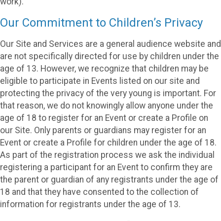
work).
Our Commitment to Children’s Privacy
Our Site and Services are a general audience website and
are not specifically directed for use by children under the
age of 13. However, we recognize that children may be
eligible to participate in Events listed on our site and
protecting the privacy of the very young is important. For
that reason, we do not knowingly allow anyone under the
age of 18 to register for an Event or create a Profile on
our Site. Only parents or guardians may register for an
Event or create a Profile for children under the age of 18.
As part of the registration process we ask the individual
registering a participant for an Event to confirm they are
the parent or guardian of any registrants under the age of
18 and that they have consented to the collection of
information for registrants under the age of 13.