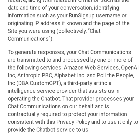
receive, along with related information such as the
date and time of your conversation, identifying
information such as your RunSignup username or
originating IP address if known and the page of the
Site you were using (collectively, “Chat
Communications”).
To generate responses, your Chat Communications
are transmitted to and processed by one or more of
the following services: Amazon Web Services, OpenAI
Inc, Anthropic PBC, Alphabet Inc. and Poll the People,
Inc (DBA CustomGPT), a third-party artificial
intelligence service provider that assists us in
operating the Chatbot. That provider processes your
Chat Communications on our behalf and is
contractually required to protect your information
consistent with this Privacy Policy and to use it only to
provide the Chatbot service to us.