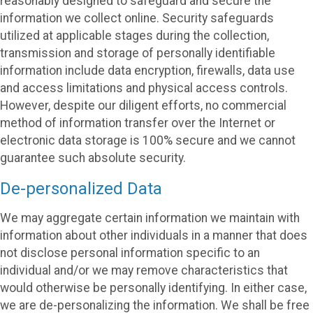
reasonably designed to safeguard and secure the
information we collect online. Security safeguards
utilized at applicable stages during the collection,
transmission and storage of personally identifiable
information include data encryption, firewalls, data use
and access limitations and physical access controls.
However, despite our diligent efforts, no commercial
method of information transfer over the Internet or
electronic data storage is 100% secure and we cannot
guarantee such absolute security.
De-personalized Data
We may aggregate certain information we maintain with
information about other individuals in a manner that does
not disclose personal information specific to an
individual and/or we may remove characteristics that
would otherwise be personally identifying. In either case,
we are de-personalizing the information. We shall be free