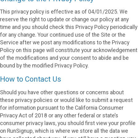
This privacy policy is effective as of 04/01/2025. We
reserve the right to update or change our policy at any
time and you should check this Privacy Policy periodically
for any change. Your continued use of the Site or the
Service after we post any modifications to the Privacy
Policy on this page will constitute your acknowledgement
of the modifications and your consent to abide and be
bound by the modified Privacy Policy.
How to Contact Us
Should you have other questions or concerns about
these privacy policies or would like to submit a request
for information pursuant to the California Consumer
Privacy Act of 2018 or any other federal or state’s
consumer privacy laws, you should first view your profile
on RunSignup, which is where we store all the data we