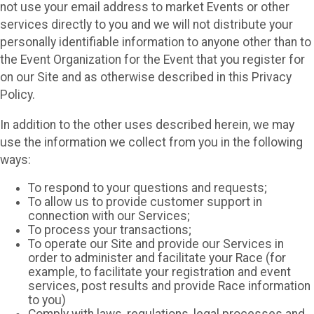
not use your email address to market Events or other
services directly to you and we will not distribute your
personally identifiable information to anyone other than to
the Event Organization for the Event that you register for
on our Site and as otherwise described in this Privacy
Policy.
In addition to the other uses described herein, we may
use the information we collect from you in the following
ways:
To respond to your questions and requests;
To allow us to provide customer support in
connection with our Services;
To process your transactions;
To operate our Site and provide our Services in
order to administer and facilitate your Race (for
example, to facilitate your registration and event
services, post results and provide Race information
to you)