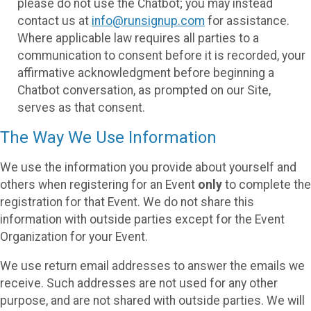
please do not use the Chatbot; you may instead
contact us at
info@runsignup.com
for assistance.
Where applicable law requires all parties to a
communication to consent before it is recorded, your
affirmative acknowledgment before beginning a
Chatbot conversation, as prompted on our Site,
serves as that consent.
The Way We Use Information
We use the information you provide about yourself and
others when registering for an Event
only
to complete the
registration for that Event. We do not share this
information with outside parties except for the Event
Organization for your Event.
We use return email addresses to answer the emails we
receive. Such addresses are not used for any other
purpose, and are not shared with outside parties. We will