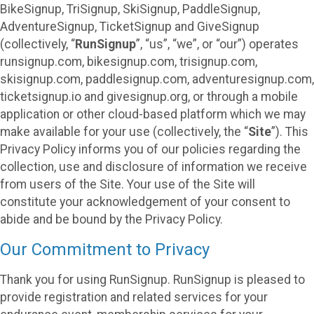
BikeSignup, TriSignup, SkiSignup, PaddleSignup,
AdventureSignup, TicketSignup and GiveSignup
(collectively, “
RunSignup
”, “us”, “we”, or “our”) operates
runsignup.com, bikesignup.com, trisignup.com,
skisignup.com, paddlesignup.com, adventuresignup.com,
ticketsignup.io and givesignup.org, or through a mobile
application or other cloud-based platform which we may
make available for your use (collectively, the “
Site
”). This
Privacy Policy informs you of our policies regarding the
collection, use and disclosure of information we receive
from users of the Site. Your use of the Site will
constitute your acknowledgement of your consent to
abide and be bound by the Privacy Policy.
Our Commitment to Privacy
Thank you for using RunSignup. RunSignup is pleased to
provide registration and related services for your