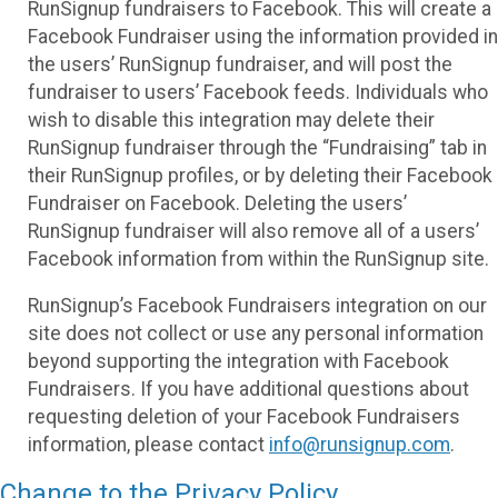
RunSignup fundraisers to Facebook. This will create a
Facebook Fundraiser using the information provided in
the users’ RunSignup fundraiser, and will post the
fundraiser to users’ Facebook feeds. Individuals who
wish to disable this integration may delete their
RunSignup fundraiser through the “Fundraising” tab in
their RunSignup profiles, or by deleting their Facebook
Fundraiser on Facebook. Deleting the users’
RunSignup fundraiser will also remove all of a users’
Facebook information from within the RunSignup site.
RunSignup’s Facebook Fundraisers integration on our
site does not collect or use any personal information
beyond supporting the integration with Facebook
Fundraisers. If you have additional questions about
requesting deletion of your Facebook Fundraisers
information, please contact
info@runsignup.com
.
Change to the Privacy Policy