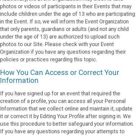
photos or videos of participants in their Events that may
include children under the age of 13 who are participating
in the Event. If so, we will inform the Event Organization
that only parents, guardians or adults (and not any child
under the age of 13) are authorized to upload such
photos to our Site. Please check with your Event
Organization if you have any questions regarding their
policies or practices regarding this topic.
How You Can Access or Correct Your
Information
If you have signed up for an event that required the
creation of a profile, you can access all your Personal
Information that we collect online and maintain it, update
it or correct it by Editing Your Profile after signing in. We
use this procedure to better safeguard your information.
If you have any questions regarding your attempts to