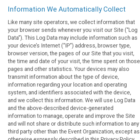
Information We Automatically Collect
Like many site operators, we collect information that
your browser sends whenever you visit our Site (“Log
Data”). This Log Data may include information such as
your device’s Internet (“IP”) address, browser type,
browser version, the pages of our Site that you visit,
the time and date of your visit, the time spent on those
pages and other statistics. Your devices may also
transmit information about the type of device,
information regarding your location and operating
system, and identifiers associated with the device,
and we collect this information. We will use Log Data
and the above-described device-generated
information to manage, operate and improve the Site
and will not share or distribute such information to any
third party other than the Event Organization, except as
otherwise expressly described in this Privacy Policy.