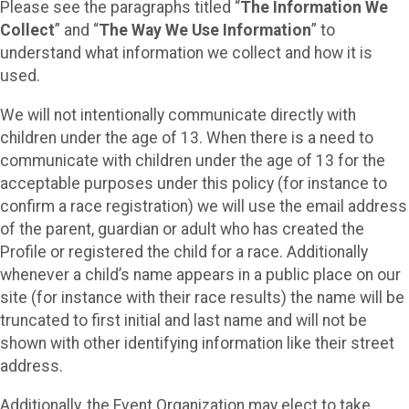
Please see the paragraphs titled “
The Information We
Collect
” and “
The Way We Use Information
” to
understand what information we collect and how it is
used.
We will not intentionally communicate directly with
children under the age of 13. When there is a need to
communicate with children under the age of 13 for the
acceptable purposes under this policy (for instance to
confirm a race registration) we will use the email address
of the parent, guardian or adult who has created the
Profile or registered the child for a race. Additionally
whenever a child’s name appears in a public place on our
site (for instance with their race results) the name will be
truncated to first initial and last name and will not be
shown with other identifying information like their street
address.
Additionally, the Event Organization may elect to take