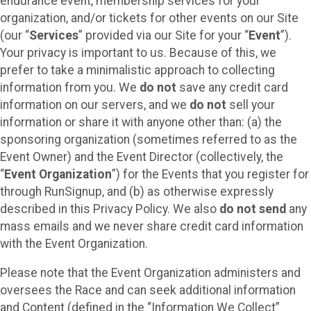
endurance event, membership services for your
organization, and/or tickets for other events on our Site
(our “
Services
” provided via our Site for your “
Event
”).
Your privacy is important to us. Because of this, we
prefer to take a minimalistic approach to collecting
information from you. We
do not
save any credit card
information on our servers, and we
do not
sell your
information or share it with anyone other than: (a) the
sponsoring organization (sometimes referred to as the
Event Owner) and the Event Director (collectively, the
“
Event Organization
”) for the Events that you register for
through RunSignup, and (b) as otherwise expressly
described in this Privacy Policy. We also
do not send
any
mass emails and we never share credit card information
with the Event Organization.
Please note that the Event Organization administers and
oversees the Race and can seek additional information
and Content (defined in the “Information We Collect”