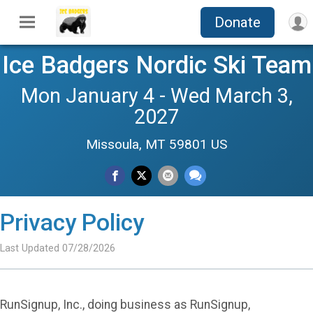
Donate
Ice Badgers Nordic Ski Team
Mon January 4 - Wed March 3,
2027
Missoula, MT 59801 US
Privacy Policy
Last Updated 07/28/2026
RunSignup, Inc., doing business as RunSignup,