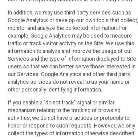
In addition, we may use third party services such as
Google Analytics or develop our own tools that collect,
monitor and analyze the collected information. For
example, Google Analytics may be used to measure
traffic or track visitor activity on the Site. We use this
information to analyze and improve the usage of our
Services and the type of information displayed to Site
users so that we can better serve those interested in
our Services. Google Analytics and other third party
analytics services do not reveal to us your name or
other personally identifying information.
If you enable a “do not track” signal or similar
mechanism relating to the tracking of browsing
activities, we do not have practices or protocols to
honor or respond to such requests. However, we only
collect the types of information otherwise described