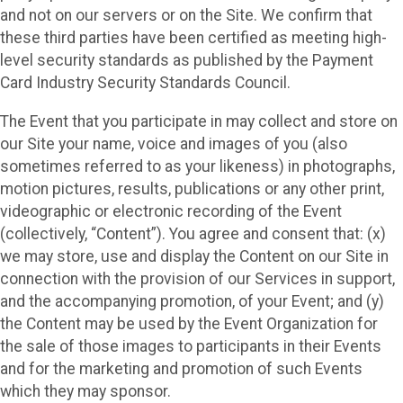
and not on our servers or on the Site. We confirm that
these third parties have been certified as meeting high-
level security standards as published by the Payment
Card Industry Security Standards Council.
The Event that you participate in may collect and store on
our Site your name, voice and images of you (also
sometimes referred to as your likeness) in photographs,
motion pictures, results, publications or any other print,
videographic or electronic recording of the Event
(collectively, “Content”). You agree and consent that: (x)
we may store, use and display the Content on our Site in
connection with the provision of our Services in support,
and the accompanying promotion, of your Event; and (y)
the Content may be used by the Event Organization for
the sale of those images to participants in their Events
and for the marketing and promotion of such Events
which they may sponsor.