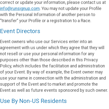
correct or update your information, please contact us at
info@runsignup.com
. You may not update your Profile
with the Personal Information of another person to
“transfer” your Profile or a registration to a Race.
Event Directors
Event owners who use our Services enter into an
agreement with us under which they agree that they will
not resell or use your personal information for any
purposes other than those described in this Privacy
Policy, which includes the facilitation and administration
of your Event. By way of example, the Event owner may
use your name in connection with the administration and
support of the Event and to market and promote the
Event as well as future events sponsored by such owner.
Use By Non-US Residents