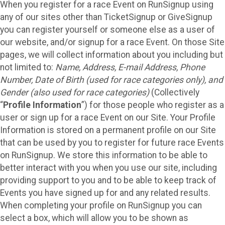
When you register for a race Event on RunSignup using
any of our sites other than TicketSignup or GiveSignup
you can register yourself or someone else as a user of
our website, and/or signup for a race Event. On those Site
pages, we will collect information about you including but
not limited to:
Name, Address, E-mail Address, Phone
Number, Date of Birth (used for race categories only), and
Gender (also used for race categories)
(Collectively
“
Profile Information
”) for those people who register as a
user or sign up for a race Event on our Site. Your Profile
Information is stored on a permanent profile on our Site
that can be used by you to register for future race Events
on RunSignup. We store this information to be able to
better interact with you when you use our site, including
providing support to you and to be able to keep track of
Events you have signed up for and any related results.
When completing your profile on RunSignup you can
select a box, which will allow you to be shown as