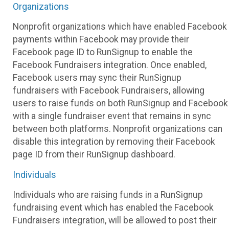
Organizations
Nonprofit organizations which have enabled Facebook
payments within Facebook may provide their
Facebook page ID to RunSignup to enable the
Facebook Fundraisers integration. Once enabled,
Facebook users may sync their RunSignup
fundraisers with Facebook Fundraisers, allowing
users to raise funds on both RunSignup and Facebook
with a single fundraiser event that remains in sync
between both platforms. Nonprofit organizations can
disable this integration by removing their Facebook
page ID from their RunSignup dashboard.
Individuals
Individuals who are raising funds in a RunSignup
fundraising event which has enabled the Facebook
Fundraisers integration, will be allowed to post their