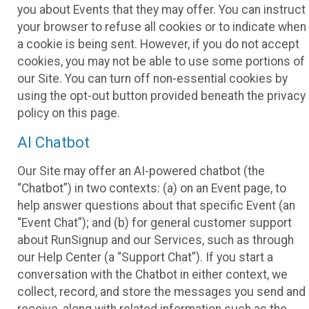
you about Events that they may offer. You can instruct
your browser to refuse all cookies or to indicate when
a cookie is being sent. However, if you do not accept
cookies, you may not be able to use some portions of
our Site. You can turn off non-essential cookies by
using the opt-out button provided beneath the privacy
policy on this page.
AI Chatbot
Our Site may offer an AI-powered chatbot (the
“Chatbot”) in two contexts: (a) on an Event page, to
help answer questions about that specific Event (an
“Event Chat”); and (b) for general customer support
about RunSignup and our Services, such as through
our Help Center (a “Support Chat”). If you start a
conversation with the Chatbot in either context, we
collect, record, and store the messages you send and