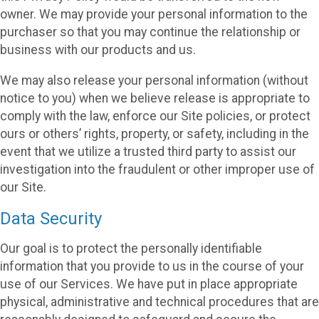
owner. We may provide your personal information to the
purchaser so that you may continue the relationship or
business with our products and us.
We may also release your personal information (without
notice to you) when we believe release is appropriate to
comply with the law, enforce our Site policies, or protect
ours or others’ rights, property, or safety, including in the
event that we utilize a trusted third party to assist our
investigation into the fraudulent or other improper use of
our Site.
Data Security
Our goal is to protect the personally identifiable
information that you provide to us in the course of your
use of our Services. We have put in place appropriate
physical, administrative and technical procedures that are