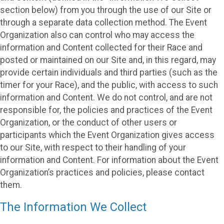
section below) from you through the use of our Site or
through a separate data collection method. The Event
Organization also can control who may access the
information and Content collected for their Race and
posted or maintained on our Site and, in this regard, may
provide certain individuals and third parties (such as the
timer for your Race), and the public, with access to such
information and Content. We do not control, and are not
responsible for, the policies and practices of the Event
Organization, or the conduct of other users or
participants which the Event Organization gives access
to our Site, with respect to their handling of your
information and Content. For information about the Event
Organization’s practices and policies, please contact
them.
The Information We Collect