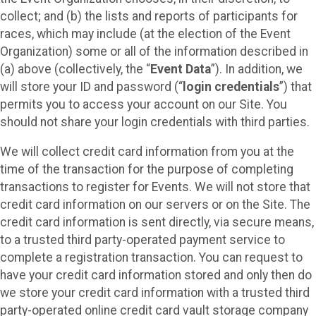
collect; and (b) the lists and reports of participants for
races, which may include (at the election of the Event
Organization) some or all of the information described in
(a) above (collectively, the “
Event Data
”). In addition, we
will store your ID and password (“
login credentials
”) that
permits you to access your account on our Site. You
should not share your login credentials with third parties.
We will collect credit card information from you at the
time of the transaction for the purpose of completing
transactions to register for Events. We will not store that
credit card information on our servers or on the Site. The
credit card information is sent directly, via secure means,
to a trusted third party-operated payment service to
complete a registration transaction. You can request to
have your credit card information stored and only then do
we store your credit card information with a trusted third
party-operated online credit card vault storage company