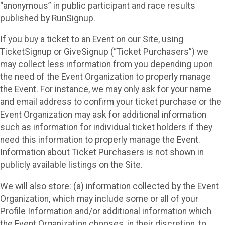
“anonymous” in public participant and race results
published by RunSignup.
If you buy a ticket to an Event on our Site, using
TicketSignup or GiveSignup (“Ticket Purchasers”) we
may collect less information from you depending upon
the need of the Event Organization to properly manage
the Event. For instance, we may only ask for your name
and email address to confirm your ticket purchase or the
Event Organization may ask for additional information
such as information for individual ticket holders if they
need this information to properly manage the Event.
Information about Ticket Purchasers is not shown in
publicly available listings on the Site.
We will also store: (a) information collected by the Event
Organization, which may include some or all of your
Profile Information and/or additional information which
the Event Organization chooses, in their discretion, to