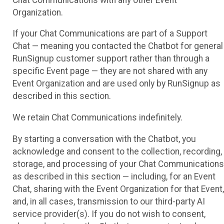
Organization.
If your Chat Communications are part of a Support
Chat — meaning you contacted the Chatbot for general
RunSignup customer support rather than through a
specific Event page — they are not shared with any
Event Organization and are used only by RunSignup as
described in this section.
We retain Chat Communications indefinitely.
By starting a conversation with the Chatbot, you
acknowledge and consent to the collection, recording,
storage, and processing of your Chat Communications
as described in this section — including, for an Event
Chat, sharing with the Event Organization for that Event,
and, in all cases, transmission to our third-party AI
service provider(s). If you do not wish to consent,