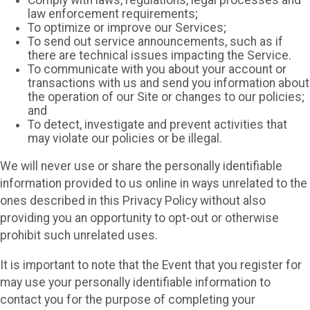
Comply with laws, regulations, legal processes and
law enforcement requirements;
To optimize or improve our Services;
To send out service announcements, such as if
there are technical issues impacting the Service.
To communicate with you about your account or
transactions with us and send you information about
the operation of our Site or changes to our policies;
and
To detect, investigate and prevent activities that
may violate our policies or be illegal.
We will never use or share the personally identifiable
information provided to us online in ways unrelated to the
ones described in this Privacy Policy without also
providing you an opportunity to opt-out or otherwise
prohibit such unrelated uses.
It is important to note that the Event that you register for
may use your personally identifiable information to
contact you for the purpose of completing your