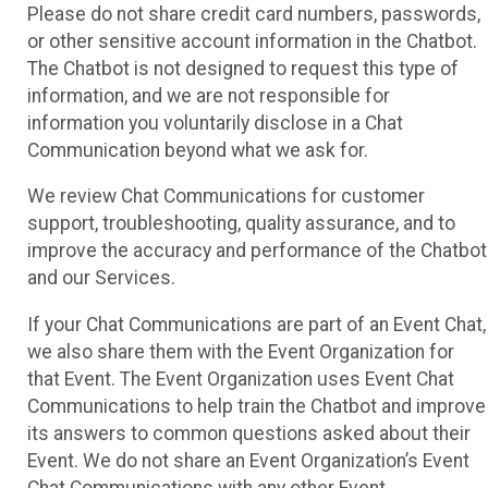
Please do not share credit card numbers, passwords,
or other sensitive account information in the Chatbot.
The Chatbot is not designed to request this type of
information, and we are not responsible for
information you voluntarily disclose in a Chat
Communication beyond what we ask for.
We review Chat Communications for customer
support, troubleshooting, quality assurance, and to
improve the accuracy and performance of the Chatbot
and our Services.
If your Chat Communications are part of an Event Chat,
we also share them with the Event Organization for
that Event. The Event Organization uses Event Chat
Communications to help train the Chatbot and improve
its answers to common questions asked about their
Event. We do not share an Event Organization’s Event
Chat Communications with any other Event