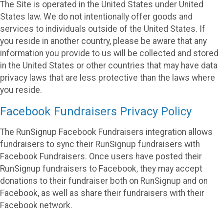
The Site is operated in the United States under United
States law. We do not intentionally offer goods and
services to individuals outside of the United States. If
you reside in another country, please be aware that any
information you provide to us will be collected and stored
in the United States or other countries that may have data
privacy laws that are less protective than the laws where
you reside.
Facebook Fundraisers Privacy Policy
The RunSignup Facebook Fundraisers integration allows
fundraisers to sync their RunSignup fundraisers with
Facebook Fundraisers. Once users have posted their
RunSignup fundraisers to Facebook, they may accept
donations to their fundraiser both on RunSignup and on
Facebook, as well as share their fundraisers with their
Facebook network.