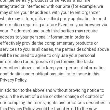
complementary products or services which are
integrated or interfaced with our Site (for example, we
may share your IP address with your Event Organizer
which may, in turn, utilize a third party application to post
information regarding a future Event on your browser via
your IP address) and such third parties may require
access to your personal information in order to
effectively provide the complementary products or
services to you. In all cases, the parties described above
will be required to agree to only use your personal
information for purposes of performing the tasks
described above and to keep your personal information
confidential under obligations similar to those in this
Privacy Policy.
In addition to the above and without providing notice to
you, in the event of a sale or other change of control of
our company, the terms, rights and practices described in
this Privacy Policy would be transferred to the new