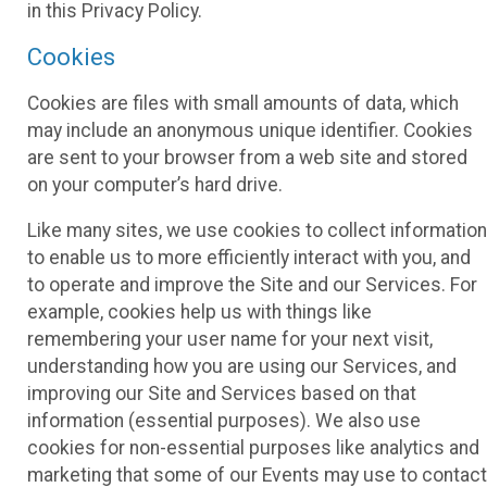
in this Privacy Policy.
Cookies
Cookies are files with small amounts of data, which
may include an anonymous unique identifier. Cookies
are sent to your browser from a web site and stored
on your computer’s hard drive.
Like many sites, we use cookies to collect information
to enable us to more efficiently interact with you, and
to operate and improve the Site and our Services. For
example, cookies help us with things like
remembering your user name for your next visit,
understanding how you are using our Services, and
improving our Site and Services based on that
information (essential purposes). We also use
cookies for non-essential purposes like analytics and
marketing that some of our Events may use to contact