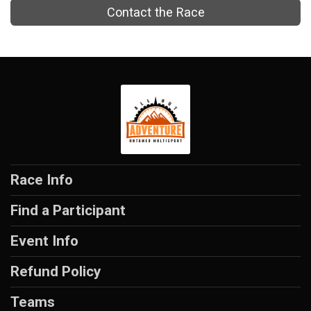
Contact the Race
Race Info
Find a Participant
Event Info
Refund Policy
Teams