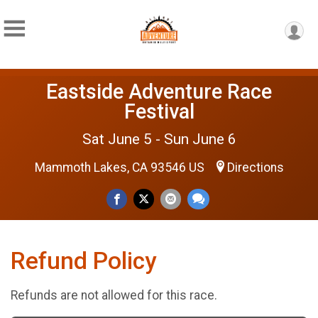
Eastside Adventure Race
Festival
Sat June 5 - Sun June 6
Mammoth Lakes, CA 93546 US
Directions
Refund Policy
Refunds are not allowed for this race.