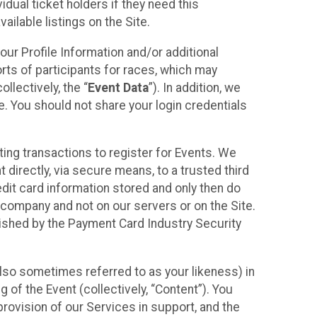
idual ticket holders if they need this
ilable listings on the Site.
our Profile Information and/or additional
orts of participants for races, which may
llectively, the “
Event Data
”). In addition, we
e. You should not share your login credentials
ting transactions to register for Events. We
t directly, via secure means, to a trusted third
dit card information stored and only then do
e company and not on our servers or on the Site.
lished by the Payment Card Industry Security
also sometimes referred to as your likeness) in
 of the Event (collectively, “Content”). You
provision of our Services in support, and the