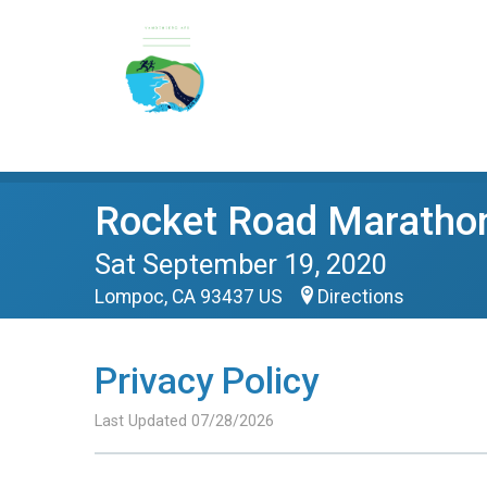
Rocket Road Maratho
Sat September 19, 2020
Lompoc, CA 93437 US
Directions
Privacy Policy
Last Updated 07/28/2026