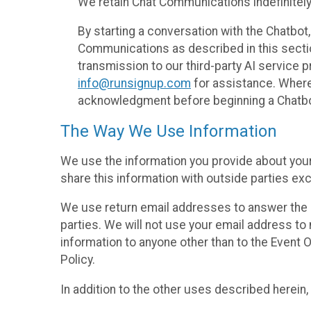
We retain Chat Communications indefinitely
By starting a conversation with the Chatbot
Communications as described in this section 
transmission to our third-party AI service 
info@runsignup.com
for assistance. Where 
acknowledgment before beginning a Chatbot
The Way We Use Information
We use the information you provide about your
share this information with outside parties exc
We use return email addresses to answer the 
parties. We will not use your email address to 
information to anyone other than to the Event O
Policy.
In addition to the other uses described herein