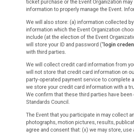
ticket purchase or the Event Organization may a
information to properly manage the Event. Infor
We will also store: (a) information collected b
information which the Event Organization chooses
include (at the election of the Event Organizati
will store your ID and password (“
login creden
with third parties.
We will collect credit card information from yo
will not store that credit card information on o
party-operated payment service to complete a r
we store your credit card information with a tr
We confirm that these third parties have been 
Standards Council.
The Event that you participate in may collect 
photographs, motion pictures, results, publicati
agree and consent that: (x) we may store, use a