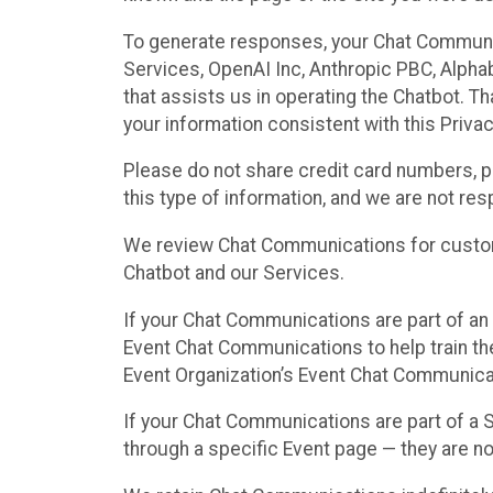
To generate responses, your Chat Communi
Services, OpenAI Inc, Anthropic PBC, Alphabe
that assists us in operating the Chatbot. T
your information consistent with this Privac
Please do not share credit card numbers, p
this type of information, and we are not re
We review Chat Communications for custome
Chatbot and our Services.
If your Chat Communications are part of an 
Event Chat Communications to help train t
Event Organization’s Event Chat Communicat
If your Chat Communications are part of a
through a specific Event page — they are no