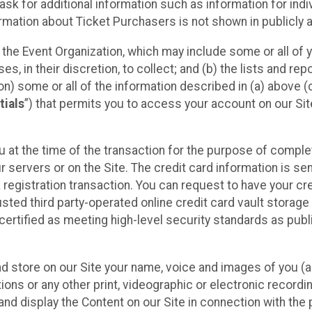
sk for additional information such as information for indiv
mation about Ticket Purchasers is not shown in publicly ava
y the Event Organization, which may include some or all of y
, in their discretion, to collect; and (b) the lists and rep
on) some or all of the information described in (a) above (co
tials
”) that permits you to access your account on our Sit
u at the time of the transaction for the purpose of comple
ur servers or on the Site. The credit card information is sen
egistration transaction. You can request to have your cre
usted third party-operated online credit card vault storag
certified as meeting high-level security standards as pub
and store on our Site your name, voice and images of you (
ons or any other print, videographic or electronic recording
nd display the Content on our Site in connection with the 