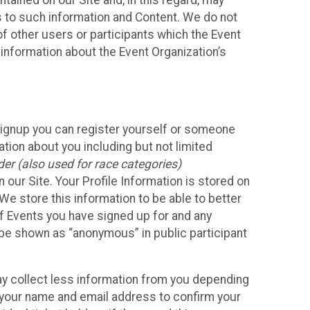
ained on our Site and, in this regard, may
ss to such information and Content. We do not
 of other users or participants which the Event
 information about the Event Organization’s
Signup you can register yourself or someone
ation about you including but not limited
er (also used for race categories)
n our Site. Your Profile Information is stored on
We store this information to be able to better
of Events you have signed up for and any
 be shown as “anonymous” in public participant
may collect less information from you depending
r your name and email address to confirm your