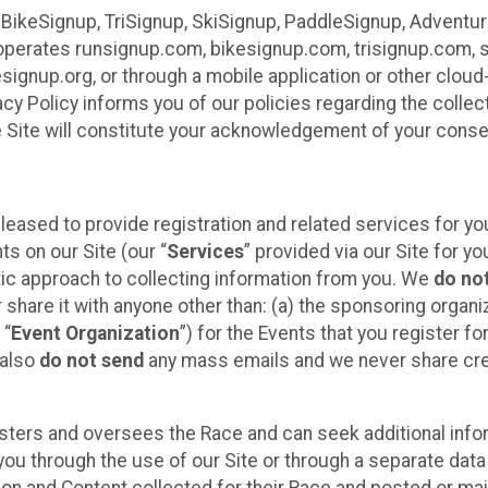
 BikeSignup, TriSignup, SkiSignup, PaddleSignup, Advent
r”) operates runsignup.com, bikesignup.com, trisignup.com
signup.org, or through a mobile application or other clo
vacy Policy informs you of our policies regarding the colle
e Site will constitute your acknowledgement of your conse
leased to provide registration and related services for 
ts on our Site (our “
Services
” provided via our Site for you
tic approach to collecting information from you. We
do no
r share it with anyone other than: (a) the sponsoring orga
 “
Event Organization
”) for the Events that you register f
 also
do not send
any mass emails and we never share cred
sters and oversees the Race and can seek additional infor
ou through the use of our Site or through a separate data