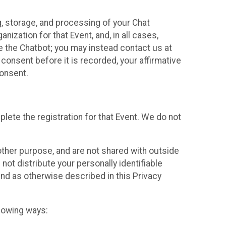
g, storage, and processing of your Chat
ization for that Event, and, in all cases,
se the Chatbot; you may instead contact us at
consent before it is recorded, your affirmative
onsent.
lete the registration for that Event. We do not
ther purpose, and are not shared with outside
not distribute your personally identifiable
 and as otherwise described in this Privacy
llowing ways: