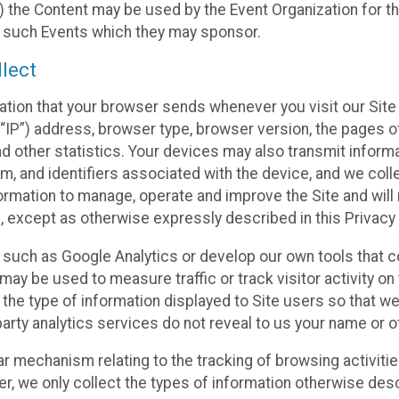
 the Content may be used by the Event Organization for the
f such Events which they may sponsor.
lect
ation that your browser sends whenever you visit our Site 
“IP”) address, browser type, browser version, the pages of 
nd other statistics. Your devices may also transmit inform
m, and identifiers associated with the device, and we coll
mation to manage, operate and improve the Site and will n
n, except as otherwise expressly described in this Privacy 
s such as Google Analytics or develop our own tools that c
ay be used to measure traffic or track visitor activity on
he type of information displayed to Site users so that we
arty analytics services do not reveal to us your name or ot
ilar mechanism relating to the tracking of browsing activit
 we only collect the types of information otherwise descr