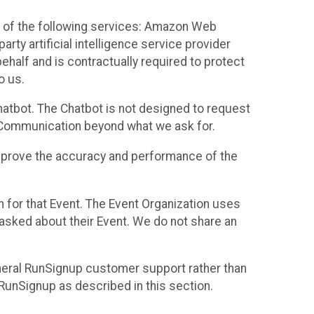
 of the following services: Amazon Web
rty artificial intelligence service provider
half and is contractually required to protect
o us.
hatbot. The Chatbot is not designed to request
at Communication beyond what we ask for.
mprove the accuracy and performance of the
n for that Event. The Event Organization uses
sked about their Event. We do not share an
neral RunSignup customer support rather than
 RunSignup as described in this section.