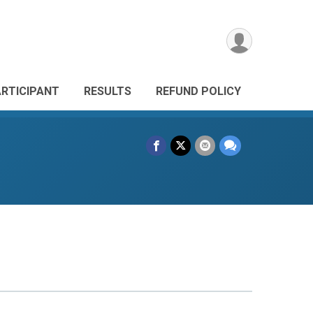
ARTICIPANT
RESULTS
REFUND POLICY