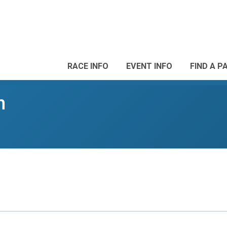
RACE INFO
EVENT INFO
FIND A P
n