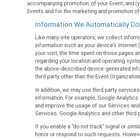
accompanying promotion, of your Event; and (y)
Events and for the marketing and promotion o
Information We Automatically Col
Like many site operators, we collect inform
information such as your device’s Internet (
your visit, the time spent on those pages a
regarding your location and operating syste
the above-described device-generated infor
third party other than the Event Organizatio
In addition, we may use third party service
information. For example, Google Analytics m
and improve the usage of our Services and t
Services. Google Analytics and other third p
If you enable a “do not track” signal or sim
honor or respond to such requests. However,