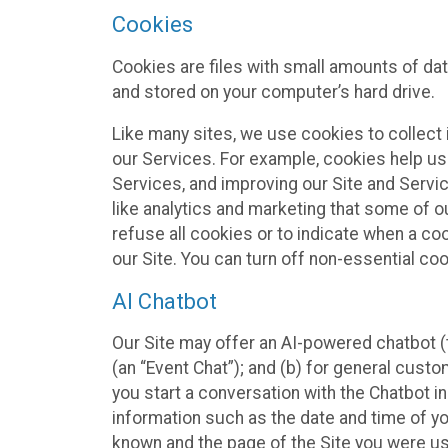
Cookies
Cookies are files with small amounts of da
and stored on your computer’s hard drive.
Like many sites, we use cookies to collect 
our Services. For example, cookies help us
Services, and improving our Site and Servi
like analytics and marketing that some of o
refuse all cookies or to indicate when a co
our Site. You can turn off non-essential co
AI Chatbot
Our Site may offer an AI-powered chatbot (t
(an “Event Chat”); and (b) for general cust
you start a conversation with the Chatbot i
information such as the date and time of yo
known and the page of the Site you were us