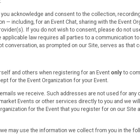
.
, you acknowledge and consent to the collection, recordin
— including, for an Event Chat, sharing with the Event Organ
provider(s). If you do not wish to consent, please do not u
applicable law requires all parties to a communication to 
 conversation, as prompted on our Site, serves as that c
self and others when registering for an Event
only
to comp
ept for the Event Organization for your Event.
emails we receive. Such addresses are not used for any o
market Events or other services directly to you and we will 
rganization for the Event that you register for on our Site
, we may use the information we collect from you in the fo