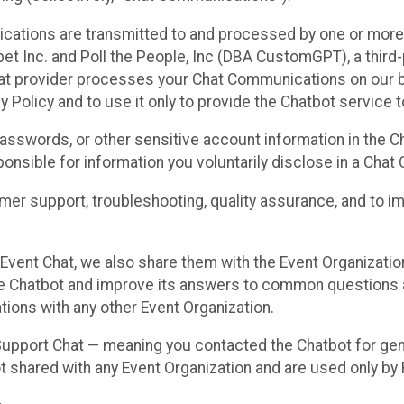
cations are transmitted to and processed by one or more
t Inc. and Poll the People, Inc (DBA CustomGPT), a third-pa
hat provider processes your Chat Communications on our be
y Policy and to use it only to provide the Chatbot service t
asswords, or other sensitive account information in the C
sponsible for information you voluntarily disclose in a Ch
r support, troubleshooting, quality assurance, and to i
Event Chat, we also share them with the Event Organizatio
he Chatbot and improve its answers to common questions a
ions with any other Event Organization.
 Support Chat — meaning you contacted the Chatbot for ge
t shared with any Event Organization and are used only by