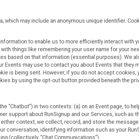
ta, which may include an anonymous unique identifier. Coo
information to enable us to more efficiently interact with 
 with things like remembering your user name for your next
ces based on that information (essential purposes). We a
ur Events may use to contact you about Events that they m
okie is being sent. However, if you do not accept cookies
okies by using the opt-out button provided beneath the priv
he “Chatbot”) in two contexts: (a) on an Event page, to he
omer support about RunSignup and our Services, such as th
n either context, we collect, record, and store the messag
ur conversation, identifying information such as your Run
ing (collectively, “Chat Communications”).