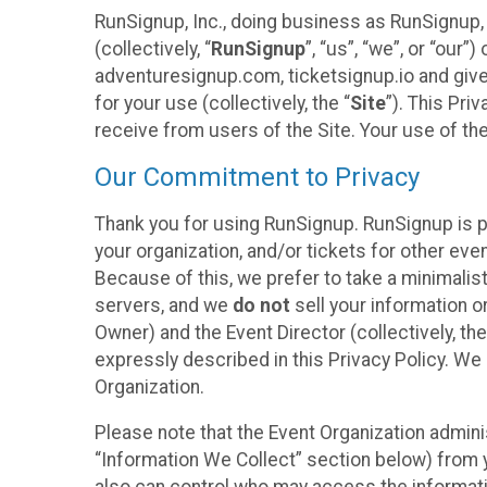
RunSignup, Inc., doing business as RunSignup,
(collectively, “
RunSignup
”, “us”, “we”, or “ou
adventuresignup.com, ticketsignup.io and give
for your use (collectively, the “
Site
”). This Pri
receive from users of the Site. Your use of th
Our Commitment to Privacy
Thank you for using RunSignup. RunSignup is p
your organization, and/or tickets for other even
Because of this, we prefer to take a minimalis
servers, and we
do not
sell your information o
Owner) and the Event Director (collectively, the
expressly described in this Privacy Policy. We
Organization.
Please note that the Event Organization admini
“Information We Collect” section below) from y