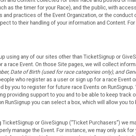
n and Content collected for their Race and posted or maint
such as the timer for your Race), and the public, with acce
ies and practices of the Event Organization, or the conduct
pect to their handling of your information and Content. For
up using any of our sites other than TicketSignup or Give
r a race Event. On those Site pages, we will collect inform
, Date of Birth (used for race categories only), and Gend
people who register as a user or sign up for a race Event o
d by you to register for future race Events on RunSignup. 
ding providing support to you and to be able to keep track 
on RunSignup you can select a box, which will allow you to
sing TicketSignup or GiveSignup (“Ticket Purchasers”) we 
operly manage the Event. For instance, we may only ask fo