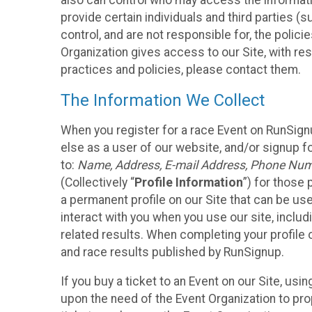
also can control who may access the informatio
provide certain individuals and third parties (
control, and are not responsible for, the polic
Organization gives access to our Site, with res
practices and policies, please contact them.
The Information We Collect
When you register for a race Event on RunSign
else as a user of our website, and/or signup fo
to:
Name, Address, E-mail Address, Phone Number
(Collectively “
Profile Information
”) for those 
a permanent profile on our Site that can be use
interact with you when you use our site, inclu
related results. When completing your profile 
and race results published by RunSignup.
If you buy a ticket to an Event on our Site, u
upon the need of the Event Organization to pr