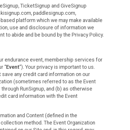
ureSignup, TicketSignup and GiveSignup
, skisignup.com, paddlesignup.com,
ud-based platform which we may make available
ction, use and disclosure of information we
nt to abide and be bound by the Privacy Policy.
your endurance event, membership services for
r “
Event
”). Your privacy is important to us.
t
save any credit card information on our
nization (sometimes referred to as the Event
or through RunSignup, and (b) as otherwise
it card information with the Event
mation and Content (defined in the
 collection method. The Event Organization