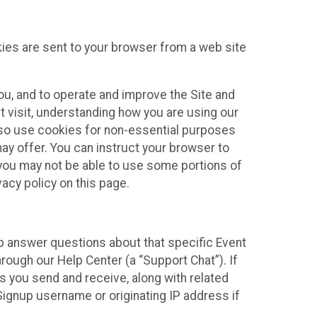
kies are sent to your browser from a web site
you, and to operate and improve the Site and
 visit, understanding how you are using our
lso use cookies for non-essential purposes
ay offer. You can instruct your browser to
, you may not be able to use some portions of
acy policy on this page.
lp answer questions about that specific Event
rough our Help Center (a “Support Chat”). If
es you send and receive, along with related
Signup username or originating IP address if