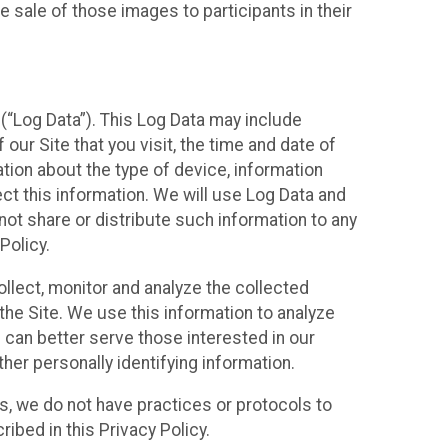
 sale of those images to participants in their
(“Log Data”). This Log Data may include
our Site that you visit, the time and date of
ation about the type of device, information
ect this information. We will use Log Data and
ot share or distribute such information to any
Policy.
ollect, monitor and analyze the collected
 the Site. We use this information to analyze
 can better serve those interested in our
her personally identifying information.
ies, we do not have practices or protocols to
ibed in this Privacy Policy.