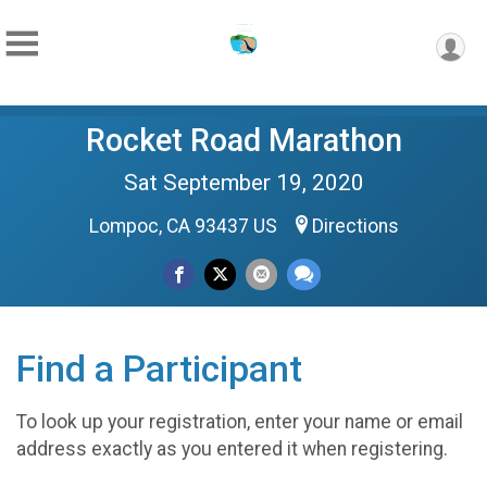
Rocket Road Marathon
Sat September 19, 2020
Lompoc, CA 93437 US
Directions
Find a Participant
To look up your registration, enter your name or email
address exactly as you entered it when registering.