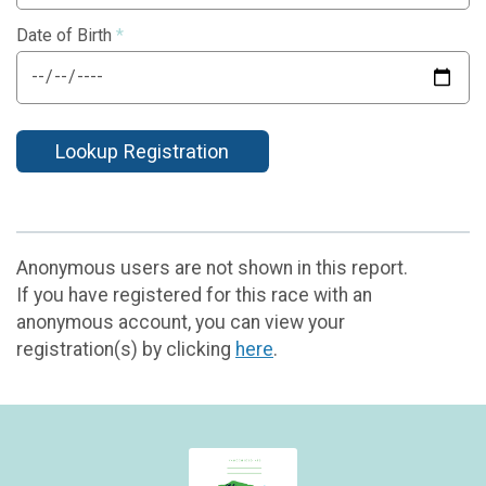
Date of Birth
*
Lookup Registration
Anonymous users are not shown in this report.
If you have registered for this race with an
anonymous account, you can view your
registration(s) by clicking
here
.