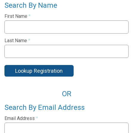
Search By Name
First Name
*
Last Name
*
Lookup Registration
OR
Search By Email Address
Email Address
*