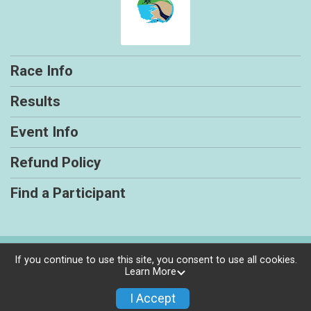
Race Info
Results
Event Info
Refund Policy
Find a Participant
Powered by RunSignup, © 2026
If you continue to use this site, you consent to use all cookies.
Learn More
Privacy Policy
|
Contact This Race
I Accept